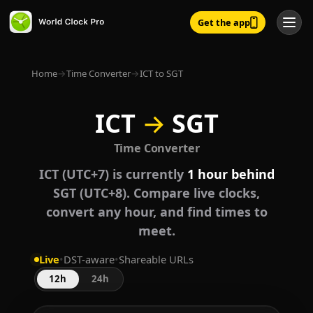
Get the app
Home
→
Time Converter
→
ICT to SGT
ICT
→
SGT
Time Converter
ICT (UTC+7) is currently
1 hour behind
SGT (UTC+8). Compare live clocks,
convert any hour, and find times to
meet.
Live
•
DST-aware
•
Shareable URLs
12h
24h