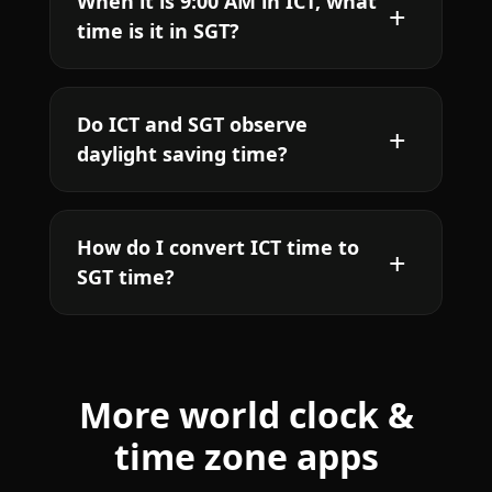
When it is 9:00 AM in ICT, what
time is it in SGT?
Do ICT and SGT observe
daylight saving time?
How do I convert ICT time to
SGT time?
More world clock &
time zone apps