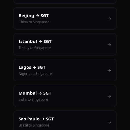
Beijing → SGT
→
China to Singapore
Istanbul → SGT
→
Turkey to Singapore
Lagos → SGT
→
Nigeria to Singapore
Mumbai → SGT
→
India to Singapore
Sao Paulo → SGT
→
Brazil to Singapore