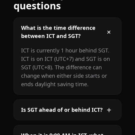
questions
What is the time difference
between ICT and SGT?
ICT is currently 1 hour behind SGT.
ICT is on ICT (UTC+7) and SGT is on
SGT (UTC+8). The difference can
change when either side starts or
ends daylight saving time.
Is SGT ahead of or behind ICT?