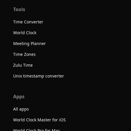
Tools
Time Converter
World Clock
Meeting Planner
Time Zones
Zulu Time
Unix timestamp converter
Apps
All apps
World Clock Master for iOS
World Clock Pro for Mac