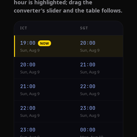
hour is highlighted; drag the
converter's slider and the table follows.
ICT
SGT
Hourly
19:00
20:00
NOW
conversion
Sun, Aug 9
Sun, Aug 9
from
ICT
20:00
21:00
to
Sun, Aug 9
Sun, Aug 9
SGT
21:00
22:00
Sun, Aug 9
Sun, Aug 9
22:00
23:00
Sun, Aug 9
Sun, Aug 9
23:00
00:00