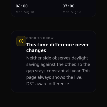
06:00
07:00
Mon, Aug 10
Mon, Aug 10
GOOD TO KNOW
This time difference never
changes
Neither side observes daylight
saving against the other, so the
gap stays constant all year. This
page always shows the live,
DST-aware difference.