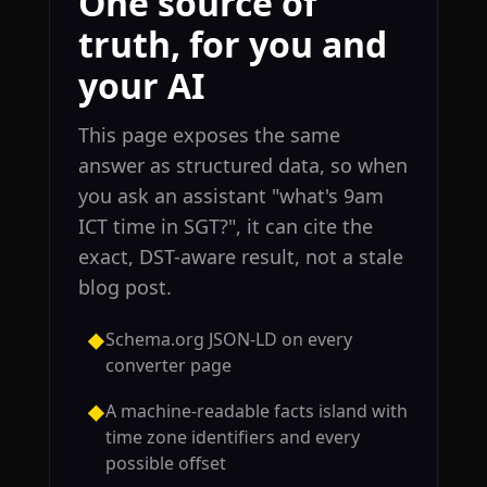
One source of
truth, for you and
your AI
This page exposes the same
answer as structured data, so when
you ask an assistant "what's 9am
ICT time in SGT?", it can cite the
exact, DST-aware result, not a stale
blog post.
Schema.org JSON-LD on every
◆
converter page
A machine-readable facts island with
◆
time zone identifiers and every
possible offset