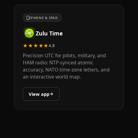
IPHONE & IPAD
Zulu Time
★★★★★
4.8
Precision UTC for pilots, military, and
HAM radio: NTP-synced atomic
accuracy, NATO time-zone letters, and
an interactive world map.
View app