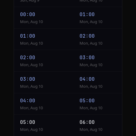
Sun, Aug 9
Mon, Aug 10
00:00
01:00
Mon, Aug 10
Mon, Aug 10
01:00
02:00
Mon, Aug 10
Mon, Aug 10
02:00
03:00
Mon, Aug 10
Mon, Aug 10
03:00
04:00
Mon, Aug 10
Mon, Aug 10
04:00
05:00
Mon, Aug 10
Mon, Aug 10
05:00
06:00
Mon, Aug 10
Mon, Aug 10