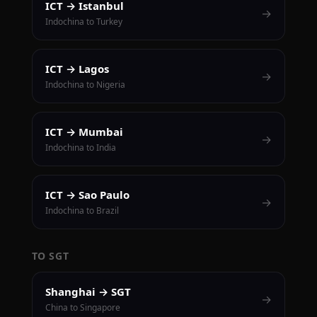
ICT → Istanbul
→
Indochina to Turkey
ICT → Lagos
→
Indochina to Nigeria
ICT → Mumbai
→
Indochina to India
ICT → Sao Paulo
→
Indochina to Brazil
TO SGT
Shanghai → SGT
→
China to Singapore