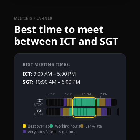
MEETING PLANNER
Best time to meet
between ICT and SGT
BEST MEETING TIMES:
ICT:
9:00 AM – 5:00 PM
SGT:
10:00 AM – 6:00 PM
12 AM
6 AM
12 PM
6 PM
ICT
UTC+7
SGT
UTC+8
Best overlap
Working hours
Early/late
Very early/late
Night time