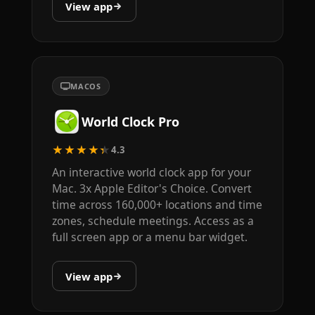
View app
MACOS
World Clock Pro
★★★★★
4.3
An interactive world clock app for your
Mac. 3x Apple Editor's Choice. Convert
time across 160,000+ locations and time
zones, schedule meetings. Access as a
full screen app or a menu bar widget.
View app