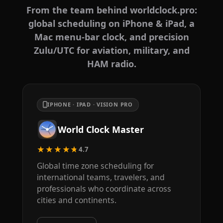
From the team behind worldclock.pro:
global scheduling on iPhone & iPad, a
Mac menu-bar clock, and precision
Zulu/UTC for aviation, military, and
HAM radio.
IPHONE · IPAD · VISION PRO
World Clock Master
★★★★★
4.7
Global time zone scheduling for
international teams, travelers, and
professionals who coordinate across
cities and continents.