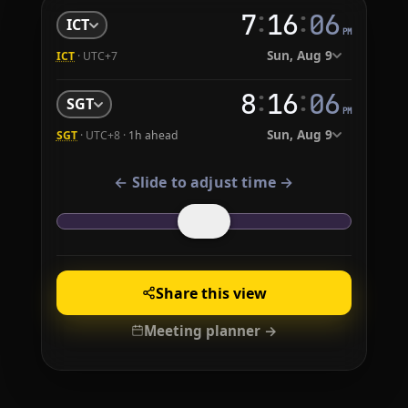
:
:
7
16
07
ICT
PM
Sun, Aug 9
ICT
· UTC+7
:
:
8
16
07
SGT
PM
Sun, Aug 9
SGT
· UTC+8 ·
1h ahead
← Slide to adjust time →
Share this view
Meeting planner →