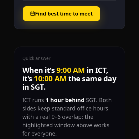
Find best time to meet
Quick answer
When it's
9:00 AM
in ICT,
it's
10:00 AM
the same day
in SGT.
ICT runs
1 hour behind
SGT. Both
sides keep standard office hours
with a real 9–6 overlap: the
highlighted window above works
for everyone.