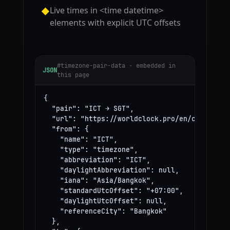
Live times in <time datetime>
◆
elements with explicit UTC offsets
#timezone-pair-data · embedded in
JSON
this page
{

  "pair": "ICT → SGT",

  "url": "https://worldclock.pro/en/convert/ic
  "from": {

    "name": "ICT",

    "type": "timezone",

    "abbreviation": "ICT",

    "daylightAbbreviation": null,

    "iana": "Asia/Bangkok",

    "standardUtcOffset": "+07:00",

    "daylightUtcOffset": null,

    "referenceCity": "Bangkok"

  },
