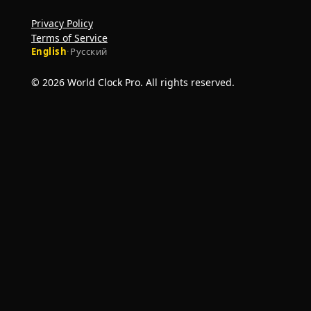
Privacy Policy
Terms of Service
English
·
Русский
© 2026 World Clock Pro. All rights reserved.