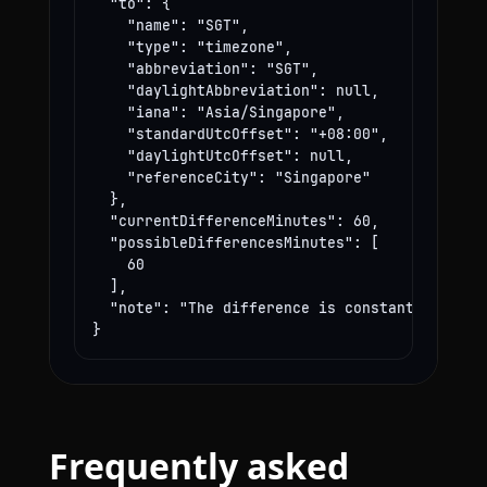
  "to": {

    "name": "SGT",

    "type": "timezone",

    "abbreviation": "SGT",

    "daylightAbbreviation": null,

    "iana": "Asia/Singapore",

    "standardUtcOffset": "+08:00",

    "daylightUtcOffset": null,

    "referenceCity": "Singapore"

  },

  "currentDifferenceMinutes": 60,

  "possibleDifferencesMinutes": [

    60

  ],

  "note": "The difference is constant year-rou
}
Frequently asked