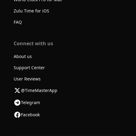
Zulu Time for iOS
FAQ
Connect with us
About us
Support Center
User Reviews
@TimeMasterApp
Telegram
Facebook