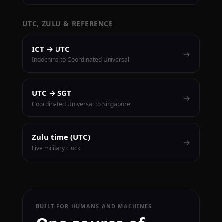
UTC, ZULU & REFERENCE
ICT → UTC
→
Indochina to Coordinated Universal
UTC → SGT
→
Coordinated Universal to Singapore
Zulu time (UTC)
→
Live military clock
BUILT FOR HUMANS AND MACHINES