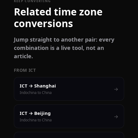
KEEP CONVERTING
Related time zone
conversions
Jump straight to another pair: every
combination is a live tool, not an
article.
FROM ICT
ICT → Shanghai
→
Indochina to China
ICT → Beijing
→
Indochina to China