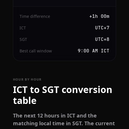
+1h 00m
Time difference
UTC+7
ICT
UTC+8
SGT
9:00 AM ICT
Best call window
HOUR BY HOUR
ICT to SGT conversion
table
The next 12 hours in ICT and the
matching local time in SGT. The current