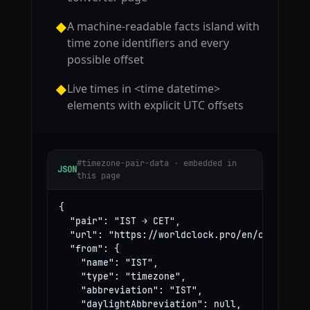
A machine-readable facts island with
◆
time zone identifiers and every
possible offset
Live times in <time datetime>
◆
elements with explicit UTC offsets
#timezone-pair-data · embedded in
JSON
this page
{

  "pair": "IST → CET",

  "url": "https://worldclock.pro/en/convert/is
  "from": {

    "name": "IST",

    "type": "timezone",

    "abbreviation": "IST",

    "daylightAbbreviation": null,
