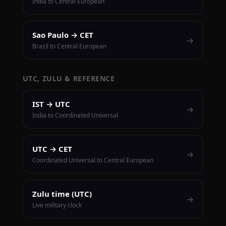
India to Central European
Sao Paulo → CET
→
Brazil to Central European
UTC, ZULU & REFERENCE
IST → UTC
→
India to Coordinated Universal
UTC → CET
→
Coordinated Universal to Central European
Zulu time (UTC)
→
Live military clock