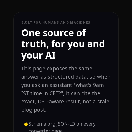
BUILT FOR HUMANS AND MACHINES
One source of
truth, for you and
your AI
This page exposes the same
answer as structured data, so when
you ask an assistant "what's 9am
IST time in CET?", it can cite the
exact, DST-aware result, not a stale
blog post.
Schema.org JSON-LD on every
◆
converter page