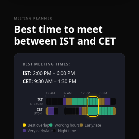
MEETING PLANNER
Best time to meet
between IST and CET
BEST MEETING TIMES:
IST:
2:00 PM – 6:00 PM
CET:
9:30 AM – 1:30 PM
12 AM
6 AM
12 PM
6 PM
IST
UTC+5:30
CET
UTC+1
Best overlap
Working hours
Early/late
Very early/late
Night time