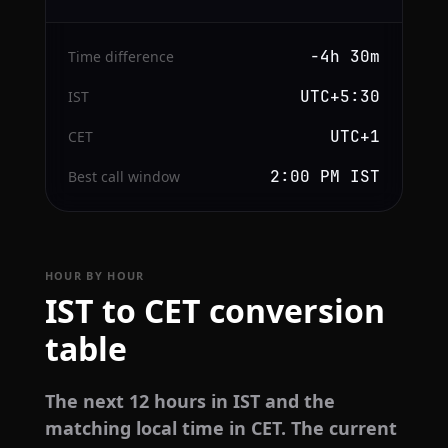
−4h 30m
Time difference
UTC+5:30
IST
UTC+1
CET
2:00 PM IST
Best call window
HOUR BY HOUR
IST to CET conversion
table
The next 12 hours in IST and the
matching local time in CET. The current