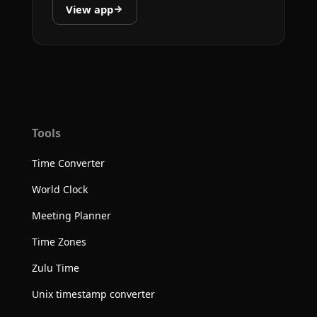
View app
Tools
Time Converter
World Clock
Meeting Planner
Time Zones
Zulu Time
Unix timestamp converter