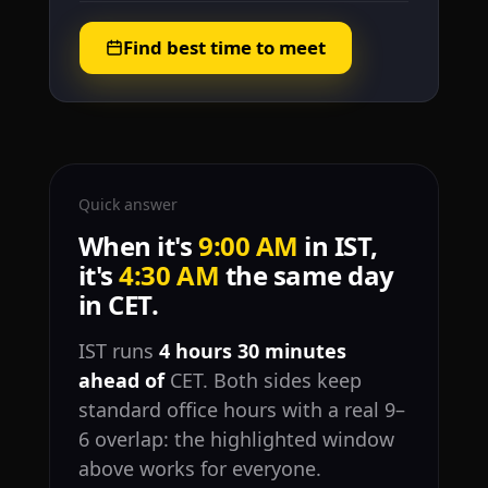
Find best time to meet
Quick answer
When it's
9:00 AM
in IST,
it's
4:30 AM
the same day
in CET.
IST runs
4 hours 30 minutes
ahead of
CET. Both sides keep
standard office hours with a real 9–
6 overlap: the highlighted window
above works for everyone.