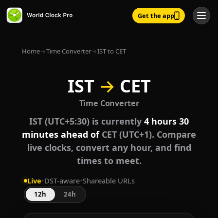
Get the app
Home
→
Time Converter
→
IST to CET
IST
→
CET
Time Converter
IST (UTC+5:30) is currently
4 hours 30
minutes ahead of
CET (UTC+1). Compare
live clocks, convert any hour, and find
times to meet.
Live
•
DST-aware
•
Shareable URLs
12h
24h