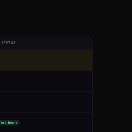
 STATUS
ork hours