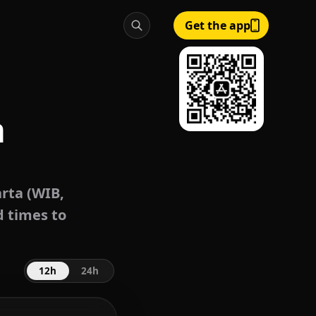
Get the app
a
rta (WIB,
d times to
12h
24h