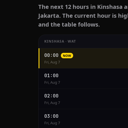
The next 12 hours in Kinshasa a
Jakarta. The current hour is hig
and the table follows.
KINSHASA · WAT
Hourly
00:00
NOW
conversion
Fri, Aug 7
from
Kinshasa
01:00
to
Fri, Aug 7
Jakarta
02:00
Fri, Aug 7
03:00
Fri, Aug 7