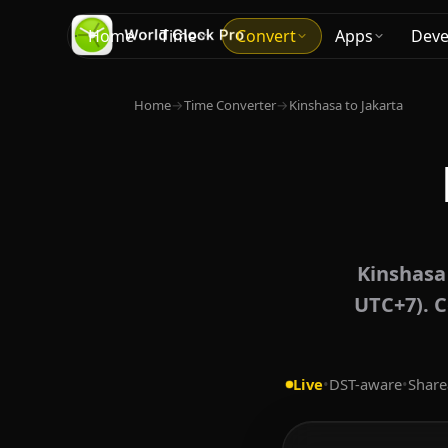
Home
Time
Convert
Apps
Deve
Home
→
Time Converter
→
Kinshasa to Jakarta
Kinshasa
UTC+7). C
Live
•
DST-aware
•
Share