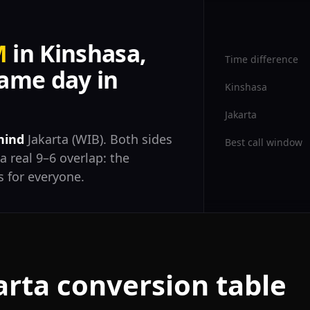
M
in Kinshasa,
Time difference
ame day in
Kinshasa
Jakarta
hind
Jakarta (WIB). Both sides
Best call window
a real 9–6 overlap: the
 for everyone.
arta conversion table