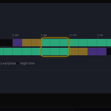
6 AM
9 AM
12 PM
3 PM
ry early/late
Night time