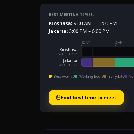
BEST MEETING TIMES:
Kinshasa:
9:00 AM – 12:00 PM
Jakarta:
3:00 PM – 6:00 PM
12 AM
3 AM
Kinshasa
WAT · UTC+1
Jakarta
WIB · UTC+7
Best overlap
Working hours
Early/late
Ve
Find best time to meet