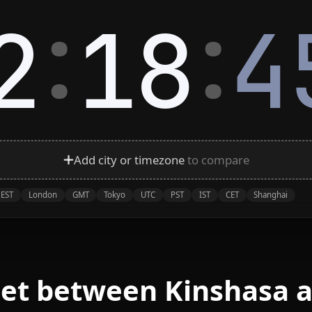
:
:
2
18
4
Add city or timezone
to compare
EST
London
GMT
Tokyo
UTC
PST
IST
CET
Shanghai
eet between Kinshasa a