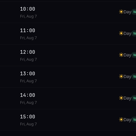
10:00
Day
W
Fri, Aug 7
11:00
Day
W
Fri, Aug 7
12:00
Day
W
Fri, Aug 7
13:00
Day
W
Fri, Aug 7
14:00
Day
W
Fri, Aug 7
15:00
Day
W
Fri, Aug 7