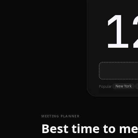
1
New York
Popular
MEETING PLANNER
Best time to m