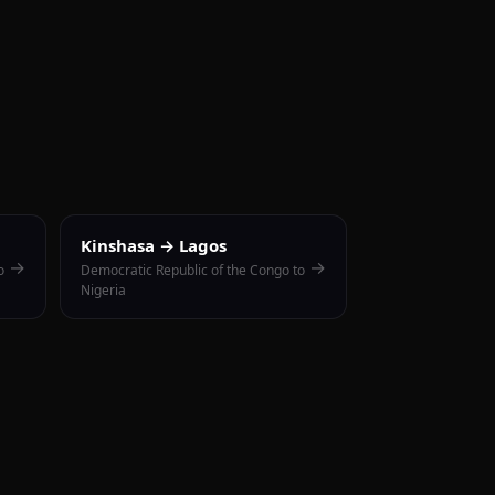
Kinshasa → Lagos
→
→
o
Democratic Republic of the Congo to
Nigeria