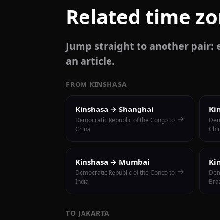
Related time z
Jump straight to another pair: e
an article.
FROM KINSHASA
Kinshasa → Shanghai
Ki
→
Democratic Republic of the Congo to
Dem
China
Chi
Kinshasa → Mumbai
Ki
→
Democratic Republic of the Congo to
Dem
India
Braz
TO JAKARTA