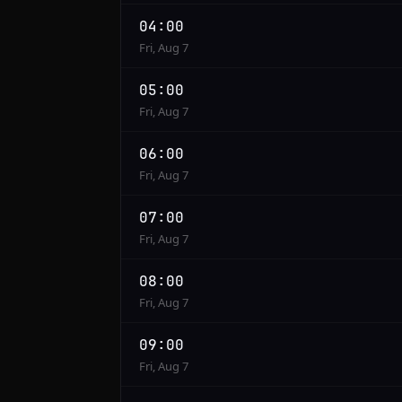
04:00
Fri, Aug 7
05:00
Fri, Aug 7
06:00
Fri, Aug 7
07:00
Fri, Aug 7
08:00
Fri, Aug 7
09:00
Fri, Aug 7