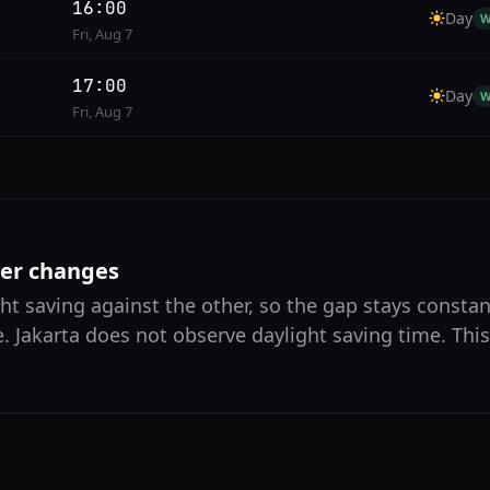
16:00
Day
W
Fri, Aug 7
17:00
Day
W
Fri, Aug 7
ver changes
ht saving against the other, so the gap stays constan
. Jakarta does not observe daylight saving time. Thi