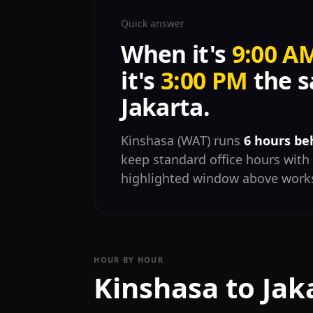
Quick answer
When it's
9:00 A
it's
3:00 PM
the s
Jakarta.
Kinshasa (WAT) runs
6 hours be
keep standard office hours with 
highlighted window above works
HOUR BY HOUR
Kinshasa to Jak