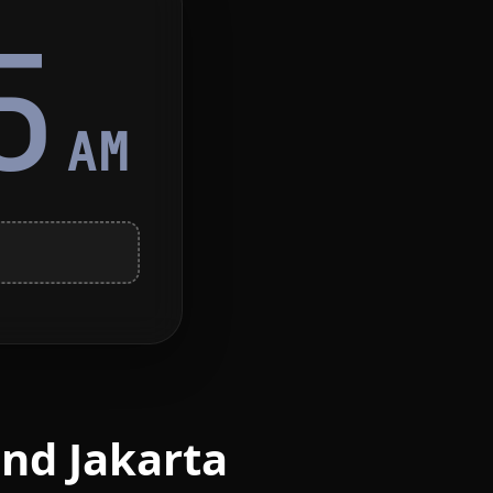
5
AM
nd Jakarta