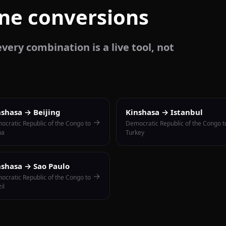
one conversions
very combination is a live tool, not
nshasa → Beijing
Kinshasa → Istanbul
→
ocratic Republic of the Congo to
Democratic Republic of the Congo t
na
Turkey
nshasa → Sao Paulo
→
ocratic Republic of the Congo to
il