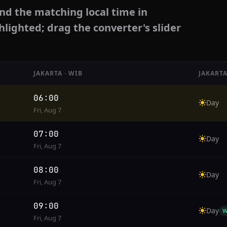
nd the matching local time in
hlighted; drag the converter's slider
JAKARTA · WIB
JAKARTA
06:00
Day
Fri, Aug 7
07:00
Day
Fri, Aug 7
08:00
Day
Fri, Aug 7
09:00
Day
W
Fri, Aug 7