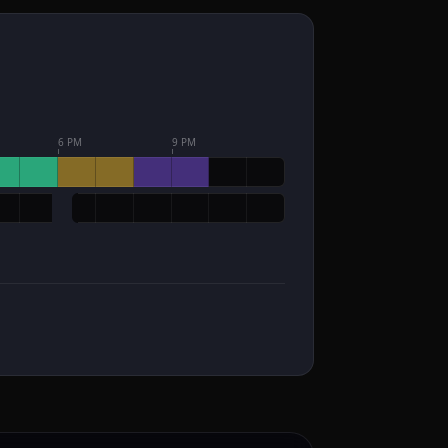
6 PM
9 PM