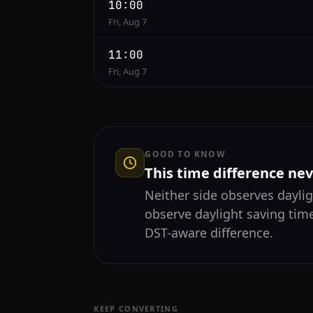
10:00
Fri, Aug 7
11:00
Fri, Aug 7
GOOD TO KNOW
This time difference ne
Neither side observes daylig
observe daylight saving time
DST-aware difference.
KEEP CONVERTING