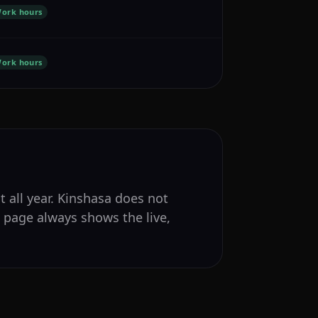
ork hours
ork hours
t all year. Kinshasa does not
s page always shows the live,