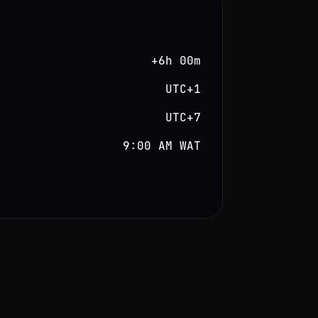
+6h 00m
UTC+1
UTC+7
9:00 AM WAT