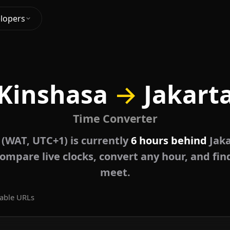
lopers
Kinshasa
→
Jakart
Time Converter
 (WAT, UTC+1) is currently
6 hours behind
Jaka
ompare live clocks, convert any hour, and fin
meet.
able URLs