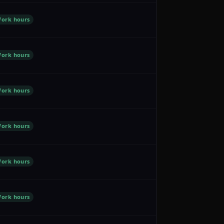
ork hours
ork hours
ork hours
ork hours
ork hours
ork hours