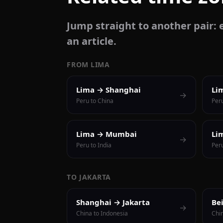
Jump straight to another pair: e
an article.
FROM LIMA
Lima → Shanghai
Li
→
Peru to China
Per
Lima → Mumbai
Li
→
Peru to India
Peru
TO JAKARTA
Shanghai → Jakarta
Be
→
China to Indonesia
Chi