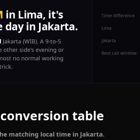
M
in Lima, it's
Time difference
day in Jakarta.
Lima
Jakarta
d
Jakarta (WIB). A 9-to-5
 other side's evening or
Best call window
almost no normal working
trick.
 conversion table
he matching local time in Jakarta.