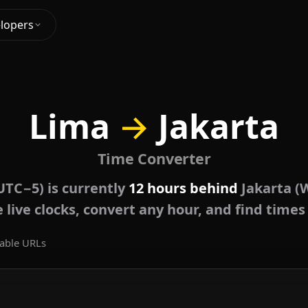
lopers
Lima
→
Jakarta
Time Converter
UTC−5) is currently
12 hours behind
Jakarta (
live clocks, convert any hour, and find times
able URLs