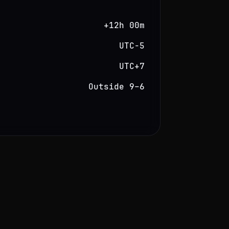
+12h 00m
UTC−5
UTC+7
Outside 9–6