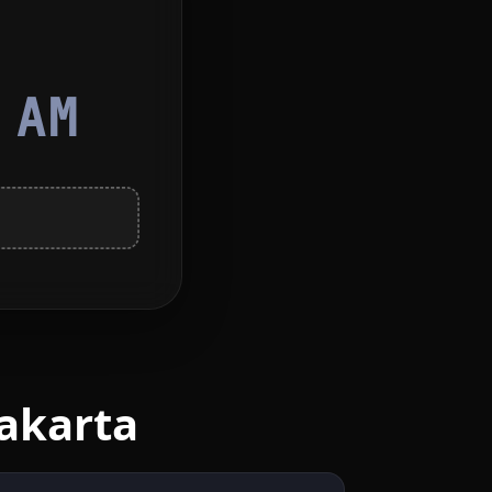
4
AM
akarta