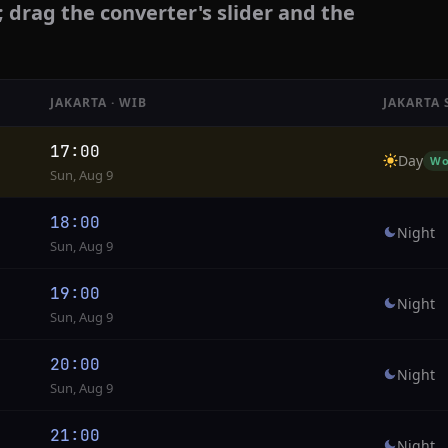
; drag the converter's slider and the
JAKARTA · WIB
JAKARTA 
17:00
Day
Wo
Sun, Aug 9
18:00
Night
Sun, Aug 9
19:00
Night
Sun, Aug 9
20:00
Night
Sun, Aug 9
21:00
Night