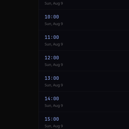
Sun, Aug 9
10:00
Sun, Aug 9
11:00
Sun, Aug 9
12:00
Sun, Aug 9
13:00
Sun, Aug 9
14:00
Sun, Aug 9
15:00
Sun, Aug 9