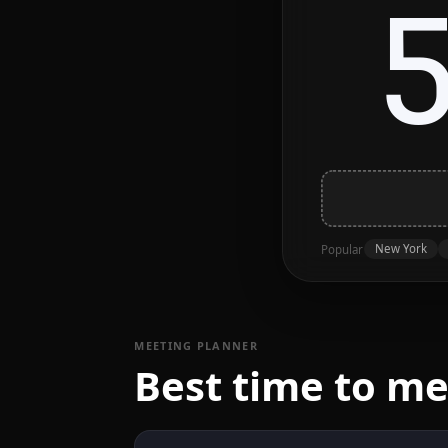
New York
Popular
MEETING PLANNER
Best time to m