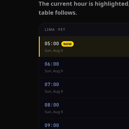
The current hour is highlighted
table follows.
LIMA · PET
Hourly
05:00
NOW
conversion
Sun, Aug 9
from
Lima
06:00
to
Sun, Aug 9
Jakarta
07:00
Sun, Aug 9
08:00
Sun, Aug 9
09:00