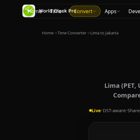
Home
Time
Convert
Apps
Deve
Home
→
Time Converter
→
Lima to Jakarta
Lima (PET, 
Compare 
Live
•
DST-aware
•
Share