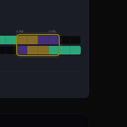
6 PM
9 PM