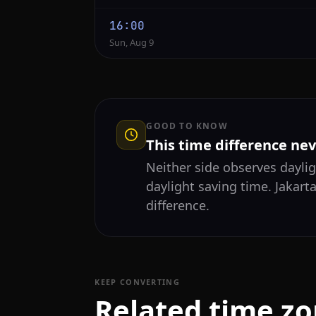
16:00
Sun, Aug 9
GOOD TO KNOW
This time difference ne
Neither side observes daylig
daylight saving time. Jakart
difference.
KEEP CONVERTING
Related time z