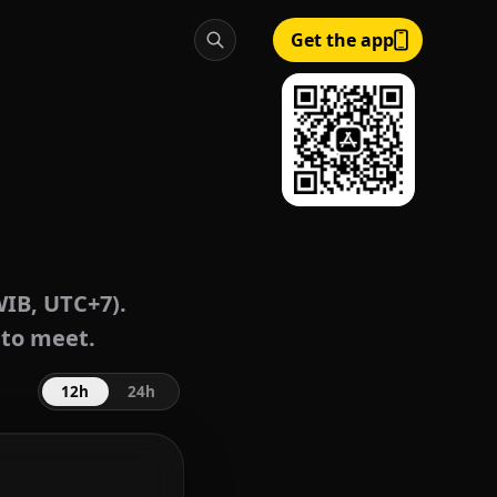
Get the app
WIB, UTC+7).
 to meet.
12h
24h