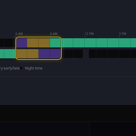
6 AM
9 AM
12 PM
3 PM
ry early/late
Night time