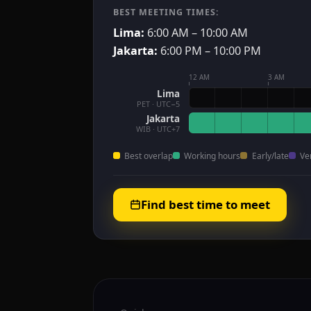
BEST MEETING TIMES:
Lima:
6:00 AM – 10:00 AM
Jakarta:
6:00 PM – 10:00 PM
12 AM
3 AM
Lima
PET · UTC−5
Jakarta
WIB · UTC+7
Best overlap
Working hours
Early/late
Ve
Find best time to meet