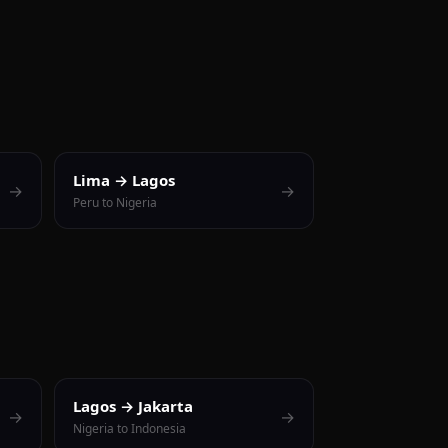
Lima → Lagos
→
→
Peru to Nigeria
Lagos → Jakarta
→
→
Nigeria to Indonesia