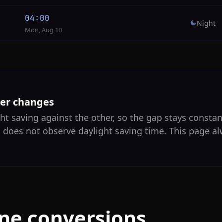
04:00
Night
Mon, Aug 10
ver changes
ht saving against the other, so the gap stays constan
a does not observe daylight saving time. This page a
one conversions