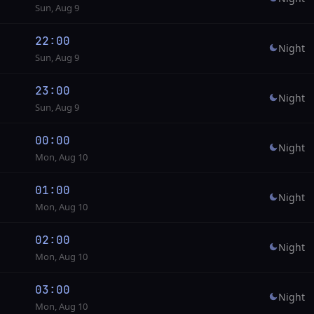
Sun, Aug 9
22:00
Night
Sun, Aug 9
23:00
Night
Sun, Aug 9
00:00
Night
Mon, Aug 10
01:00
Night
Mon, Aug 10
02:00
Night
Mon, Aug 10
03:00
Night
Mon, Aug 10