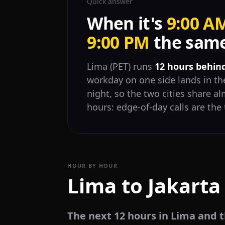
Quick answer
When it's
9:00 A
9:00 PM
the same 
Lima (PET) runs
12 hours behin
workday on one side lands in the
night, so the two cities share 
hours: edge-of-day calls are the 
HOUR BY HOUR
Lima to Jakarta
The next 12 hours in Lima and t