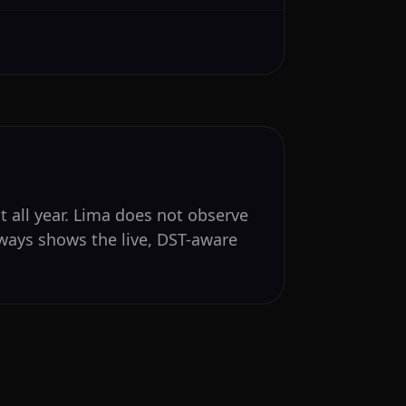
t all year. Lima does not observe
lways shows the live, DST-aware