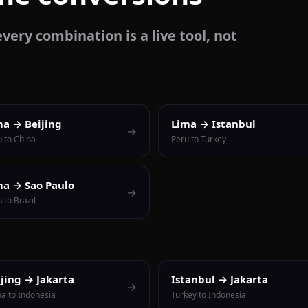
very combination is a live tool, not
ma → Beijing
Lima → Istanbul
→
u to China
Peru to Turkey
ma → Sao Paulo
→
 to Brazil
ijing → Jakarta
Istanbul → Jakarta
→
na to Indonesia
Turkey to Indonesia