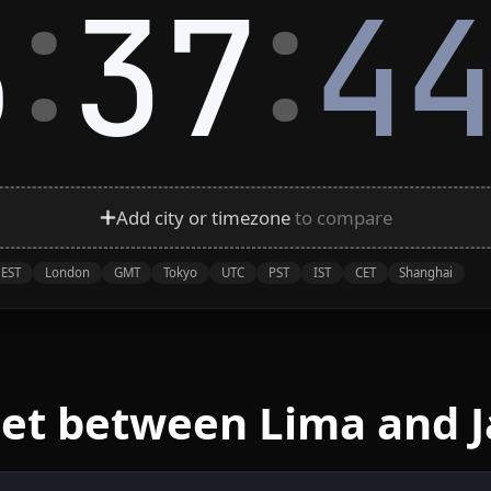
:
:
5
37
4
Add city or timezone
to compare
EST
London
GMT
Tokyo
UTC
PST
IST
CET
Shanghai
eet between Lima and J