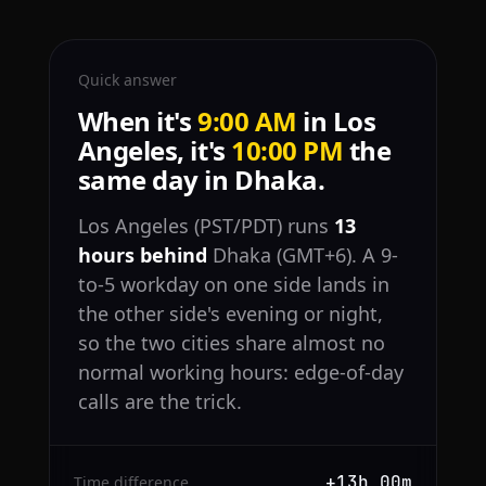
Quick answer
When it's
9:00 AM
in Los
Angeles, it's
10:00 PM
the
same day in Dhaka.
Los Angeles (PST/PDT) runs
13
hours behind
Dhaka (GMT+6). A 9-
to-5 workday on one side lands in
the other side's evening or night,
so the two cities share almost no
normal working hours: edge-of-day
calls are the trick.
+13h 00m
Time difference