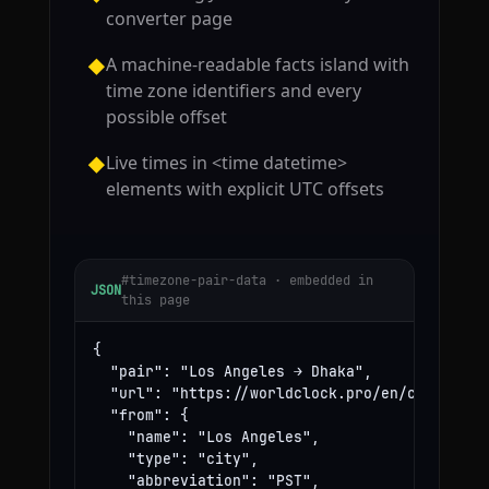
converter page
A machine-readable facts island with
◆
time zone identifiers and every
possible offset
Live times in <time datetime>
◆
elements with explicit UTC offsets
#timezone-pair-data · embedded in
JSON
this page
{

  "pair": "Los Angeles → Dhaka",

  "url": "https://worldclock.pro/en/convert/lo
  "from": {

    "name": "Los Angeles",

    "type": "city",

    "abbreviation": "PST",
