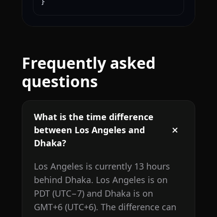
}
Frequently asked
questions
What is the time difference
between Los Angeles and
Dhaka?
Los Angeles is currently 13 hours
behind Dhaka. Los Angeles is on
PDT (UTC−7) and Dhaka is on
GMT+6 (UTC+6). The difference can