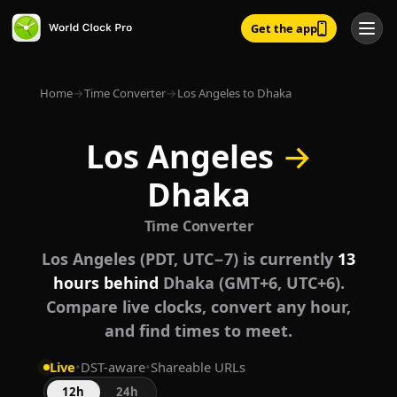
Get the app
Home
→
Time Converter
→
Los Angeles to Dhaka
Los Angeles
→
Dhaka
Time Converter
Los Angeles (PDT, UTC−7) is currently
13
hours behind
Dhaka (GMT+6, UTC+6).
Compare live clocks, convert any hour,
and find times to meet.
Live
•
DST-aware
•
Shareable URLs
12h
24h