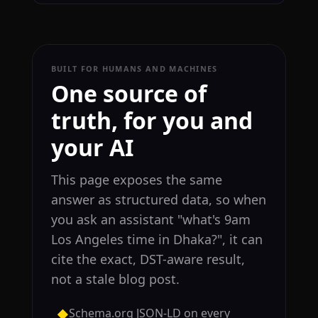
BUILT FOR HUMANS AND MACHINES
One source of
truth, for you and
your AI
This page exposes the same
answer as structured data, so when
you ask an assistant "what's 9am
Los Angeles time in Dhaka?", it can
cite the exact, DST-aware result,
not a stale blog post.
Schema.org JSON-LD on every
◆