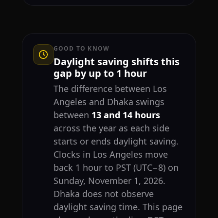
GOOD TO KNOW
Daylight saving shifts this
gap by up to 1 hour
The difference between Los
Angeles and Dhaka swings
between
13 and 14 hours
across the year as each side
starts or ends daylight saving.
Clocks in Los Angeles move
back 1 hour to PST (UTC−8) on
Sunday, November 1, 2026.
Dhaka does not observe
daylight saving time. This page