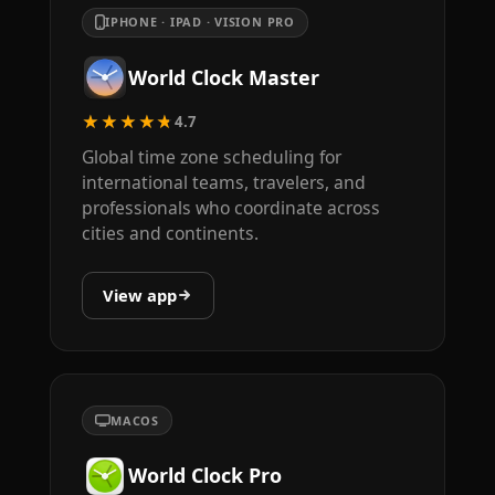
IPHONE · IPAD · VISION PRO
World Clock Master
★★★★★
4.7
Global time zone scheduling for
international teams, travelers, and
professionals who coordinate across
cities and continents.
View app
MACOS
World Clock Pro