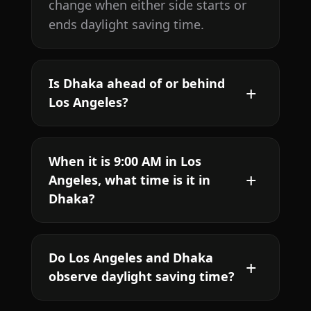
change when either side starts or
ends daylight saving time.
Is Dhaka ahead of or behind
Los Angeles?
When it is 9:00 AM in Los
Angeles, what time is it in
Dhaka?
Do Los Angeles and Dhaka
observe daylight saving time?