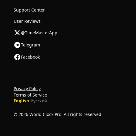
Support Center
User Reviews
@TimeMasterApp
Telegram
Facebook
Privacy Policy
Terms of Service
English
·
Русский
© 2026 World Clock Pro. All rights reserved.