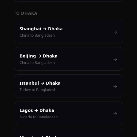
TO DHAKA
Shanghai → Dhaka
→
China to Bangladesh
Beijing → Dhaka
→
China to Bangladesh
Istanbul → Dhaka
→
Turkey to Bangladesh
Lagos → Dhaka
→
Nigeria to Bangladesh