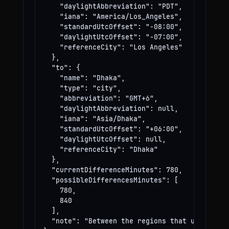
    "daylightAbbreviation": "PDT",

    "iana": "America/Los_Angeles",

    "standardUtcOffset": "-08:00",

    "daylightUtcOffset": "-07:00",

    "referenceCity": "Los Angeles"

  },

  "to": {

    "name": "Dhaka",

    "type": "city",

    "abbreviation": "GMT+6",

    "daylightAbbreviation": null,

    "iana": "Asia/Dhaka",

    "standardUtcOffset": "+06:00",

    "daylightUtcOffset": null,

    "referenceCity": "Dhaka"

  },

  "currentDifferenceMinutes": 780,

  "possibleDifferencesMinutes": [

    780,

    840

  ],

  "note": "Between the regions that use these