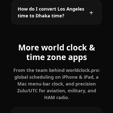
How do I convert Los Angeles
time to Dhaka time?
More world clock &
time zone apps
From the team behind worldclock.pro:
global scheduling on iPhone & iPad, a
Mac menu-bar clock, and precision
Zulu/UTC for aviation, military, and
HAM radio.