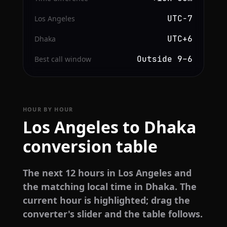
UTC−7
Los Angeles
UTC+6
Dhaka
Outside 9–6
Best call window
HOUR BY HOUR
Los Angeles to Dhaka
conversion table
The next 12 hours in Los Angeles and
the matching local time in Dhaka. The
current hour is highlighted; drag the
converter's slider and the table follows.