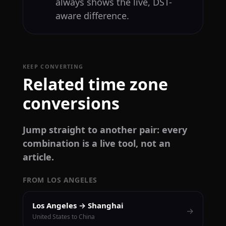
always shows the live, DST-
aware difference.
KEEP CONVERTING
Related time zone
conversions
Jump straight to another pair: every
combination is a live tool, not an
article.
FROM LOS ANGELES
Los Angeles → Shanghai
→
United States to China