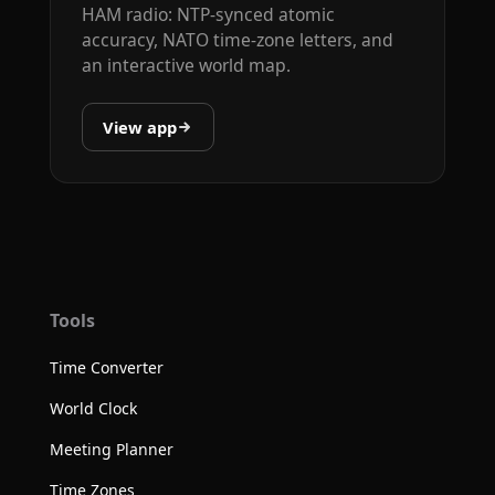
HAM radio: NTP-synced atomic
accuracy, NATO time-zone letters, and
an interactive world map.
View app
Tools
Time Converter
World Clock
Meeting Planner
Time Zones