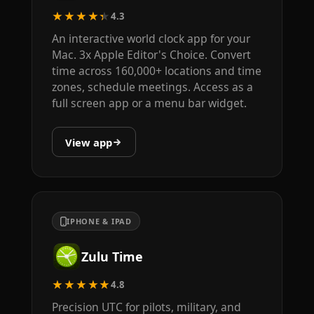
★★★★★
4.3
An interactive world clock app for your
Mac. 3x Apple Editor's Choice. Convert
time across 160,000+ locations and time
zones, schedule meetings. Access as a
full screen app or a menu bar widget.
View app
IPHONE & IPAD
Zulu Time
★★★★★
4.8
Precision UTC for pilots, military, and