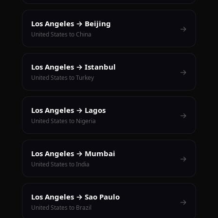
Los Angeles → Beijing
→
United States to China
Los Angeles → Istanbul
→
United States to Turkey
Los Angeles → Lagos
→
United States to Nigeria
Los Angeles → Mumbai
→
United States to India
Los Angeles → Sao Paulo
→
United States to Brazil