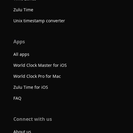
Zulu Time
Unix timestamp converter
Apps
All apps
World Clock Master for iOS
World Clock Pro for Mac
Zulu Time for iOS
FAQ
Connect with us
About us