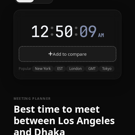
:
:
12
50
09
AM
Add to compare
New York
EST
London
GMT
Tokyo
Popular
MEETING PLANNER
Best time to meet
between Los Angeles
and Dhaka