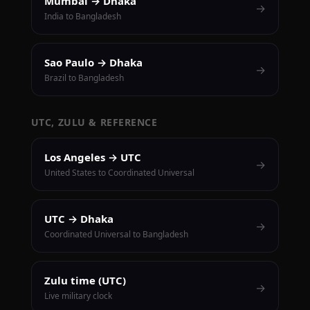
Mumbai → Dhaka
→
India to Bangladesh
Sao Paulo → Dhaka
→
Brazil to Bangladesh
UTC, ZULU & REFERENCE
Los Angeles → UTC
→
United States to Coordinated Universal
UTC → Dhaka
→
Coordinated Universal to Bangladesh
Zulu time (UTC)
→
Live military clock