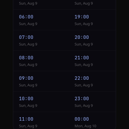
Sun, Aug 9
Sun, Aug 9
06:00
19:00
Sun, Aug 9
Sun, Aug 9
07:00
20:00
Sun, Aug 9
Sun, Aug 9
08:00
21:00
Sun, Aug 9
Sun, Aug 9
09:00
22:00
Sun, Aug 9
Sun, Aug 9
10:00
23:00
Sun, Aug 9
Sun, Aug 9
11:00
00:00
Sun, Aug 9
Mon, Aug 10