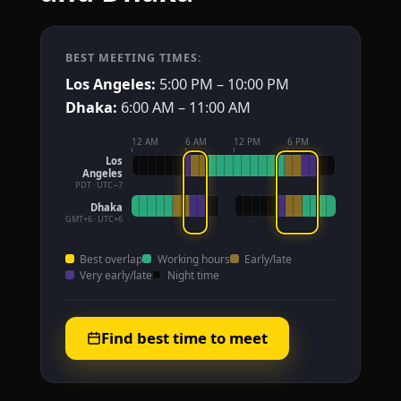
BEST MEETING TIMES:
Los Angeles:
5:00 PM – 10:00 PM
Dhaka:
6:00 AM – 11:00 AM
12 AM
6 AM
12 PM
6 PM
Los
Angeles
PDT · UTC−7
Dhaka
GMT+6 · UTC+6
Best overlap
Working hours
Early/late
Very early/late
Night time
Find best time to meet