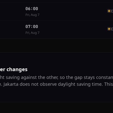
06:00
Fri, Aug 7
07:00
Fri, Aug 7
ver changes
ht saving against the other, so the gap stays constant
. Jakarta does not observe daylight saving time. Thi