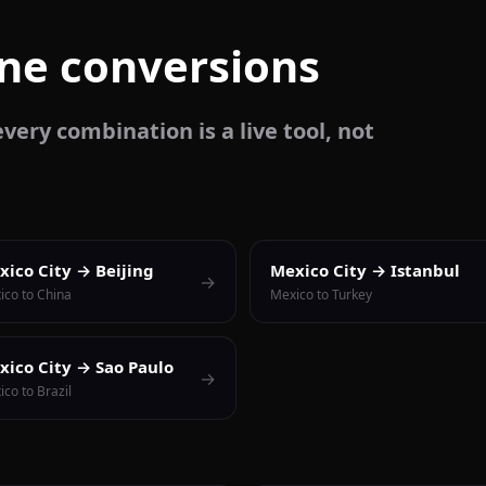
one conversions
very combination is a live tool, not
xico City → Beijing
Mexico City → Istanbul
→
ico to China
Mexico to Turkey
xico City → Sao Paulo
→
co to Brazil