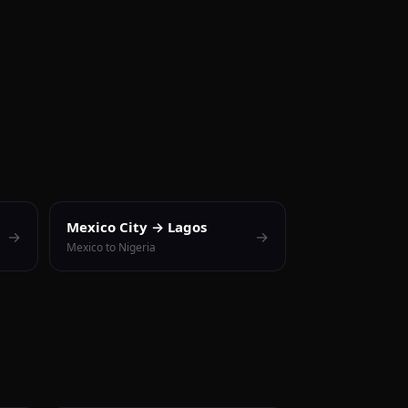
Mexico City → Lagos
→
→
Mexico to Nigeria