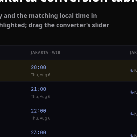
y and the matching local time in
hlighted; drag the converter's slider
JAKARTA · WIB
JA
20:00
N
Thu, Aug 6
21:00
N
Thu, Aug 6
22:00
N
Thu, Aug 6
23:00
N