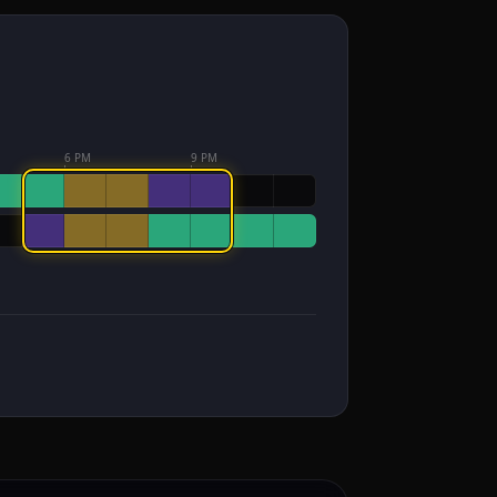
6 PM
9 PM