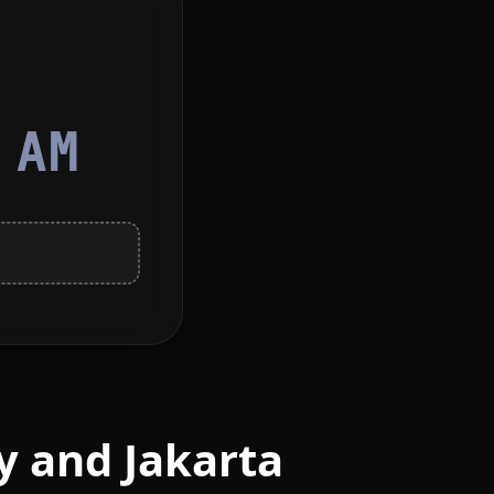
3
AM
y and Jakarta