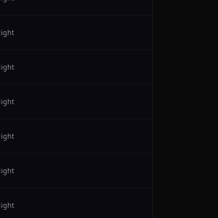
ight
ight
ight
ight
ight
ight