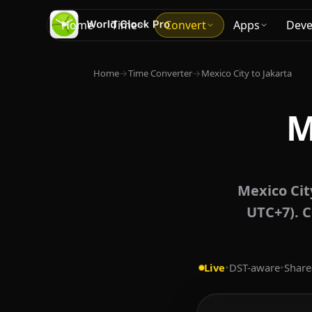
Home
Time
Convert
Apps
Deve
Home
→
Time Converter
→
Mexico City to Jakarta
M
Mexico Cit
UTC+7). C
Live
•
DST-aware
•
Share