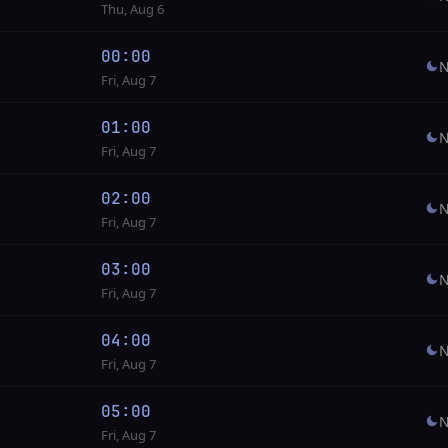
Thu, Aug 6
00:00
N
Fri, Aug 7
01:00
N
Fri, Aug 7
02:00
N
Fri, Aug 7
03:00
N
Fri, Aug 7
04:00
N
Fri, Aug 7
05:00
N
Fri, Aug 7