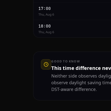
17:00
Thu, Aug 6
18:00
Thu, Aug 6
GOOD TO KNOW
This time difference ne
Neither side observes daylig
observe daylight saving time
DST-aware difference.