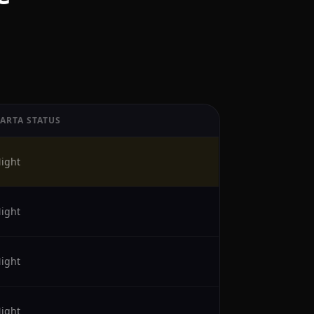
KARTA STATUS
ight
ight
ight
ight