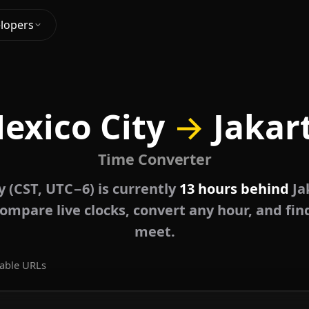
lopers
exico City
→
Jakar
Time Converter
y (CST, UTC−6) is currently
13 hours behind
Ja
ompare live clocks, convert any hour, and fin
meet.
able URLs