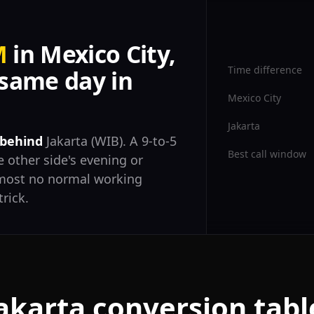
M
in Mexico City,
Time difference
same day in
Mexico City
Jakarta
 behind
Jakarta (WIB). A 9-to-5
Best call window
 other side's evening or
almost no normal working
trick.
Jakarta conversion tabl