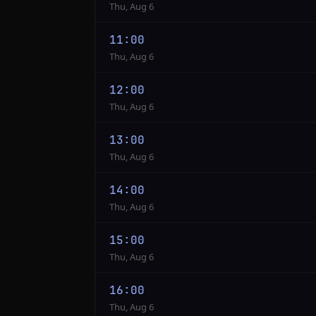
Thu, Aug 6
11:00
Thu, Aug 6
12:00
Thu, Aug 6
13:00
Thu, Aug 6
14:00
Thu, Aug 6
15:00
Thu, Aug 6
16:00
Thu, Aug 6