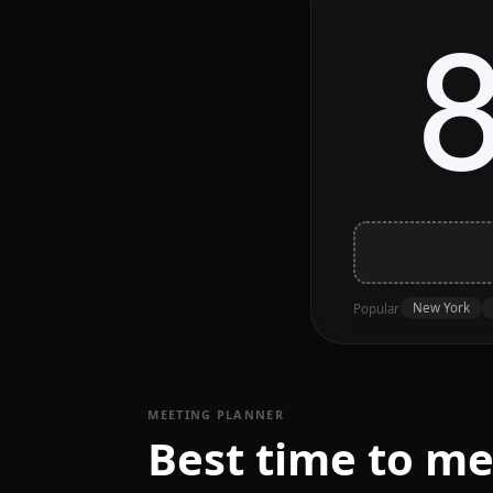
New York
Popular
MEETING PLANNER
Best time to me