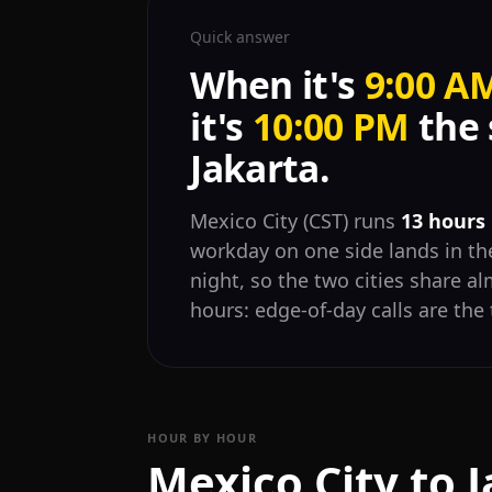
Quick answer
When it's
9:00 A
it's
10:00 PM
the 
Jakarta.
Mexico City (CST) runs
13 hours
workday on one side lands in the
night, so the two cities share 
hours: edge-of-day calls are the 
HOUR BY HOUR
Mexico City to 