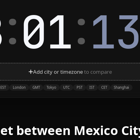
:
:
8
01
1
Add city or timezone
to compare
EST
London
GMT
Tokyo
UTC
PST
IST
CET
Shanghai
et between Mexico Cit