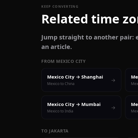
KEEP CONVERTING
Related time z
Jump straight to another pair: e
an article.
FROM MEXICO CITY
Mexico City → Shanghai
Me
→
Mexico to China
Mex
Mexico City → Mumbai
Me
→
Mexico to India
Mexi
TO JAKARTA