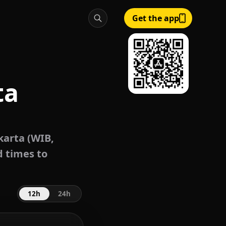
Get the app
ta
karta (WIB,
d times to
12h
24h