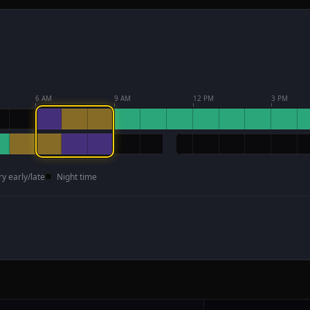
6 AM
9 AM
12 PM
3 PM
ry early/late
Night time