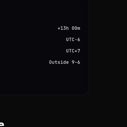
+13h 00m
UTC−6
UTC+7
Outside 9–6
e