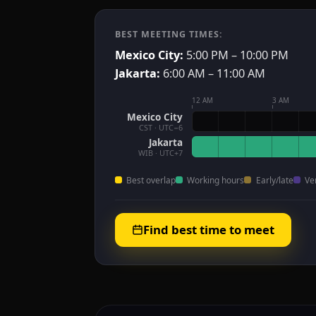
BEST MEETING TIMES:
Mexico City:
5:00 PM – 10:00 PM
Jakarta:
6:00 AM – 11:00 AM
12 AM
3 AM
Mexico City
CST · UTC−6
Jakarta
WIB · UTC+7
Best overlap
Working hours
Early/late
Ve
Find best time to meet