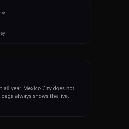
Day
Day
 all year. Mexico City does not
s page always shows the live,