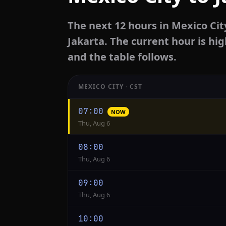
The next 12 hours in Mexico Cit
Jakarta. The current hour is hig
and the table follows.
MEXICO CITY · CST
Hourly
07:00
NOW
conversion
Thu, Aug 6
from
Mexico
08:00
City
Thu, Aug 6
to
Jakarta
09:00
Thu, Aug 6
10:00