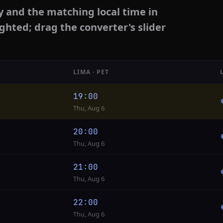
y and the matching local time in
ighted; drag the converter's slider
LIMA · PET
19:00
Thu, Aug 6
20:00
Thu, Aug 6
21:00
Thu, Aug 6
22:00
Thu, Aug 6