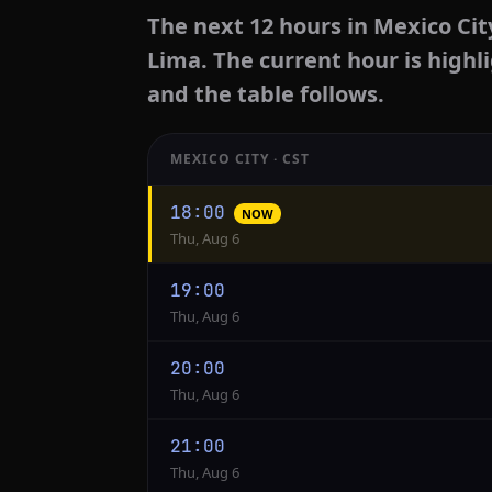
The next 12 hours in Mexico Cit
Lima. The current hour is highl
and the table follows.
MEXICO CITY · CST
Hourly
18:00
NOW
conversion
Thu, Aug 6
from
Mexico
19:00
City
Thu, Aug 6
to
Lima
20:00
Thu, Aug 6
21:00
Thu, Aug 6