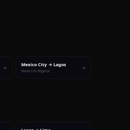
Mexico City → Lagos
→
→
Mexico to Nigeria