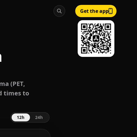
Get the app
a
ma (PET,
d times to
12h
24h