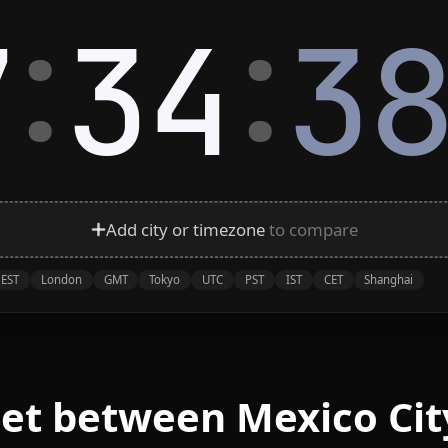
:
:
7
34
3
Add city or timezone
to compare
EST
London
GMT
Tokyo
UTC
PST
IST
CET
Shanghai
eet between Mexico Cit