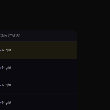
LIMA STATUS
Night
Night
Night
Night