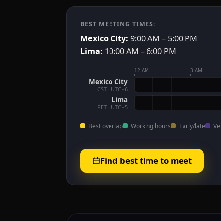
BEST MEETING TIMES:
Mexico City:
9:00 AM – 5:00 PM
Lima:
10:00 AM – 6:00 PM
12 AM
3 AM
Mexico City
CST · UTC−6
Lima
PET · UTC−5
Best overlap
Working hours
Early/late
Ve
Find best time to meet