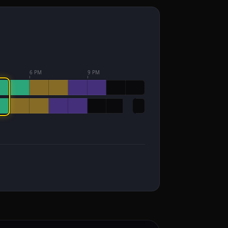
6 PM
9 PM