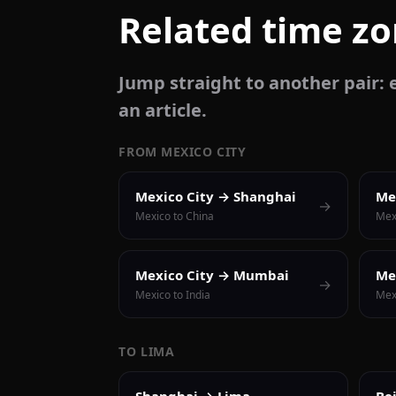
Related time z
Jump straight to another pair: e
an article.
FROM MEXICO CITY
Mexico City → Shanghai
Me
→
Mexico to China
Mex
Mexico City → Mumbai
Me
→
Mexico to India
Mexi
TO LIMA