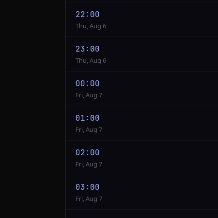
22:00
Thu, Aug 6
23:00
Thu, Aug 6
00:00
Fri, Aug 7
01:00
Fri, Aug 7
02:00
Fri, Aug 7
03:00
Fri, Aug 7