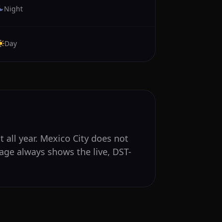
Night
Day
 all year. Mexico City does not
age always shows the live, DST-