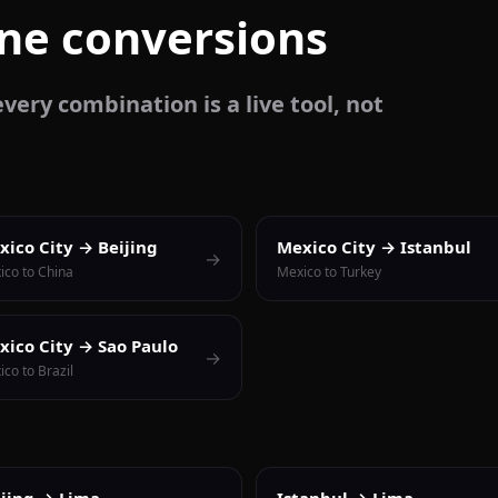
one conversions
very combination is a live tool, not
xico City → Beijing
Mexico City → Istanbul
→
ico to China
Mexico to Turkey
xico City → Sao Paulo
→
co to Brazil