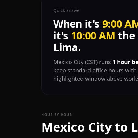
Quick answer
When it's
9:00 A
it's
10:00 AM
the 
Lima.
Mexico City (CST) runs
1 hour b
keep standard office hours with 
highlighted window above works
HOUR BY HOUR
Mexico City to 