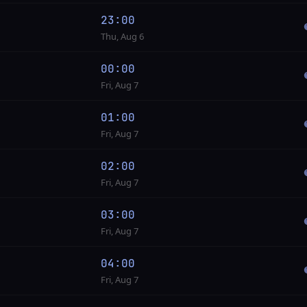
23:00
Thu, Aug 6
00:00
Fri, Aug 7
01:00
Fri, Aug 7
02:00
Fri, Aug 7
03:00
Fri, Aug 7
04:00
Fri, Aug 7