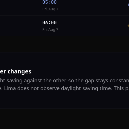
05:00
Fri, Aug 7
06:00
Fri, Aug 7
ver changes
ht saving against the other, so the gap stays constant
e. Lima does not observe daylight saving time. This p