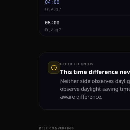
04:00
Fri, Aug 7
05:00
Fri, Aug 7
GOOD TO KNOW
This time difference ne
Neither side observes daylig
observe daylight saving tim
aware difference.
KEEP CONVERTING