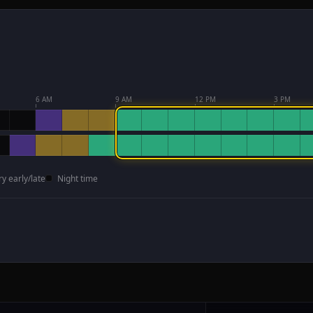
6 AM
9 AM
12 PM
3 PM
ry early/late
Night time