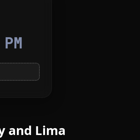
8
PM
y and Lima