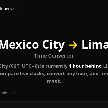
lopers
Mexico City
→
Lim
Time Converter
ity (CST, UTC−6) is currently
1 hour behind
Li
ompare live clocks, convert any hour, and fin
meet.
able URLs