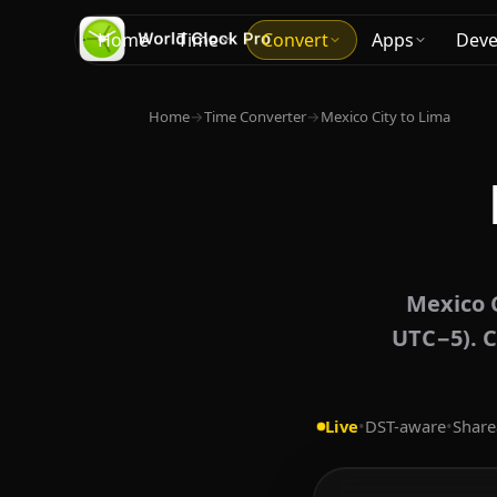
Home
Time
Convert
Apps
Deve
Home
→
Time Converter
→
Mexico City to Lima
Mexico C
UTC−5). C
Live
•
DST-aware
•
Share