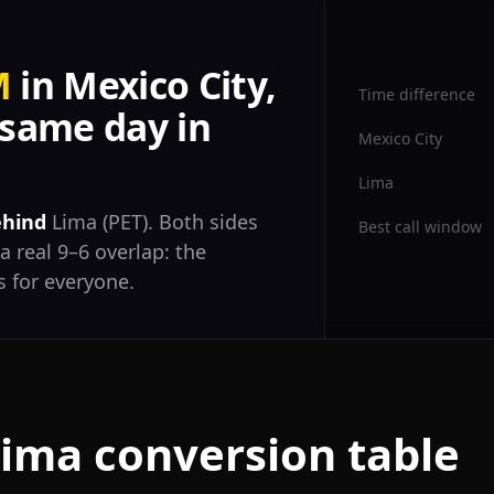
M
in Mexico City,
Time difference
same day in
Mexico City
Lima
ehind
Lima (PET). Both sides
Best call window
a real 9–6 overlap: the
 for everyone.
Lima conversion table