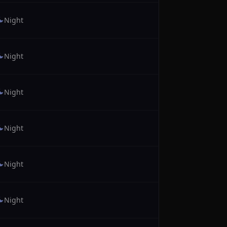
Night
Night
Night
Night
Night
Night