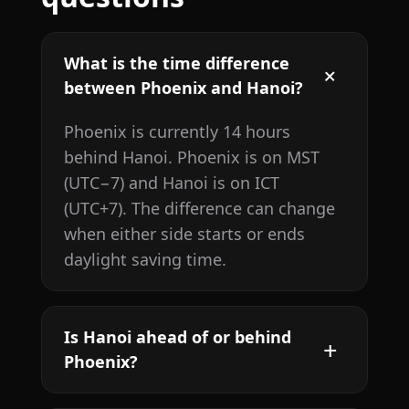
What is the time difference
between Phoenix and Hanoi?
Phoenix is currently 14 hours
behind Hanoi. Phoenix is on MST
(UTC−7) and Hanoi is on ICT
(UTC+7). The difference can change
when either side starts or ends
daylight saving time.
Is Hanoi ahead of or behind
Phoenix?