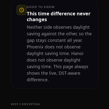
GOOD TO KNOW
This time difference never
changes
Neither side observes daylight
saving against the other, so the
gap stays constant all year.
Phoenix does not observe
daylight saving time. Hanoi
does not observe daylight
saving time. This page always
shows the live, DST-aware
difference.
KEEP CONVERTING