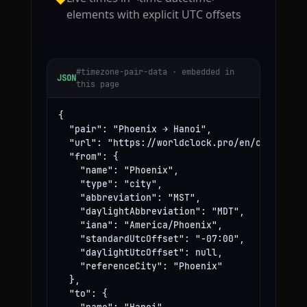
elements with explicit UTC offsets
#timezone-pair-data · embedded in
JSON
this page
{

  "pair": "Phoenix → Hanoi",

  "url": "https://worldclock.pro/en/convert/ph
  "from": {

    "name": "Phoenix",

    "type": "city",

    "abbreviation": "MST",

    "daylightAbbreviation": "MDT",

    "iana": "America/Phoenix",

    "standardUtcOffset": "-07:00",

    "daylightUtcOffset": null,

    "referenceCity": "Phoenix"

  },

  "to": {
