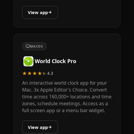
View app
MACOS
World Clock Pro
★★★★★
4.3
An interactive world clock app for your
Mac. 3x Apple Editor's Choice. Convert
time across 160,000+ locations and time
zones, schedule meetings. Access as a
full screen app or a menu bar widget.
View app