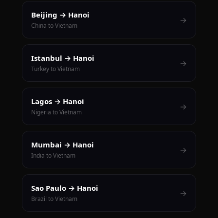
Beijing → Hanoi
→
China to Vietnam
Istanbul → Hanoi
→
Turkey to Vietnam
Lagos → Hanoi
→
Nigeria to Vietnam
Mumbai → Hanoi
→
India to Vietnam
Sao Paulo → Hanoi
→
Brazil to Vietnam