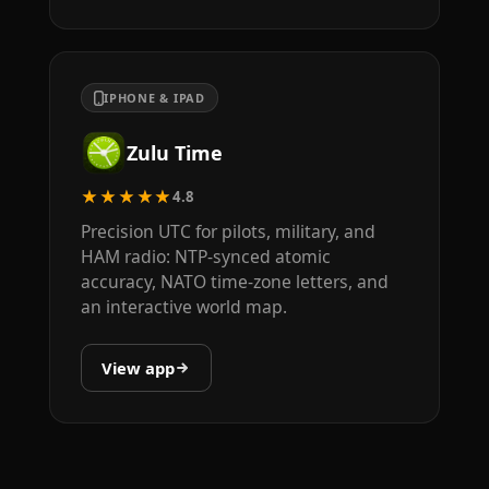
IPHONE & IPAD
Zulu Time
★★★★★
4.8
Precision UTC for pilots, military, and
HAM radio: NTP-synced atomic
accuracy, NATO time-zone letters, and
an interactive world map.
View app