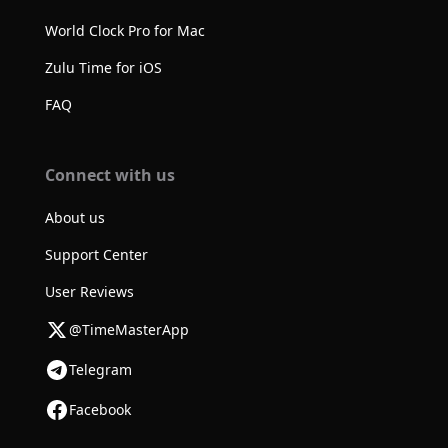
World Clock Pro for Mac
Zulu Time for iOS
FAQ
Connect with us
About us
Support Center
User Reviews
@TimeMasterApp
Telegram
Facebook