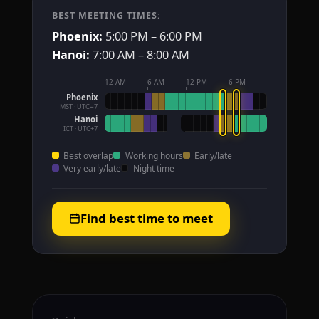
BEST MEETING TIMES:
Phoenix:
5:00 PM – 6:00 PM
Hanoi:
7:00 AM – 8:00 AM
12 AM
6 AM
12 PM
6 PM
Phoenix
MST · UTC−7
Hanoi
ICT · UTC+7
Best overlap
Working hours
Early/late
Very early/late
Night time
Find best time to meet