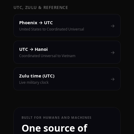
UTC, ZULU & REFERENCE
Phoenix → UTC
→
United States to Coordinated Universal
UTC → Hanoi
→
Coordinated Universal to Vietnam
Zulu time (UTC)
→
Live military clock
BUILT FOR HUMANS AND MACHINES
One source of