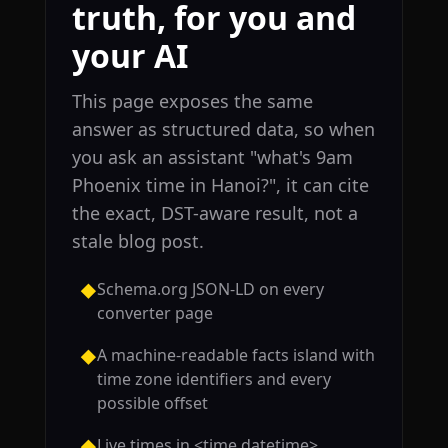
truth, for you and
your AI
This page exposes the same
answer as structured data, so when
you ask an assistant "what's 9am
Phoenix time in Hanoi?", it can cite
the exact, DST-aware result, not a
stale blog post.
Schema.org JSON-LD on every
◆
converter page
A machine-readable facts island with
◆
time zone identifiers and every
possible offset
Live times in <time datetime>
◆