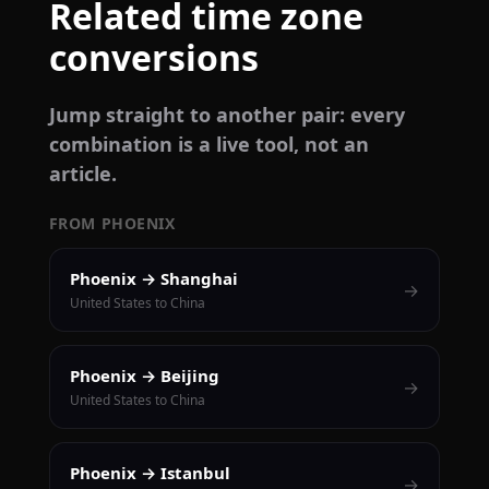
Related time zone
conversions
Jump straight to another pair: every
combination is a live tool, not an
article.
FROM PHOENIX
Phoenix → Shanghai
→
United States to China
Phoenix → Beijing
→
United States to China
Phoenix → Istanbul
→