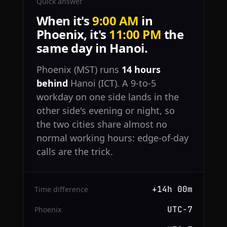
Quick answer
When it's
9:00 AM
in
Phoenix, it's
11:00 PM
the
same day in Hanoi.
Phoenix (MST) runs
14 hours
behind
Hanoi (ICT). A 9-to-5
workday on one side lands in the
other side's evening or night, so
the two cities share almost no
normal working hours: edge-of-day
calls are the trick.
+14h 00m
Time difference
UTC−7
Phoenix