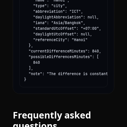
    "name": "Hanoi",

    "type": "city",

    "abbreviation": "ICT",

    "daylightAbbreviation": null,

    "iana": "Asia/Bangkok",

    "standardUtcOffset": "+07:00",

    "daylightUtcOffset": null,

    "referenceCity": "Hanoi"

  },

  "currentDifferenceMinutes": 840,

  "possibleDifferencesMinutes": [

    840

  ],

  "note": "The difference is constant year-rou
}
Frequently asked
questions