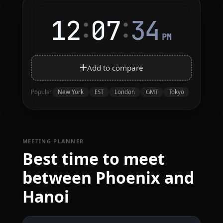
:
:
12
07
34
PM
Add to compare
New York
EST
London
GMT
Tokyo
Popular
MEETING PLANNER
Best time to meet
between Phoenix and
Hanoi