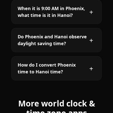
When it is 9:00 AM in Phoenix,
what time is it in Hanoi?
Do Phoenix and Hanoi observe
daylight saving time?
How do I convert Phoenix
time to Hanoi time?
More world clock &
time zone apps