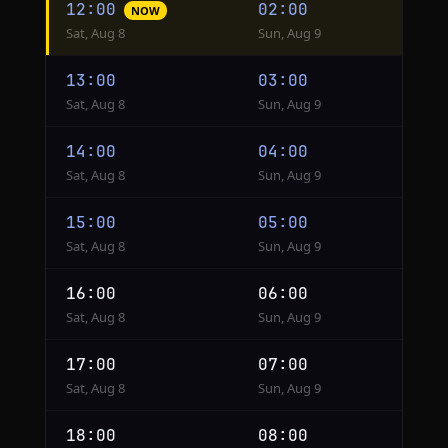
12:00
02:00
NOW
conversion
Sat, Aug 8
Sun, Aug 9
from
Phoenix
13:00
03:00
to
Sat, Aug 8
Sun, Aug 9
Hanoi
14:00
04:00
Sat, Aug 8
Sun, Aug 9
15:00
05:00
Sat, Aug 8
Sun, Aug 9
16:00
06:00
Sat, Aug 8
Sun, Aug 9
17:00
07:00
Sat, Aug 8
Sun, Aug 9
18:00
08:00