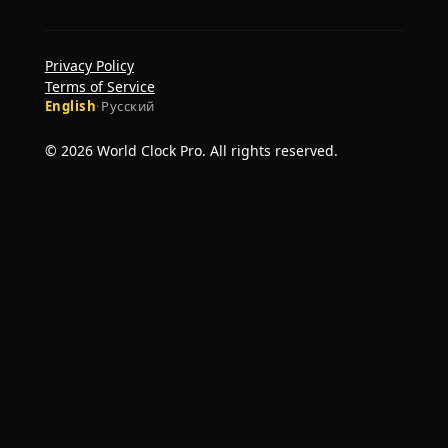
Privacy Policy
Terms of Service
English
·
Русский
© 2026 World Clock Pro. All rights reserved.