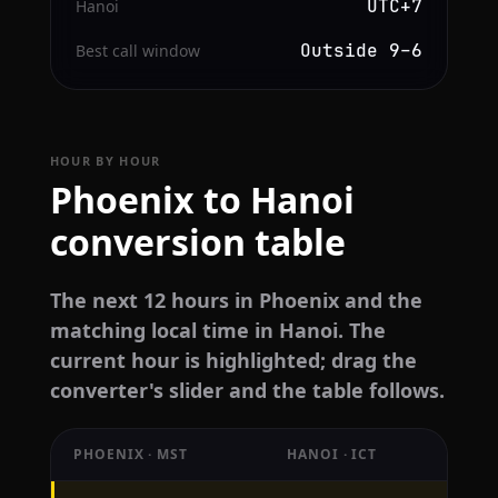
UTC+7
Hanoi
Outside 9–6
Best call window
HOUR BY HOUR
Phoenix to Hanoi
conversion table
The next 12 hours in Phoenix and the
matching local time in Hanoi. The
current hour is highlighted; drag the
converter's slider and the table follows.
PHOENIX · MST
HANOI · ICT
Hourly