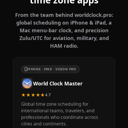
From the team behind worldclock.pro:
global scheduling on iPhone & iPad, a
Mac menu-bar clock, and precision
Zulu/UTC for aviation, military, and
HAM radio.
IPHONE · IPAD · VISION PRO
World Clock Master
★★★★★
4.7
Global time zone scheduling for
international teams, travelers, and
professionals who coordinate across
cities and continents.