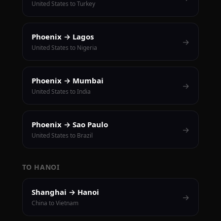
United States to Turkey
Phoenix → Lagos
→
United States to Nigeria
Phoenix → Mumbai
→
United States to India
Phoenix → Sao Paulo
→
United States to Brazil
TO HANOI
Shanghai → Hanoi
→
China to Vietnam