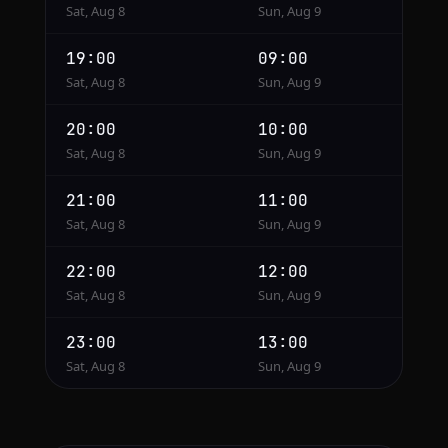
Sat, Aug 8
Sun, Aug 9
19:00
09:00
Sat, Aug 8
Sun, Aug 9
20:00
10:00
Sat, Aug 8
Sun, Aug 9
21:00
11:00
Sat, Aug 8
Sun, Aug 9
22:00
12:00
Sat, Aug 8
Sun, Aug 9
23:00
13:00
Sat, Aug 8
Sun, Aug 9