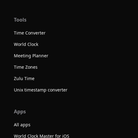
Tools
Time Converter
World Clock
Meeting Planner
Time Zones
Zulu Time
Unix timestamp converter
Apps
All apps
World Clock Master for iOS