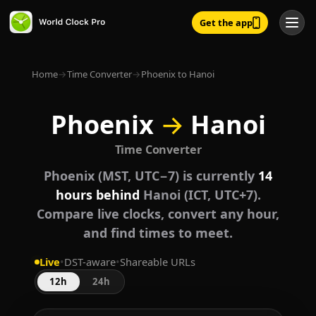
Get the app
Home
→
Time Converter
→
Phoenix to Hanoi
Phoenix
→
Hanoi
Time Converter
Phoenix (MST, UTC−7) is currently
14
hours behind
Hanoi (ICT, UTC+7).
Compare live clocks, convert any hour,
and find times to meet.
Live
•
DST-aware
•
Shareable URLs
12h
24h