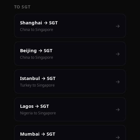
TO SGT
Shanghai → SGT
→
China to Singapore
Beijing → SGT
→
China to Singapore
Istanbul → SGT
→
Turkey to Singapore
Lagos → SGT
→
Nigeria to Singapore
Mumbai → SGT
→