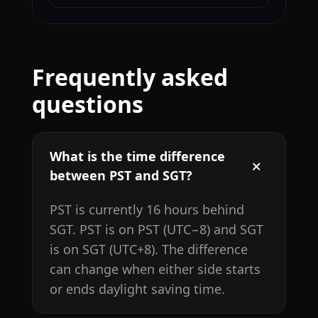
Frequently asked
questions
What is the time difference
between PST and SGT?
PST is currently 16 hours behind
SGT. PST is on PST (UTC−8) and SGT
is on SGT (UTC+8). The difference
can change when either side starts
or ends daylight saving time.