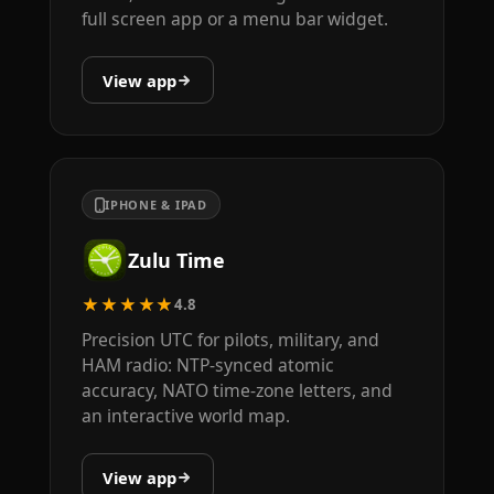
full screen app or a menu bar widget.
View app
IPHONE & IPAD
Zulu Time
★★★★★
4.8
Precision UTC for pilots, military, and
HAM radio: NTP-synced atomic
accuracy, NATO time-zone letters, and
an interactive world map.
View app