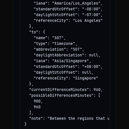
    "iana": "America/Los_Angeles",

    "standardUtcOffset": "-08:00",

    "daylightUtcOffset": "-07:00",

    "referenceCity": "Los Angeles"

  },

  "to": {

    "name": "SGT",

    "type": "timezone",

    "abbreviation": "SGT",

    "daylightAbbreviation": null,

    "iana": "Asia/Singapore",

    "standardUtcOffset": "+08:00",

    "daylightUtcOffset": null,

    "referenceCity": "Singapore"

  },

  "currentDifferenceMinutes": 960,

  "possibleDifferencesMinutes": [

    900,

    960

  ],

  "note": "Between the regions that use these
}