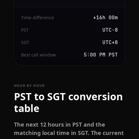
+16h 00m
Time difference
UTC−8
PST
UTC+8
SGT
5:00 PM PST
Best call window
HOUR BY HOUR
PST to SGT conversion
table
The next 12 hours in PST and the
matching local time in SGT. The current