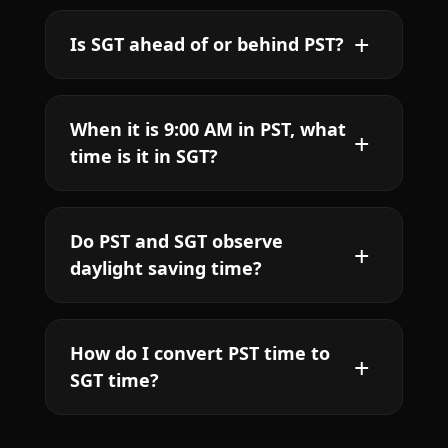
Is SGT ahead of or behind PST?
When it is 9:00 AM in PST, what
time is it in SGT?
Do PST and SGT observe
daylight saving time?
How do I convert PST time to
SGT time?