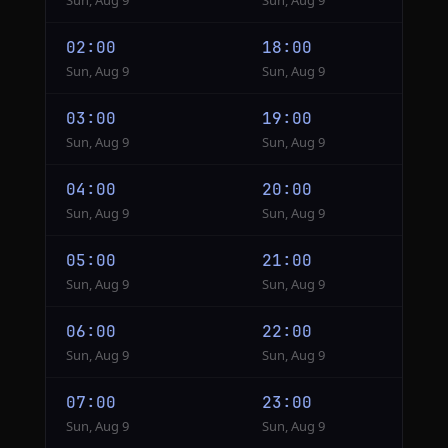
Sun, Aug 9
Sun, Aug 9
02:00
18:00
Sun, Aug 9
Sun, Aug 9
03:00
19:00
Sun, Aug 9
Sun, Aug 9
04:00
20:00
Sun, Aug 9
Sun, Aug 9
05:00
21:00
Sun, Aug 9
Sun, Aug 9
06:00
22:00
Sun, Aug 9
Sun, Aug 9
07:00
23:00
Sun, Aug 9
Sun, Aug 9