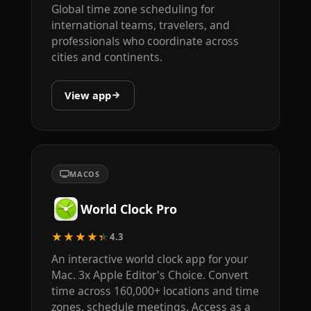
Global time zone scheduling for
international teams, travelers, and
professionals who coordinate across
cities and continents.
View app
MACOS
World Clock Pro
★★★★★
4.3
An interactive world clock app for your
Mac. 3x Apple Editor's Choice. Convert
time across 160,000+ locations and time
zones, schedule meetings. Access as a