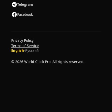
Telegram
Facebook
Privacy Policy
Terms of Service
English
·
Русский
© 2026 World Clock Pro. All rights reserved.