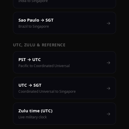
India to Singapore
Sao Paulo → SGT
→
Brazil to Singapore
UTC, ZULU & REFERENCE
PST → UTC
→
Pacific to Coordinated Universal
UTC → SGT
→
Coordinated Universal to Singapore
Zulu time (UTC)
→
Live military clock