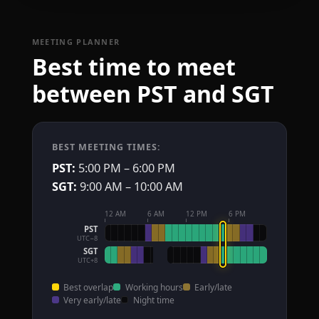
MEETING PLANNER
Best time to meet
between PST and SGT
BEST MEETING TIMES:
PST:
5:00 PM – 6:00 PM
SGT:
9:00 AM – 10:00 AM
12 AM
6 AM
12 PM
6 PM
PST
UTC−8
SGT
UTC+8
Best overlap
Working hours
Early/late
Very early/late
Night time