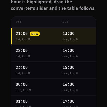
hour is highlighted; drag the
converter's slider and the table follows.
PST
SGT
Hourly
21:00
13:00
NOW
conversion
Sat, Aug 8
Sun, Aug 9
from
PST
22:00
14:00
to
Sat, Aug 8
Sun, Aug 9
SGT
23:00
15:00
Sat, Aug 8
Sun, Aug 9
00:00
16:00
Sun, Aug 9
Sun, Aug 9
01:00
17:00