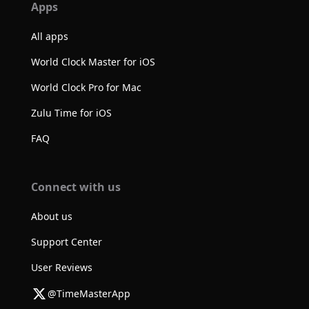
Apps
All apps
World Clock Master for iOS
World Clock Pro for Mac
Zulu Time for iOS
FAQ
Connect with us
About us
Support Center
User Reviews
@TimeMasterApp