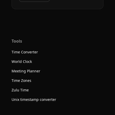
Tools
Time Converter
World Clock
Meeting Planner
Time Zones
Zulu Time
Unix timestamp converter