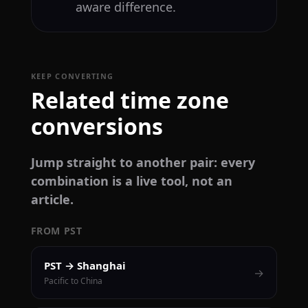
aware difference.
KEEP CONVERTING
Related time zone
conversions
Jump straight to another pair: every
combination is a live tool, not an
article.
FROM PST
PST → Shanghai
→
Pacific to China