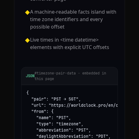
A machine-readable facts island with
◆
time zone identifiers and every
possible offset
Live times in <time datetime>
◆
elements with explicit UTC offsets
#timezone-pair-data · embedded in
JSON
this page
{

  "pair": "PST → SGT",

  "url": "https://worldclock.pro/en/convert/ps
  "from": {

    "name": "PST",

    "type": "timezone",

    "abbreviation": "PST",

    "daylightAbbreviation": "PDT",
