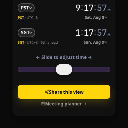
:
:
9
17
58
PST
PM
Sat, Aug 8
PST
· UTC−8
:
:
1
17
58
SGT
PM
Sun, Aug 9
SGT
· UTC+8 ·
16h ahead
← Slide to adjust time →
Share this view
Meeting planner →