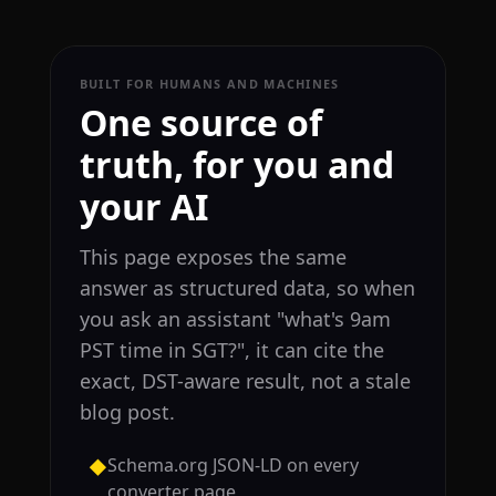
BUILT FOR HUMANS AND MACHINES
One source of
truth, for you and
your AI
This page exposes the same
answer as structured data, so when
you ask an assistant "what's 9am
PST time in SGT?", it can cite the
exact, DST-aware result, not a stale
blog post.
Schema.org JSON-LD on every
◆
converter page