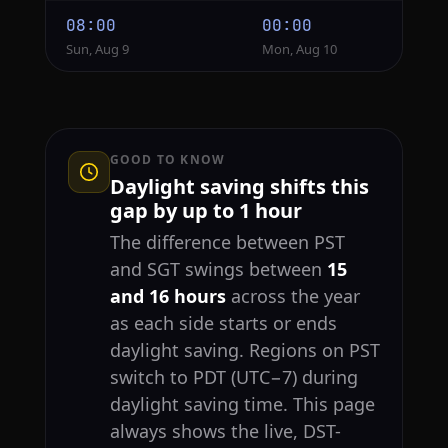
08:00
00:00
Sun, Aug 9
Mon, Aug 10
GOOD TO KNOW
Daylight saving shifts this
gap by up to 1 hour
The difference between PST
and SGT swings between
15
and 16 hours
across the year
as each side starts or ends
daylight saving. Regions on PST
switch to PDT (UTC−7) during
daylight saving time. This page
always shows the live, DST-