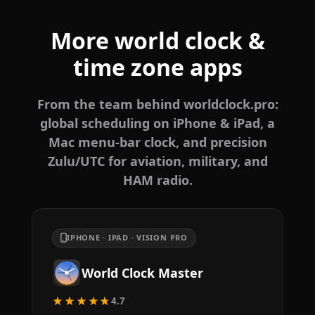
More world clock &
time zone apps
From the team behind worldclock.pro:
global scheduling on iPhone & iPad, a
Mac menu-bar clock, and precision
Zulu/UTC for aviation, military, and
HAM radio.
IPHONE · IPAD · VISION PRO
World Clock Master
★★★★★
4.7