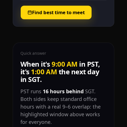
Find best time to meet
Quick answer
When it's
9:00 AM
in PST,
it's
1:00 AM
the next day
in SGT.
PST runs
16 hours behind
SGT.
Both sides keep standard office
hours with a real 9–6 overlap: the
highlighted window above works
for everyone.