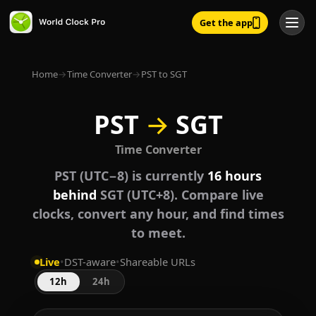
Get the app
Home
→
Time Converter
→
PST to SGT
PST
→
SGT
Time Converter
PST (UTC−8) is currently
16 hours
behind
SGT (UTC+8). Compare live
clocks, convert any hour, and find times
to meet.
Live
•
DST-aware
•
Shareable URLs
12h
24h