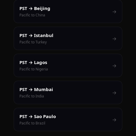
PST → Beijing
→
Pacific to China
PST → Istanbul
→
Pacific to Turkey
PST → Lagos
→
Pacific to Nigeria
PST → Mumbai
→
Pacific to India
PST → Sao Paulo
→
Pacific to Brazil