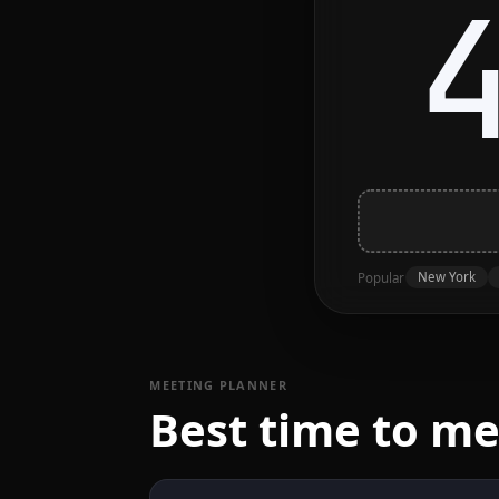
New York
Popular
MEETING PLANNER
Best time to me