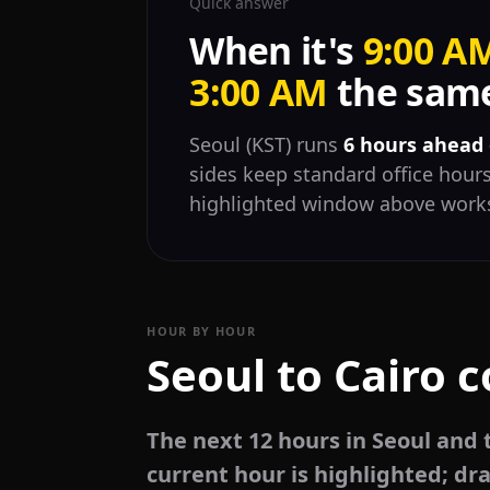
Quick answer
When it's
9:00 A
3:00 AM
the same
Seoul (KST) runs
6 hours ahead 
sides keep standard office hours
highlighted window above works
HOUR BY HOUR
Seoul to Cairo 
The next 12 hours in Seoul and 
current hour is highlighted; dra