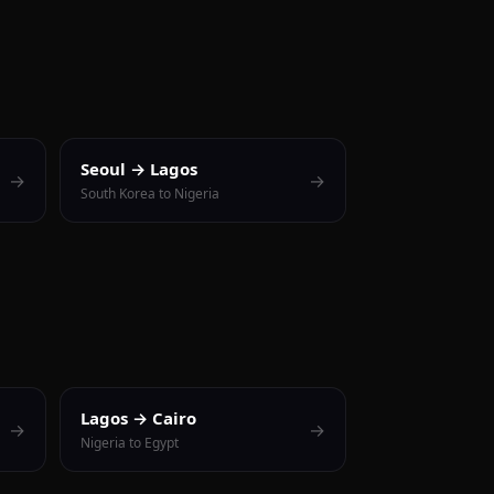
Seoul → Lagos
→
→
South Korea to Nigeria
Lagos → Cairo
→
→
Nigeria to Egypt