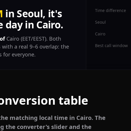
M
in Seoul, it's
Time difference
 day in Cairo.
Seoul
Cairo
of
Cairo (EET/EEST). Both
Best call window
 with a real 9–6 overlap: the
 for everyone.
conversion table
the matching local time in Cairo. The
g the converter's slider and the