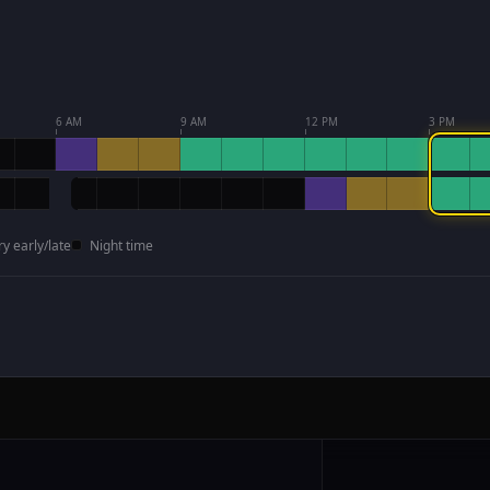
6 AM
9 AM
12 PM
3 PM
ry early/late
Night time