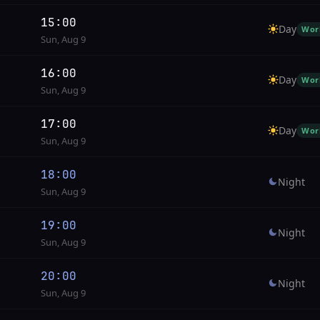
15:00
Day
Wor
Sun, Aug 9
16:00
Day
Wor
Sun, Aug 9
17:00
Day
Wor
Sun, Aug 9
18:00
Night
Sun, Aug 9
19:00
Night
Sun, Aug 9
20:00
Night
Sun, Aug 9