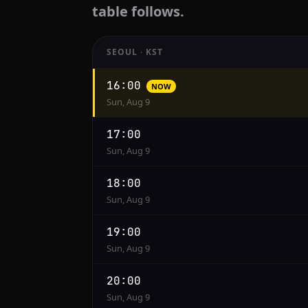
table follows.
SEOUL · KST
Hourly
16:00
NOW
conversion
Sun, Aug 9
from
Seoul
17:00
to
Sun, Aug 9
Cairo
18:00
Sun, Aug 9
19:00
Sun, Aug 9
20:00
Sun, Aug 9