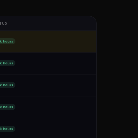
TUS
k hours
k hours
k hours
k hours
k hours