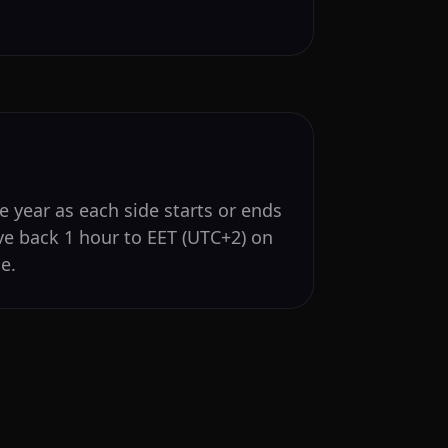
e year as each side starts or ends
ve back 1 hour to EET (UTC+2) on
e.