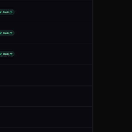
k hours
k hours
k hours