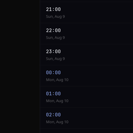
21:00
Sun, Aug 9
22:00
Sun, Aug 9
23:00
Sun, Aug 9
00:00
Mon, Aug 10
01:00
Mon, Aug 10
02:00
Mon, Aug 10