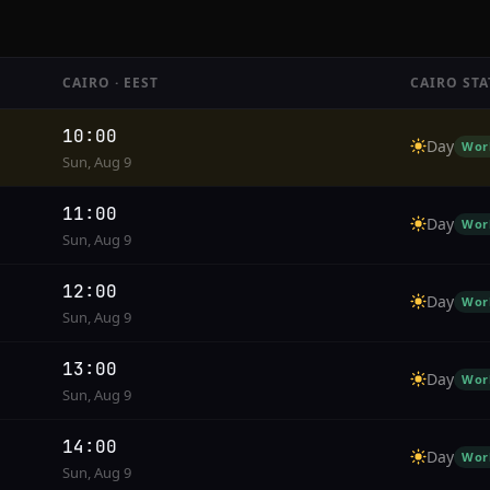
CAIRO · EEST
CAIRO STA
10:00
Day
Wor
Sun, Aug 9
11:00
Day
Wor
Sun, Aug 9
12:00
Day
Wor
Sun, Aug 9
13:00
Day
Wor
Sun, Aug 9
14:00
Day
Wor
Sun, Aug 9