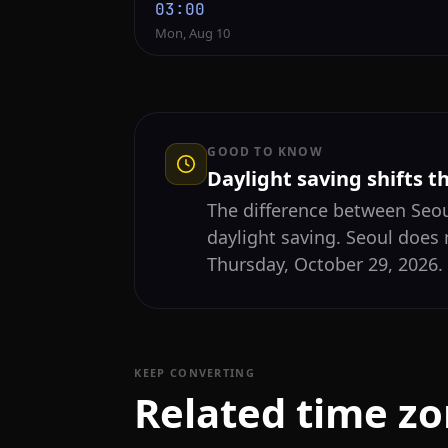
03:00
Mon, Aug 10
GOOD TO KNOW
Daylight saving shifts t
The difference between Seo
daylight saving. Seoul does 
Thursday, October 29, 2026.
KEEP CONVERTING
Related time z