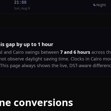
21:00
Night
Sun, Aug 9
his gap by up to 1 hour
ul and Cairo swings between
7 and 6 hours
across th
not observe daylight saving time. Clocks in Cairo mo
 This page always shows the live, DST-aware differenc
one conversions