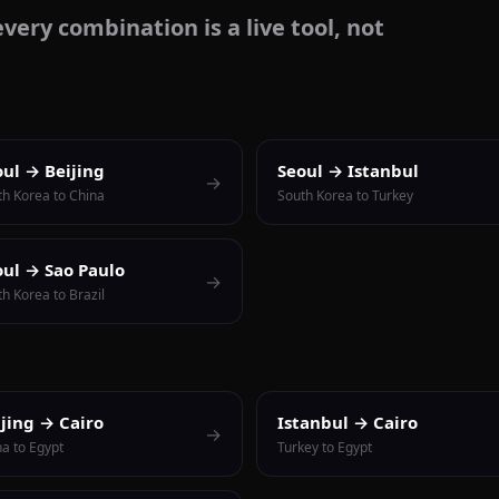
very combination is a live tool, not
oul → Beijing
Seoul → Istanbul
→
th Korea to China
South Korea to Turkey
oul → Sao Paulo
→
h Korea to Brazil
ijing → Cairo
Istanbul → Cairo
→
na to Egypt
Turkey to Egypt