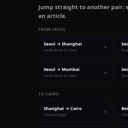
Jump straight to another pair: e
an article.
FROM SEOUL
Seoul → Shanghai
Se
→
South Korea to China
Sou
Seoul → Mumbai
Se
→
South Korea to India
Sout
TO CAIRO
Shanghai → Cairo
Be
→
China to Egypt
Chi