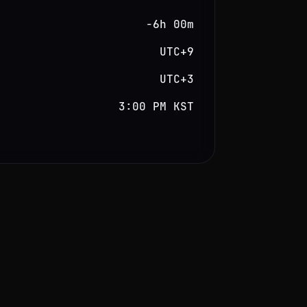
−6h 00m
UTC+9
UTC+3
3:00 PM KST