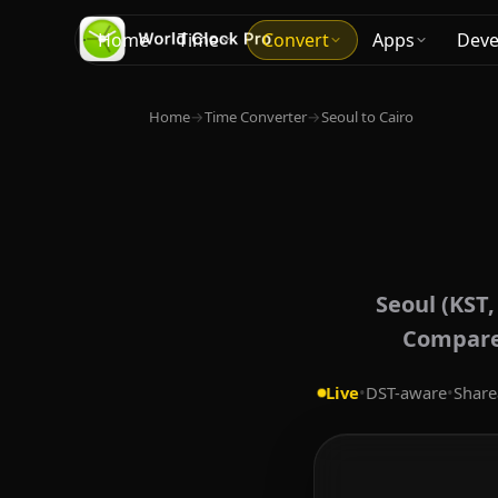
Home
Time
Convert
Apps
Deve
Home
→
Time Converter
→
Seoul to Cairo
Seoul (KST,
Compare 
Live
•
DST-aware
•
Share