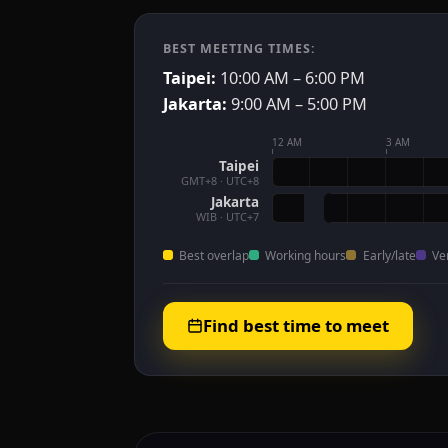
BEST MEETING TIMES:
Taipei:
10:00 AM – 6:00 PM
Jakarta:
9:00 AM – 5:00 PM
12 AM
3 AM
Taipei
GMT+8 · UTC+8
Jakarta
WIB · UTC+7
Best overlap
Working hours
Early/late
Ve
Find best time to meet