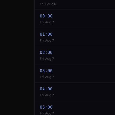
Thu, Aug 6
00:00
Fri, Aug 7
01:00
Fri, Aug 7
02:00
Fri, Aug 7
03:00
Fri, Aug 7
04:00
Fri, Aug 7
05:00
Fri, Aug 7