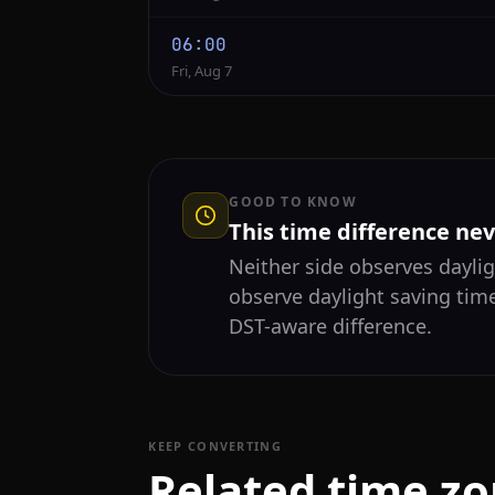
06:00
Fri, Aug 7
GOOD TO KNOW
This time difference ne
Neither side observes daylig
observe daylight saving time
DST-aware difference.
KEEP CONVERTING
Related time z