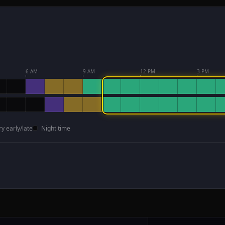
6 AM
9 AM
12 PM
3 PM
ry early/late
Night time