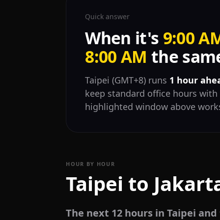
Quick answer
When it's
9:00 A
8:00 AM
the same
Taipei (GMT+8) runs
1 hour ahe
keep standard office hours with 
highlighted window above works
HOUR BY HOUR
Taipei to Jakart
The next 12 hours in Taipei and