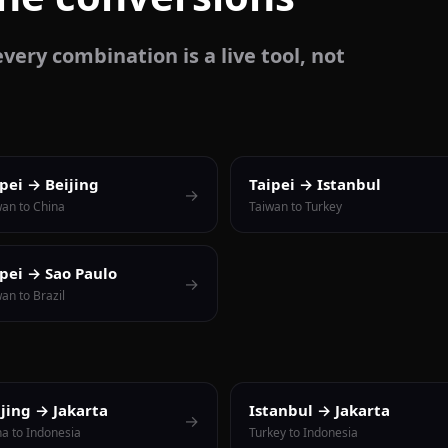
very combination is a live tool, not
ipei → Beijing
Taipei → Istanbul
→
wan to China
Taiwan to Turkey
ipei → Sao Paulo
→
an to Brazil
ijing → Jakarta
Istanbul → Jakarta
→
na to Indonesia
Turkey to Indonesia