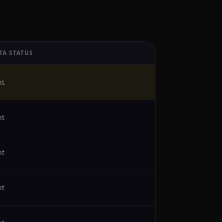
TA STATUS
ht
ht
ht
ht