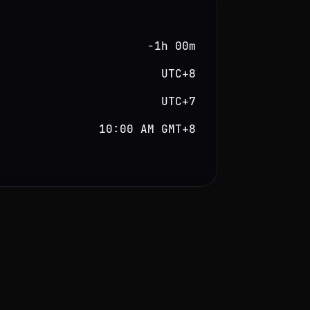
−1h 00m
UTC+8
UTC+7
10:00 AM GMT+8