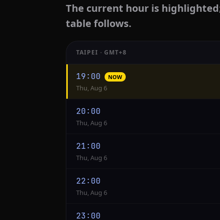
The current hour is highlighted
table follows.
TAIPEI · GMT+8
Hourly
19:00
NOW
conversion
Thu, Aug 6
from
Taipei
20:00
to
Thu, Aug 6
Jakarta
21:00
Thu, Aug 6
22:00
Thu, Aug 6
23:00