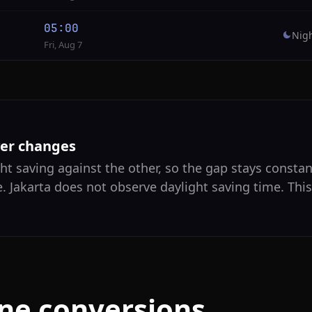
05:00
Nig
Fri, Aug 7
ver changes
ht saving against the other, so the gap stays constant
. Jakarta does not observe daylight saving time. Thi
one conversions