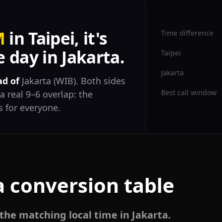
M
in Taipei, it's
Time difference
 day in Jakarta.
Taipei
Jakarta
ad of
Jakarta (WIB). Both sides
Best call window
a real 9–6 overlap: the
 for everyone.
a conversion table
 the matching local time in Jakarta.