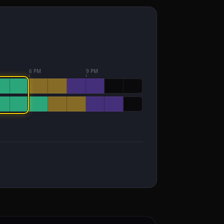
6 PM
9 PM