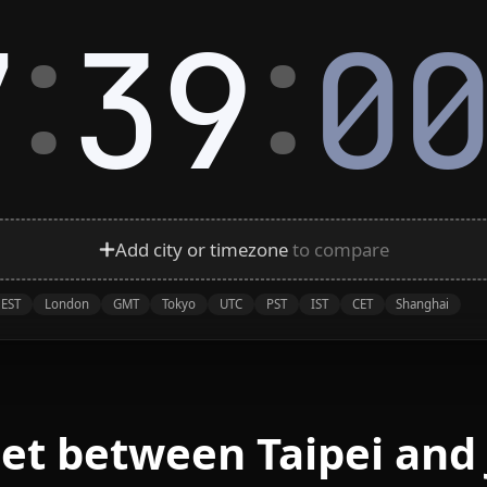
:
:
7
39
0
Add city or timezone
to compare
EST
London
GMT
Tokyo
UTC
PST
IST
CET
Shanghai
et between Taipei and