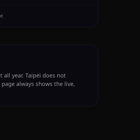
ht
 all year. Taipei does not
s page always shows the live,