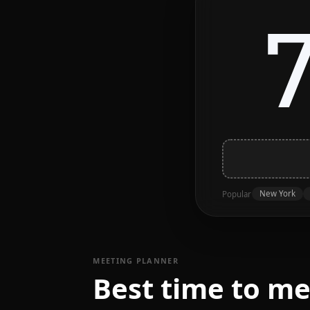
New York
Popular
MEETING PLANNER
Best time to me