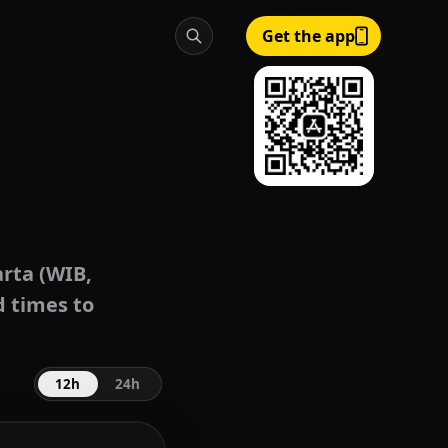
Get the app
rta (WIB,
d times to
12h
24h