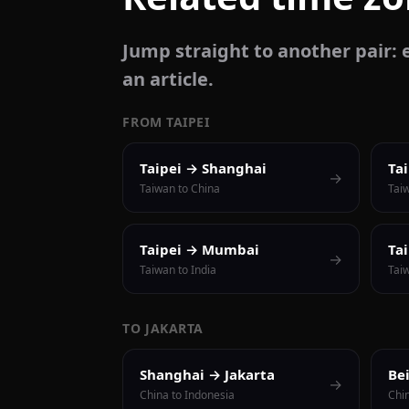
Jump straight to another pair: e
an article.
FROM TAIPEI
Taipei → Shanghai
Ta
→
Taiwan to China
Tai
Taipei → Mumbai
Ta
→
Taiwan to India
Taiw
TO JAKARTA
Shanghai → Jakarta
Be
→
China to Indonesia
Chi