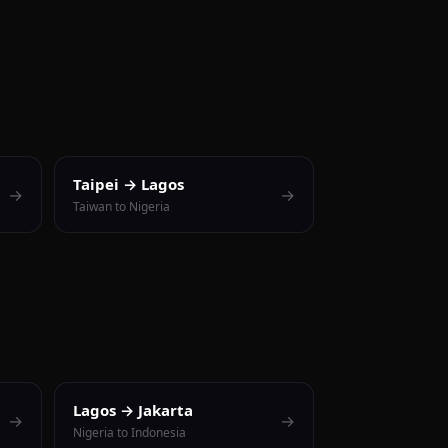
Taipei → Lagos
→
→
Taiwan to Nigeria
Lagos → Jakarta
→
→
Nigeria to Indonesia