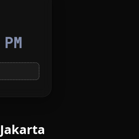
0
PM
 Jakarta