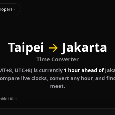
lopers
Taipei
→
Jakarta
Time Converter
MT+8, UTC+8) is currently
1 hour ahead of
Jaka
ompare live clocks, convert any hour, and fin
meet.
able URLs