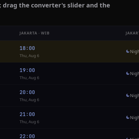
; drag the converter's slider and the
JAKARTA · WIB
JAKAR
18:00
Nig
Thu, Aug 6
19:00
Nig
Thu, Aug 6
20:00
Nig
Thu, Aug 6
21:00
Nig
Thu, Aug 6
22:00