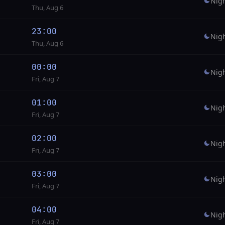
Nig
Thu, Aug 6
23:00
Nig
Thu, Aug 6
00:00
Nig
Fri, Aug 7
01:00
Nig
Fri, Aug 7
02:00
Nig
Fri, Aug 7
03:00
Nig
Fri, Aug 7
04:00
Nig
Fri, Aug 7