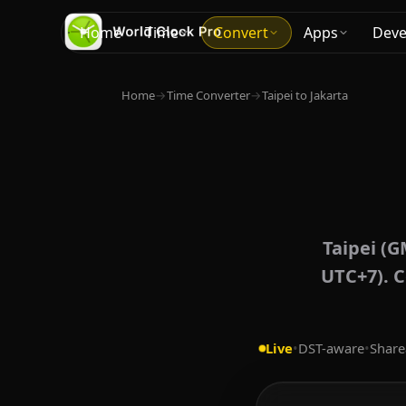
Home
Time
Convert
Apps
Deve
Home
→
Time Converter
→
Taipei to Jakarta
Taipei (G
UTC+7). C
Live
•
DST-aware
•
Share