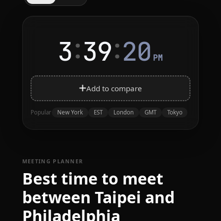
:
:
3
39
20
PM
Add to compare
New York
EST
London
GMT
Tokyo
Popular
MEETING PLANNER
Best time to meet
between Taipei and
Philadelphia