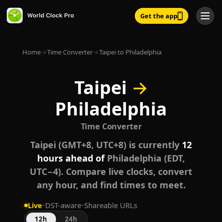
Get the app
Home
→
Time Converter
→
Taipei to Philadelphia
Taipei
→
Philadelphia
Time Converter
Taipei (GMT+8, UTC+8) is currently
12
hours ahead of
Philadelphia (EDT,
UTC−4). Compare live clocks, convert
any hour, and find times to meet.
Live
•
DST-aware
•
Shareable URLs
12h
24h