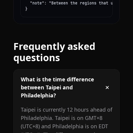
  "note": "Between the regions that use these
}
Frequently asked
questions
What is the time difference
between Taipei and
Philadelphia?
Taipei is currently 12 hours ahead of
Philadelphia. Taipei is on GMT+8
(UTC+8) and Philadelphia is on EDT