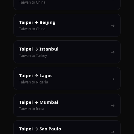
Taiwan to China
Taipei → Beijing
→
Taiwan to China
Taipei → Istanbul
→
Taiwan to Turkey
Taipei → Lagos
→
Taiwan to Nigeria
Taipei → Mumbai
→
Taiwan to India
Taipei → Sao Paulo
→