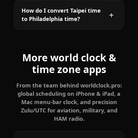
How do I convert Taipei time
to Philadelphia time?
More world clock &
time zone apps
From the team behind worldclock.pro:
global scheduling on iPhone & iPad, a
Mac menu-bar clock, and precision
Zulu/UTC for aviation, military, and
HAM radio.