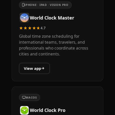
IPHONE · IPAD · VISION PRO
World Clock Master
★★★★★
4.7
Global time zone scheduling for
international teams, travelers, and
professionals who coordinate across
cities and continents.
View app
MACOS
World Clock Pro