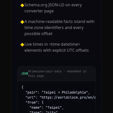
Schema.org JSON-LD on every
◆
converter page
A machine-readable facts island with
◆
time zone identifiers and every
possible offset
Live times in <time datetime>
◆
elements with explicit UTC offsets
#timezone-pair-data · embedded in
JSON
this page
{

  "pair": "Taipei → Philadelphia",

  "url": "https://worldclock.pro/en/convert/ta
  "from": {

    "name": "Taipei",

    "type": "city",
