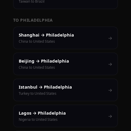
Taiwan to Brazil
TO PHILADELPHIA
Shanghai → Philadelphia
→
China to United States
Beijing → Philadelphia
→
China to United States
Istanbul → Philadelphia
→
Turkey to United States
Lagos → Philadelphia
→
Nigeria to United States