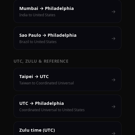
Mumbai → Philadelphia
→
India to United States
Sao Paulo → Philadelphia
→
Brazil to United States
UTC, ZULU & REFERENCE
Taipei → UTC
→
Taiwan to Coordinated Universal
UTC → Philadelphia
→
Coordinated Universal to United States
Zulu time (UTC)
→