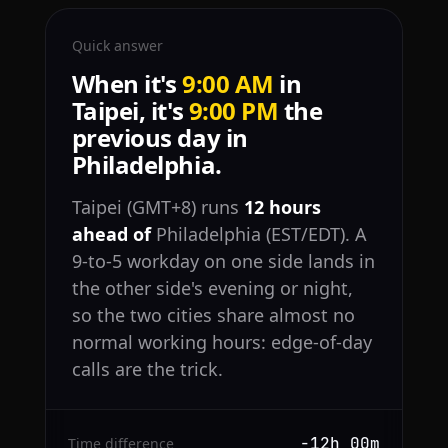
Quick answer
When it's
9:00 AM
in
Taipei, it's
9:00 PM
the
previous day in
Philadelphia.
Taipei (GMT+8) runs
12 hours
ahead of
Philadelphia (EST/EDT). A
9-to-5 workday on one side lands in
the other side's evening or night,
so the two cities share almost no
normal working hours: edge-of-day
calls are the trick.
−12h 00m
Time difference