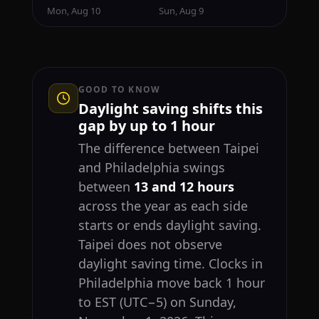
Mon, Aug 10
Sun, Aug 9
GOOD TO KNOW
Daylight saving shifts this
gap by up to 1 hour
The difference between Taipei
and Philadelphia swings
between
13 and 12 hours
across the year as each side
starts or ends daylight saving.
Taipei does not observe
daylight saving time. Clocks in
Philadelphia move back 1 hour
to EST (UTC−5) on Sunday,