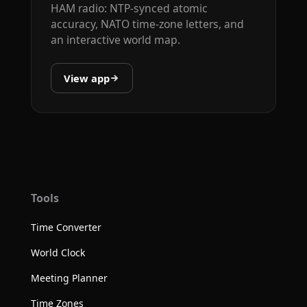
HAM radio: NTP-synced atomic
accuracy, NATO time-zone letters, and
an interactive world map.
View app
Tools
Time Converter
World Clock
Meeting Planner
Time Zones