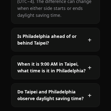
(UTC−4). The difference can change
when either side starts or ends
daylight saving time.
Is Philadelphia ahead of or
behind Taipei?
When it is 9:00 AM in Taipei,
what time is it in Philadelphia?
Do Taipei and Philadelphia
observe daylight saving time?