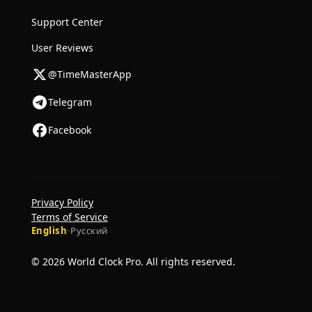
Support Center
User Reviews
@TimeMasterApp
Telegram
Facebook
Privacy Policy
Terms of Service
English
·
Русский
© 2026 World Clock Pro. All rights reserved.