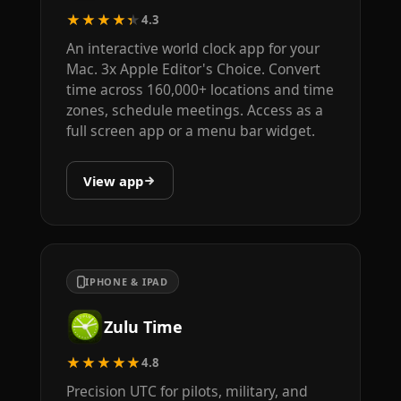
★★★★★
4.3
An interactive world clock app for your
Mac. 3x Apple Editor's Choice. Convert
time across 160,000+ locations and time
zones, schedule meetings. Access as a
full screen app or a menu bar widget.
View app
IPHONE & IPAD
Zulu Time
★★★★★
4.8
Precision UTC for pilots, military, and