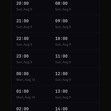
20:00
08:00
Sun, Aug 9
Sun, Aug 9
21:00
09:00
Sun, Aug 9
Sun, Aug 9
22:00
10:00
Sun, Aug 9
Sun, Aug 9
23:00
11:00
Sun, Aug 9
Sun, Aug 9
00:00
12:00
Mon, Aug 10
Sun, Aug 9
01:00
13:00
Mon, Aug 10
Sun, Aug 9
02:00
14:00