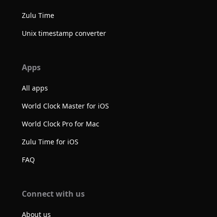
Zulu Time
Unix timestamp converter
Apps
All apps
World Clock Master for iOS
World Clock Pro for Mac
Zulu Time for iOS
FAQ
Connect with us
About us