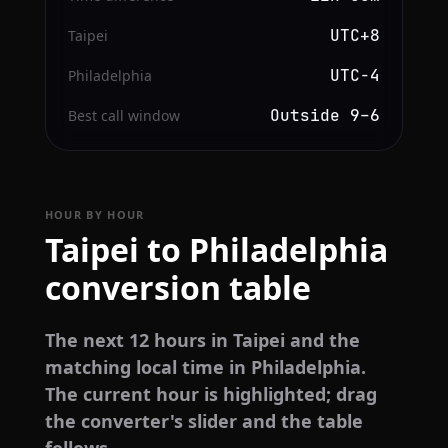
UTC+8
Taipei
UTC−4
Philadelphia
Outside 9–6
Best call window
HOUR BY HOUR
Taipei to Philadelphia
conversion table
The next 12 hours in Taipei and the
matching local time in Philadelphia.
The current hour is highlighted; drag
the converter's slider and the table