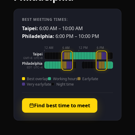
BEST MEETING TIMES:
Taipei:
6:00 AM – 10:00 AM
Philadelphia:
6:00 PM – 10:00 PM
12 AM
6 AM
12 PM
6 PM
Taipei
GMT+8 · UTC+8
Philadelphia
EDT · UTC−4
Best overlap
Working hours
Early/late
Very early/late
Night time
Find best time to meet