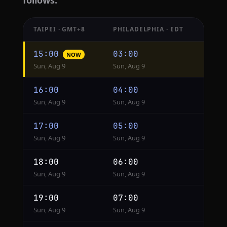
follows.
TAIPEI · GMT+8
PHILADELPHIA · EDT
Hourly
15:00
03:00
NOW
conversion
Sun, Aug 9
Sun, Aug 9
from
Taipei
16:00
04:00
to
Sun, Aug 9
Sun, Aug 9
Philadelphia
17:00
05:00
Sun, Aug 9
Sun, Aug 9
18:00
06:00
Sun, Aug 9
Sun, Aug 9
19:00
07:00
Sun, Aug 9
Sun, Aug 9