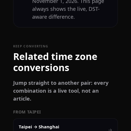
November 1, 2026. This page
always shows the live, DST-
aware difference.
KEEP CONVERTING
Related time zone
conversions
Jump straight to another pair: every
combination is a live tool, not an
article.
FROM TAIPEI
Taipei → Shanghai
→