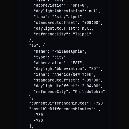
    "abbreviation": "GMT+8",

    "daylightAbbreviation": null,

    "iana": "Asia/Taipei",

    "standardUtcOffset": "+08:00",

    "daylightUtcOffset": null,

    "referenceCity": "Taipei"

  },

  "to": {

    "name": "Philadelphia",

    "type": "city",

    "abbreviation": "EST",

    "daylightAbbreviation": "EDT",

    "iana": "America/New_York",

    "standardUtcOffset": "-05:00",

    "daylightUtcOffset": "-04:00",

    "referenceCity": "Philadelphia"

  },

  "currentDifferenceMinutes": -720,

  "possibleDifferencesMinutes": [

    -780,

    -720

  ],
