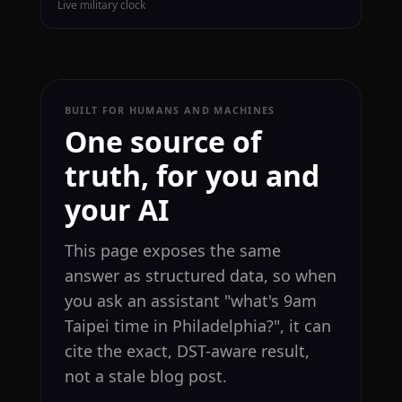
Live military clock
BUILT FOR HUMANS AND MACHINES
One source of
truth, for you and
your AI
This page exposes the same
answer as structured data, so when
you ask an assistant "what's 9am
Taipei time in Philadelphia?", it can
cite the exact, DST-aware result,
not a stale blog post.