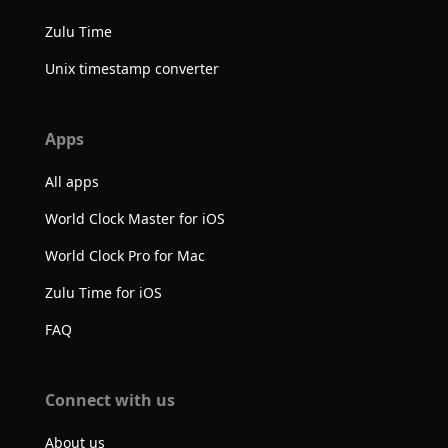
Zulu Time
Unix timestamp converter
Apps
All apps
World Clock Master for iOS
World Clock Pro for Mac
Zulu Time for iOS
FAQ
Connect with us
About us