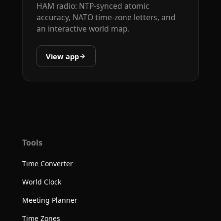
HAM radio: NTP-synced atomic
accuracy, NATO time-zone letters, and
an interactive world map.
View app
Tools
Time Converter
World Clock
Meeting Planner
Time Zones