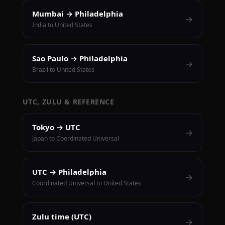
Mumbai → Philadelphia
→
India to United States
Sao Paulo → Philadelphia
→
Brazil to United States
UTC, ZULU & REFERENCE
Tokyo → UTC
→
Japan to Coordinated Universal
UTC → Philadelphia
→
Coordinated Universal to United States
Zulu time (UTC)
→