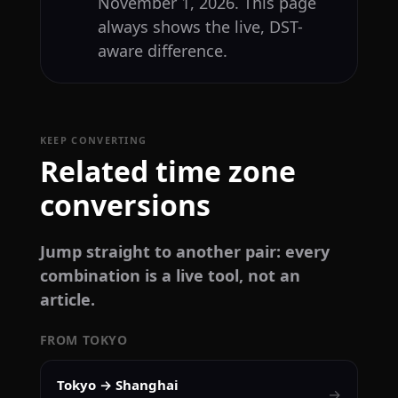
November 1, 2026. This page
always shows the live, DST-
aware difference.
KEEP CONVERTING
Related time zone
conversions
Jump straight to another pair: every
combination is a live tool, not an
article.
FROM TOKYO
Tokyo → Shanghai
→