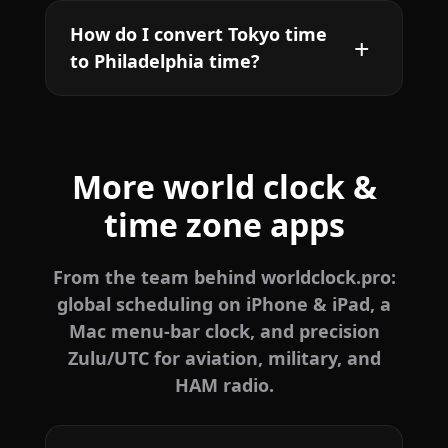
How do I convert Tokyo time
to Philadelphia time?
More world clock &
time zone apps
From the team behind worldclock.pro:
global scheduling on iPhone & iPad, a
Mac menu-bar clock, and precision
Zulu/UTC for aviation, military, and
HAM radio.