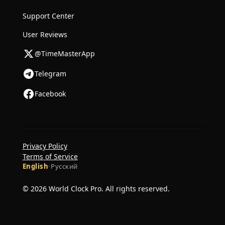
Support Center
User Reviews
@TimeMasterApp
Telegram
Facebook
Privacy Policy
Terms of Service
English
·
Русский
© 2026 World Clock Pro. All rights reserved.