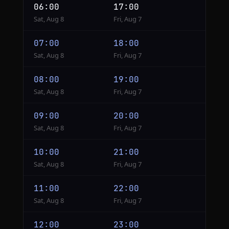
06:00
17:00
Sat, Aug 8
Fri, Aug 7
07:00
18:00
Sat, Aug 8
Fri, Aug 7
08:00
19:00
Sat, Aug 8
Fri, Aug 7
09:00
20:00
Sat, Aug 8
Fri, Aug 7
10:00
21:00
Sat, Aug 8
Fri, Aug 7
11:00
22:00
Sat, Aug 8
Fri, Aug 7
12:00
23:00