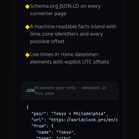
Schema.org JSON-LD on every
◆
converter page
A machine-readable facts island with
◆
time zone identifiers and every
possible offset
Live times in <time datetime>
◆
elements with explicit UTC offsets
#timezone-pair-data · embedded in
JSON
this page
{

  "pair": "Tokyo → Philadelphia",

  "url": "https://worldclock.pro/en/convert/to
  "from": {

    "name": "Tokyo",

    "type": "city",
