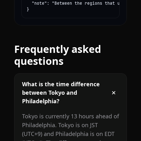
  "note": "Between the regions that use these
}
Frequently asked
questions
What is the time difference
between Tokyo and
Philadelphia?
Tokyo is currently 13 hours ahead of
Philadelphia. Tokyo is on JST
(UTC+9) and Philadelphia is on EDT