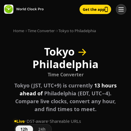
Get the app
Home
→
Time Converter
→
Tokyo to Philadelphia
Tokyo
→
Philadelphia
Time Converter
Tokyo (JST, UTC+9) is currently
13 hours
ahead of
Philadelphia (EDT, UTC−4).
Compare live clocks, convert any hour,
and find times to meet.
Live
•
DST-aware
•
Shareable URLs
12h
24h