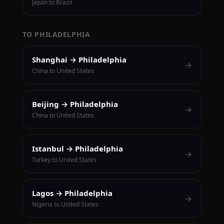
Japan to Brazil
TO PHILADELPHIA
Shanghai → Philadelphia
→
China to United States
Beijing → Philadelphia
→
China to United States
Istanbul → Philadelphia
→
Turkey to United States
Lagos → Philadelphia
→
Nigeria to United States