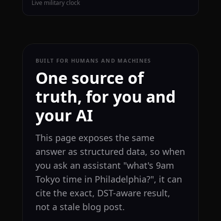
Live military clock
BUILT FOR HUMANS AND MACHINES
One source of
truth, for you and
your AI
This page exposes the same
answer as structured data, so when
you ask an assistant "what's 9am
Tokyo time in Philadelphia?", it can
cite the exact, DST-aware result,
not a stale blog post.