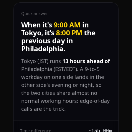
Quick answer
When it's
9:00 AM
in
Tokyo, it's
8:00 PM
the
previous day in
Philadelphia.
Tokyo (JST) runs
13 hours ahead of
Philadelphia (EST/EDT). A 9-to-5
workday on one side lands in the
other side's evening or night, so
the two cities share almost no
normal working hours: edge-of-day
calls are the trick.
−13h 00m
Time difference