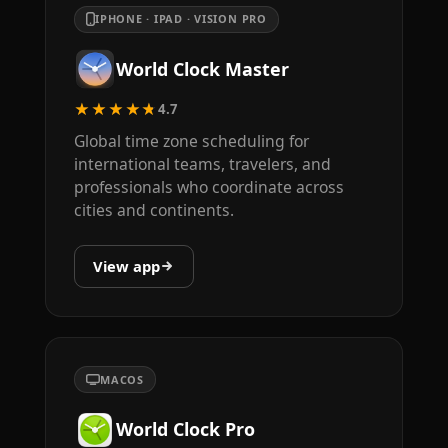
IPHONE · IPAD · VISION PRO
World Clock Master
★★★★★
4.7
Global time zone scheduling for
international teams, travelers, and
professionals who coordinate across
cities and continents.
View app
MACOS
World Clock Pro