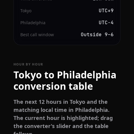
UTC+9
Tokyo
UTC−4
Philadelphia
Outside 9–6
Best call window
HOUR BY HOUR
Tokyo to Philadelphia
conversion table
The next 12 hours in Tokyo and the
matching local time in Philadelphia.
The current hour is highlighted; drag
the converter's slider and the table