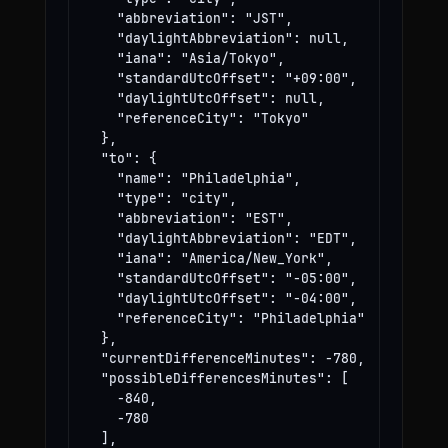
    "abbreviation": "JST",

    "daylightAbbreviation": null,

    "iana": "Asia/Tokyo",

    "standardUtcOffset": "+09:00",

    "daylightUtcOffset": null,

    "referenceCity": "Tokyo"

  },

  "to": {

    "name": "Philadelphia",

    "type": "city",

    "abbreviation": "EST",

    "daylightAbbreviation": "EDT",

    "iana": "America/New_York",

    "standardUtcOffset": "-05:00",

    "daylightUtcOffset": "-04:00",

    "referenceCity": "Philadelphia"

  },

  "currentDifferenceMinutes": -780,

  "possibleDifferencesMinutes": [

    -840,

    -780

  ],
