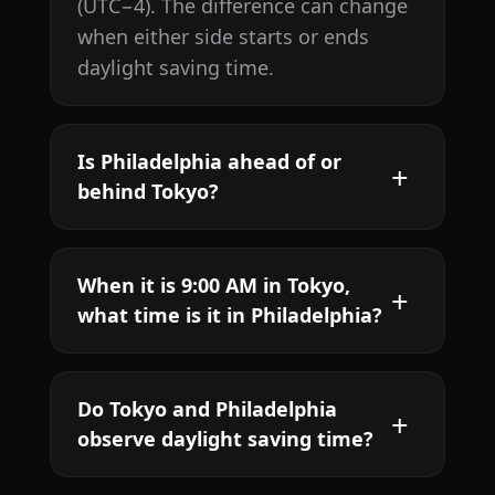
(UTC−4). The difference can change
when either side starts or ends
daylight saving time.
Is Philadelphia ahead of or
behind Tokyo?
When it is 9:00 AM in Tokyo,
what time is it in Philadelphia?
Do Tokyo and Philadelphia
observe daylight saving time?