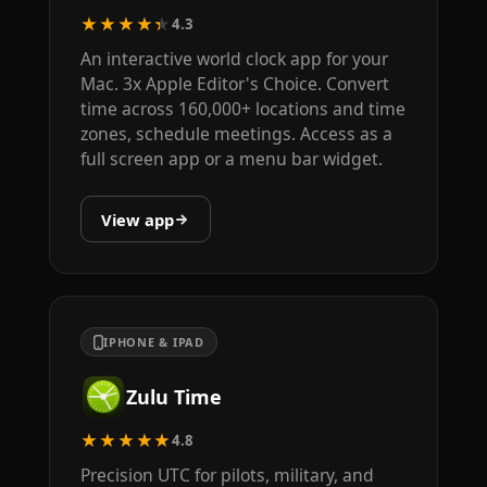
★★★★★
4.3
An interactive world clock app for your
Mac. 3x Apple Editor's Choice. Convert
time across 160,000+ locations and time
zones, schedule meetings. Access as a
full screen app or a menu bar widget.
View app
IPHONE & IPAD
Zulu Time
★★★★★
4.8
Precision UTC for pilots, military, and