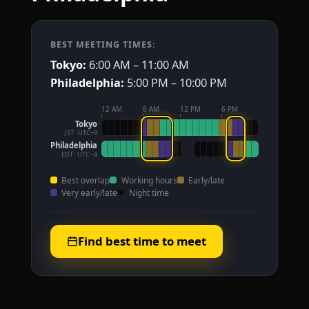
BEST MEETING TIMES:
Tokyo:
6:00 AM – 11:00 AM
Philadelphia:
5:00 PM – 10:00 PM
12 AM
6 AM
12 PM
6 PM
Tokyo
JST · UTC+9
Philadelphia
EDT · UTC−4
Best overlap
Working hours
Early/late
Very early/late
Night time
Find best time to meet