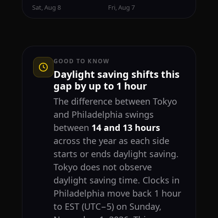
Sat, Aug 8
Fri, Aug 7
GOOD TO KNOW
Daylight saving shifts this
gap by up to 1 hour
The difference between Tokyo
and Philadelphia swings
between
14 and 13 hours
across the year as each side
starts or ends daylight saving.
Tokyo does not observe
daylight saving time. Clocks in
Philadelphia move back 1 hour
to EST (UTC−5) on Sunday,