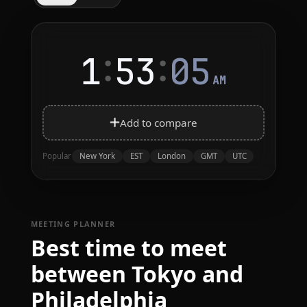
:
:
1
53
05
AM
Add to compare
New York
EST
London
GMT
UTC
Popular
MEETING PLANNER
Best time to meet
between Tokyo and
Philadelphia