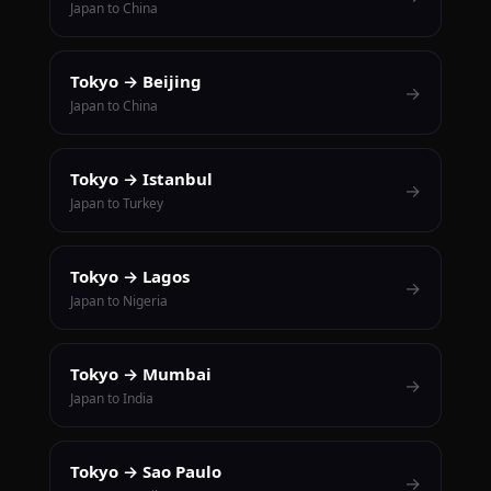
Japan to China
Tokyo → Beijing
→
Japan to China
Tokyo → Istanbul
→
Japan to Turkey
Tokyo → Lagos
→
Japan to Nigeria
Tokyo → Mumbai
→
Japan to India
Tokyo → Sao Paulo
→