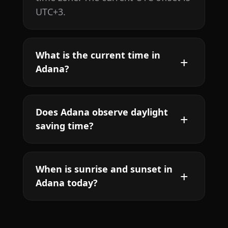
UTC+3.
What is the current time in
Adana?
Does Adana observe daylight
saving time?
When is sunrise and sunset in
Adana today?