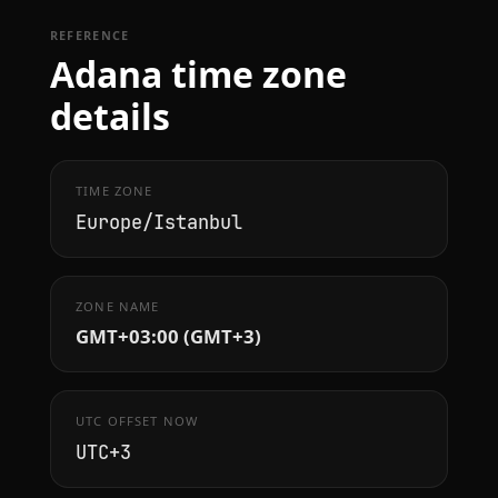
REFERENCE
Adana time zone
details
TIME ZONE
Europe/Istanbul
ZONE NAME
GMT+03:00 (GMT+3)
UTC OFFSET NOW
UTC+3