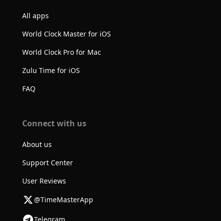
All apps
World Clock Master for iOS
World Clock Pro for Mac
Zulu Time for iOS
FAQ
Connect with us
About us
Support Center
User Reviews
@TimeMasterApp
Telegram