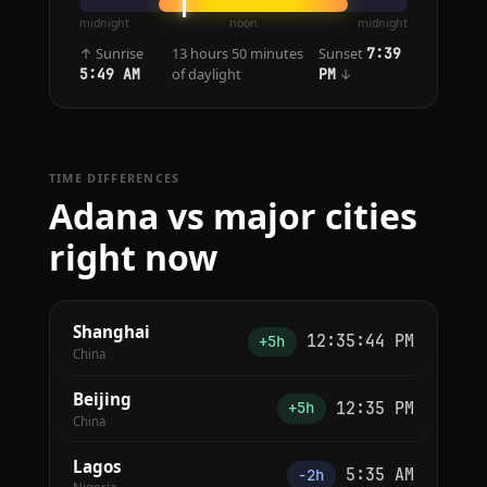
midnight
noon
midnight
↑ Sunrise
13 hours 50 minutes
Sunset
7:39
of daylight
↓
5:49 AM
PM
TIME DIFFERENCES
Adana vs major cities
right now
Shanghai
12:35:44 PM
+5h
China
Beijing
12:35 PM
+5h
China
Lagos
5:35 AM
−2h