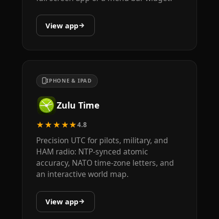
View app
IPHONE & IPAD
Zulu Time
★★★★★
4.8
Precision UTC for pilots, military, and
HAM radio: NTP-synced atomic
accuracy, NATO time-zone letters, and
an interactive world map.
View app