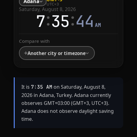
Adana
UTC+3
Saturday, August 8, 2026
:
:
7
35
44
AM
Compare with
Another city or timezone
It is
on Saturday, August 8,
7:35 AM
2026 in Adana, Turkey. Adana currently
observes GMT+03:00 (GMT+3, UTC+3).
Adana does not observe daylight saving
time.