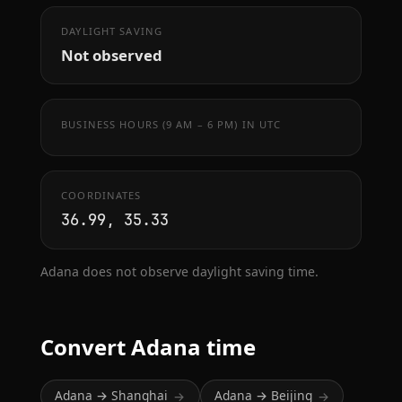
DAYLIGHT SAVING
Not observed
BUSINESS HOURS (9 AM – 6 PM) IN UTC
COORDINATES
36.99, 35.33
Adana does not observe daylight saving time.
Convert Adana time
Adana → Shanghai
Adana → Beijing
→
→