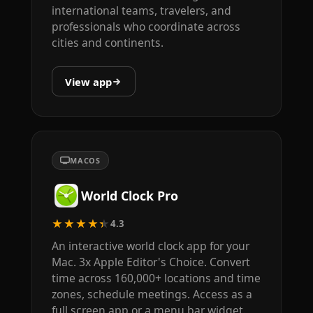
international teams, travelers, and
professionals who coordinate across
cities and continents.
View app
MACOS
World Clock Pro
★★★★★
4.3
An interactive world clock app for your
Mac. 3x Apple Editor's Choice. Convert
time across 160,000+ locations and time
zones, schedule meetings. Access as a
full screen app or a menu bar widget.