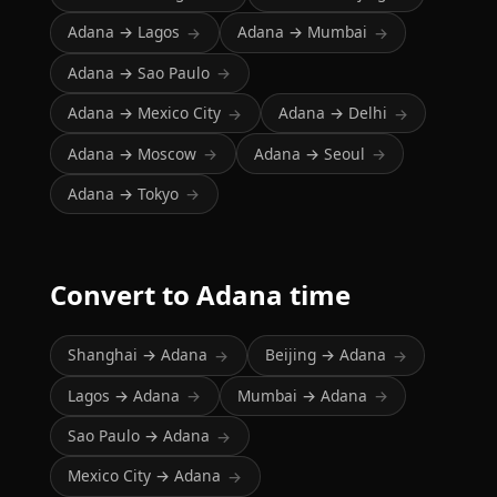
Adana → Lagos
Adana → Mumbai
→
→
Adana → Sao Paulo
→
Adana → Mexico City
Adana → Delhi
→
→
Adana → Moscow
Adana → Seoul
→
→
Adana → Tokyo
→
Convert to Adana time
Shanghai → Adana
Beijing → Adana
→
→
Lagos → Adana
Mumbai → Adana
→
→
Sao Paulo → Adana
→
Mexico City → Adana
→