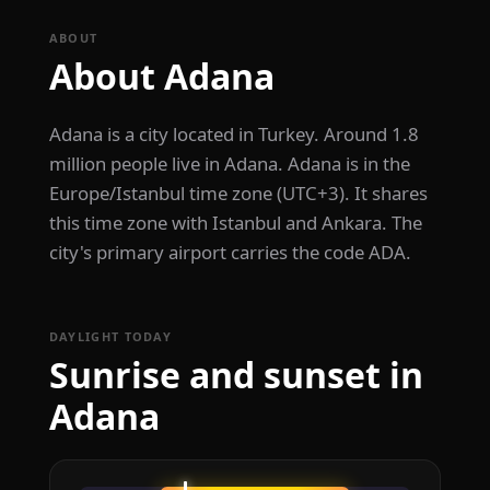
ABOUT
About Adana
Adana is a city located in Turkey. Around 1.8
million people live in Adana. Adana is in the
Europe/Istanbul time zone (UTC+3). It shares
this time zone with Istanbul and Ankara. The
city's primary airport carries the code ADA.
DAYLIGHT TODAY
Sunrise and sunset in
Adana