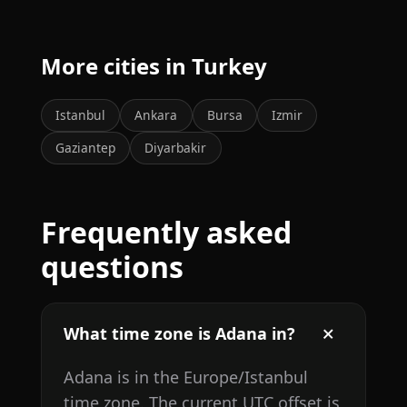
More cities in Turkey
Istanbul
Ankara
Bursa
Izmir
Gaziantep
Diyarbakir
Frequently asked
questions
What time zone is Adana in?
Adana is in the Europe/Istanbul
time zone. The current UTC offset is