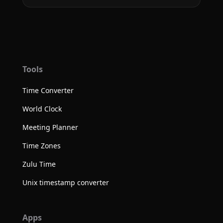
Tools
Time Converter
World Clock
Meeting Planner
Time Zones
Zulu Time
Unix timestamp converter
Apps