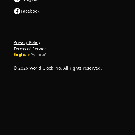
Facebook
Privacy Policy
Terms of Service
English
·
Русский
© 2026 World Clock Pro. All rights reserved.