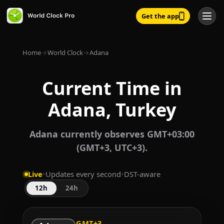
Get the app
Home
→
World Clock
→
Adana
Current Time in
Adana, Turkey
Adana currently observes GMT+03:00
(GMT+3, UTC+3).
Live
•
Updates every second
•
DST-aware
12h
24h
GMT+3