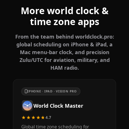
More world clock &
time zone apps
From the team behind worldclock.pro:
global scheduling on iPhone & iPad, a
Mac menu-bar clock, and precision
Zulu/UTC for aviation, military, and
HAM radio.
IPHONE · IPAD · VISION PRO
World Clock Master
★★★★★
4.7
Global time zone scheduling for