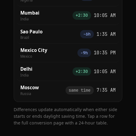
Nigeria
Mumbai
10:05 AM
+2:30
India
Sao Paulo
1:35 AM
−6h
Brazil
Mexico City
10:35 PM
−9h
Mexico
Delhi
10:05 AM
+2:30
India
Moscow
7:35 AM
same time
Russia
Differences update automatically when either side
starts or ends daylight saving time. Tap a row for
the full conversion page with a 24-hour table.