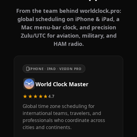
From the team behind worldclock.pro:
global scheduling on iPhone & iPad, a
Mac menu-bar clock, and precision
Zulu/UTC for aviation, military, and
HAM radio.
IPHONE · IPAD · VISION PRO
World Clock Master
★★★★★
4.7
Global time zone scheduling for
international teams, travelers, and
professionals who coordinate across
cities and continents.