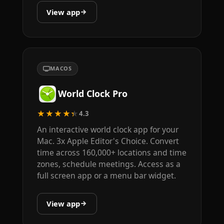
View app
MACOS
World Clock Pro
★★★★★
4.3
An interactive world clock app for your
Mac. 3x Apple Editor's Choice. Convert
time across 160,000+ locations and time
zones, schedule meetings. Access as a
full screen app or a menu bar widget.
View app