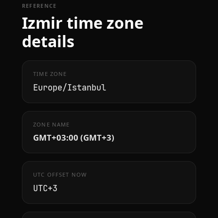
REFERENCE
Izmir time zone
details
TIME ZONE
Europe/Istanbul
ZONE NAME
GMT+03:00 (GMT+3)
UTC OFFSET NOW
UTC+3