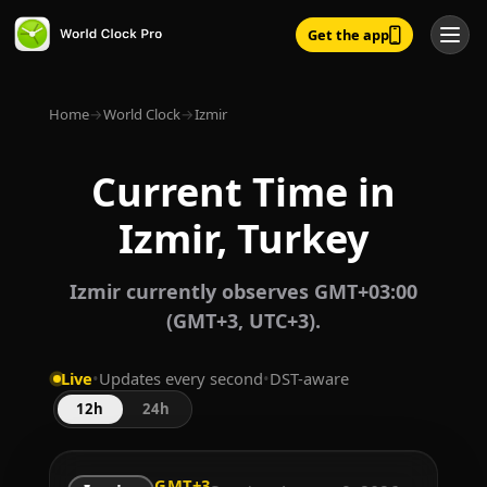
Get the app
Home
→
World Clock
→
Izmir
Current Time in
Izmir, Turkey
Izmir currently observes GMT+03:00
(GMT+3, UTC+3).
Live
•
Updates every second
•
DST-aware
12h
24h
GMT+3