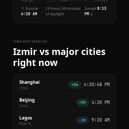
midnight
noon
midnight
↑ Sunrise
13 hours 54 minutes
Sunset
8:13
of daylight
↓
6:20 AM
PM
TIME DIFFERENCES
Izmir vs major cities
right now
Shanghai
4:20:48 PM
+5h
China
Beijing
4:20 PM
+5h
China
Lagos
9:20 AM
−2h
Nigeria