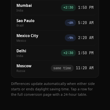
Mumbai
1:50 PM
+2:30
India
Sao Paulo
5:20 AM
−6h
Brazil
Mexico City
2:20 AM
−9h
Mexico
Delhi
1:50 PM
+2:30
India
Moscow
11:20 AM
same time
Russia
Differences update automatically when either side
starts or ends daylight saving time. Tap a row for
the full conversion page with a 24-hour table.