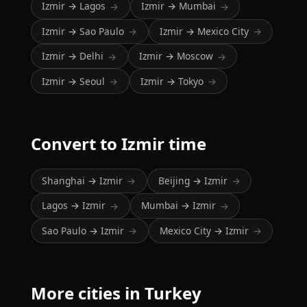
Izmir → Lagos
Izmir → Mumbai
→
→
Izmir → Sao Paulo
Izmir → Mexico City
→
→
Izmir → Delhi
Izmir → Moscow
→
→
Izmir → Seoul
Izmir → Tokyo
→
→
Convert to Izmir time
Shanghai → Izmir
Beijing → Izmir
→
→
Lagos → Izmir
Mumbai → Izmir
→
→
Sao Paulo → Izmir
Mexico City → Izmir
→
→
More cities in Turkey