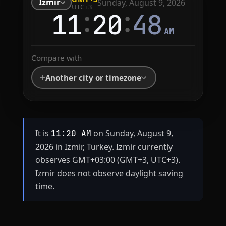
Izmir
Sunday, August 9, 2026
UTC+3
:
:
11
20
48
AM
Compare with
Another city or timezone
It is
on Sunday, August 9,
11:20 AM
2026 in Izmir, Turkey. Izmir currently
observes GMT+03:00 (GMT+3, UTC+3).
Izmir does not observe daylight saving
time.