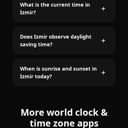
What is the current time in
Izmir?
Does Izmir observe daylight
saving time?
When is sunrise and sunset in
Izmir today?
More world clock &
time zone apps