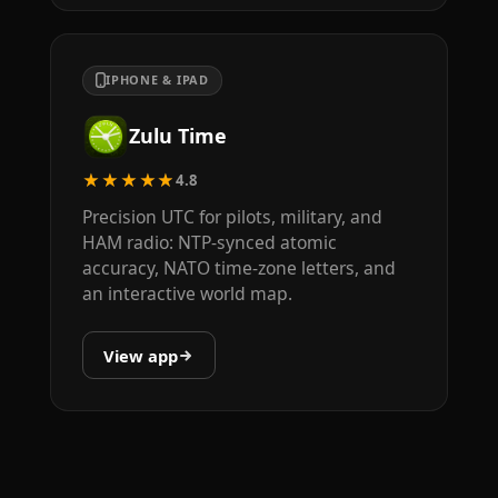
IPHONE & IPAD
Zulu Time
★★★★★
4.8
Precision UTC for pilots, military, and
HAM radio: NTP-synced atomic
accuracy, NATO time-zone letters, and
an interactive world map.
View app