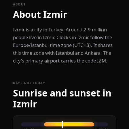
ABOUT
About Izmir
Izmir is a city in Turkey. Around 2.9 million
people live in Izmir. Clocks in Izmir follow the
Europe/Istanbul time zone (UTC+3). It shares
this time zone with Istanbul and Ankara. The
city's primary airport carries the code IZM.
DAYLIGHT TODAY
Sunrise and sunset in
Izmir