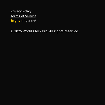
Privacy Policy
Terms of Service
English
·
Русский
© 2026 World Clock Pro. All rights reserved.