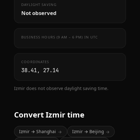
DAYLIGHT SAVING
Not observed
BUSINESS HOURS (9 AM – 6 PM) IN UTC
COORDINATES
38.41, 27.14
Izmir does not observe daylight saving time.
Convert Izmir time
Izmir → Shanghai
Izmir → Beijing
→
→