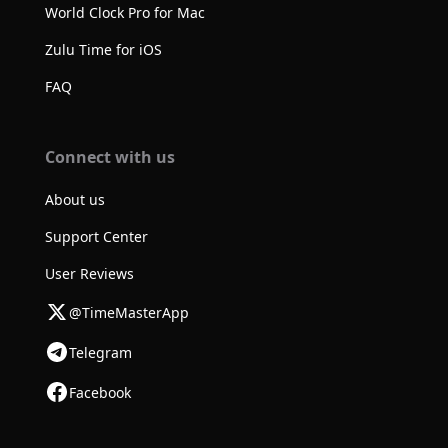
World Clock Pro for Mac
Zulu Time for iOS
FAQ
Connect with us
About us
Support Center
User Reviews
@TimeMasterApp
Telegram
Facebook