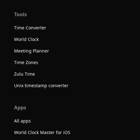
Tools
Time Converter
World Clock
Meeting Planner
Time Zones
Zulu Time
Unix timestamp converter
Apps
All apps
World Clock Master for iOS