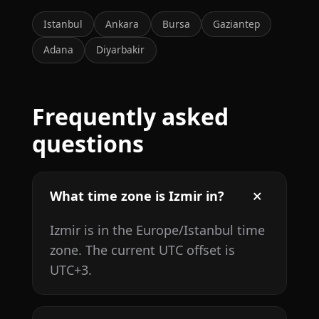
Istanbul
Ankara
Bursa
Gaziantep
Adana
Diyarbakir
Frequently asked
questions
What time zone is Izmir in?
Izmir is in the Europe/Istanbul time
zone. The current UTC offset is
UTC+3.