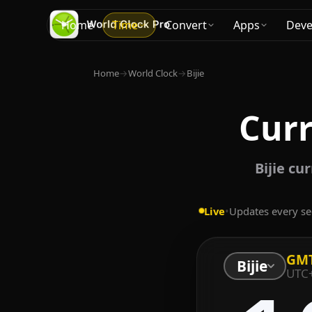
Home
Time
Convert
Apps
Deve
Home
→
World Clock
→
Bijie
Curr
Bijie cu
Live
•
Updates every s
GM
Bijie
UTC