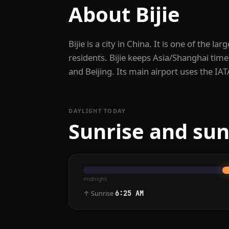
About Bijie
Bijie is a city in China. It is one of the la
residents. Bijie keeps Asia/Shanghai time
and Beijing. Its main airport uses the IA
DAYLIGHT TODAY
Sunrise and suns
midnight
↑ Sunrise
6:25 AM