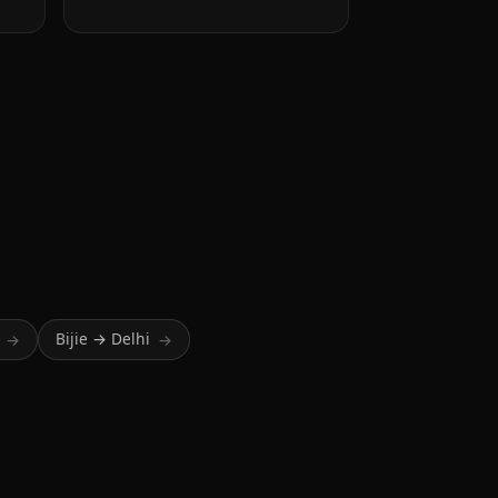
Bijie → Delhi
→
→