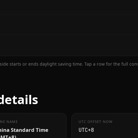
ide starts or ends daylight saving time. Tap a row for the full co
details
NE NAME
UTC OFFSET NOW
hina Standard Time
UTC+8
GMT+8)