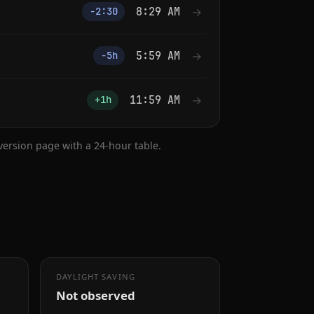
8:29 AM
→
−2:30
5:59 AM
→
−5h
11:59 AM
→
+1h
nversion page with a 24-hour table.
DAYLIGHT SAVING
Not observed