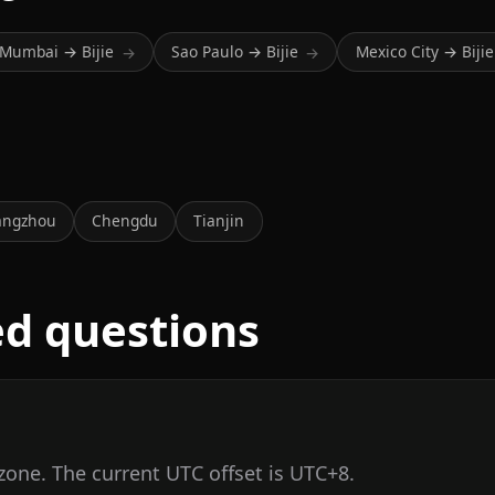
Mumbai → Bijie
Sao Paulo → Bijie
Mexico City → Bijie
→
→
a
angzhou
Chengdu
Tianjin
ed questions
 zone. The current UTC offset is UTC+8.