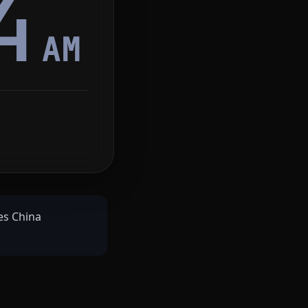
4
AM
ves China