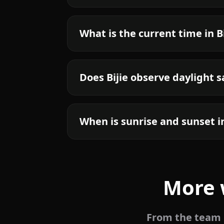
What is the current time in Bi
Does Bijie observe daylight 
When is sunrise and sunset in
More 
From the team b