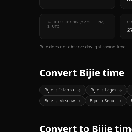
BUSINESS HOURS (9 AM – 6 PM)
CO
IN UTC
2
Bijie does not observe daylight saving time.
Convert Bijie time
Bijie → Istanbul
Bijie → Lagos
→
→
Bijie → Moscow
Bijie → Seoul
→
→
Convert to Bijie ti