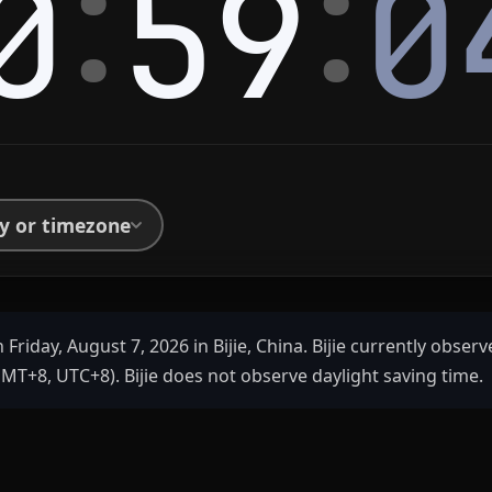
:
:
0
59
0
ty or timezone
 Friday, August 7, 2026 in Bijie, China. Bijie currently obser
MT+8, UTC+8). Bijie does not observe daylight saving time.