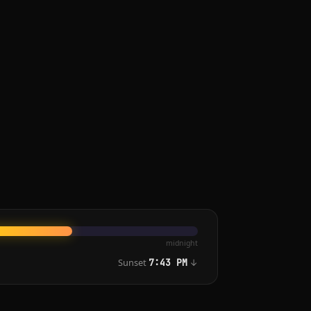
midnight
Sunset
↓
7:43 PM