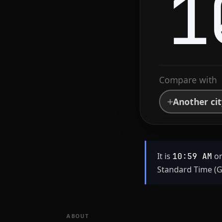
1
Compare with
Another ci
It is
on
10:59 AM
Standard Time (G
ABOUT