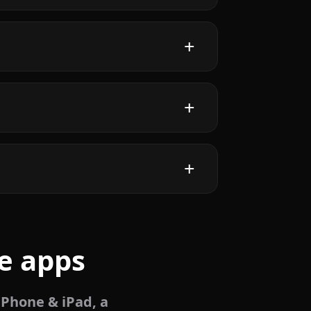
e apps
iPhone & iPad, a