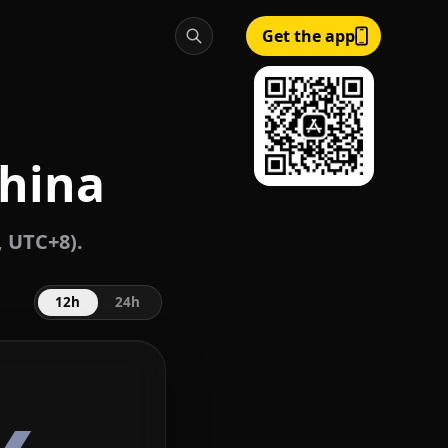
Get the app
China
, UTC+8).
12h
24h