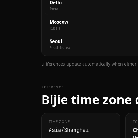
Delhi
India
Moscow
Russia
Seoul
South Korea
Differences update automatically when either s
REFERENCE
Bijie time zone 
TIME ZONE
ZO
C
Asia/Shanghai
(