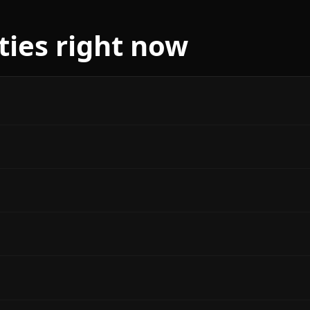
ities right now