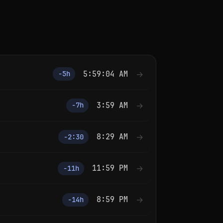
5:59:04 AM
→
−5h
3:59 AM
→
−7h
8:29 AM
→
−2:30
11:59 PM
→
−11h
8:59 PM
→
−14h