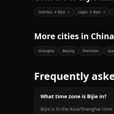
Istanbul → Bijie
Lagos → Bijie
→
→
More cities in Chin
Shanghai
Beijing
Shenzhen
Gu
Frequently ask
What time zone is Bijie in?
Bijie is in the Asia/Shanghai time