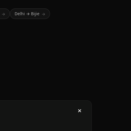
Delhi → Bijie
→
→