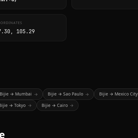
ORDINATES
7.30, 105.29
Bijie → Mumbai
Bijie → Sao Paulo
Bijie → Mexico City
→
→
Bijie → Tokyo
Bijie → Cairo
→
→
me