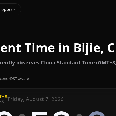
lopers
ent Time in Bijie, 
rrently observes China Standard Time (GMT+8
econd
•
DST-aware
T+8
Friday, August 7, 2026
+8