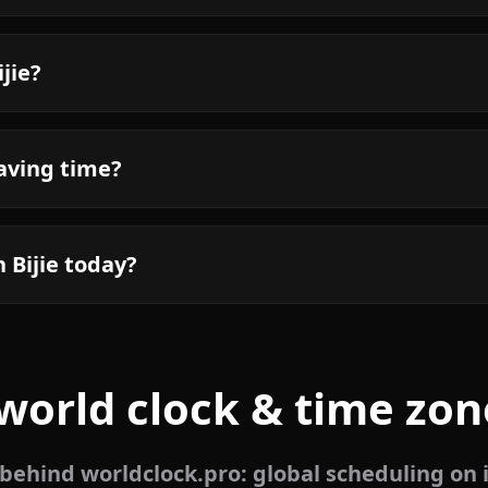
jie?
saving time?
 Bijie today?
world clock & time zon
ehind worldclock.pro: global scheduling on 