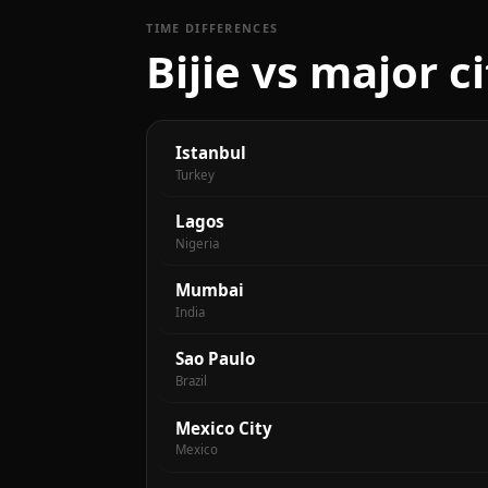
TIME DIFFERENCES
Bijie vs major c
Istanbul
Turkey
Lagos
Nigeria
Mumbai
India
Sao Paulo
Brazil
Mexico City
Mexico