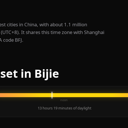
rgest cities in China, with about 1.1 million
 (UTC+8). It shares this time zone with Shanghai
TA code BFJ.
et in Bijie
noon
13 hours 19 minutes of daylight