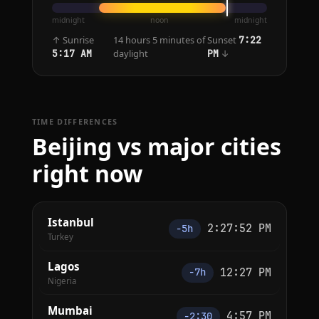
midnight
noon
midnight
↑ Sunrise
14 hours 5 minutes of
Sunset
7:22
daylight
↓
5:17 AM
PM
TIME DIFFERENCES
Beijing vs major cities
right now
Istanbul
2:27:52 PM
−5h
Turkey
Lagos
12:27 PM
−7h
Nigeria
Mumbai
4:57 PM
−2:30