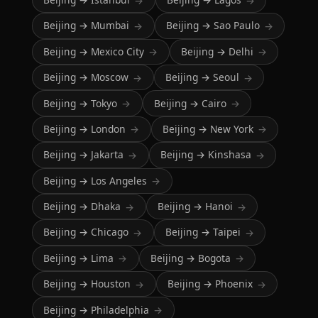
→
→
Beijing → Mumbai
Beijing → Sao Paulo
→
→
Beijing → Mexico City
Beijing → Delhi
→
→
Beijing → Moscow
Beijing → Seoul
→
→
Beijing → Tokyo
Beijing → Cairo
→
→
Beijing → London
Beijing → New York
→
→
Beijing → Jakarta
Beijing → Kinshasa
→
→
Beijing → Los Angeles
→
Beijing → Dhaka
Beijing → Hanoi
→
→
Beijing → Chicago
Beijing → Taipei
→
→
Beijing → Lima
Beijing → Bogota
→
→
Beijing → Houston
Beijing → Phoenix
→
→
Beijing → Philadelphia
→