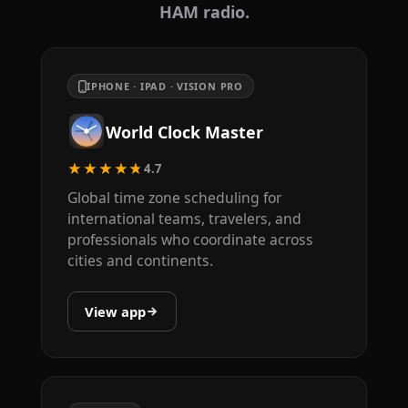
HAM radio.
IPHONE · IPAD · VISION PRO
World Clock Master
★★★★★
4.7
Global time zone scheduling for
international teams, travelers, and
professionals who coordinate across
cities and continents.
View app