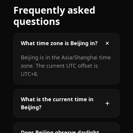
Frequently asked
questions
What time zone is Beijing in?
Beijing is in the Asia/Shanghai time
zone. The current UTC offset is
UTC+8.
What is the current time in
Beijing?
Does Beijing observe daylight