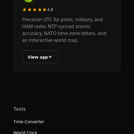
★★★★★
4.8
Precision UTC for pilots, military, and
HAM radio: NTP-synced atomic
accuracy, NATO time-zone letters, and
an interactive world map.
View app
Tools
Time Converter
World Clock