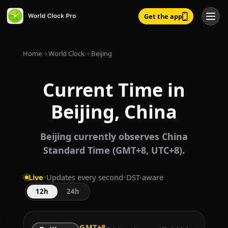
Get the app
Home
→
World Clock
→
Beijing
Current Time in
Beijing, China
Beijing currently observes China
Standard Time (GMT+8, UTC+8).
Live
•
Updates every second
•
DST-aware
12h
24h
GMT+8