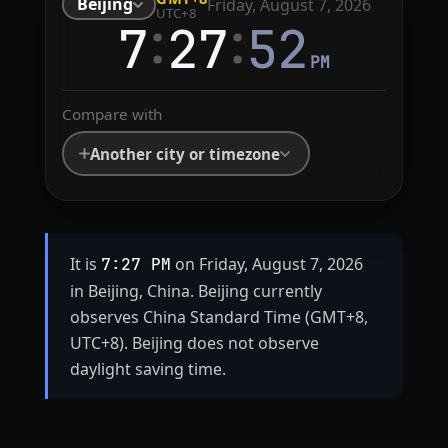
Beijing
Friday, August 7, 2026
UTC+8
:
:
7
27
52
PM
Compare with
Another city or timezone
It is
on Friday, August 7, 2026
7:27 PM
in Beijing, China. Beijing currently
observes China Standard Time (GMT+8,
UTC+8). Beijing does not observe
daylight saving time.