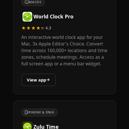
MACOS
World Clock Pro
★★★★★
4.3
An interactive world clock app for your
Mac. 3x Apple Editor's Choice. Convert
time across 160,000+ locations and time
zones, schedule meetings. Access as a
full screen app or a menu bar widget.
View app
IPHONE & IPAD
Zulu Time