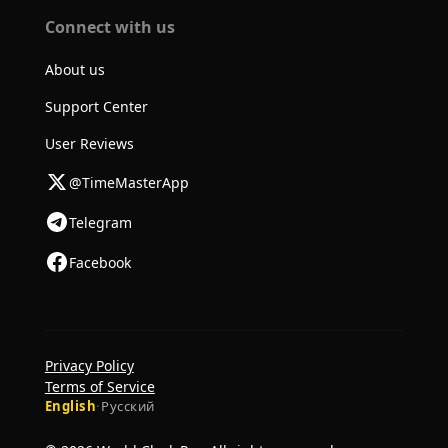
Connect with us
About us
Support Center
User Reviews
@TimeMasterApp
Telegram
Facebook
Privacy Policy
Terms of Service
English
·
Русский