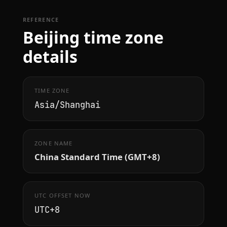
REFERENCE
Beijing time zone
details
TIME ZONE
Asia/Shanghai
ZONE NAME
China Standard Time (GMT+8)
UTC OFFSET NOW
UTC+8