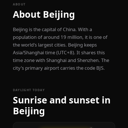
ABOUT
About Beijing
Beijing is the capital of China. With a
population of around 19 million, it is one of
the world's largest cities. Beijing keeps
Asia/Shanghai time (UTC+8). It shares this
time zone with Shanghai and Shenzhen. The
city's primary airport carries the code BJS.
DAYLIGHT TODAY
Sunrise and sunset in
Beijing