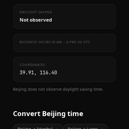
DAYLIGHT SAVING
Not observed
BUSINESS HOURS (9 AM – 6 PM) IN UTC
COORDINATES
39.91, 116.40
Beijing does not observe daylight saving time.
Convert Beijing time
Beijing → Istanbul
Beijing → Lagos