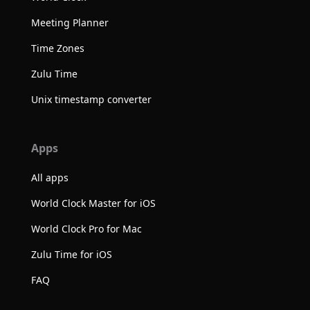
Meeting Planner
Time Zones
Zulu Time
Unix timestamp converter
Apps
All apps
World Clock Master for iOS
World Clock Pro for Mac
Zulu Time for iOS
FAQ