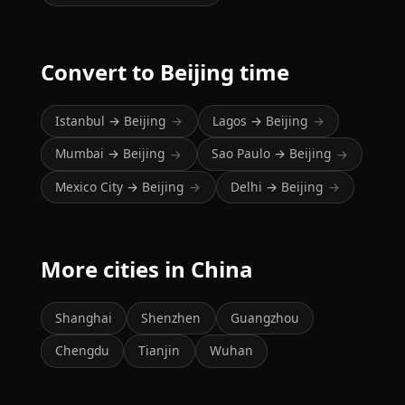
Convert to Beijing time
Istanbul → Beijing
Lagos → Beijing
→
→
Mumbai → Beijing
Sao Paulo → Beijing
→
→
Mexico City → Beijing
Delhi → Beijing
→
→
More cities in China
Shanghai
Shenzhen
Guangzhou
Chengdu
Tianjin
Wuhan