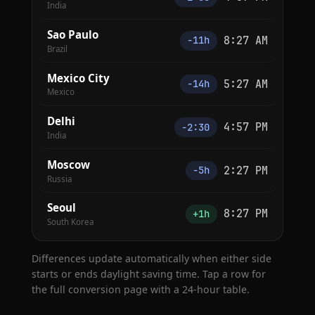
India
Sao Paulo
8:27 AM
−11h
Brazil
Mexico City
5:27 AM
−14h
Mexico
Delhi
4:57 PM
−2:30
India
Moscow
2:27 PM
−5h
Russia
Seoul
8:27 PM
+1h
South Korea
Differences update automatically when either side
starts or ends daylight saving time. Tap a row for
the full conversion page with a 24-hour table.