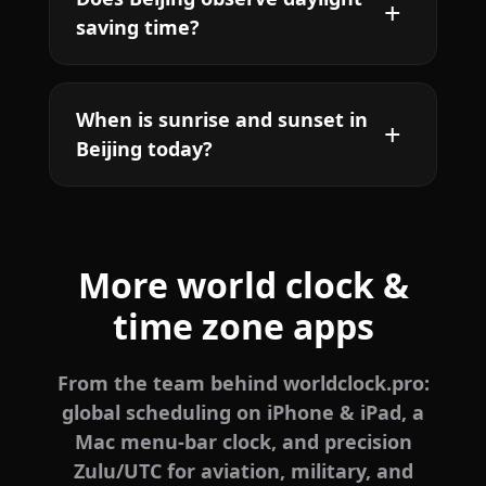
saving time?
When is sunrise and sunset in
Beijing today?
More world clock &
time zone apps
From the team behind worldclock.pro:
global scheduling on iPhone & iPad, a
Mac menu-bar clock, and precision
Zulu/UTC for aviation, military, and