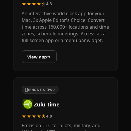
★★★★★
4.3
An interactive world clock app for your
Mac. 3x Apple Editor's Choice. Convert
time across 160,000+ locations and time
zones, schedule meetings. Access as a
full screen app or a menu bar widget.
View app
IPHONE & IPAD
Zulu Time
★★★★★
4.8
Precision UTC for pilots, military, and