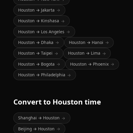
Houston → Jakarta
→
Houston → Kinshasa
→
Houston → Los Angeles
→
Houston → Dhaka
Houston → Hanoi
→
→
Houston → Taipei
Houston → Lima
→
→
Houston → Bogota
Houston → Phoenix
→
→
Houston → Philadelphia
→
Convert to Houston time
Shanghai → Houston
→
Beijing → Houston
→