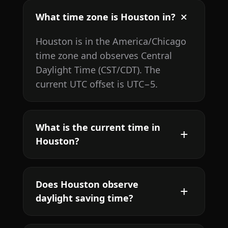
What time zone is Houston in?
Houston is in the America/Chicago
time zone and observes Central
Daylight Time (CST/CDT). The
current UTC offset is UTC−5.
What is the current time in
Houston?
Does Houston observe
daylight saving time?