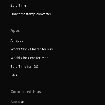
Zulu Time
Unix timestamp converter
Apps
All apps
World Clock Master for iOS
World Clock Pro for Mac
Zulu Time for iOS
FAQ
Connect with us
About us