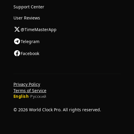
Support Center
User Reviews
@TimeMasterApp
Telegram
Facebook
Privacy Policy
Terms of Service
English
·
Русский
© 2026 World Clock Pro. All rights reserved.