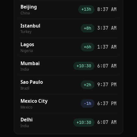
Beijing
8:37 AM
+13h
China
Istanbul
3:37 AM
+8h
Turkey
Lagos
1:37 AM
+6h
Nigeria
Mumbai
6:07 AM
+10:30
India
Sao Paulo
9:37 PM
+2h
Brazil
Mexico City
6:37 PM
−1h
Mexico
Delhi
6:07 AM
+10:30
India