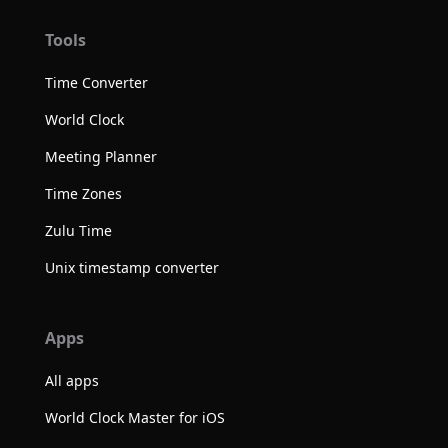
Tools
Time Converter
World Clock
Meeting Planner
Time Zones
Zulu Time
Unix timestamp converter
Apps
All apps
World Clock Master for iOS