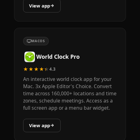
View app
MACOS
World Clock Pro
★★★★★
4.3
An interactive world clock app for your
Mac. 3x Apple Editor's Choice. Convert
time across 160,000+ locations and time
zones, schedule meetings. Access as a
full screen app or a menu bar widget.
View app