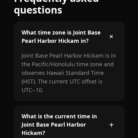
questions
What time zone is Joint Base
Pearl Harbor Hickam in?
Joint Base Pearl Harbor Hickam is in
the Pacific/Honolulu time zone and
observes Hawaii Standard Time
(HST). The current UTC offset is
UTC−10.
What is the current time in
Joint Base Pearl Harbor
Hickam?