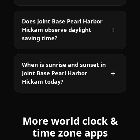
Does Joint Base Pearl Harbor
Hickam observe daylight
saving time?
When is sunrise and sunset in
Joint Base Pearl Harbor
Hickam today?
More world clock &
time zone apps