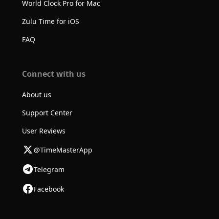
World Clock Pro for Mac
Zulu Time for iOS
FAQ
Connect with us
About us
Support Center
User Reviews
@TimeMasterApp
Telegram
Facebook