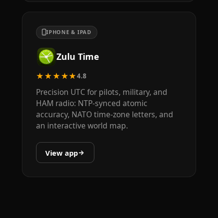
IPHONE & IPAD
Zulu Time
★★★★★
4.8
Precision UTC for pilots, military, and
HAM radio: NTP-synced atomic
accuracy, NATO time-zone letters, and
an interactive world map.
View app