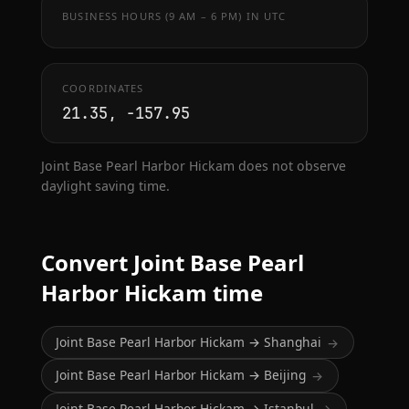
BUSINESS HOURS (9 AM – 6 PM) IN UTC
COORDINATES
21.35, -157.95
Joint Base Pearl Harbor Hickam does not observe
daylight saving time.
Convert Joint Base Pearl
Harbor Hickam time
Joint Base Pearl Harbor Hickam → Shanghai
→
Joint Base Pearl Harbor Hickam → Beijing
→
Joint Base Pearl Harbor Hickam → Istanbul
→