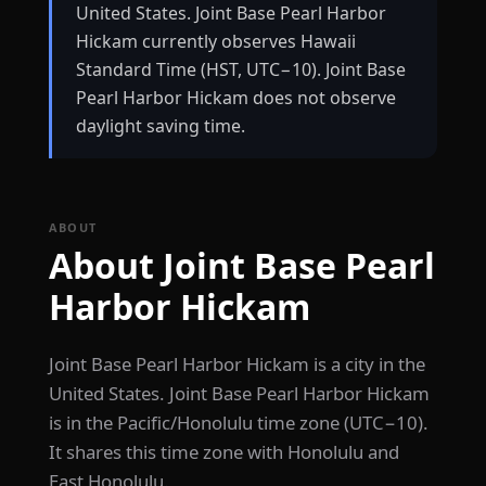
United States. Joint Base Pearl Harbor
Hickam currently observes Hawaii
Standard Time (HST, UTC−10). Joint Base
Pearl Harbor Hickam does not observe
daylight saving time.
ABOUT
About Joint Base Pearl
Harbor Hickam
Joint Base Pearl Harbor Hickam is a city in the
United States. Joint Base Pearl Harbor Hickam
is in the Pacific/Honolulu time zone (UTC−10).
It shares this time zone with Honolulu and
East Honolulu.