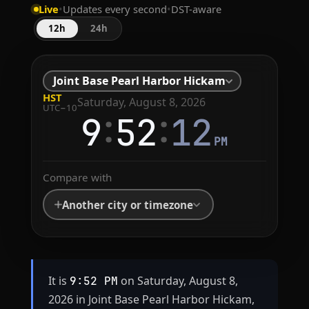
Live
•
Updates every second
•
DST-aware
12h
24h
Joint Base Pearl Harbor Hickam
HST
Saturday, August 8, 2026
UTC−10
:
:
9
52
12
PM
Compare with
Another city or timezone
It is
on Saturday, August 8,
9:52 PM
2026 in Joint Base Pearl Harbor Hickam,