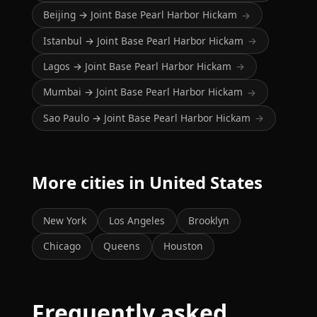
Beijing → Joint Base Pearl Harbor Hickam
→
Istanbul → Joint Base Pearl Harbor Hickam
→
Lagos → Joint Base Pearl Harbor Hickam
→
Mumbai → Joint Base Pearl Harbor Hickam
→
Sao Paulo → Joint Base Pearl Harbor Hickam
→
More cities in United States
New York
Los Angeles
Brooklyn
Chicago
Queens
Houston
Frequently asked