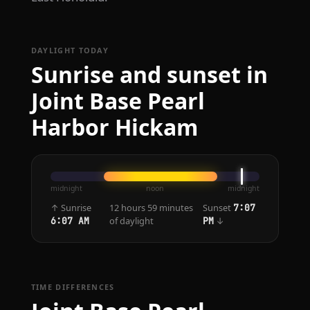
DAYLIGHT TODAY
Sunrise and sunset in
Joint Base Pearl
Harbor Hickam
midnight
noon
midnight
↑ Sunrise
12 hours 59 minutes
Sunset
7:07
of daylight
↓
6:07 AM
PM
TIME DIFFERENCES