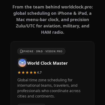
From the team behind worldclock.pro:
global scheduling on iPhone & iPad, a
Mac menu-bar clock, and precision
Zulu/UTC for aviation, military, and
HAM radio.
IPHONE · IPAD · VISION PRO
World Clock Master
★★★★★
4.7
Global time zone scheduling for
international teams, travelers, and
professionals who coordinate across
cities and continents.