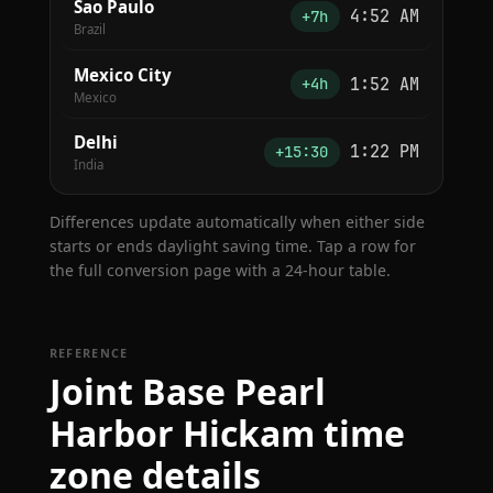
Sao Paulo
4:52 AM
+7h
Brazil
Mexico City
1:52 AM
+4h
Mexico
Delhi
1:22 PM
+15:30
India
Differences update automatically when either side
starts or ends daylight saving time. Tap a row for
the full conversion page with a 24-hour table.
REFERENCE
Joint Base Pearl
Harbor Hickam time
zone details