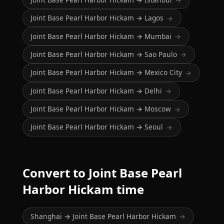
Joint Base Pearl Harbor Hickam → Lagos
→
Joint Base Pearl Harbor Hickam → Mumbai
→
Joint Base Pearl Harbor Hickam → Sao Paulo
→
Joint Base Pearl Harbor Hickam → Mexico City
→
Joint Base Pearl Harbor Hickam → Delhi
→
Joint Base Pearl Harbor Hickam → Moscow
→
Joint Base Pearl Harbor Hickam → Seoul
→
Convert to Joint Base Pearl
Harbor Hickam time
Shanghai → Joint Base Pearl Harbor Hickam
→