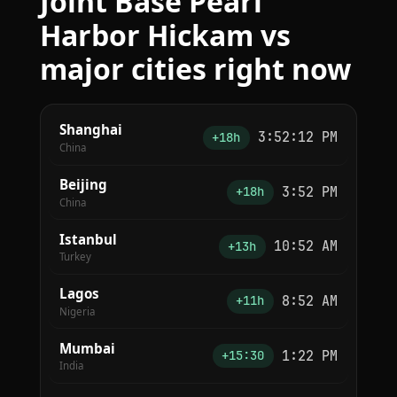
Joint Base Pearl
Harbor Hickam vs
major cities right now
Shanghai
3:52:12 PM
+18h
China
Beijing
3:52 PM
+18h
China
Istanbul
10:52 AM
+13h
Turkey
Lagos
8:52 AM
+11h
Nigeria
Mumbai
1:22 PM
+15:30
India