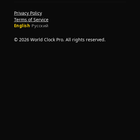
Privacy Policy
Terms of Service
English
·
Русский
© 2026 World Clock Pro. All rights reserved.