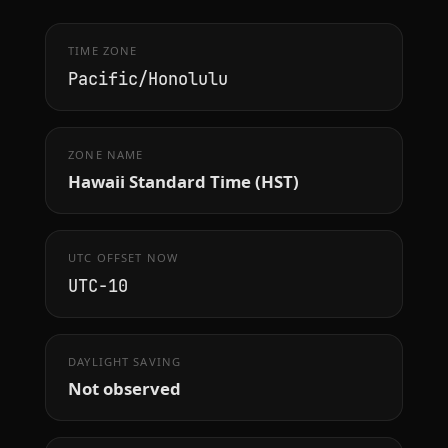
TIME ZONE
Pacific/Honolulu
ZONE NAME
Hawaii Standard Time (HST)
UTC OFFSET NOW
UTC−10
DAYLIGHT SAVING
Not observed