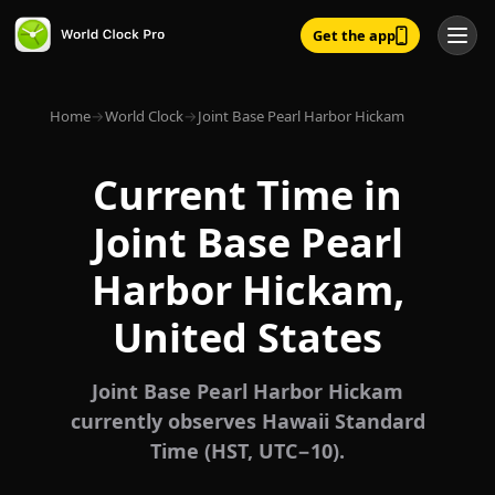
Get the app
Home
→
World Clock
→
Joint Base Pearl Harbor Hickam
Current Time in
Joint Base Pearl
Harbor Hickam,
United States
Joint Base Pearl Harbor Hickam
currently observes Hawaii Standard
Time (HST, UTC−10).