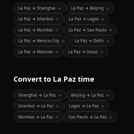
La Paz → Shanghai
La Paz → Beijing
→
→
La Paz → Istanbul
La Paz → Lagos
→
→
La Paz → Mumbai
La Paz → Sao Paulo
→
→
La Paz → Mexico City
La Paz → Delhi
→
→
La Paz → Moscow
La Paz → Seoul
→
→
Convert to La Paz time
Shanghai → La Paz
Beijing → La Paz
→
→
Istanbul → La Paz
Lagos → La Paz
→
→
Mumbai → La Paz
Sao Paulo → La Paz
→
→