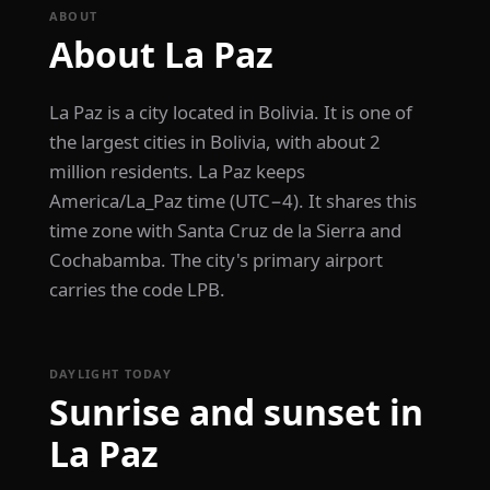
ABOUT
About La Paz
La Paz is a city located in Bolivia. It is one of
the largest cities in Bolivia, with about 2
million residents. La Paz keeps
America/La_Paz time (UTC−4). It shares this
time zone with Santa Cruz de la Sierra and
Cochabamba. The city's primary airport
carries the code LPB.
DAYLIGHT TODAY
Sunrise and sunset in
La Paz