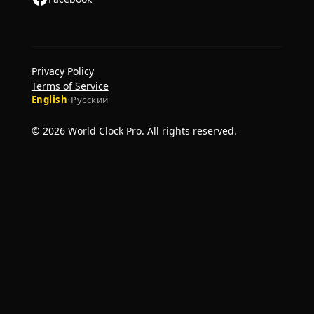
Privacy Policy
Terms of Service
English
·
Русский
© 2026 World Clock Pro. All rights reserved.