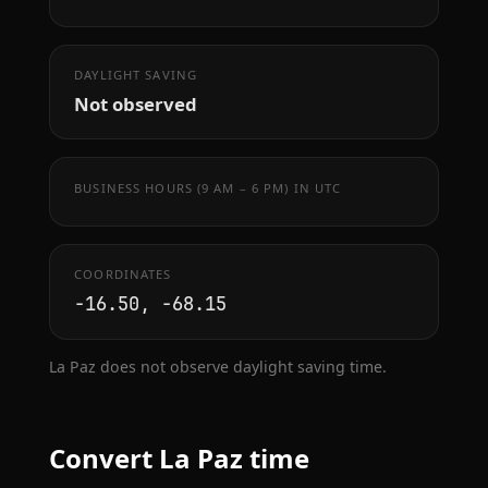
DAYLIGHT SAVING
Not observed
BUSINESS HOURS (9 AM – 6 PM) IN UTC
COORDINATES
-16.50, -68.15
La Paz does not observe daylight saving time.
Convert La Paz time