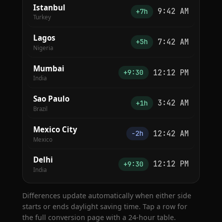
Istanbul
9:42 AM
+7h
Turkey
Lagos
7:42 AM
+5h
Nigeria
Mumbai
12:12 PM
+9:30
India
Sao Paulo
3:42 AM
+1h
Brazil
Mexico City
12:42 AM
−2h
Mexico
Delhi
12:12 PM
+9:30
India
Differences update automatically when either side
starts or ends daylight saving time. Tap a row for
the full conversion page with a 24-hour table.