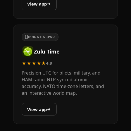
View app
IPHONE & IPAD
Zulu Time
★★★★★
4.8
Precision UTC for pilots, military, and
HAM radio: NTP-synced atomic
accuracy, NATO time-zone letters, and
an interactive world map.
View app