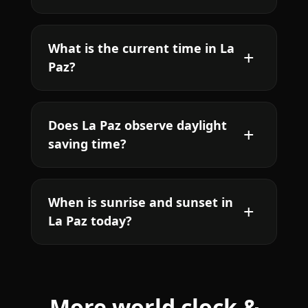
What is the current time in La
Paz?
Does La Paz observe daylight
saving time?
When is sunrise and sunset in
La Paz today?
More world clock &