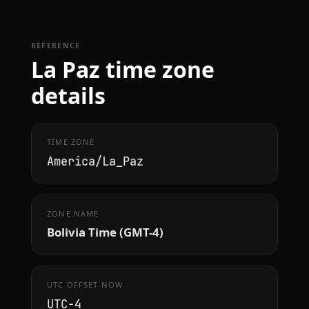
REFERENCE
La Paz time zone
details
TIME ZONE
America/La_Paz
ZONE NAME
Bolivia Time (GMT-4)
UTC OFFSET NOW
UTC−4