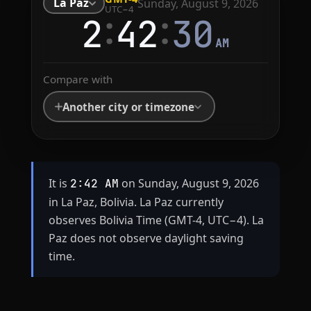
La Paz
Sunday, August 9, 2026
UTC−4
:
:
2
42
30
AM
Compare with
Another city or timezone
It is
on Sunday, August 9, 2026
2:42 AM
in La Paz, Bolivia. La Paz currently
observes Bolivia Time (GMT-4, UTC−4). La
Paz does not observe daylight saving
time.