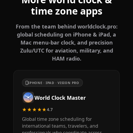
time zone apps
From the team behind worldclock.pro:
global scheduling on iPhone & iPad, a
Mac menu-bar clock, and precision
Zulu/UTC for aviation, military, and
HAM radio.
IPHONE · IPAD · VISION PRO
World Clock Master
★★★★★
4.7
Global time zone scheduling for
international teams, travelers, and
professionals who coordinate across