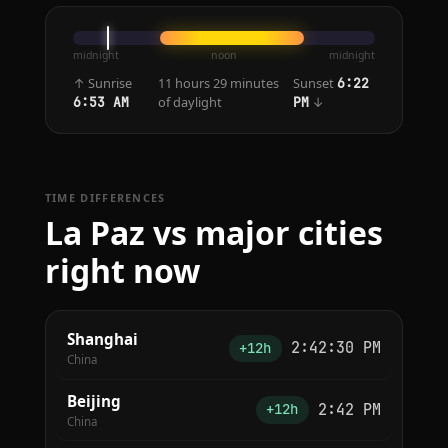
midnight
noon
midnight
↑ Sunrise
11 hours 29 minutes
Sunset
6:22
of daylight
↓
6:53 AM
PM
TIME DIFFERENCES
La Paz vs major cities
right now
Shanghai
2:42:30 PM
+12h
China
Beijing
2:42 PM
+12h
China