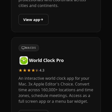
cities and continents.
View app
MACOS
World Clock Pro
★★★★★
4.3
An interactive world clock app for your
Mac. 3x Apple Editor's Choice. Convert
time across 160,000+ locations and time
zones, schedule meetings. Access as a
full screen app or a menu bar widget.