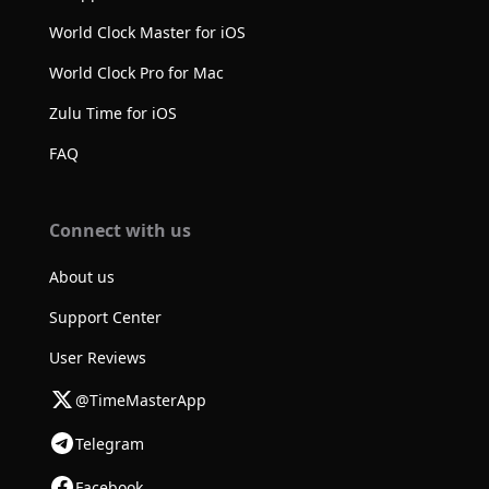
World Clock Master for iOS
World Clock Pro for Mac
Zulu Time for iOS
FAQ
Connect with us
About us
Support Center
User Reviews
@TimeMasterApp
Telegram
Facebook