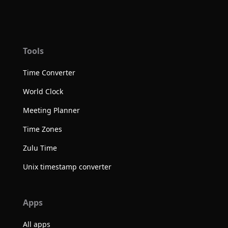
Tools
Time Converter
World Clock
Meeting Planner
Time Zones
Zulu Time
Unix timestamp converter
Apps
All apps