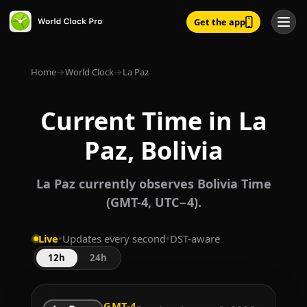
Get the app
Home
→
World Clock
→
La Paz
Current Time in La
Paz, Bolivia
La Paz currently observes Bolivia Time
(GMT-4, UTC−4).
Live
•
Updates every second
•
DST-aware
12h
24h
GMT-4