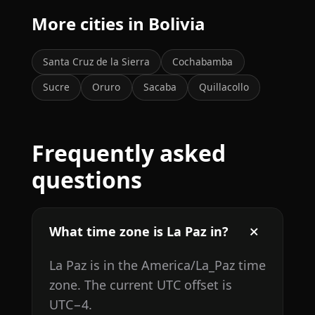
More cities in Bolivia
Santa Cruz de la Sierra
Cochabamba
Sucre
Oruro
Sacaba
Quillacollo
Frequently asked
questions
What time zone is La Paz in?
La Paz is in the America/La_Paz time
zone. The current UTC offset is
UTC−4.