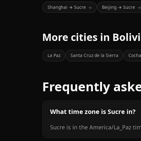
Shanghai → Sucre
Beijing → Sucre
→
More cities in Boliv
La Paz
Santa Cruz de la Sierra
Coch
Frequently ask
What time zone is Sucre in?
Sucre is in the America/La_Paz ti