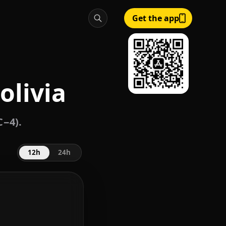
Get the app
olivia
C−4).
12h
24h