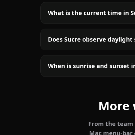
What is the current time in 
Does Sucre observe daylight
When is sunrise and sunset i
More 
From the team b
Mac menu-bar c