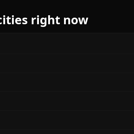
cities right now