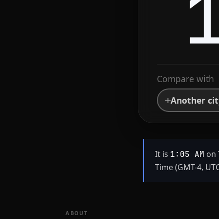
Compare with
Another ci
It is
on 
1:05 AM
Time (GMT-4, UTC
ABOUT