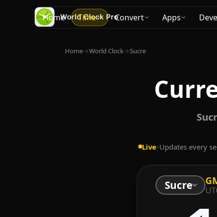
Home
Time
Convert
Apps
Deve
Home
→
World Clock
→
Sucre
Curre
Sucr
Live
•
Updates every s
GM
Sucre
UT