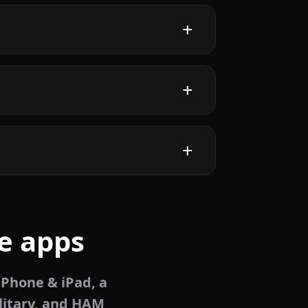
e apps
iPhone & iPad, a
litary, and HAM