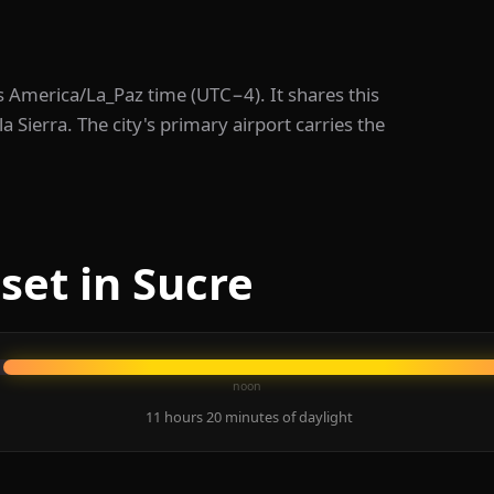
eps America/La_Paz time (UTC−4). It shares this
 Sierra. The city's primary airport carries the
set in Sucre
noon
11 hours 20 minutes of daylight