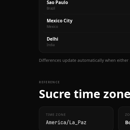
Sao Paulo
Brazil
Mexico City
Mexico
Delhi
India
Differences update automatically when either s
REFERENCE
Sucre time zone
TIME ZONE
ZO
Bo
America/La_Paz