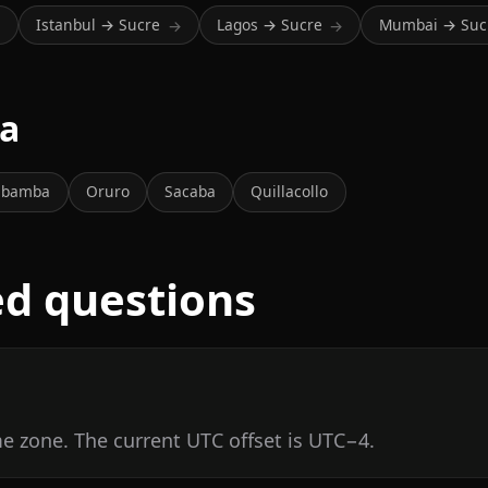
Istanbul → Sucre
Lagos → Sucre
Mumbai → Suc
→
→
→
ia
abamba
Oruro
Sacaba
Quillacollo
ed questions
me zone. The current UTC offset is UTC−4.