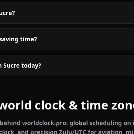
Sucre?
 saving time?
n Sucre today?
world clock & time zon
ehind worldclock.pro: global scheduling on 
lock, and precision Zulu/UTC for aviation, mi