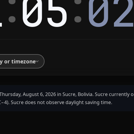
:
:
1
05
0
ty or timezone
Thursday, August 6, 2026 in Sucre, Bolivia. Sucre currently o
−4). Sucre does not observe daylight saving time.