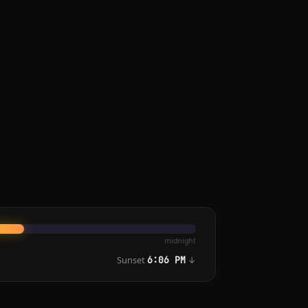
midnight
Sunset
↓
6:06 PM