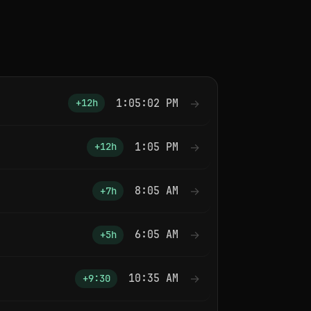
1:05:02 PM
→
+12h
1:05 PM
→
+12h
8:05 AM
→
+7h
6:05 AM
→
+5h
10:35 AM
→
+9:30