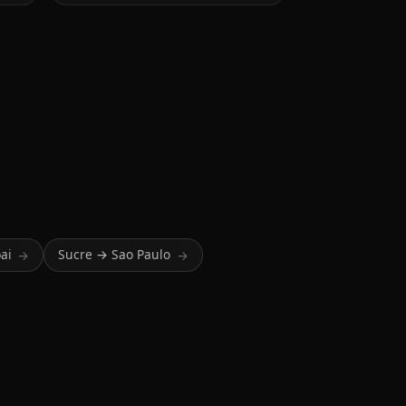
ai
Sucre → Sao Paulo
→
→