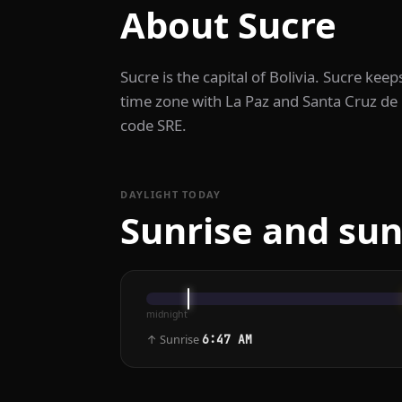
About Sucre
Sucre is the capital of Bolivia. Sucre ke
time zone with La Paz and Santa Cruz de la
code SRE.
DAYLIGHT TODAY
Sunrise and sun
midnight
↑ Sunrise
6:47 AM