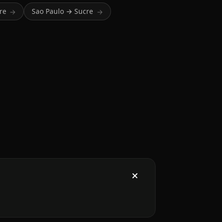
re
Sao Paulo → Sucre
→
→