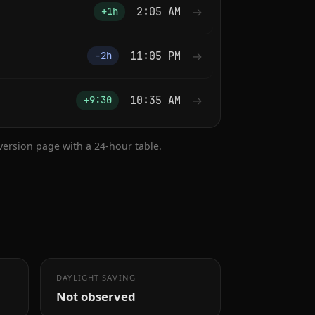
2:05 AM
→
+1h
11:05 PM
→
−2h
10:35 AM
→
+9:30
nversion page with a 24-hour table.
DAYLIGHT SAVING
Not observed