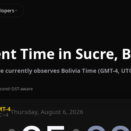
lopers
nt Time in Sucre, B
e currently observes Bolivia Time (GMT-4, UT
econd
•
DST-aware
T-4
Thursday, August 6, 2026
C−4