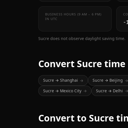
BUSINESS HOURS (9 AM – 6 PM)
CO
IN UTC
-
Sucre does not observe daylight saving time.
Convert Sucre time
Sucre → Shanghai
Sucre → Beijing
→
Sucre → Mexico City
Sucre → Delhi
→
Convert to Sucre t