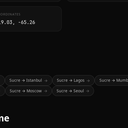
ORDINATES
19.03, -65.26
Sucre → Istanbul
Sucre → Lagos
Sucre → Mumb
→
→
→
Sucre → Moscow
Sucre → Seoul
→
→
→
ime