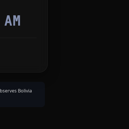
2
AM
bserves Bolivia