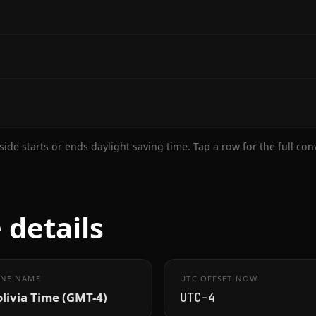
ide starts or ends daylight saving time. Tap a row for the full co
 details
NE NAME
UTC OFFSET NOW
livia Time (GMT-4)
UTC−4