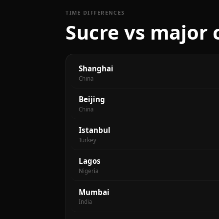
TIME DIFFERENCES
Sucre vs major 
Shanghai
China
Beijing
China
Istanbul
Turkey
Lagos
Nigeria
Mumbai
India