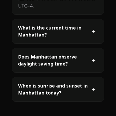
UTC−4.
What is the current time in
Manhattan?
Does Manhattan observe
daylight saving time?
When is sunrise and sunset in
Manhattan today?