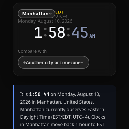
EDT
Manhattan
UTC−4
Monday, August 10, 2026
:
:
1
58
45
AM
Compare with
Another city or timezone
It is
on Monday, August 10,
1:58 AM
2026 in Manhattan, United States.
Manhattan currently observes Eastern
Daylight Time (EST/EDT, UTC−4). Clocks
in Manhattan move back 1 hour to EST