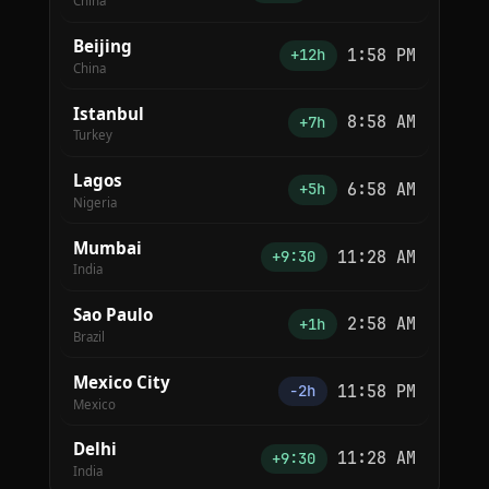
China
Beijing
1:58 PM
+12h
China
Istanbul
8:58 AM
+7h
Turkey
Lagos
6:58 AM
+5h
Nigeria
Mumbai
11:28 AM
+9:30
India
Sao Paulo
2:58 AM
+1h
Brazil
Mexico City
11:58 PM
−2h
Mexico
Delhi
11:28 AM
+9:30
India