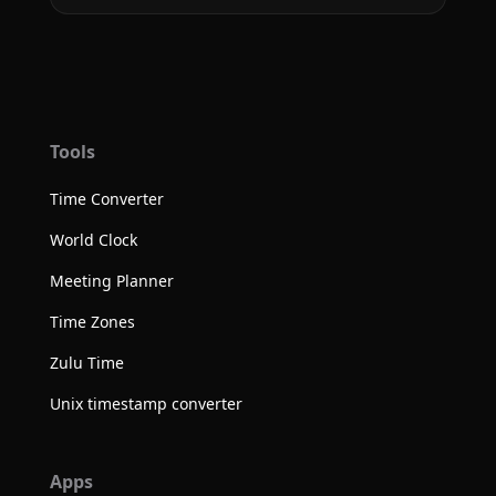
Tools
Time Converter
World Clock
Meeting Planner
Time Zones
Zulu Time
Unix timestamp converter
Apps