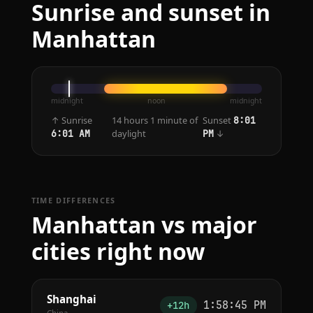
Sunrise and sunset in
Manhattan
midnight
noon
midnight
↑ Sunrise
14 hours 1 minute of
Sunset
8:01
daylight
↓
6:01 AM
PM
TIME DIFFERENCES
Manhattan vs major
cities right now
Shanghai
1:58:45 PM
+12h