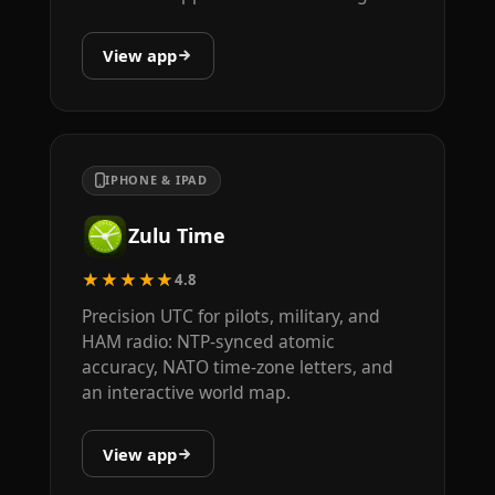
View app
IPHONE & IPAD
Zulu Time
★★★★★
4.8
Precision UTC for pilots, military, and
HAM radio: NTP-synced atomic
accuracy, NATO time-zone letters, and
an interactive world map.
View app