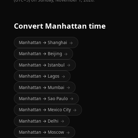
Convert Manhattan time
Manhattan → Shanghai
→
Manhattan → Beijing
→
Manhattan → Istanbul
→
Manhattan → Lagos
→
Manhattan → Mumbai
→
Manhattan → Sao Paulo
→
Manhattan → Mexico City
→
Manhattan → Delhi
→
Manhattan → Moscow
→