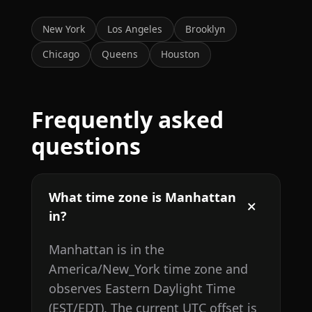
New York
Los Angeles
Brooklyn
Chicago
Queens
Houston
Frequently asked
questions
What time zone is Manhattan
in?
Manhattan is in the
America/New_York time zone and
observes Eastern Daylight Time
(EST/EDT). The current UTC offset is