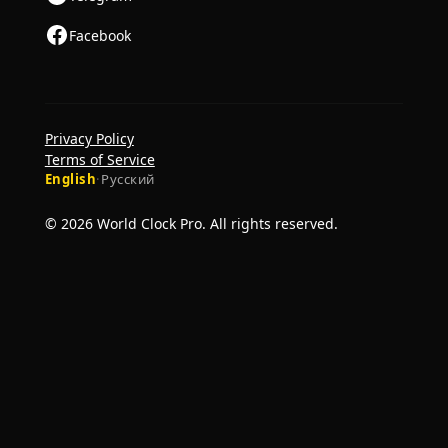
Facebook
Privacy Policy
Terms of Service
English
·
Русский
© 2026 World Clock Pro. All rights reserved.