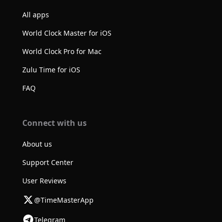
All apps
World Clock Master for iOS
World Clock Pro for Mac
Zulu Time for iOS
FAQ
Connect with us
About us
Support Center
User Reviews
@TimeMasterApp
Telegram