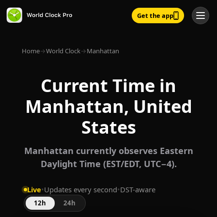
Get the app
Home
→
World Clock
→
Manhattan
Current Time in
Manhattan, United
States
Manhattan currently observes Eastern
Daylight Time (EST/EDT, UTC−4).
Live
•
Updates every second
•
DST-aware
12h
24h