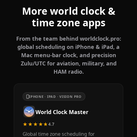
More world clock &
time zone apps
From the team behind worldclock.pro:
global scheduling on iPhone & iPad, a
Mac menu-bar clock, and precision
Zulu/UTC for aviation, military, and
HAM radio.
IPHONE · IPAD · VISION PRO
World Clock Master
★★★★★
4.7
Global time zone scheduling for