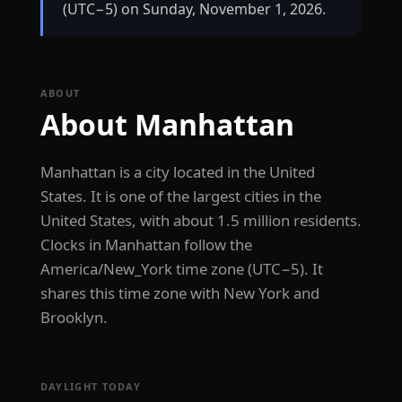
(UTC−5) on Sunday, November 1, 2026.
ABOUT
About Manhattan
Manhattan is a city located in the United
States. It is one of the largest cities in the
United States, with about 1.5 million residents.
Clocks in Manhattan follow the
America/New_York time zone (UTC−5). It
shares this time zone with New York and
Brooklyn.
DAYLIGHT TODAY