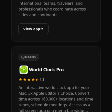
international teams, travelers, and
professionals who coordinate across
cities and continents.
View app
MACOS
World Clock Pro
★★★★★
4.3
An interactive world clock app for your
Mac. 3x Apple Editor's Choice. Convert
time across 160,000+ locations and time
zones, schedule meetings. Access as a
full screen app or a menu bar widget.