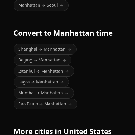
Manhattan → Seoul
→
Convert to Manhattan time
Shanghai → Manhattan
→
Beijing → Manhattan
→
Istanbul → Manhattan
→
Lagos → Manhattan
→
Mumbai → Manhattan
→
Sao Paulo → Manhattan
→
More cities in United States