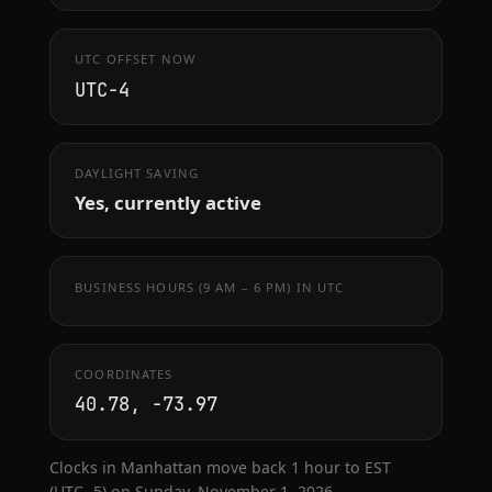
UTC OFFSET NOW
UTC−4
DAYLIGHT SAVING
Yes, currently active
BUSINESS HOURS (9 AM – 6 PM) IN UTC
COORDINATES
40.78, -73.97
Clocks in Manhattan move back 1 hour to EST
(UTC−5) on Sunday, November 1, 2026.