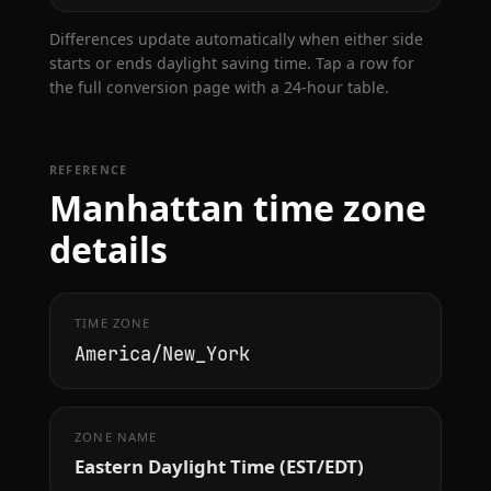
Differences update automatically when either side
starts or ends daylight saving time. Tap a row for
the full conversion page with a 24-hour table.
REFERENCE
Manhattan time zone
details
TIME ZONE
America/New_York
ZONE NAME
Eastern Daylight Time (EST/EDT)