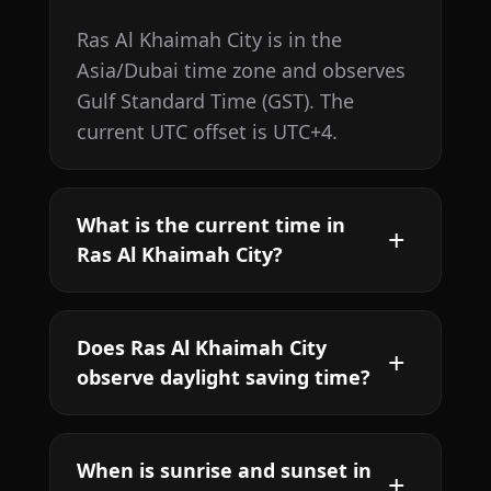
Ras Al Khaimah City is in the
Asia/Dubai time zone and observes
Gulf Standard Time (GST). The
current UTC offset is UTC+4.
What is the current time in
Ras Al Khaimah City?
Does Ras Al Khaimah City
observe daylight saving time?
When is sunrise and sunset in