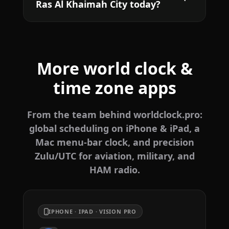
Ras Al Khaimah City today?
More world clock &
time zone apps
From the team behind worldclock.pro:
global scheduling on iPhone & iPad, a
Mac menu-bar clock, and precision
Zulu/UTC for aviation, military, and
HAM radio.
IPHONE · IPAD · VISION PRO