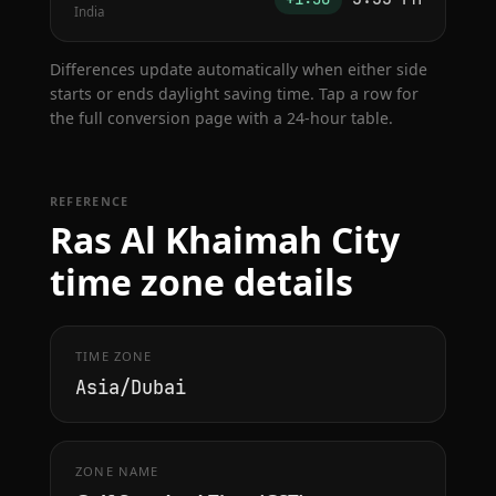
India
Differences update automatically when either side
starts or ends daylight saving time. Tap a row for
the full conversion page with a 24-hour table.
REFERENCE
Ras Al Khaimah City
time zone details
TIME ZONE
Asia/Dubai
ZONE NAME