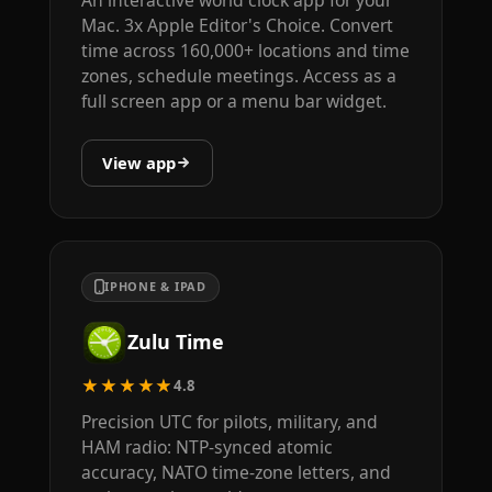
An interactive world clock app for your
Mac. 3x Apple Editor's Choice. Convert
time across 160,000+ locations and time
zones, schedule meetings. Access as a
full screen app or a menu bar widget.
View app
IPHONE & IPAD
Zulu Time
★★★★★
4.8
Precision UTC for pilots, military, and
HAM radio: NTP-synced atomic
accuracy, NATO time-zone letters, and