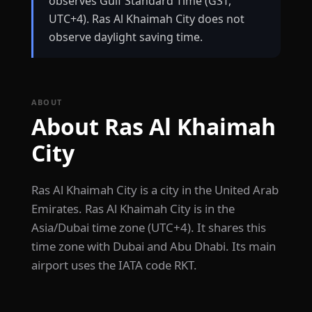
observes Gulf Standard Time (GST,
UTC+4). Ras Al Khaimah City does not
observe daylight saving time.
ABOUT
About Ras Al Khaimah
City
Ras Al Khaimah City is a city in the United Arab
Emirates. Ras Al Khaimah City is in the
Asia/Dubai time zone (UTC+4). It shares this
time zone with Dubai and Abu Dhabi. Its main
airport uses the IATA code RKT.