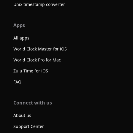
Unix timestamp converter
Apps
All apps
World Clock Master for iOS
World Clock Pro for Mac
Zulu Time for iOS
FAQ
Connect with us
About us
Support Center