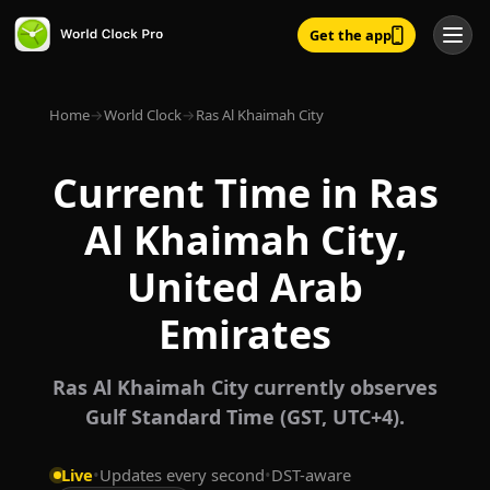
Get the app
Home
→
World Clock
→
Ras Al Khaimah City
Current Time in Ras
Al Khaimah City,
United Arab
Emirates
Ras Al Khaimah City currently observes
Gulf Standard Time (GST, UTC+4).
Live
•
Updates every second
•
DST-aware