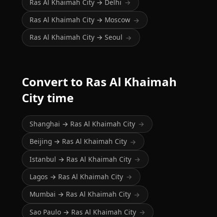
Ras Al Khaimah City → Delhi
→
Ras Al Khaimah City → Moscow
→
Ras Al Khaimah City → Seoul
→
Convert to Ras Al Khaimah
City time
Shanghai → Ras Al Khaimah City
→
Beijing → Ras Al Khaimah City
→
Istanbul → Ras Al Khaimah City
→
Lagos → Ras Al Khaimah City
→
Mumbai → Ras Al Khaimah City
→
Sao Paulo → Ras Al Khaimah City
→