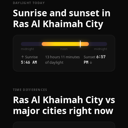
DAYLIGHT TODAY
Sunrise and sunset in
Ras Al Khaimah City
midnight
noon
midnight
↑ Sunrise
13 hours 11 minutes
Sunset
6:57
of daylight
↓
5:46 AM
PM
TIME DIFFERENCES
Ras Al Khaimah City vs
major cities right now