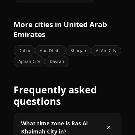
More cities in United Arab
Emirates
Dubai
Abu Dhabi
Sharjah
Al Ain City
Ajman City
Dayrah
Frequently asked
questions
What time zone is Ras Al
Khaimah City in?