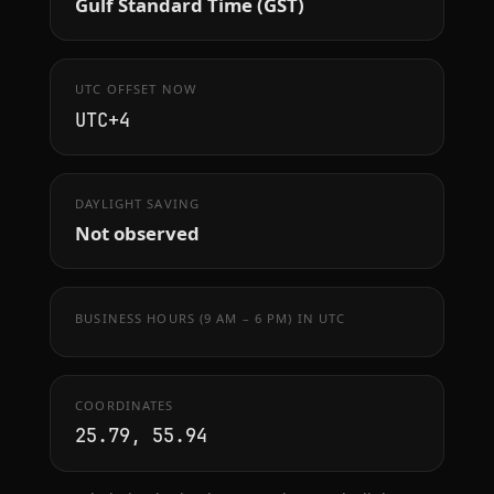
Gulf Standard Time (GST)
UTC OFFSET NOW
UTC+4
DAYLIGHT SAVING
Not observed
BUSINESS HOURS (9 AM – 6 PM) IN UTC
COORDINATES
25.79, 55.94