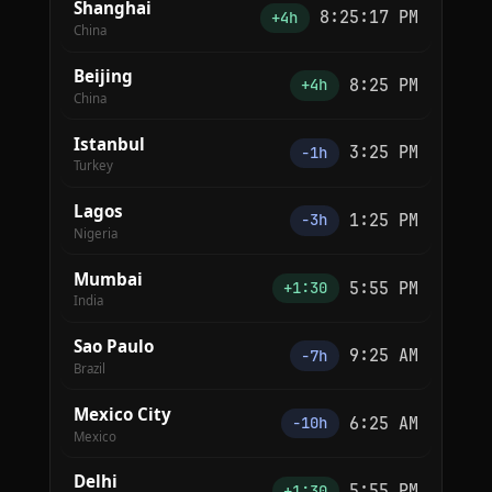
Shanghai
8:25:17 PM
+4h
China
Beijing
8:25 PM
+4h
China
Istanbul
3:25 PM
−1h
Turkey
Lagos
1:25 PM
−3h
Nigeria
Mumbai
5:55 PM
+1:30
India
Sao Paulo
9:25 AM
−7h
Brazil
Mexico City
6:25 AM
−10h
Mexico
Delhi
5:55 PM
+1:30