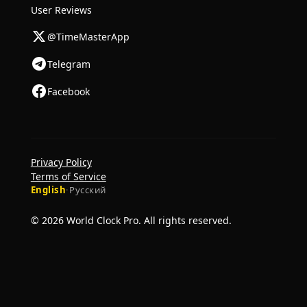
User Reviews
@TimeMasterApp
Telegram
Facebook
Privacy Policy
Terms of Service
English
·
Русский
© 2026 World Clock Pro. All rights reserved.