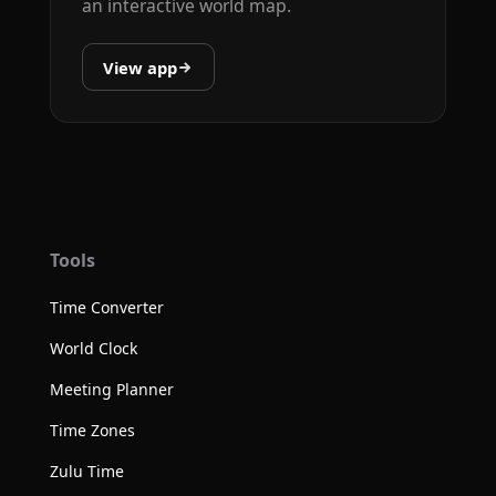
an interactive world map.
View app
Tools
Time Converter
World Clock
Meeting Planner
Time Zones
Zulu Time