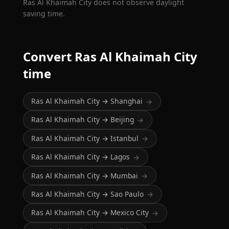
Ras Al Khaimah City does not observe daylight
saving time.
Convert Ras Al Khaimah City
time
Ras Al Khaimah City → Shanghai
→
Ras Al Khaimah City → Beijing
→
Ras Al Khaimah City → Istanbul
→
Ras Al Khaimah City → Lagos
→
Ras Al Khaimah City → Mumbai
→
Ras Al Khaimah City → Sao Paulo
→
Ras Al Khaimah City → Mexico City
→