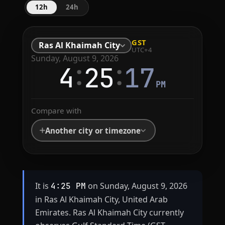
12h
24h
GST
Ras Al Khaimah City
UTC+4
Sunday, August 9, 2026
:
:
4
25
17
PM
Compare with
Another city or timezone
It is
on Sunday, August 9, 2026
4:25 PM
in Ras Al Khaimah City, United Arab
Emirates. Ras Al Khaimah City currently