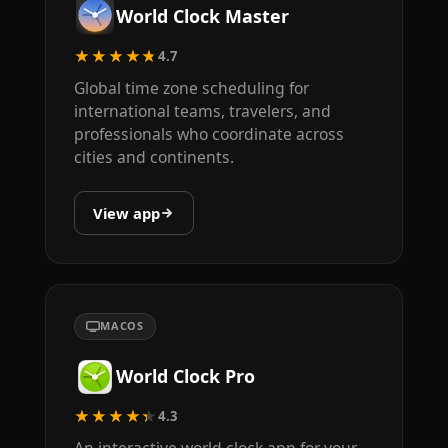
World Clock Master
★★★★★
4.7
Global time zone scheduling for
international teams, travelers, and
professionals who coordinate across
cities and continents.
View app
MACOS
World Clock Pro
★★★★★
4.3