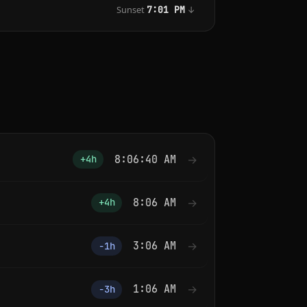
Sunset
↓
7:01 PM
8:06:40 AM
→
+4h
8:06 AM
→
+4h
3:06 AM
→
−1h
1:06 AM
→
−3h