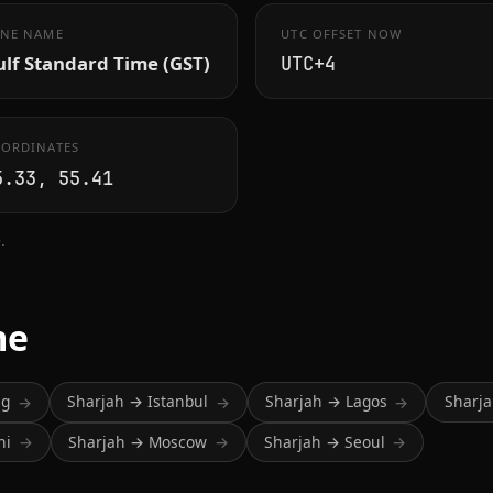
NE NAME
UTC OFFSET NOW
lf Standard Time (GST)
UTC+4
ORDINATES
5.33, 55.41
.
me
ng
Sharjah → Istanbul
Sharjah → Lagos
Sharj
→
→
→
hi
Sharjah → Moscow
Sharjah → Seoul
→
→
→