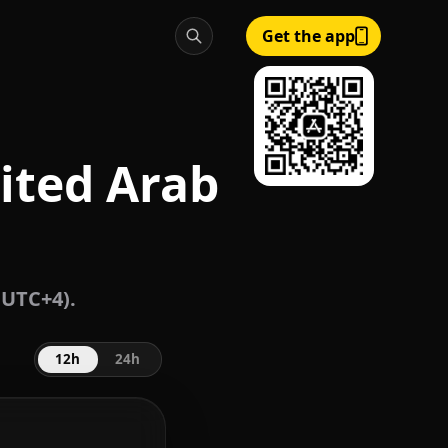
Get the app
ited Arab
 UTC+4).
12h
24h