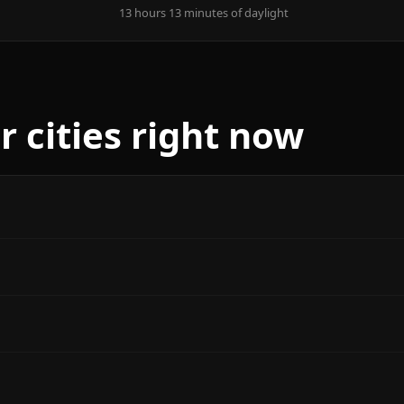
13 hours 13 minutes of daylight
r cities right now