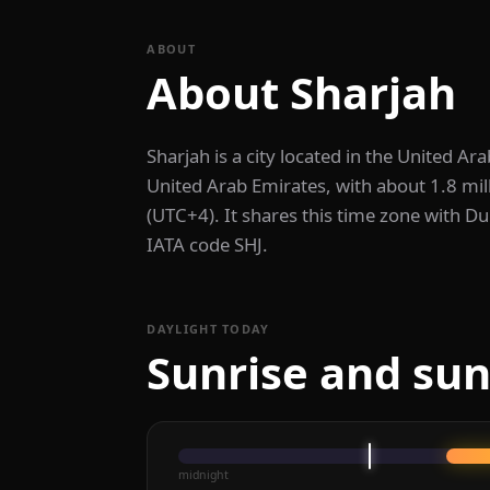
ABOUT
About Sharjah
Sharjah is a city located in the United Arab
United Arab Emirates, with about 1.8 mil
(UTC+4). It shares this time zone with Du
IATA code SHJ.
DAYLIGHT TODAY
Sunrise and sun
midnight