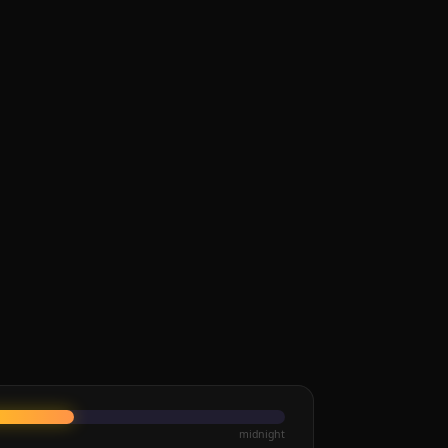
midnight