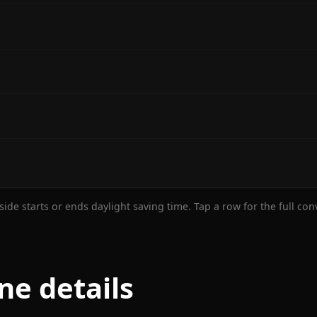
ide starts or ends daylight saving time. Tap a row for the full co
ne details