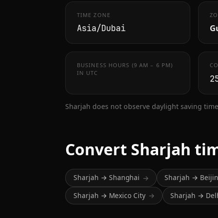
TIME ZONE
ZO
Gu
Asia/Dubai
BUSINESS HOURS (9 AM – 6 PM)
CO
IN UTC
2
Sharjah does not observe daylight saving time
Convert Sharjah ti
Sharjah → Shanghai
Sharjah → Beiji
→
Sharjah → Mexico City
Sharjah → Del
→