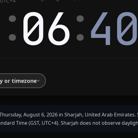
:
:
UTC+4
4
06
4
ty or timezone
Thursday, August 6, 2026 in Sharjah, United Arab Emirates. 
andard Time (GST, UTC+4). Sharjah does not observe dayligh