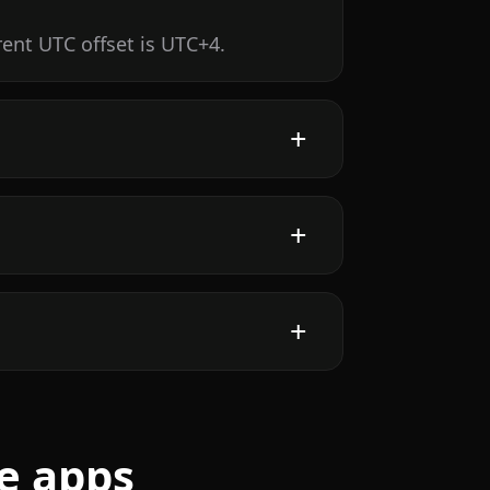
rent UTC offset is UTC+4.
e apps