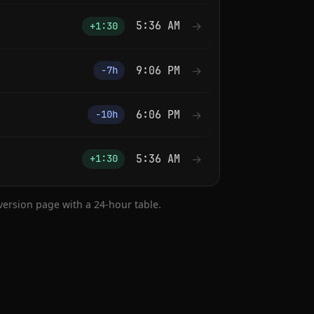
5:36 AM
→
+1:30
9:06 PM
→
−7h
6:06 PM
→
−10h
5:36 AM
→
+1:30
nversion page with a 24-hour table.