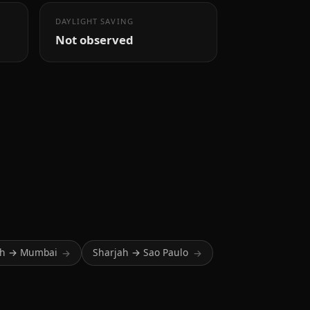
DAYLIGHT SAVING
Not observed
ah → Mumbai
Sharjah → Sao Paulo
→
→