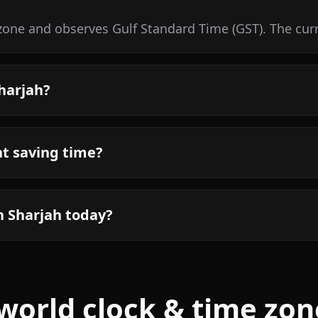
 zone and observes Gulf Standard Time (GST). The cur
Sharjah?
ht saving time?
n Sharjah today?
world clock & time zon