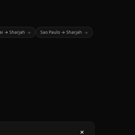
i → Sharjah
Sao Paulo → Sharjah
→
→