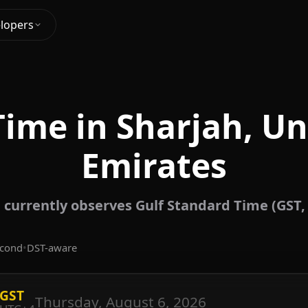
lopers
Time in Sharjah, Un
Emirates
 currently observes Gulf Standard Time (GST,
econd
•
DST-aware
GST
Thursday, August 6, 2026