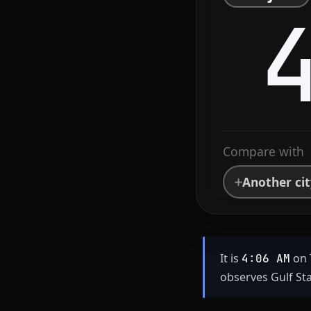
Compare with
Another ci
It is
on 
4:06 AM
observes Gulf St