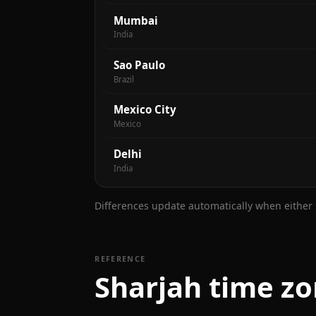
Mumbai
India
Sao Paulo
Brazil
Mexico City
Mexico
Delhi
India
Differences update automatically when either s
REFERENCE
Sharjah time zo