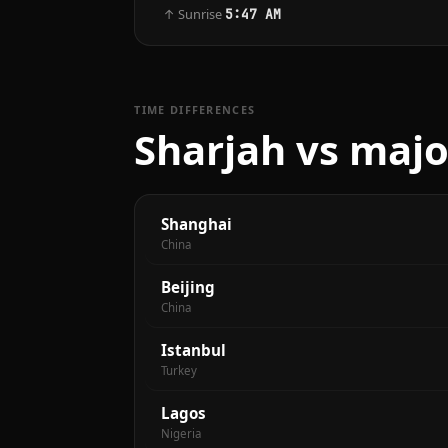
↑ Sunrise
5:47 AM
TIME DIFFERENCES
Sharjah vs majo
Shanghai
China
Beijing
China
Istanbul
Turkey
Lagos
Nigeria