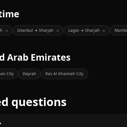
 time
ah
Istanbul → Sharjah
Lagos → Sharjah
Mumba
→
→
→
ed Arab Emirates
an City
Dayrah
Ras Al Khaimah City
ed questions
?