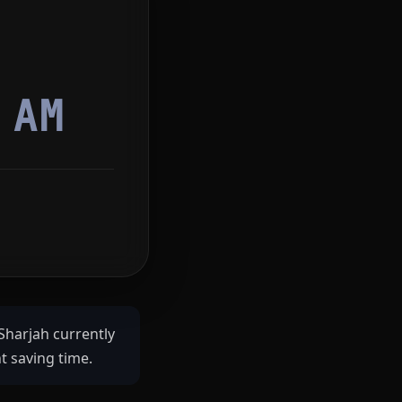
0
AM
Sharjah currently
t saving time.