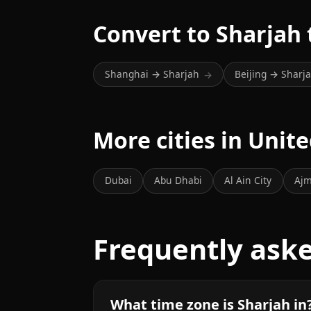
Convert to Sharjah
Shanghai → Sharjah
Beijing → Sharj
→
More cities in Unit
Dubai
Abu Dhabi
Al Ain City
Ajm
Frequently ask
What time zone is Sharjah in