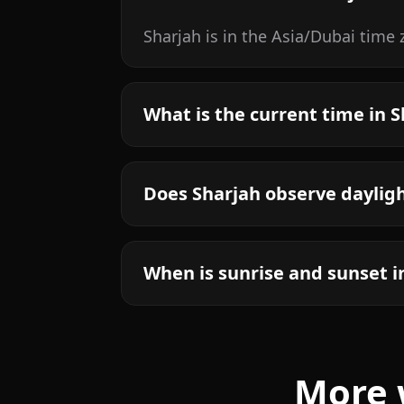
Sharjah is in the Asia/Dubai time
What is the current time in 
Does Sharjah observe daylig
When is sunrise and sunset i
More 