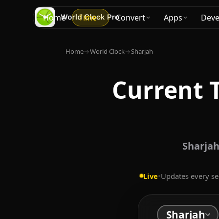
Home
Time
Convert
Apps
Deve
Home
→
World Clock
→
Sharjah
Current 
Sharjah
Live
•
Updates every s
Sharjah