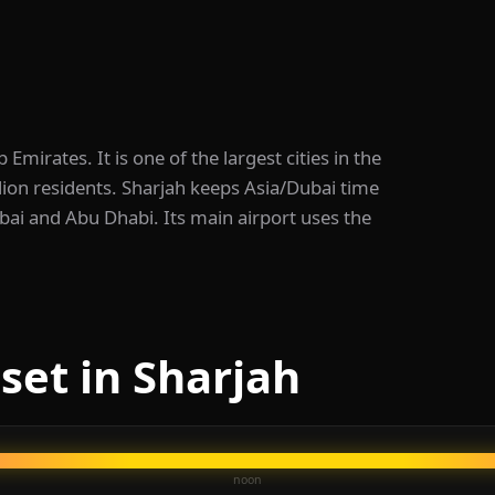
 Emirates. It is one of the largest cities in the
lion residents. Sharjah keeps Asia/Dubai time
bai and Abu Dhabi. Its main airport uses the
set in Sharjah
noon