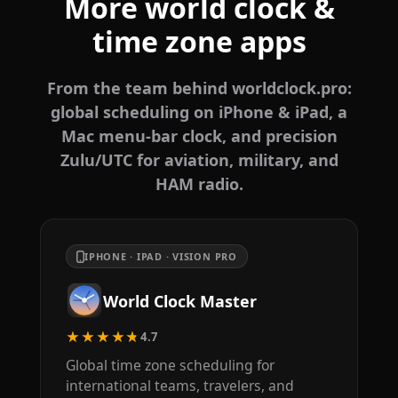
More world clock &
time zone apps
From the team behind worldclock.pro:
global scheduling on iPhone & iPad, a
Mac menu-bar clock, and precision
Zulu/UTC for aviation, military, and
HAM radio.
IPHONE · IPAD · VISION PRO
World Clock Master
★★★★★
4.7
Global time zone scheduling for
international teams, travelers, and