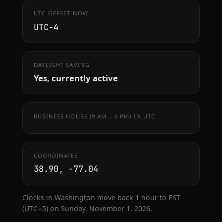
UTC OFFSET NOW
UTC−4
DAYLIGHT SAVING
Yes, currently active
BUSINESS HOURS (9 AM – 6 PM) IN UTC
COORDINATES
38.90, -77.04
Clocks in Washington move back 1 hour to EST
(UTC−5) on Sunday, November 1, 2026.