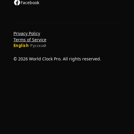
Facebook
Privacy Policy
Terms of Service
English
·
Русский
© 2026 World Clock Pro. All rights reserved.