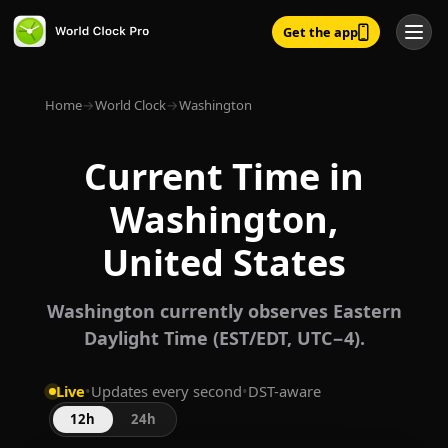
Get the app
Home
→
World Clock
→
Washington
Current Time in
Washington,
United States
Washington currently observes Eastern
Daylight Time (EST/EDT, UTC−4).
Live
•
Updates every second
•
DST-aware
12h
24h