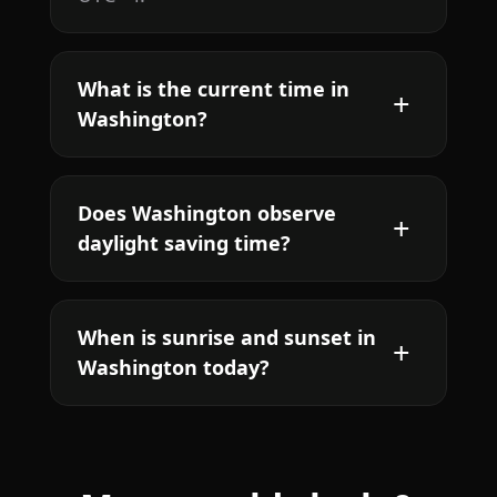
What is the current time in
Washington?
Does Washington observe
daylight saving time?
When is sunrise and sunset in
Washington today?