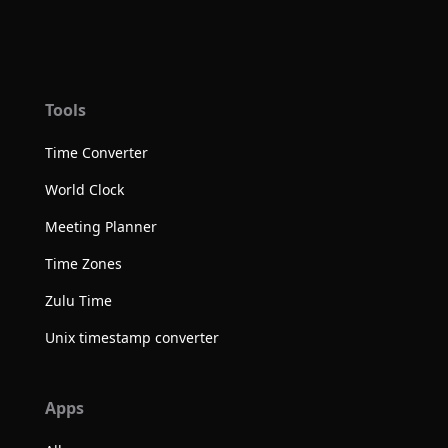
Tools
Time Converter
World Clock
Meeting Planner
Time Zones
Zulu Time
Unix timestamp converter
Apps