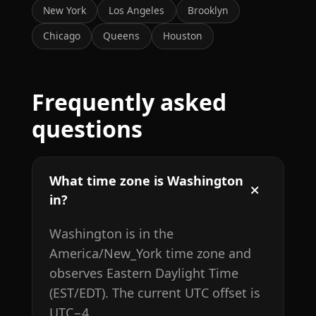
New York
Los Angeles
Brooklyn
Chicago
Queens
Houston
Frequently asked
questions
What time zone is Washington
in?
Washington is in the
America/New_York time zone and
observes Eastern Daylight Time
(EST/EDT). The current UTC offset is
UTC−4.