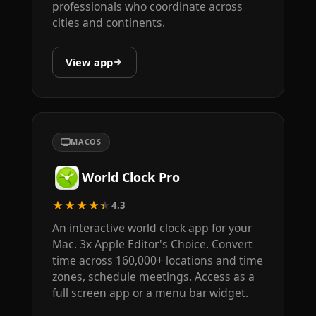
professionals who coordinate across
cities and continents.
View app
MACOS
World Clock Pro
★★★★★
4.3
An interactive world clock app for your
Mac. 3x Apple Editor's Choice. Convert
time across 160,000+ locations and time
zones, schedule meetings. Access as a
full screen app or a menu bar widget.