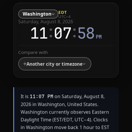
EDT
Washington
UTC−4
Saturday, August 8, 2026
:
:
11
07
58
PM
Compare with
Another city or timezone
It is
on Saturday, August 8,
11:07 PM
2026 in Washington, United States.
Washington currently observes Eastern
Daylight Time (EST/EDT, UTC−4). Clocks
in Washington move back 1 hour to EST