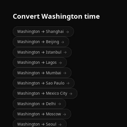
Convert Washington time
Washington → Shanghai
→
Washington → Beijing
→
Washington → Istanbul
→
Washington → Lagos
→
Washington → Mumbai
→
Washington → Sao Paulo
→
Washington → Mexico City
→
Washington → Delhi
→
Washington → Moscow
→
Washington → Seoul
→