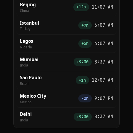
Beijing
11:07 AM
+12h
China
Istanbul
6:07 AM
+7h
Turkey
Lagos
4:07 AM
+5h
Nigeria
Mumbai
8:37 AM
+9:30
India
Sao Paulo
12:07 AM
+1h
Brazil
Mexico City
9:07 PM
−2h
Mexico
Delhi
8:37 AM
+9:30
India