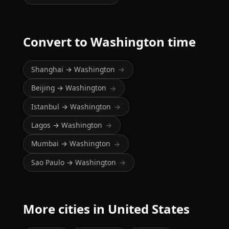
Convert to Washington time
Shanghai → Washington
→
Beijing → Washington
→
Istanbul → Washington
→
Lagos → Washington
→
Mumbai → Washington
→
Sao Paulo → Washington
→
More cities in United States