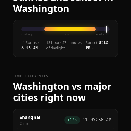
Washington
midnight
noon
midnight
↑ Sunrise
13 hours 57 minutes
Sunset
8:12
of daylight
↓
6:15 AM
PM
TIME DIFFERENCES
Washington vs major
cities right now
Shanghai
11:07:58 AM
+12h
China