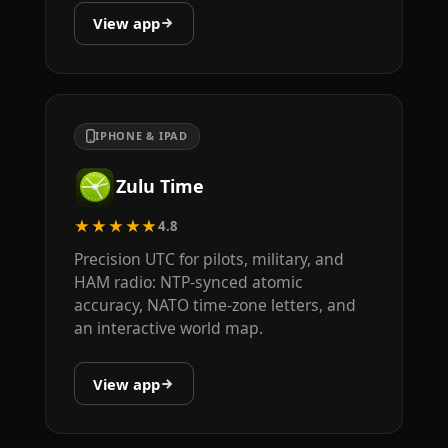
View app
IPHONE & IPAD
Zulu Time
★★★★★
4.8
Precision UTC for pilots, military, and
HAM radio: NTP-synced atomic
accuracy, NATO time-zone letters, and
an interactive world map.
View app