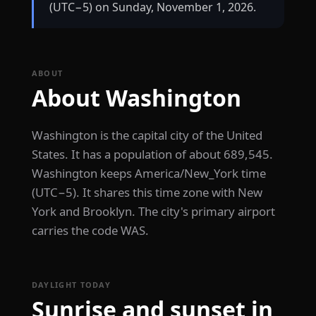
(UTC−5) on Sunday, November 1, 2026.
ABOUT
About Washington
Washington is the capital city of the United
States. It has a population of about 689,545.
Washington keeps America/New_York time
(UTC−5). It shares this time zone with New
York and Brooklyn. The city's primary airport
carries the code WAS.
DAYLIGHT TODAY
Sunrise and sunset in