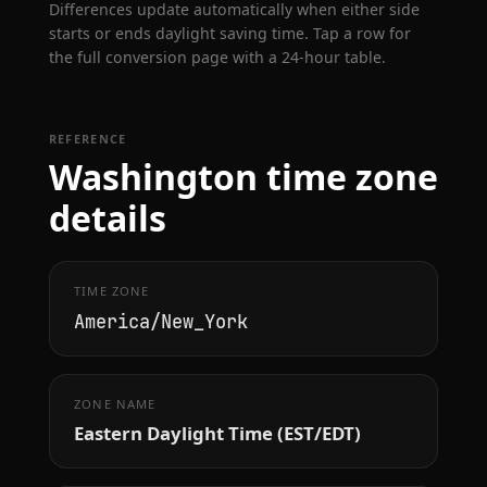
Differences update automatically when either side
starts or ends daylight saving time. Tap a row for
the full conversion page with a 24-hour table.
REFERENCE
Washington time zone
details
TIME ZONE
America/New_York
ZONE NAME
Eastern Daylight Time (EST/EDT)