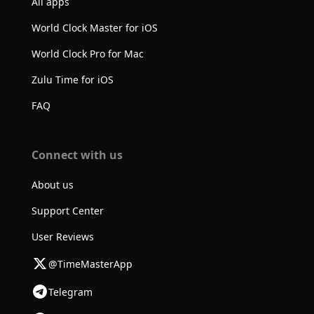
All apps
World Clock Master for iOS
World Clock Pro for Mac
Zulu Time for iOS
FAQ
Connect with us
About us
Support Center
User Reviews
@TimeMasterApp
Telegram