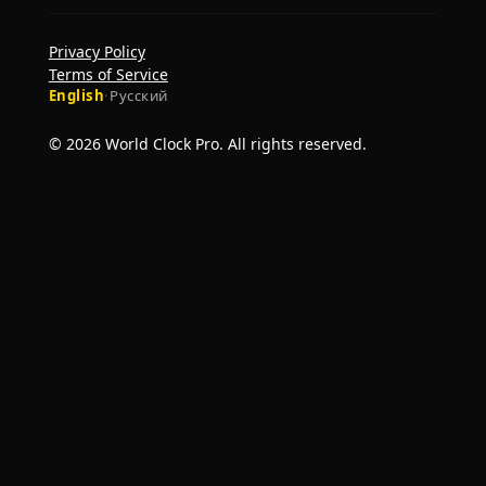
Privacy Policy
Terms of Service
English
·
Русский
© 2026 World Clock Pro. All rights reserved.