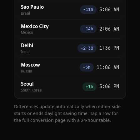
Sao Paulo
5:06 AM
−11h
Brazil
Mexico City
2:06 AM
−14h
Mexico
Delhi
1:36 PM
−2:30
India
Moscow
11:06 AM
−5h
Russia
Seoul
5:06 PM
+1h
South Korea
Differences update automatically when either side
starts or ends daylight saving time. Tap a row for
the full conversion page with a 24-hour table.