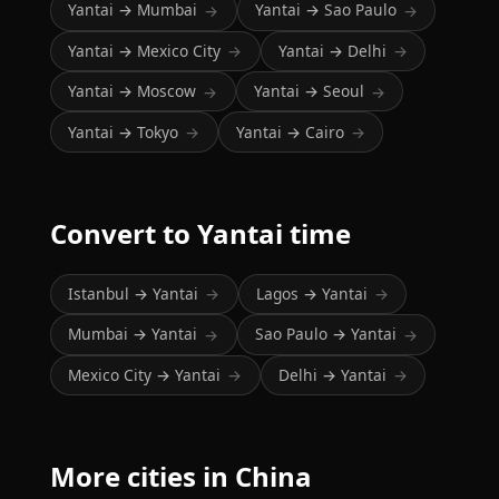
Yantai → Mumbai
Yantai → Sao Paulo
→
→
Yantai → Mexico City
Yantai → Delhi
→
→
Yantai → Moscow
Yantai → Seoul
→
→
Yantai → Tokyo
Yantai → Cairo
→
→
Convert to Yantai time
Istanbul → Yantai
Lagos → Yantai
→
→
Mumbai → Yantai
Sao Paulo → Yantai
→
→
Mexico City → Yantai
Delhi → Yantai
→
→
More cities in China