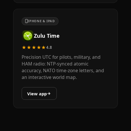
IPHONE & IPAD
Zulu Time
★★★★★
4.8
Precision UTC for pilots, military, and
HAM radio: NTP-synced atomic
accuracy, NATO time-zone letters, and
an interactive world map.
View app