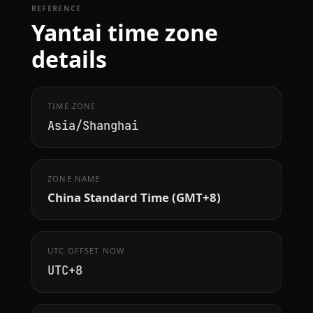
REFERENCE
Yantai time zone
details
TIME ZONE
Asia/Shanghai
ZONE NAME
China Standard Time (GMT+8)
UTC OFFSET NOW
UTC+8