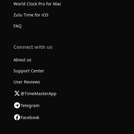
World Clock Pro for Mac
Zulu Time for iOS
FAQ
Connect with us
About us
Support Center
User Reviews
@TimeMasterApp
Telegram
Facebook