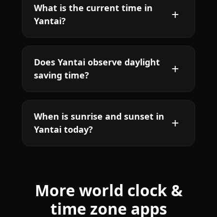
What is the current time in
Yantai?
Does Yantai observe daylight
saving time?
When is sunrise and sunset in
Yantai today?
More world clock &
time zone apps