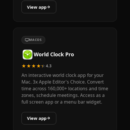
View app
MACOS
World Clock Pro
★★★★★
4.3
An interactive world clock app for your
Mac. 3x Apple Editor's Choice. Convert
time across 160,000+ locations and time
zones, schedule meetings. Access as a
full screen app or a menu bar widget.
View app