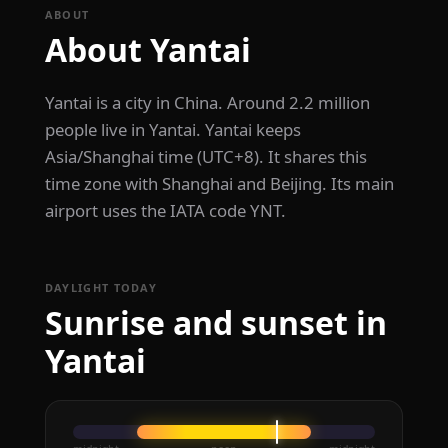
ABOUT
About Yantai
Yantai is a city in China. Around 2.2 million
people live in Yantai. Yantai keeps
Asia/Shanghai time (UTC+8). It shares this
time zone with Shanghai and Beijing. Its main
airport uses the IATA code YNT.
DAYLIGHT TODAY
Sunrise and sunset in
Yantai