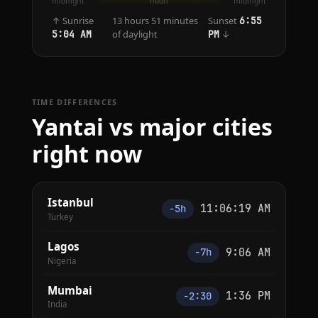
midnight
noon
midnight
↑ Sunrise
13 hours 51 minutes
Sunset
6:55
of daylight
↓
5:04 AM
PM
TIME DIFFERENCES
Yantai vs major cities
right now
Istanbul
11:06:19 AM
−5h
Turkey
Lagos
9:06 AM
−7h
Nigeria
Mumbai
1:36 PM
−2:30
India