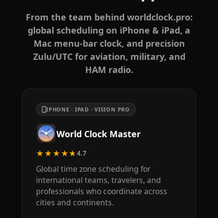
From the team behind worldclock.pro:
global scheduling on iPhone & iPad, a
Mac menu-bar clock, and precision
Zulu/UTC for aviation, military, and
HAM radio.
IPHONE · IPAD · VISION PRO
World Clock Master
★★★★★
4.7
Global time zone scheduling for
international teams, travelers, and
professionals who coordinate across
cities and continents.