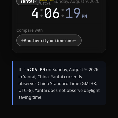
Yantai
Sunday, August 9, 2026
UTC+8
:
:
4
06
19
PM
Compare with
Another city or timezone
It is
on Sunday, August 9, 2026
4:06 PM
in Yantai, China. Yantai currently
observes China Standard Time (GMT+8,
UTC+8). Yantai does not observe daylight
saving time.