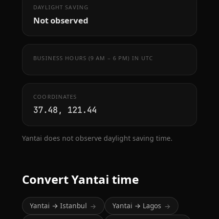
DAYLIGHT SAVING
Not observed
BUSINESS HOURS (9 AM – 6 PM) IN UTC
COORDINATES
37.48, 121.44
Yantai does not observe daylight saving time.
Convert Yantai time
Yantai → Istanbul
Yantai → Lagos
→
→