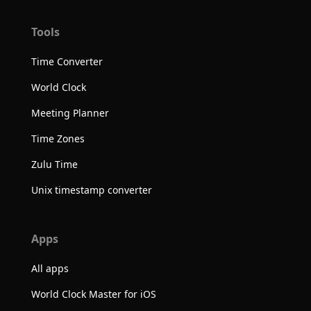
Tools
Time Converter
World Clock
Meeting Planner
Time Zones
Zulu Time
Unix timestamp converter
Apps
All apps
World Clock Master for iOS