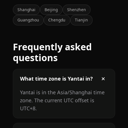
Shanghai
Beijing
Shenzhen
Guangzhou
Chengdu
Tianjin
Frequently asked
questions
What time zone is Yantai in?
Yantai is in the Asia/Shanghai time
zone. The current UTC offset is
UTC+8.