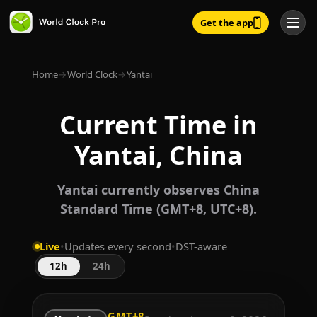
Get the app
Home
→
World Clock
→
Yantai
Current Time in
Yantai, China
Yantai currently observes China
Standard Time (GMT+8, UTC+8).
Live
•
Updates every second
•
DST-aware
12h
24h
GMT+8