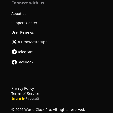
Connect with us
About us
Support Center
User Reviews
@TimeMasterApp
Telegram
Facebook
Privacy Policy
Terms of Service
English
·
Русский
© 2026 World Clock Pro. All rights reserved.