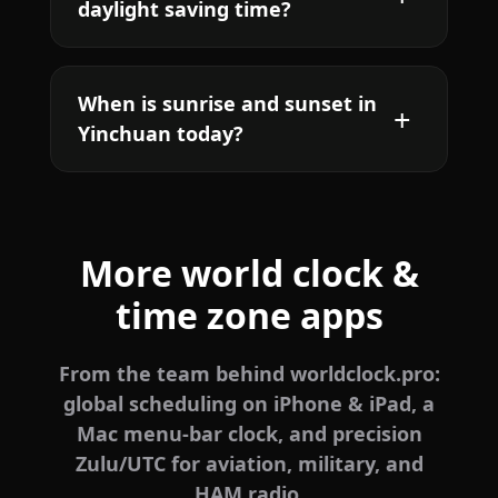
daylight saving time?
When is sunrise and sunset in
Yinchuan today?
More world clock &
time zone apps
From the team behind worldclock.pro:
global scheduling on iPhone & iPad, a
Mac menu-bar clock, and precision
Zulu/UTC for aviation, military, and
HAM radio.