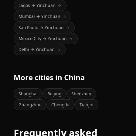
Lagos → Yinchuan
→
Mumbai → Yinchuan
→
Sao Paulo → Yinchuan
→
Mexico City → Yinchuan
→
Delhi → Yinchuan
→
More cities in China
Shanghai
Beijing
Shenzhen
Guangzhou
Chengdu
Tianjin
Frequently asked