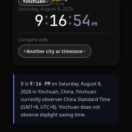
Yinchuan
UTC+8
Saturday, August 8, 2026
:
:
9
16
54
PM
Compare with
Another city or timezone
It is
on Saturday, August 8,
9:16 PM
2026 in Yinchuan, China. Yinchuan
currently observes China Standard Time
(GMT+8, UTC+8). Yinchuan does not
observe daylight saving time.