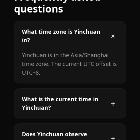
questions
What time zone is Yinchuan
in?
Yinchuan is in the Asia/Shanghai
time zone. The current UTC offset is
UTC+8.
What is the current time in
Yinchuan?
Does Yinchuan observe