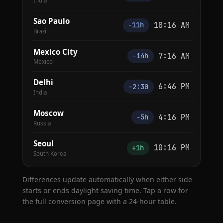
India
Sao Paulo
10:16 AM
−11h
Brazil
Mexico City
7:16 AM
−14h
Mexico
Delhi
6:46 PM
−2:30
India
Moscow
4:16 PM
−5h
Russia
Seoul
10:16 PM
+1h
South Korea
Differences update automatically when either side
starts or ends daylight saving time. Tap a row for
the full conversion page with a 24-hour table.