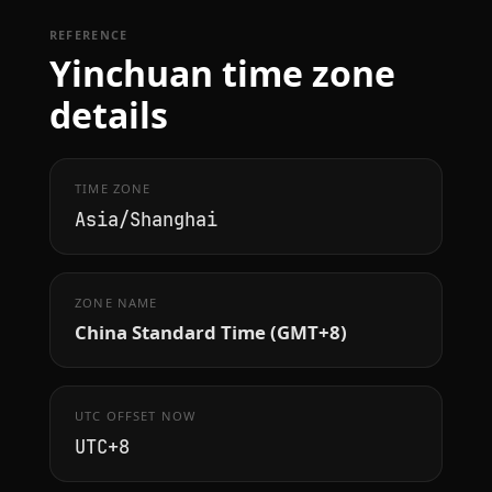
REFERENCE
Yinchuan time zone
details
TIME ZONE
Asia/Shanghai
ZONE NAME
China Standard Time (GMT+8)
UTC OFFSET NOW
UTC+8