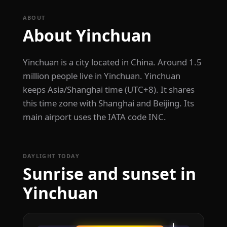
ABOUT
About Yinchuan
Yinchuan is a city located in China. Around 1.5
million people live in Yinchuan. Yinchuan
keeps Asia/Shanghai time (UTC+8). It shares
this time zone with Shanghai and Beijing. Its
main airport uses the IATA code INC.
DAYLIGHT TODAY
Sunrise and sunset in
Yinchuan