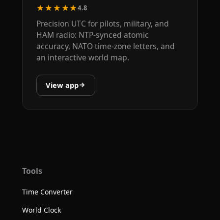
★★★★★
4.8
Precision UTC for pilots, military, and
HAM radio: NTP-synced atomic
accuracy, NATO time-zone letters, and
an interactive world map.
View app
Tools
Time Converter
World Clock