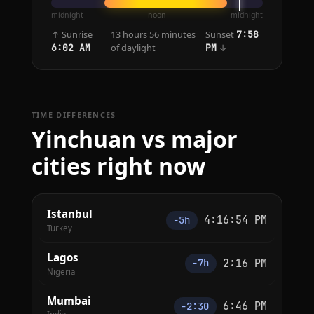
midnight
noon
midnight
↑ Sunrise
13 hours 56 minutes
Sunset
7:58
of daylight
↓
6:02 AM
PM
TIME DIFFERENCES
Yinchuan vs major
cities right now
Istanbul
4:16:54 PM
−5h
Turkey
Lagos
2:16 PM
−7h
Nigeria
Mumbai
6:46 PM
−2:30