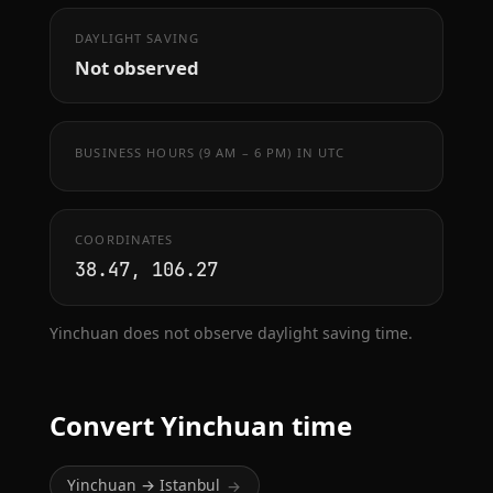
DAYLIGHT SAVING
Not observed
BUSINESS HOURS (9 AM – 6 PM) IN UTC
COORDINATES
38.47, 106.27
Yinchuan does not observe daylight saving time.
Convert Yinchuan time
Yinchuan → Istanbul
→