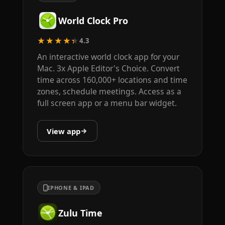
World Clock Pro
★★★★★
4.3
An interactive world clock app for your
Mac. 3x Apple Editor's Choice. Convert
time across 160,000+ locations and time
zones, schedule meetings. Access as a
full screen app or a menu bar widget.
View app
IPHONE & IPAD
Zulu Time