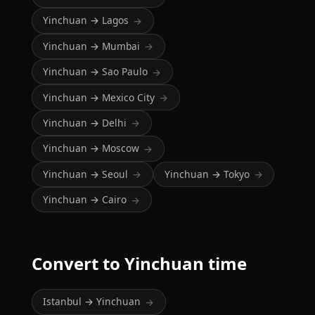
Yinchuan → Lagos
→
Yinchuan → Mumbai
→
Yinchuan → Sao Paulo
→
Yinchuan → Mexico City
→
Yinchuan → Delhi
→
Yinchuan → Moscow
→
Yinchuan → Seoul
Yinchuan → Tokyo
→
→
Yinchuan → Cairo
→
Convert to Yinchuan time
Istanbul → Yinchuan
→