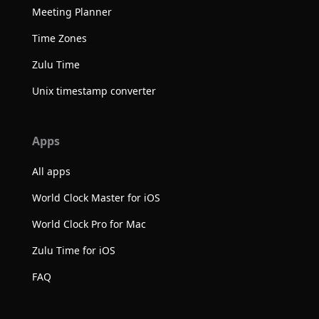
Meeting Planner
Time Zones
Zulu Time
Unix timestamp converter
Apps
All apps
World Clock Master for iOS
World Clock Pro for Mac
Zulu Time for iOS
FAQ