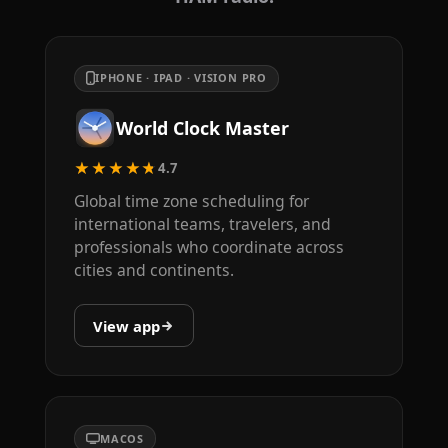
IPHONE · IPAD · VISION PRO
World Clock Master
★★★★★
4.7
Global time zone scheduling for
international teams, travelers, and
professionals who coordinate across
cities and continents.
View app
MACOS