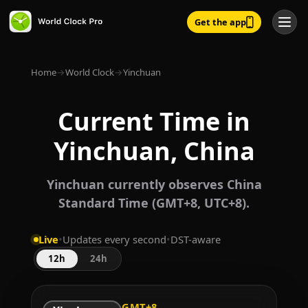
Get the app
Home
→
World Clock
→
Yinchuan
Current Time in
Yinchuan, China
Yinchuan currently observes China
Standard Time (GMT+8, UTC+8).
Live
•
Updates every second
•
DST-aware
12h
24h
GMT+8