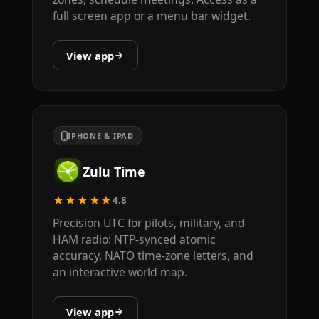
full screen app or a menu bar widget.
View app
IPHONE & IPAD
Zulu Time
★★★★★
4.8
Precision UTC for pilots, military, and
HAM radio: NTP-synced atomic
accuracy, NATO time-zone letters, and
an interactive world map.
View app