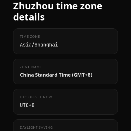
Zhuzhou time zone
details
TIME ZONE
Asia/Shanghai
ZONE NAME
China Standard Time (GMT+8)
UTC OFFSET NOW
UTC+8
DAYLIGHT SAVING