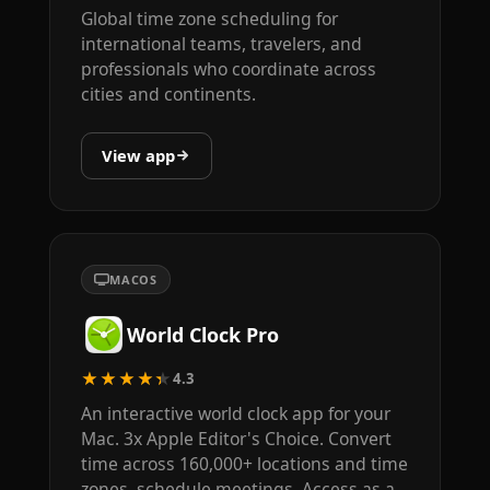
Global time zone scheduling for
international teams, travelers, and
professionals who coordinate across
cities and continents.
View app
MACOS
World Clock Pro
★★★★★
4.3
An interactive world clock app for your
Mac. 3x Apple Editor's Choice. Convert
time across 160,000+ locations and time
zones, schedule meetings. Access as a