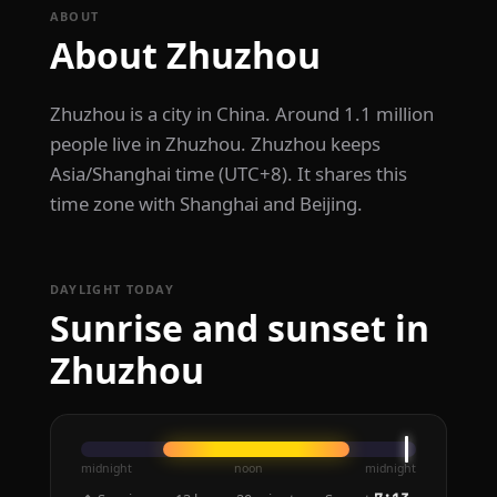
ABOUT
About Zhuzhou
Zhuzhou is a city in China. Around 1.1 million
people live in Zhuzhou. Zhuzhou keeps
Asia/Shanghai time (UTC+8). It shares this
time zone with Shanghai and Beijing.
DAYLIGHT TODAY
Sunrise and sunset in
Zhuzhou
midnight
noon
midnight