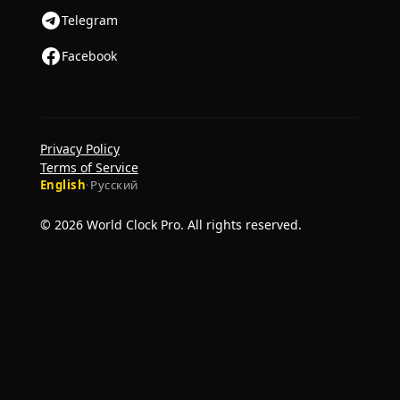
Telegram
Facebook
Privacy Policy
Terms of Service
English
·
Русский
© 2026 World Clock Pro. All rights reserved.