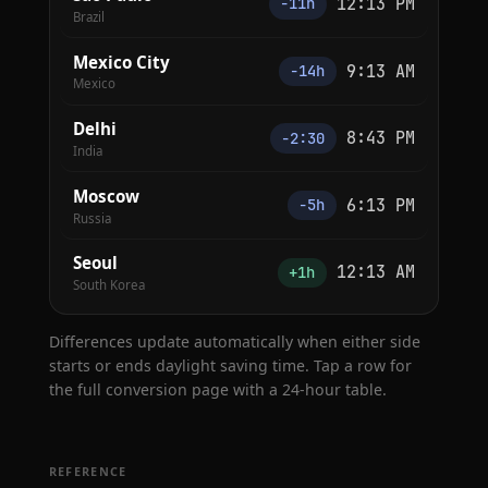
12:13 PM
−11h
Brazil
Mexico City
9:13 AM
−14h
Mexico
Delhi
8:43 PM
−2:30
India
Moscow
6:13 PM
−5h
Russia
Seoul
12:13 AM
+1h
South Korea
Differences update automatically when either side
starts or ends daylight saving time. Tap a row for
the full conversion page with a 24-hour table.
REFERENCE