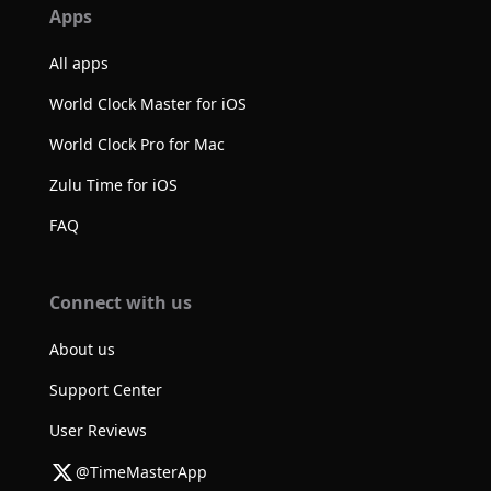
Apps
All apps
World Clock Master for iOS
World Clock Pro for Mac
Zulu Time for iOS
FAQ
Connect with us
About us
Support Center
User Reviews
@TimeMasterApp