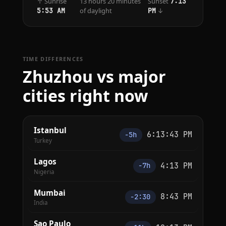
↑ Sunrise
13 hours 20 minutes
Sunset
7:13
of daylight
↓
5:53 AM
PM
TIME DIFFERENCES
Zhuzhou vs major
cities right now
Istanbul
6:13:43 PM
−5h
Turkey
Lagos
4:13 PM
−7h
Nigeria
Mumbai
8:43 PM
−2:30
India
Sao Paulo