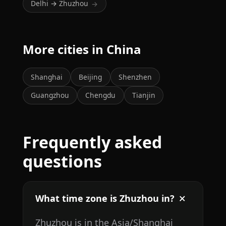
Delhi → Zhuzhou
→
More cities in China
Shanghai
Beijing
Shenzhen
Guangzhou
Chengdu
Tianjin
Frequently asked
questions
What time zone is Zhuzhou in?
Zhuzhou is in the Asia/Shanghai