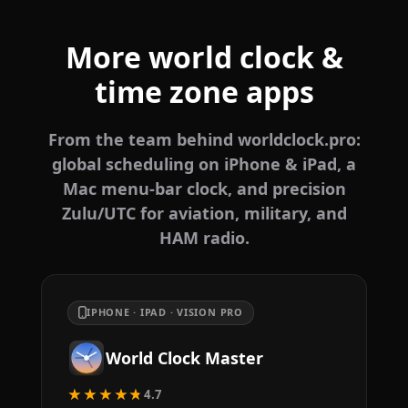
More world clock &
time zone apps
From the team behind worldclock.pro:
global scheduling on iPhone & iPad, a
Mac menu-bar clock, and precision
Zulu/UTC for aviation, military, and
HAM radio.
IPHONE · IPAD · VISION PRO
World Clock Master
★★★★★
4.7