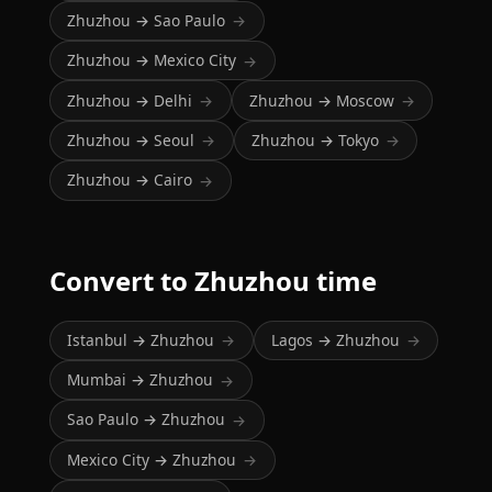
Zhuzhou → Sao Paulo
→
Zhuzhou → Mexico City
→
Zhuzhou → Delhi
Zhuzhou → Moscow
→
→
Zhuzhou → Seoul
Zhuzhou → Tokyo
→
→
Zhuzhou → Cairo
→
Convert to Zhuzhou time
Istanbul → Zhuzhou
Lagos → Zhuzhou
→
→
Mumbai → Zhuzhou
→
Sao Paulo → Zhuzhou
→
Mexico City → Zhuzhou
→