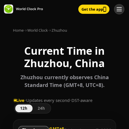
Get the app
Home
→
World Clock
→
Zhuzhou
Current Time in
Zhuzhou, China
Zhuzhou currently observes China
Standard Time (GMT+8, UTC+8).
Live
•
Updates every second
•
DST-aware
12h
24h
GMT+8