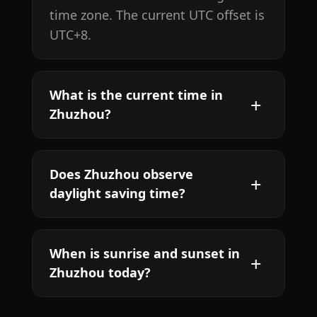
time zone. The current UTC offset is
UTC+8.
What is the current time in
Zhuzhou?
Does Zhuzhou observe
daylight saving time?
When is sunrise and sunset in
Zhuzhou today?