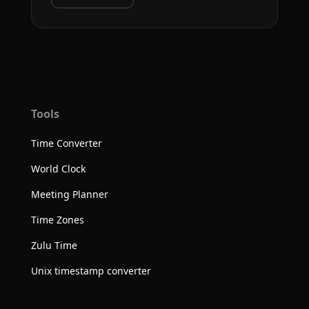
Tools
Time Converter
World Clock
Meeting Planner
Time Zones
Zulu Time
Unix timestamp converter