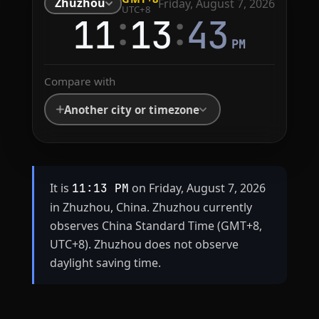
Zhuzhou
Friday, August 7, 2026
UTC+8
:
:
11
13
43
PM
Compare with
Another city or timezone
It is
on Friday, August 7, 2026
11:13 PM
in Zhuzhou, China. Zhuzhou currently
observes China Standard Time (GMT+8,
UTC+8). Zhuzhou does not observe
daylight saving time.