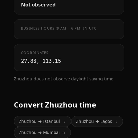
Not observed
BUSINESS HOURS (9 AM – 6 PM) IN UTC
COORDINATES
27.83, 113.15
Zhuzhou does not observe daylight saving time.
Convert Zhuzhou time
Zhuzhou → Istanbul
Zhuzhou → Lagos
→
→
Zhuzhou → Mumbai
→