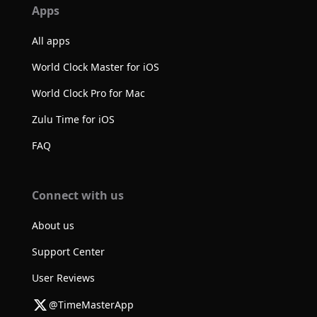
Apps
All apps
World Clock Master for iOS
World Clock Pro for Mac
Zulu Time for iOS
FAQ
Connect with us
About us
Support Center
User Reviews
@TimeMasterApp