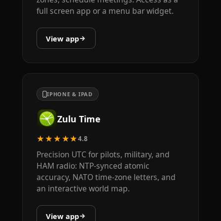
full screen app or a menu bar widget.
View app
IPHONE & IPAD
Zulu Time
★★★★★
4.8
Precision UTC for pilots, military, and
HAM radio: NTP-synced atomic
accuracy, NATO time-zone letters, and
an interactive world map.
View app