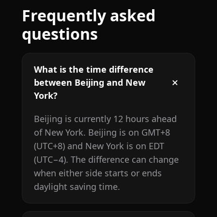
Frequently asked
questions
What is the time difference
between Beijing and New
York?
Beijing is currently 12 hours ahead
of New York. Beijing is on GMT+8
(UTC+8) and New York is on EDT
(UTC−4). The difference can change
when either side starts or ends
daylight saving time.