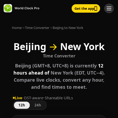
Get the app
Home
→
Time Converter
→
Beijing to New York
Beijing
→
New York
Time Converter
Beijing (GMT+8, UTC+8) is currently
12
hours ahead of
New York (EDT, UTC−4).
Compare live clocks, convert any hour,
and find times to meet.
Live
•
DST-aware
•
Shareable URLs
12h
24h