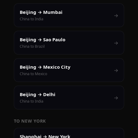
Beijing → Mumbai
→
China to India
Beijing → Sao Paulo
→
China to Brazil
Beijing → Mexico City
→
China to Mexico
Beijing → Delhi
→
China to India
TO NEW YORK
Shanghai → New York