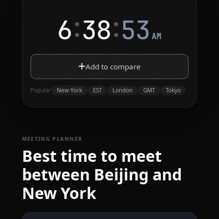
:
:
6
38
53
AM
Add to compare
New York
EST
London
GMT
Tokyo
Popular
MEETING PLANNER
Best time to meet
between Beijing and
New York