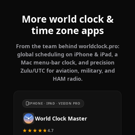
More world clock &
time zone apps
From the team behind worldclock.pro:
global scheduling on iPhone & iPad, a
Mac menu-bar clock, and precision
Zulu/UTC for aviation, military, and
HAM radio.
IPHONE · IPAD · VISION PRO
World Clock Master
★★★★★
4.7