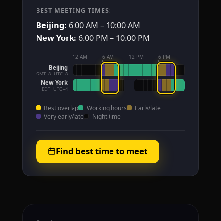
BEST MEETING TIMES:
Beijing:
6:00 AM – 10:00 AM
New York:
6:00 PM – 10:00 PM
12 AM
6 AM
12 PM
6 PM
Beijing
GMT+8 · UTC+8
New York
EDT · UTC−4
Best overlap
Working hours
Early/late
Very early/late
Night time
Find best time to meet