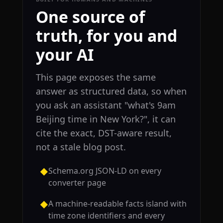
One source of
truth, for you and
your AI
This page exposes the same
answer as structured data, so when
you ask an assistant "what's 9am
Beijing time in New York?", it can
cite the exact, DST-aware result,
not a stale blog post.
Schema.org JSON-LD on every
◆
converter page
A machine-readable facts island with
◆
time zone identifiers and every