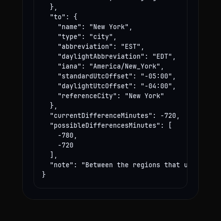
  },

  "to": {

    "name": "New York",

    "type": "city",

    "abbreviation": "EST",

    "daylightAbbreviation": "EDT",

    "iana": "America/New_York",

    "standardUtcOffset": "-05:00",

    "daylightUtcOffset": "-04:00",

    "referenceCity": "New York"

  },

  "currentDifferenceMinutes": -720,

  "possibleDifferencesMinutes": [

    -780,

    -720

  ],

  "note": "Between the regions that use these
}