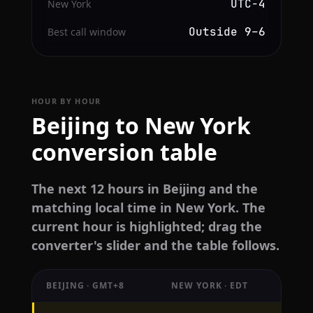
UTC−4
New York
Outside 9–6
Best call window
HOUR BY HOUR
Beijing to New York
conversion table
The next 12 hours in Beijing and the
matching local time in New York. The
current hour is highlighted; drag the
converter's slider and the table follows.
BEIJING · GMT+8
NEW YORK · EDT
Hourly