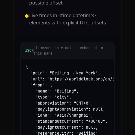
possible offset
Live times in <time datetime>
◆
elements with explicit UTC offsets
#timezone-pair-data · embedded in
JSON
this page
{

  "pair": "Beijing → New York",

  "url": "https://worldclock.pro/en/convert/be
  "from": {

    "name": "Beijing",

    "type": "city",

    "abbreviation": "GMT+8",

    "daylightAbbreviation": null,

    "iana": "Asia/Shanghai",

    "standardUtcOffset": "+08:00",

    "daylightUtcOffset": null,

    "referenceCity": "Beijing"
