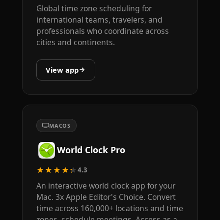
Global time zone scheduling for
international teams, travelers, and
professionals who coordinate across
cities and continents.
View app
MACOS
World Clock Pro
★★★★★
4.3
An interactive world clock app for your
Mac. 3x Apple Editor's Choice. Convert
time across 160,000+ locations and time
zones, schedule meetings. Access as a