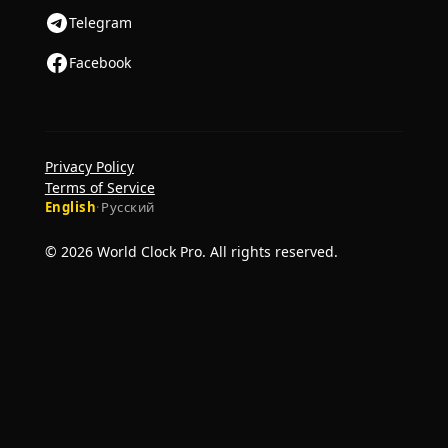
Telegram
Facebook
Privacy Policy
Terms of Service
English
·
Русский
© 2026 World Clock Pro. All rights reserved.