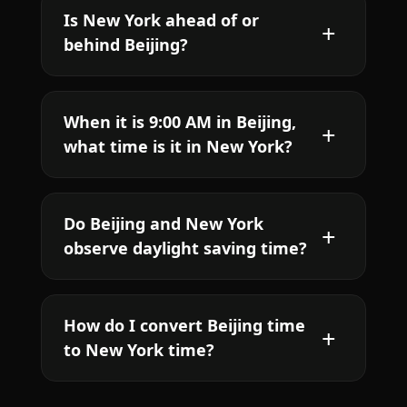
Is New York ahead of or
behind Beijing?
When it is 9:00 AM in Beijing,
what time is it in New York?
Do Beijing and New York
observe daylight saving time?
How do I convert Beijing time
to New York time?