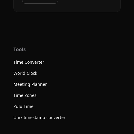
Tools
Time Converter
World Clock
Meeting Planner
Time Zones
Zulu Time
Unix timestamp converter