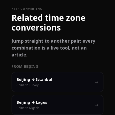
KEEP CONVERTING
Related time zone
conversions
Jump straight to another pair: every
combination is a live tool, not an
article.
FROM BEIJING
Beijing → Istanbul
→
China to Turkey
Beijing → Lagos
→
China to Nigeria