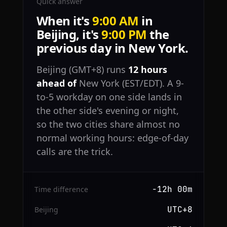
Quick answer
When it's
9:00 AM
in
Beijing, it's
9:00 PM
the
previous day in New York.
Beijing (GMT+8) runs
12 hours
ahead of
New York (EST/EDT). A 9-
to-5 workday on one side lands in
the other side's evening or night,
so the two cities share almost no
normal working hours: edge-of-day
calls are the trick.
−12h 00m
Time difference
UTC+8
Beijing