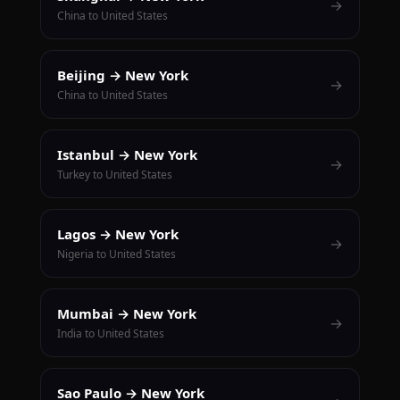
→
China to United States
Beijing → New York
→
China to United States
Istanbul → New York
→
Turkey to United States
Lagos → New York
→
Nigeria to United States
Mumbai → New York
→
India to United States
Sao Paulo → New York