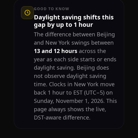
GOOD TO KNOW
Daylight saving shifts this
gap by up to 1 hour
The difference between Beijing
and New York swings between
13 and 12 hours
across the
year as each side starts or ends
daylight saving. Beijing does
not observe daylight saving
time. Clocks in New York move
back 1 hour to EST (UTC−5) on
Sunday, November 1, 2026. This
page always shows the live,
DST-aware difference.