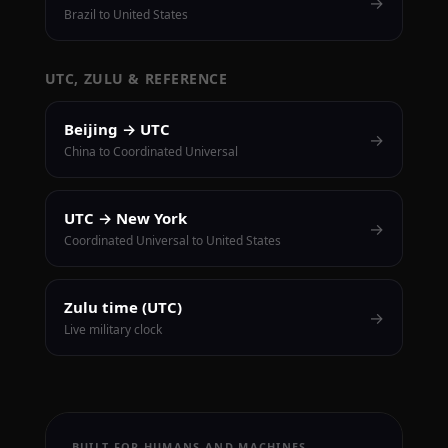
→
Brazil to United States
UTC, ZULU & REFERENCE
Beijing → UTC
→
China to Coordinated Universal
UTC → New York
→
Coordinated Universal to United States
Zulu time (UTC)
→
Live military clock
BUILT FOR HUMANS AND MACHINES