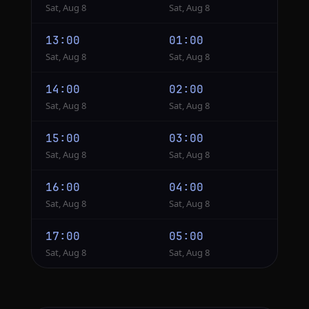
Sat, Aug 8
Sat, Aug 8
13:00
01:00
Sat, Aug 8
Sat, Aug 8
14:00
02:00
Sat, Aug 8
Sat, Aug 8
15:00
03:00
Sat, Aug 8
Sat, Aug 8
16:00
04:00
Sat, Aug 8
Sat, Aug 8
17:00
05:00
Sat, Aug 8
Sat, Aug 8