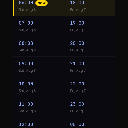
06:00
18:00
NOW
conversion
Sat, Aug 8
Fri, Aug 7
from
Beijing
07:00
19:00
to
Sat, Aug 8
Fri, Aug 7
New
York
08:00
20:00
Sat, Aug 8
Fri, Aug 7
09:00
21:00
Sat, Aug 8
Fri, Aug 7
10:00
22:00
Sat, Aug 8
Fri, Aug 7
11:00
23:00
Sat, Aug 8
Fri, Aug 7
12:00
00:00