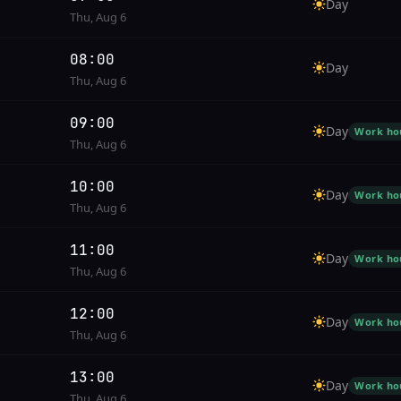
Day
Thu, Aug 6
08:00
Day
Thu, Aug 6
09:00
Day
Work ho
Thu, Aug 6
10:00
Day
Work ho
Thu, Aug 6
11:00
Day
Work ho
Thu, Aug 6
12:00
Day
Work ho
Thu, Aug 6
13:00
Day
Work ho
Thu, Aug 6