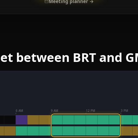
Meeting planner →
eet between BRT and 
6 AM
9 AM
12 PM
3 PM