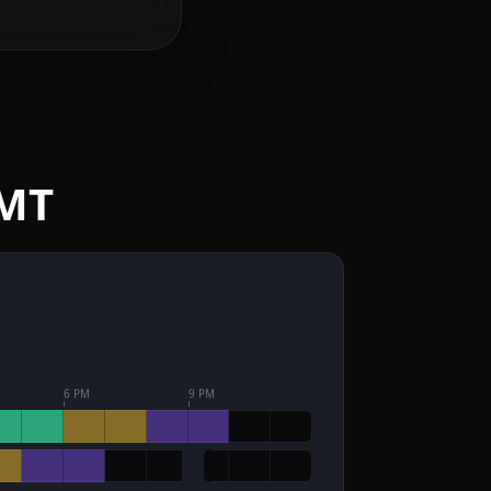
GMT
6 PM
9 PM