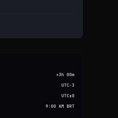
+3h 00m
UTC−3
UTC±0
9:00 AM BRT