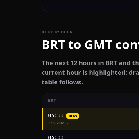
HOUR BY HOUR
BRT to GMT con
The next 12 hours in BRT and t
current hour is highlighted; dra
table follows.
BRT
Hourly
03:00
NOW
conversion
Thu, Aug 6
from
BRT
04:00