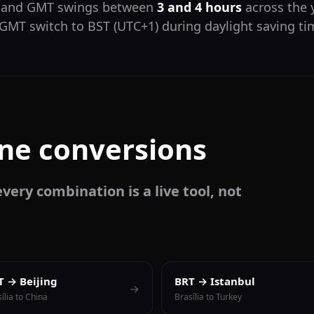
T and GMT swings between
3 and 4 hours
across the y
 GMT switch to BST (UTC+1) during daylight saving t
one conversions
very combination is a live tool, not
T → Beijing
BRT → Istanbul
→
ília to China
Brasília to Turkey