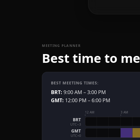
MEETING PLANNER
Best time to m
BEST MEETING TIMES:
BRT:
9:00 AM – 3:00 PM
GMT:
12:00 PM – 6:00 PM
12 AM
3 AM
BRT
UTC−3
GMT
UTC+0