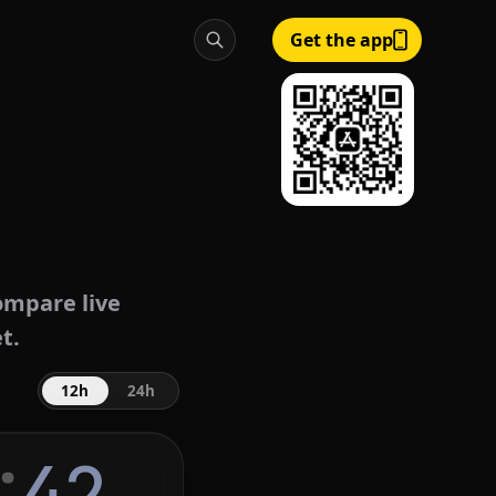
Get the app
mpare live
t.
12h
24h
:
43