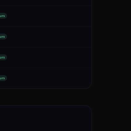
urs
urs
urs
urs