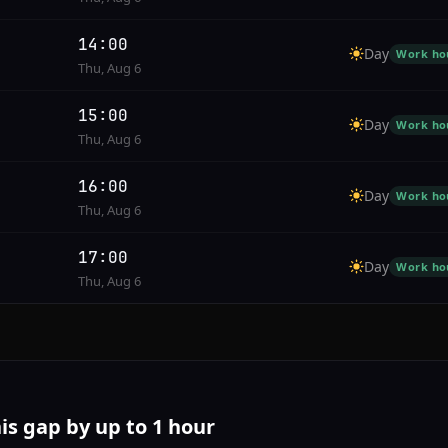
14:00
Day
Work ho
Thu, Aug 6
15:00
Day
Work ho
Thu, Aug 6
16:00
Day
Work ho
Thu, Aug 6
17:00
Day
Work ho
Thu, Aug 6
his gap by up to 1 hour