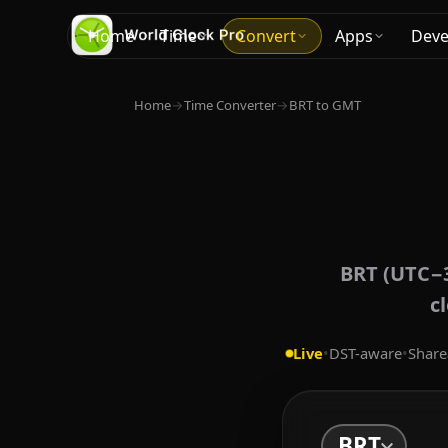
Home
Time
Convert
Apps
Deve
Home
→
Time Converter
→
BRT to GMT
BRT (UTC−3
c
Live
•
DST-aware
•
Share
BRT