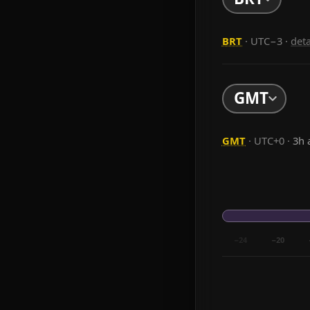
BRT
· UTC−3
·
det
GMT
GMT
· UTC+0 ·
3h 
−24
−20