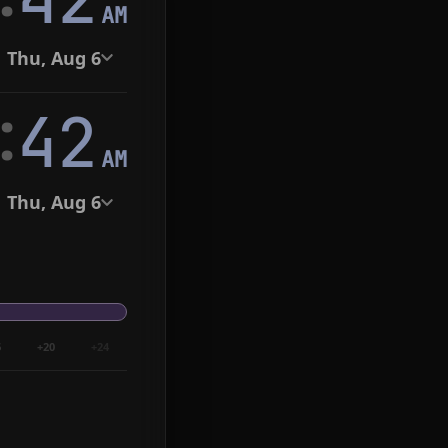
AM
Thu, Aug 6
:
43
AM
Thu, Aug 6
6
+20
+24