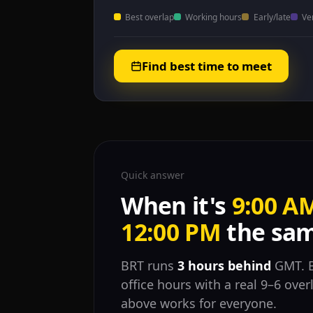
Best overlap
Working hours
Early/late
Ve
Find best time to meet
Quick answer
When it's
9:00 A
12:00 PM
the sam
BRT runs
3 hours behind
GMT. B
office hours with a real 9–6 ove
above works for everyone.