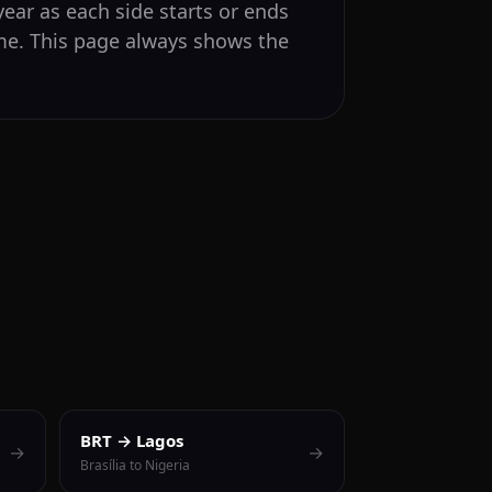
ear as each side starts or ends
ime. This page always shows the
BRT → Lagos
→
→
Brasília to Nigeria