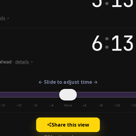
ails
:
6
13
ahead
·
details
← Slide to adjust time →
−16
−12
−8
−4
Now
+4
+8
+12
+1
Share this view