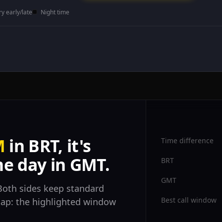
ry early/late
Night time
M
in BRT, it's
Time difference
e day in GMT.
BRT
GMT
oth sides keep standard
Best call window
rlap: the highlighted window