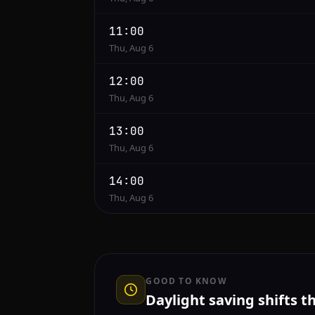
11:00
Thu, Aug 6
12:00
Thu, Aug 6
13:00
Thu, Aug 6
14:00
Thu, Aug 6
GOOD TO KNOW
Daylight saving shifts t