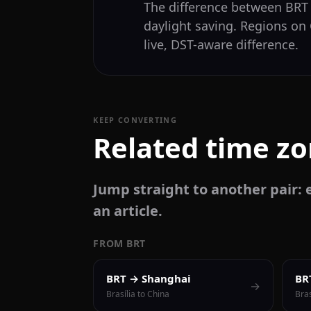
The difference between BR
daylight saving. Regions on
live, DST-aware difference.
KEEP CONVERTING
Related time z
Jump straight to another pair: e
an article.
FROM BRT
BRT → Shanghai
BR
→
Brasília to China
Bras