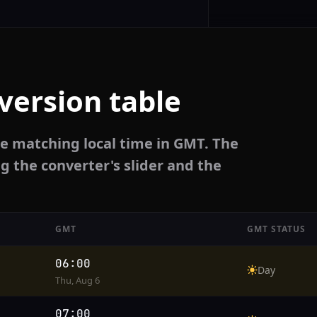
version table
he matching local time in GMT. The
g the converter's slider and the
GMT
GMT STATUS
06:00
Day
Thu, Aug 6
07:00