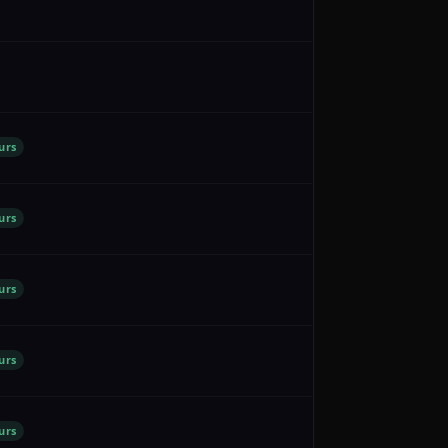
urs
urs
urs
urs
urs