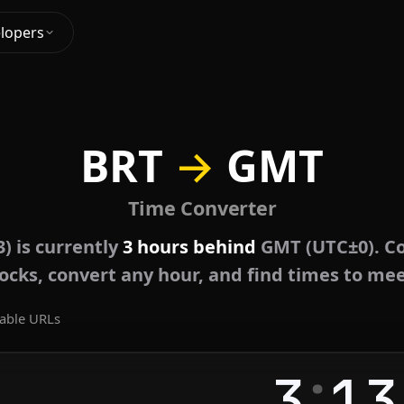
lopers
BRT
→
GMT
Time Converter
) is currently
3 hours behind
GMT (UTC±0). Co
locks, convert any hour, and find times to mee
able URLs
:
3
13