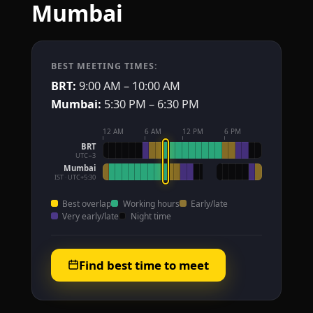
Mumbai
BEST MEETING TIMES:
BRT:
9:00 AM – 10:00 AM
Mumbai:
5:30 PM – 6:30 PM
12 AM
6 AM
12 PM
6 PM
BRT
UTC−3
Mumbai
IST · UTC+5:30
Best overlap
Working hours
Early/late
Very early/late
Night time
Find best time to meet