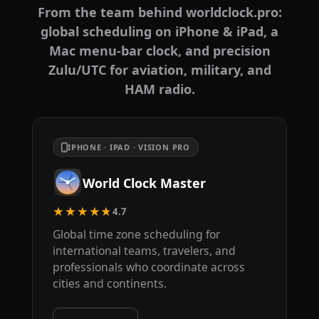
From the team behind worldclock.pro:
global scheduling on iPhone & iPad, a
Mac menu-bar clock, and precision
Zulu/UTC for aviation, military, and
HAM radio.
IPHONE · IPAD · VISION PRO
World Clock Master
★★★★★
4.7
Global time zone scheduling for
international teams, travelers, and
professionals who coordinate across
cities and continents.