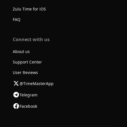
Zulu Time for iOS
FAQ
Connect with us
About us
Support Center
User Reviews
@TimeMasterApp
Telegram
Facebook