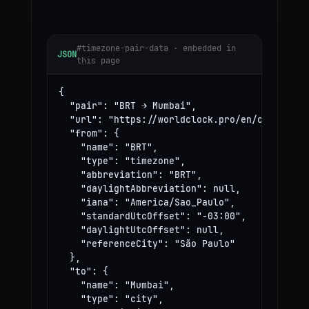
#timezone-pair-data · embedded in
JSON
this page
{

  "pair": "BRT → Mumbai",

  "url": "https://worldclock.pro/en/convert/br
  "from": {

    "name": "BRT",

    "type": "timezone",

    "abbreviation": "BRT",

    "daylightAbbreviation": null,

    "iana": "America/Sao_Paulo",

    "standardUtcOffset": "-03:00",

    "daylightUtcOffset": null,

    "referenceCity": "São Paulo"

  },

  "to": {

    "name": "Mumbai",

    "type": "city",
