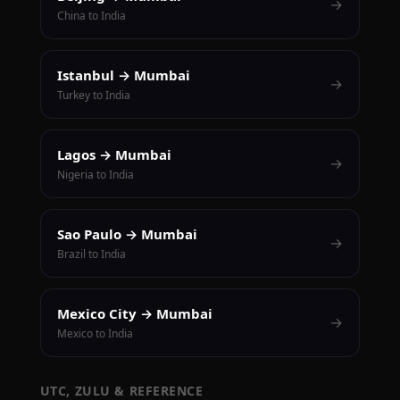
→
China to India
Istanbul → Mumbai
→
Turkey to India
Lagos → Mumbai
→
Nigeria to India
Sao Paulo → Mumbai
→
Brazil to India
Mexico City → Mumbai
→
Mexico to India
UTC, ZULU & REFERENCE