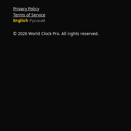
Privacy Policy
Terms of Service
English
·
Русский
© 2026 World Clock Pro. All rights reserved.