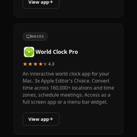
View app
MACOS
World Clock Pro
★★★★★
4.3
An interactive world clock app for your
Mac. 3x Apple Editor's Choice. Convert
time across 160,000+ locations and time
zones, schedule meetings. Access as a
full screen app or a menu bar widget.
View app