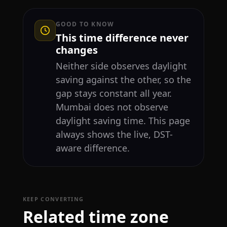
GOOD TO KNOW
This time difference never
changes
Neither side observes daylight
saving against the other, so the
gap stays constant all year.
Mumbai does not observe
daylight saving time. This page
always shows the live, DST-
aware difference.
KEEP CONVERTING
Related time zone