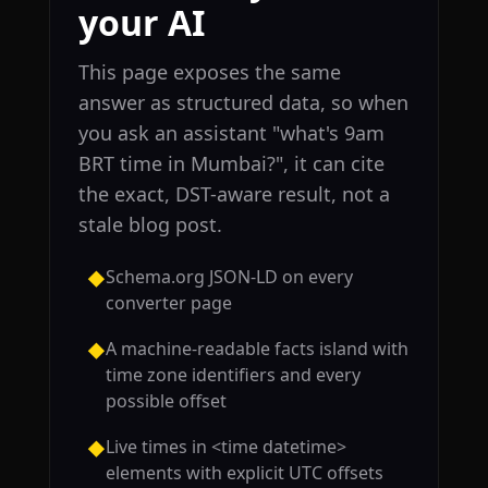
your AI
This page exposes the same
answer as structured data, so when
you ask an assistant "what's 9am
BRT time in Mumbai?", it can cite
the exact, DST-aware result, not a
stale blog post.
Schema.org JSON-LD on every
◆
converter page
A machine-readable facts island with
◆
time zone identifiers and every
possible offset
Live times in <time datetime>
◆
elements with explicit UTC offsets