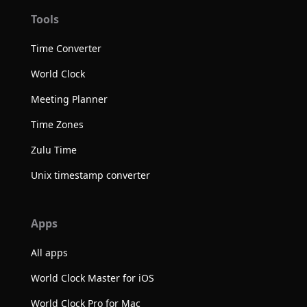
Tools
Time Converter
World Clock
Meeting Planner
Time Zones
Zulu Time
Unix timestamp converter
Apps
All apps
World Clock Master for iOS
World Clock Pro for Mac