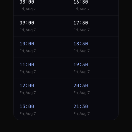
08:00
16:30
Fri, Aug 7
Fri, Aug 7
09:00
17:30
Fri, Aug 7
Fri, Aug 7
10:00
18:30
Fri, Aug 7
Fri, Aug 7
11:00
19:30
Fri, Aug 7
Fri, Aug 7
12:00
20:30
Fri, Aug 7
Fri, Aug 7
13:00
21:30
Fri, Aug 7
Fri, Aug 7