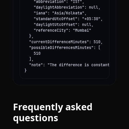
    "abbreviation": "IST",

    "daylightAbbreviation": null,

    "iana": "Asia/Kolkata",

    "standardUtcOffset": "+05:30",

    "daylightUtcOffset": null,

    "referenceCity": "Mumbai"

  },

  "currentDifferenceMinutes": 510,

  "possibleDifferencesMinutes": [

    510

  ],

  "note": "The difference is constant year-rou
}
Frequently asked
questions