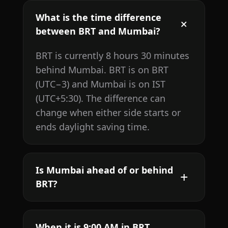
What is the time difference
between BRT and Mumbai?
BRT is currently 8 hours 30 minutes
behind Mumbai. BRT is on BRT
(UTC−3) and Mumbai is on IST
(UTC+5:30). The difference can
change when either side starts or
ends daylight saving time.
Is Mumbai ahead of or behind
BRT?
When it is 9:00 AM in BRT,