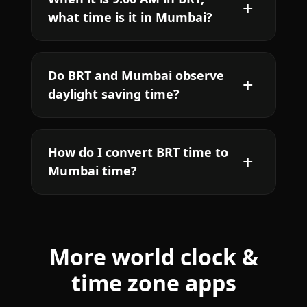
what time is it in Mumbai?
Do BRT and Mumbai observe
daylight saving time?
How do I convert BRT time to
Mumbai time?
More world clock &
time zone apps