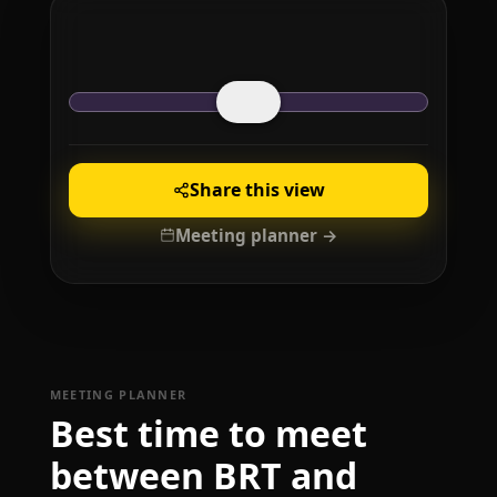
Share this view
Meeting planner →
MEETING PLANNER
Best time to meet
between BRT and