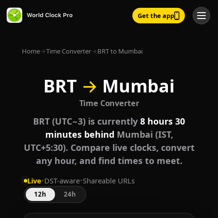
Get the app
Home
→
Time Converter
→
BRT to Mumbai
BRT
→
Mumbai
Time Converter
BRT (UTC−3) is currently
8 hours 30
minutes behind
Mumbai (IST,
UTC+5:30). Compare live clocks, convert
any hour, and find times to meet.
Live
•
DST-aware
•
Shareable URLs
12h
24h