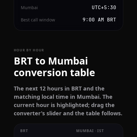
UTC+5:30
Mumbai
9:00 AM BRT
Best call window
HOUR BY HOUR
BRT to Mumbai
conversion table
The next 12 hours in BRT and the
matching local time in Mumbai. The
current hour is highlighted; drag the
converter's slider and the table follows.
BRT
MUMBAI · IST