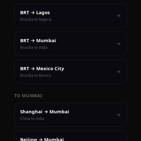
BRT → Lagos
→
Brasília to Nigeria
BRT → Mumbai
→
Brasília to India
BRT → Mexico City
→
Brasília to Mexico
TO MUMBAI
Shanghai → Mumbai
→
China to India
Beijing → Mumbai