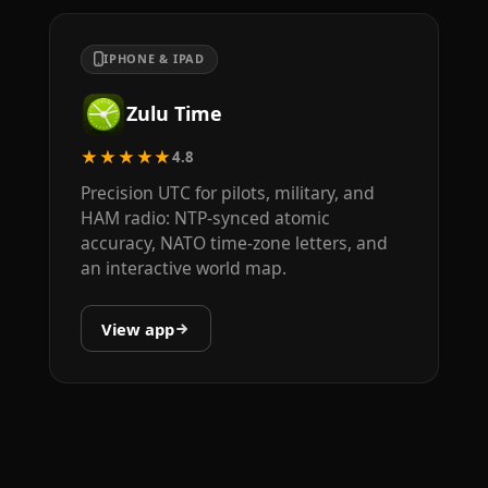
IPHONE & IPAD
Zulu Time
★★★★★
4.8
Precision UTC for pilots, military, and
HAM radio: NTP-synced atomic
accuracy, NATO time-zone letters, and
an interactive world map.
View app