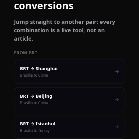
conversions
Jump straight to another pair: every
combination is a live tool, not an
article.
FROM BRT
BRT → Shanghai
→
Brasília to China
BRT → Beijing
→
Brasília to China
BRT → Istanbul
→
Brasília to Turkey