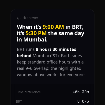
Quick answer
When it's
9:00 AM
in BRT,
it's
5:30 PM
the same day
in Mumbai.
BRT runs
8 hours 30 minutes
behind
Mumbai (IST). Both sides
keep standard office hours with a
real 9–6 overlap: the highlighted
window above works for everyone.
+8h 30m
Time difference
UTC−3
BRT