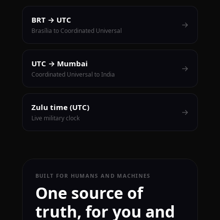
BRT → UTC
→
Brasília to Coordinated Universal
UTC → Mumbai
→
Coordinated Universal to India
Zulu time (UTC)
→
Live military clock
BUILT FOR HUMANS AND MACHINES
One source of
truth, for you and