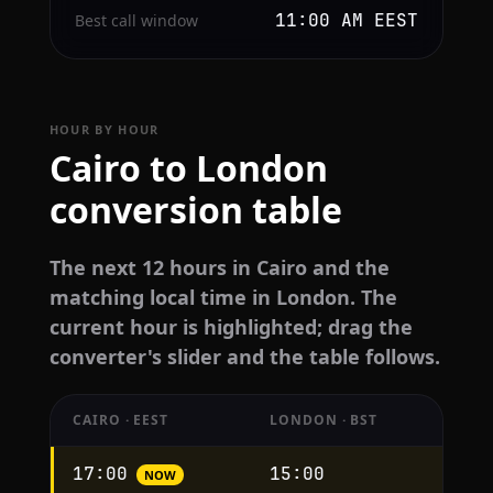
11:00 AM EEST
Best call window
HOUR BY HOUR
Cairo to London
conversion table
The next 12 hours in Cairo and the
matching local time in London. The
current hour is highlighted; drag the
converter's slider and the table follows.
CAIRO · EEST
LONDON · BST
Hourly
17:00
15:00
NOW
conversion