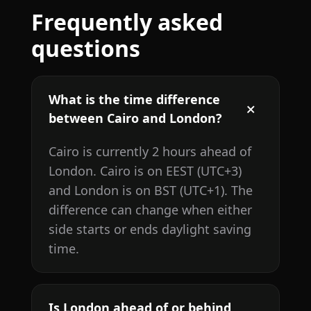
Frequently asked
questions
What is the time difference
between Cairo and London?
Cairo is currently 2 hours ahead of
London. Cairo is on EEST (UTC+3)
and London is on BST (UTC+1). The
difference can change when either
side starts or ends daylight saving
time.
Is London ahead of or behind