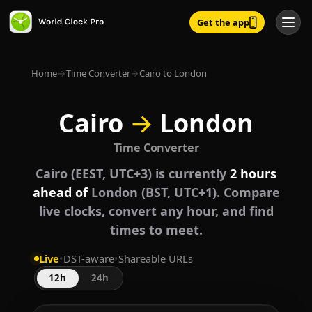
Get the app
Home
→
Time Converter
→
Cairo to London
Cairo
→
London
Time Converter
Cairo (EEST, UTC+3) is currently
2 hours
ahead of
London (BST, UTC+1). Compare
live clocks, convert any hour, and find
times to meet.
Live
•
DST-aware
•
Shareable URLs
12h
24h