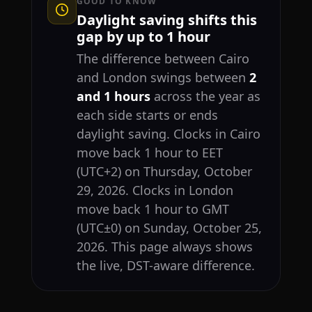
GOOD TO KNOW
Daylight saving shifts this
gap by up to 1 hour
The difference between Cairo
and London swings between
2
and 1 hours
across the year as
each side starts or ends
daylight saving. Clocks in Cairo
move back 1 hour to EET
(UTC+2) on Thursday, October
29, 2026. Clocks in London
move back 1 hour to GMT
(UTC±0) on Sunday, October 25,
2026. This page always shows
the live, DST-aware difference.