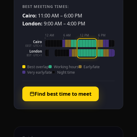
BEST MEETING TIMES:
Cairo:
11:00 AM – 6:00 PM
London:
9:00 AM – 4:00 PM
12 AM
6 AM
12 PM
6 PM
Cairo
EEST · UTC+3
London
BST · UTC+1
Best overlap
Working hours
Early/late
Very early/late
Night time
Find best time to meet