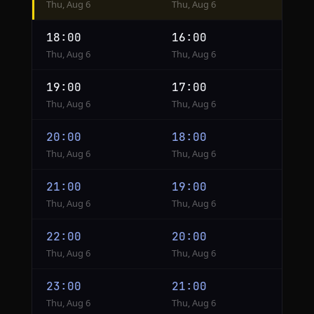
Thu, Aug 6
Thu, Aug 6
from
Cairo
18:00
16:00
to
Thu, Aug 6
Thu, Aug 6
London
19:00
17:00
Thu, Aug 6
Thu, Aug 6
20:00
18:00
Thu, Aug 6
Thu, Aug 6
21:00
19:00
Thu, Aug 6
Thu, Aug 6
22:00
20:00
Thu, Aug 6
Thu, Aug 6
23:00
21:00
Thu, Aug 6
Thu, Aug 6