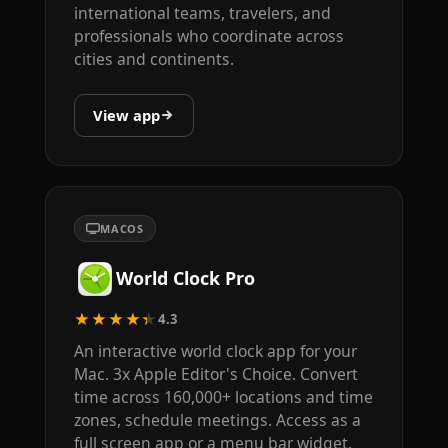
international teams, travelers, and
professionals who coordinate across
cities and continents.
View app
MACOS
World Clock Pro
★★★★★
4.3
An interactive world clock app for your
Mac. 3x Apple Editor's Choice. Convert
time across 160,000+ locations and time
zones, schedule meetings. Access as a
full screen app or a menu bar widget.