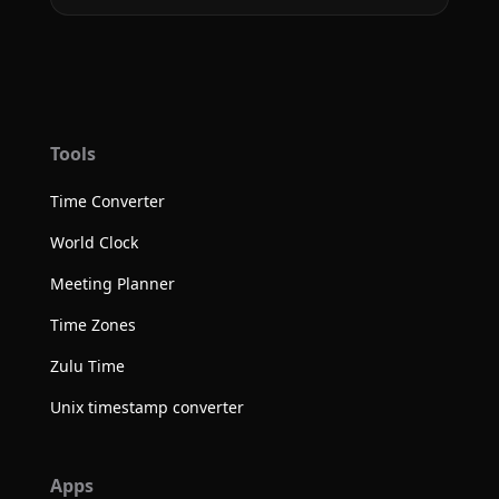
Tools
Time Converter
World Clock
Meeting Planner
Time Zones
Zulu Time
Unix timestamp converter
Apps