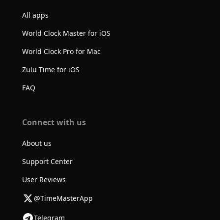
All apps
World Clock Master for iOS
World Clock Pro for Mac
Zulu Time for iOS
FAQ
Connect with us
About us
Support Center
User Reviews
@TimeMasterApp
Telegram