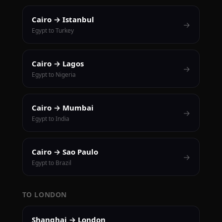
Cairo → Istanbul
→
Egypt to Turkey
Cairo → Lagos
→
Egypt to Nigeria
Cairo → Mumbai
→
Egypt to India
Cairo → Sao Paulo
→
Egypt to Brazil
TO LONDON
Shanghai → London