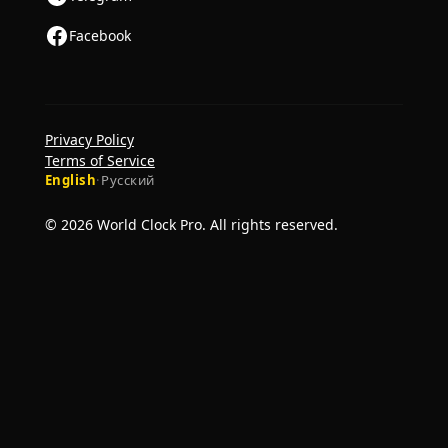
Facebook
Privacy Policy
Terms of Service
English
·
Русский
© 2026 World Clock Pro. All rights reserved.