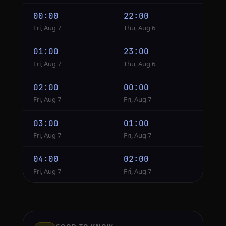
00:00
22:00
Fri, Aug 7
Thu, Aug 6
01:00
23:00
Fri, Aug 7
Thu, Aug 6
02:00
00:00
Fri, Aug 7
Fri, Aug 7
03:00
01:00
Fri, Aug 7
Fri, Aug 7
04:00
02:00
Fri, Aug 7
Fri, Aug 7