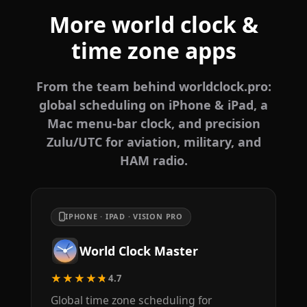
More world clock &
time zone apps
From the team behind worldclock.pro:
global scheduling on iPhone & iPad, a
Mac menu-bar clock, and precision
Zulu/UTC for aviation, military, and
HAM radio.
IPHONE · IPAD · VISION PRO
World Clock Master
★★★★★
4.7
Global time zone scheduling for