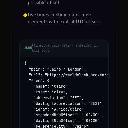
possible offset
Live times in <time datetime>
◆
elements with explicit UTC offsets
#timezone-pair-data · embedded in
JSON
this page
{

  "pair": "Cairo → London",

  "url": "https://worldclock.pro/en/convert/ca
  "from": {

    "name": "Cairo",

    "type": "city",

    "abbreviation": "EET",

    "daylightAbbreviation": "EEST",

    "iana": "Africa/Cairo",

    "standardUtcOffset": "+02:00",

    "daylightUtcOffset": "+03:00",

    "referenceCity": "Cairo"
