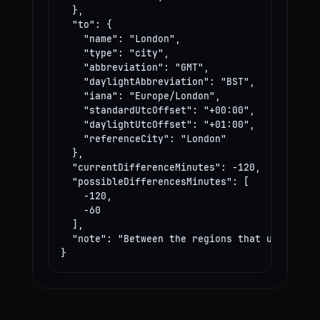
  },

  "to": {

    "name": "London",

    "type": "city",

    "abbreviation": "GMT",

    "daylightAbbreviation": "BST",

    "iana": "Europe/London",

    "standardUtcOffset": "+00:00",

    "daylightUtcOffset": "+01:00",

    "referenceCity": "London"

  },

  "currentDifferenceMinutes": -120,

  "possibleDifferencesMinutes": [

    -120,

    -60

  ],

  "note": "Between the regions that use these
}