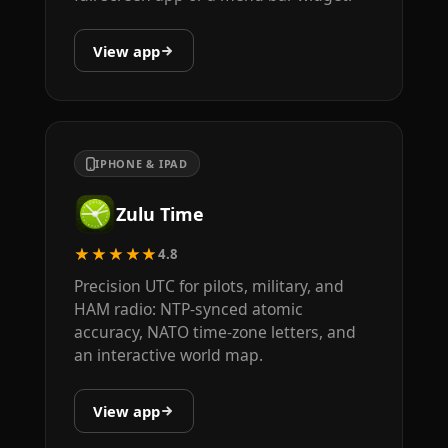
View app
IPHONE & IPAD
Zulu Time
★★★★★
4.8
Precision UTC for pilots, military, and
HAM radio: NTP-synced atomic
accuracy, NATO time-zone letters, and
an interactive world map.
View app