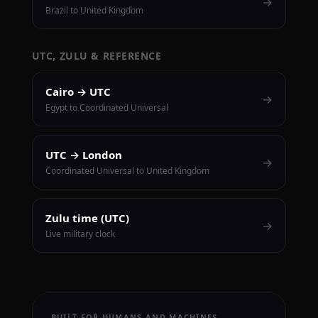
→
Brazil to United Kingdom
UTC, ZULU & REFERENCE
Cairo → UTC
→
Egypt to Coordinated Universal
UTC → London
→
Coordinated Universal to United Kingdom
Zulu time (UTC)
→
Live military clock
BUILT FOR HUMANS AND MACHINES