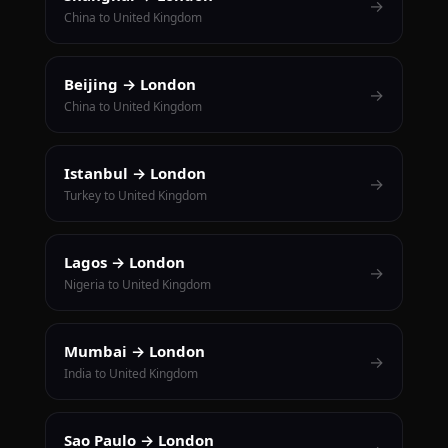
→
China to United Kingdom
Beijing → London
→
China to United Kingdom
Istanbul → London
→
Turkey to United Kingdom
Lagos → London
→
Nigeria to United Kingdom
Mumbai → London
→
India to United Kingdom
Sao Paulo → London