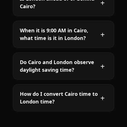
Cairo?
When it is 9:00 AM in Cairo,
what time is it in London?
Do Cairo and London observe
daylight saving time?
How do I convert Cairo time to
London time?