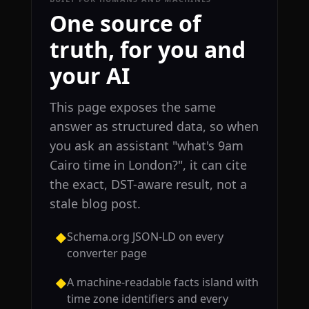
One source of
truth, for you and
your AI
This page exposes the same
answer as structured data, so when
you ask an assistant "what's 9am
Cairo time in London?", it can cite
the exact, DST-aware result, not a
stale blog post.
Schema.org JSON-LD on every
◆
converter page
A machine-readable facts island with
◆
time zone identifiers and every