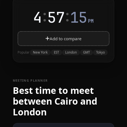
:
:
4
57
15
PM
Add to compare
New York
EST
London
GMT
Tokyo
Popular
MEETING PLANNER
Best time to meet
between Cairo and
London