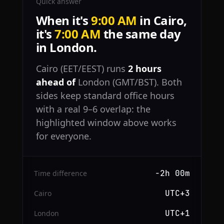
Quick answer
When it's
9:00 AM
in Cairo,
it's
7:00 AM
the same day
in London.
Cairo (EET/EEST) runs
2 hours
ahead of
London (GMT/BST). Both
sides keep standard office hours
with a real 9–6 overlap: the
highlighted window above works
for everyone.
−2h 00m
Time difference
UTC+3
Cairo
UTC+1
London