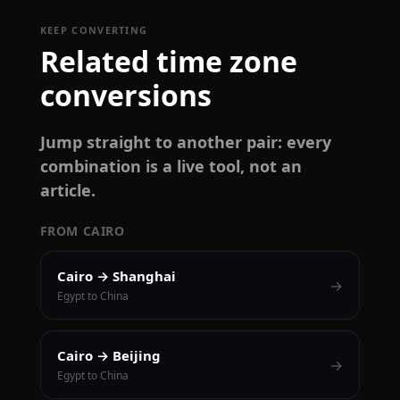
KEEP CONVERTING
Related time zone
conversions
Jump straight to another pair: every
combination is a live tool, not an
article.
FROM CAIRO
Cairo → Shanghai
→
Egypt to China
Cairo → Beijing
→
Egypt to China