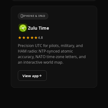
IPHONE & IPAD
Zulu Time
★★★★★
4.8
Precision UTC for pilots, military, and
HAM radio: NTP-synced atomic
accuracy, NATO time-zone letters, and
an interactive world map.
View app