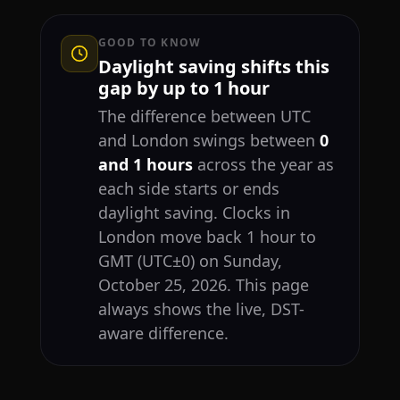
GOOD TO KNOW
Daylight saving shifts this
gap by up to 1 hour
The difference between UTC
and London swings between
0
and 1 hours
across the year as
each side starts or ends
daylight saving. Clocks in
London move back 1 hour to
GMT (UTC±0) on Sunday,
October 25, 2026. This page
always shows the live, DST-
aware difference.