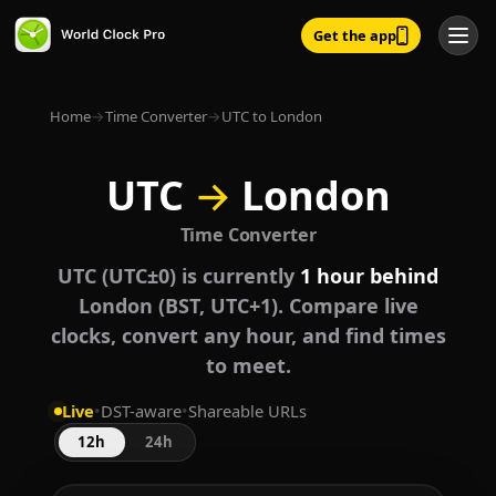
Get the app
Home
→
Time Converter
→
UTC to London
UTC
→
London
Time Converter
UTC (UTC±0) is currently
1 hour behind
London (BST, UTC+1). Compare live
clocks, convert any hour, and find times
to meet.
Live
•
DST-aware
•
Shareable URLs
12h
24h