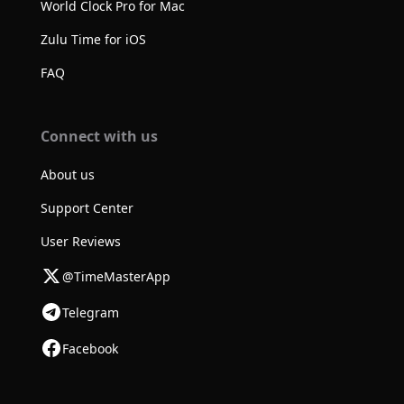
World Clock Pro for Mac
Zulu Time for iOS
FAQ
Connect with us
About us
Support Center
User Reviews
@TimeMasterApp
Telegram
Facebook