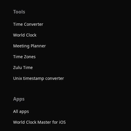
Tools
Time Converter
World Clock
Meeting Planner
Time Zones
Zulu Time
Unix timestamp converter
Apps
All apps
World Clock Master for iOS