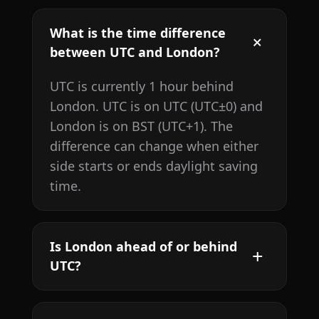
What is the time difference
between UTC and London?
UTC is currently 1 hour behind
London. UTC is on UTC (UTC±0) and
London is on BST (UTC+1). The
difference can change when either
side starts or ends daylight saving
time.
Is London ahead of or behind
UTC?