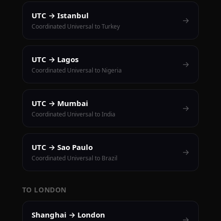
UTC → Istanbul
→
Coordinated Universal to Turkey
UTC → Lagos
→
Coordinated Universal to Nigeria
UTC → Mumbai
→
Coordinated Universal to India
UTC → Sao Paulo
→
Coordinated Universal to Brazil
TO LONDON
Shanghai → London
→