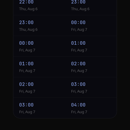
22:00
23:00
Thu, Aug 6
Thu, Aug 6
23:00
00:00
Thu, Aug 6
Fri, Aug 7
00:00
01:00
Fri, Aug 7
Fri, Aug 7
01:00
02:00
Fri, Aug 7
Fri, Aug 7
02:00
03:00
Fri, Aug 7
Fri, Aug 7
03:00
04:00
Fri, Aug 7
Fri, Aug 7