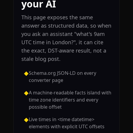
your AI
This page exposes the same
answer as structured data, so when
you ask an assistant "what's 9am
UTC time in London?", it can cite
the exact, DST-aware result, not a
stale blog post.
Schema.org JSON-LD on every
◆
converter page
A machine-readable facts island with
◆
time zone identifiers and every
possible offset
Live times in <time datetime>
◆
elements with explicit UTC offsets