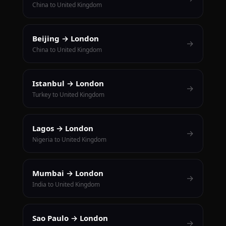
China to United Kingdom
Beijing → London
→
China to United Kingdom
Istanbul → London
→
Turkey to United Kingdom
Lagos → London
→
Nigeria to United Kingdom
Mumbai → London
→
India to United Kingdom
Sao Paulo → London
→