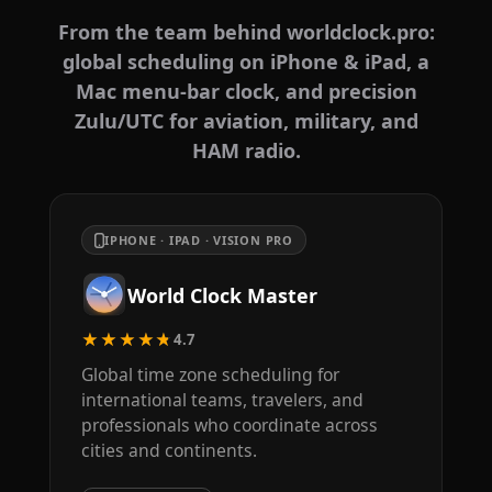
From the team behind worldclock.pro:
global scheduling on iPhone & iPad, a
Mac menu-bar clock, and precision
Zulu/UTC for aviation, military, and
HAM radio.
IPHONE · IPAD · VISION PRO
World Clock Master
★★★★★
4.7
Global time zone scheduling for
international teams, travelers, and
professionals who coordinate across
cities and continents.