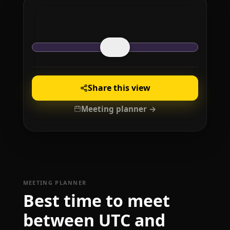
Share this view
Meeting planner →
MEETING PLANNER
Best time to meet
between UTC and