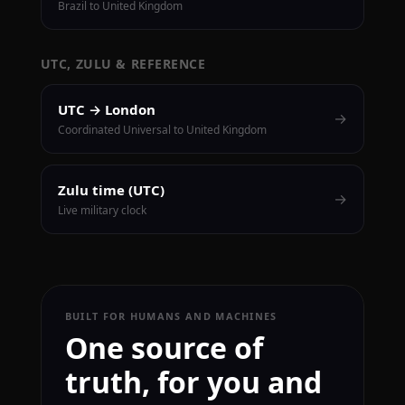
Brazil to United Kingdom
UTC, ZULU & REFERENCE
UTC → London
→
Coordinated Universal to United Kingdom
Zulu time (UTC)
→
Live military clock
BUILT FOR HUMANS AND MACHINES
One source of
truth, for you and