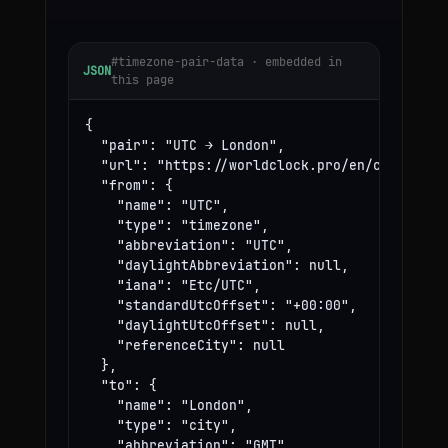
#timezone-pair-data · embedded in
JSON
this page
{

  "pair": "UTC → London",

  "url": "https://worldclock.pro/en/convert/ut
  "from": {

    "name": "UTC",

    "type": "timezone",

    "abbreviation": "UTC",

    "daylightAbbreviation": null,

    "iana": "Etc/UTC",

    "standardUtcOffset": "+00:00",

    "daylightUtcOffset": null,

    "referenceCity": null

  },

  "to": {

    "name": "London",

    "type": "city",

    "abbreviation": "GMT",
