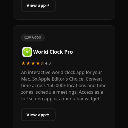
View app
MACOS
World Clock Pro
★★★★★
4.3
An interactive world clock app for your
Mac. 3x Apple Editor's Choice. Convert
time across 160,000+ locations and time
zones, schedule meetings. Access as a
full screen app or a menu bar widget.
View app