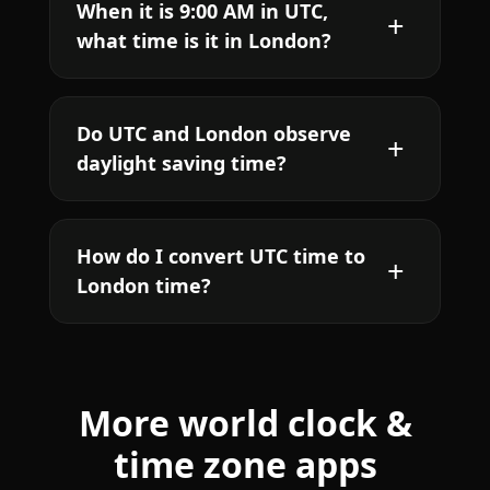
When it is 9:00 AM in UTC,
what time is it in London?
Do UTC and London observe
daylight saving time?
How do I convert UTC time to
London time?
More world clock &
time zone apps