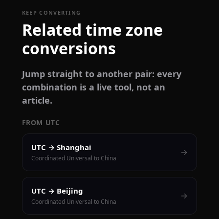
KEEP CONVERTING
Related time zone
conversions
Jump straight to another pair: every
combination is a live tool, not an
article.
FROM UTC
UTC → Shanghai
→
Coordinated Universal to China
UTC → Beijing
→
Coordinated Universal to China