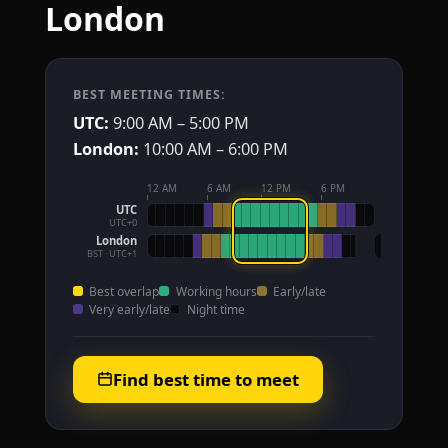
London
BEST MEETING TIMES:
UTC:
9:00 AM – 5:00 PM
London:
10:00 AM – 6:00 PM
12 AM
6 AM
12 PM
6 PM
UTC
UTC+0
London
BST · UTC+1
Best overlap
Working hours
Early/late
Very early/late
Night time
Find best time to meet