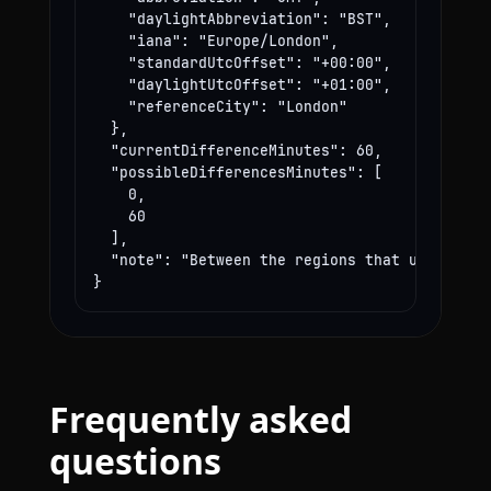
    "daylightAbbreviation": "BST",

    "iana": "Europe/London",

    "standardUtcOffset": "+00:00",

    "daylightUtcOffset": "+01:00",

    "referenceCity": "London"

  },

  "currentDifferenceMinutes": 60,

  "possibleDifferencesMinutes": [

    0,

    60

  ],

  "note": "Between the regions that use these
}
Frequently asked
questions