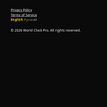
Privacy Policy
Terms of Service
English
·
Русский
© 2026 World Clock Pro. All rights reserved.