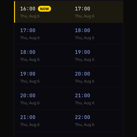
Hourly
16:00
17:00
NOW
conversion
Thu, Aug 6
Thu, Aug 6
from
UTC
17:00
18:00
to
Thu, Aug 6
Thu, Aug 6
London
18:00
19:00
Thu, Aug 6
Thu, Aug 6
19:00
20:00
Thu, Aug 6
Thu, Aug 6
20:00
21:00
Thu, Aug 6
Thu, Aug 6
21:00
22:00
Thu, Aug 6
Thu, Aug 6