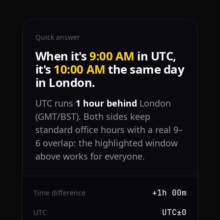
Quick answer
When it's
9:00 AM
in UTC,
it's
10:00 AM
the same day
in London.
UTC runs
1 hour behind
London
(GMT/BST). Both sides keep
standard office hours with a real 9–
6 overlap: the highlighted window
above works for everyone.
+1h 00m
Time difference
UTC±0
UTC