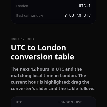
UTC+1
London
9:00 AM UTC
Best call window
HOUR BY HOUR
UTC to London
conversion table
The next 12 hours in UTC and the
matching local time in London. The
current hour is highlighted; drag the
converter's slider and the table follows.
UTC
LONDON · BST