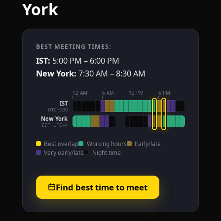
York
BEST MEETING TIMES:
IST:
5:00 PM – 6:00 PM
New York:
7:30 AM – 8:30 AM
12 AM
6 AM
12 PM
6 PM
IST
UTC+5:30
New York
EDT · UTC−4
Best overlap
Working hours
Early/late
Very early/late
Night time
Find best time to meet