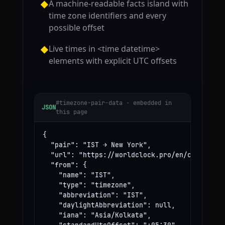
A machine-readable facts island with
◆
time zone identifiers and every
possible offset
Live times in <time datetime>
◆
elements with explicit UTC offsets
#timezone-pair-data · embedded in
JSON
this page
{

  "pair": "IST → New York",

  "url": "https://worldclock.pro/en/convert/is
  "from": {

    "name": "IST",

    "type": "timezone",

    "abbreviation": "IST",

    "daylightAbbreviation": null,

    "iana": "Asia/Kolkata",
