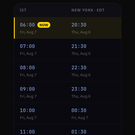
IST
NEW YORK · EDT
Hourly
06:00
20:30
NOW
conversion
Fri, Aug 7
Thu, Aug 6
from
IST
07:00
21:30
to
Fri, Aug 7
Thu, Aug 6
New
York
08:00
22:30
Fri, Aug 7
Thu, Aug 6
09:00
23:30
Fri, Aug 7
Thu, Aug 6
10:00
00:30
Fri, Aug 7
Fri, Aug 7
11:00
01:30