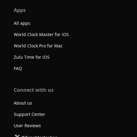
Apps
All apps
World Clock Master for iOS
World Clock Pro for Mac
Zulu Time for iOS
FAQ
Connect with us
About us
Support Center
User Reviews