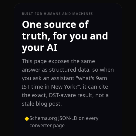
BUILT FOR HUMANS AND MACHINES
One source of
truth, for you and
your AI
This page exposes the same
answer as structured data, so when
you ask an assistant "what's 9am
IST time in New York?", it can cite
the exact, DST-aware result, not a
stale blog post.
Schema.org JSON-LD on every
◆
converter page