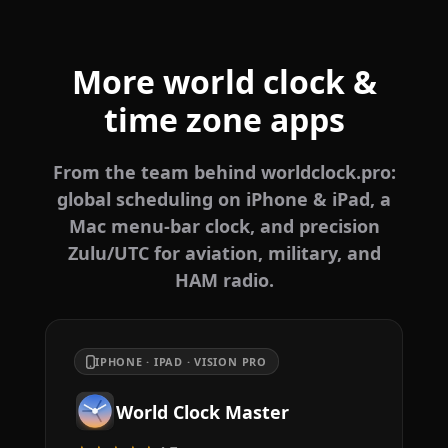
More world clock &
time zone apps
From the team behind worldclock.pro:
global scheduling on iPhone & iPad, a
Mac menu-bar clock, and precision
Zulu/UTC for aviation, military, and
HAM radio.
IPHONE · IPAD · VISION PRO
World Clock Master