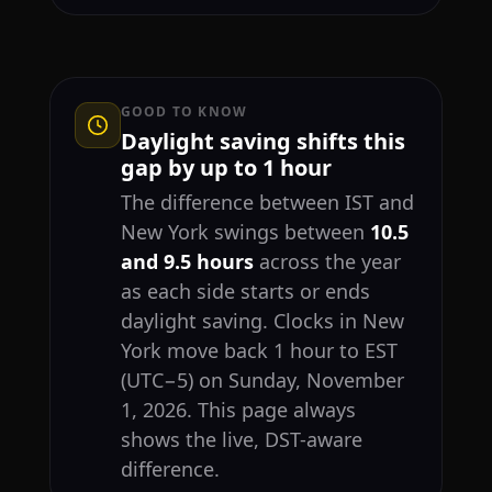
GOOD TO KNOW
Daylight saving shifts this
gap by up to 1 hour
The difference between IST and
New York swings between
10.5
and 9.5 hours
across the year
as each side starts or ends
daylight saving. Clocks in New
York move back 1 hour to EST
(UTC−5) on Sunday, November
1, 2026. This page always
shows the live, DST-aware
difference.