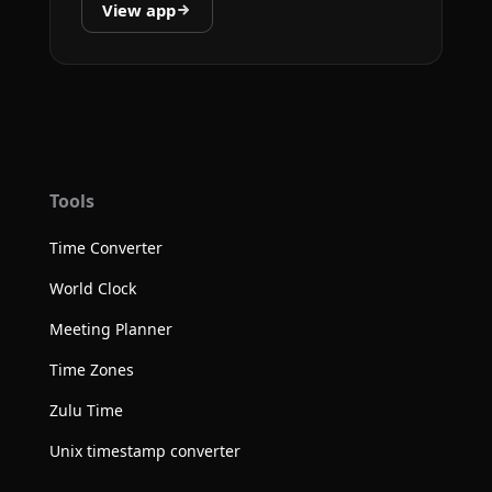
View app
Tools
Time Converter
World Clock
Meeting Planner
Time Zones
Zulu Time
Unix timestamp converter