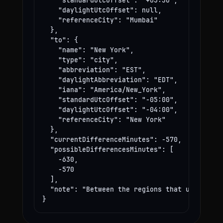
    "standardUtcOffset": "+05:30",

    "daylightUtcOffset": null,

    "referenceCity": "Mumbai"

  },

  "to": {

    "name": "New York",

    "type": "city",

    "abbreviation": "EST",

    "daylightAbbreviation": "EDT",

    "iana": "America/New_York",

    "standardUtcOffset": "-05:00",

    "daylightUtcOffset": "-04:00",

    "referenceCity": "New York"

  },

  "currentDifferenceMinutes": -570,

  "possibleDifferencesMinutes": [

    -630,

    -570

  ],

  "note": "Between the regions that use these
}