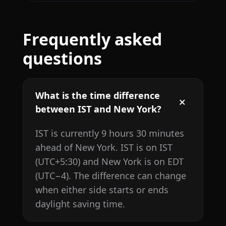
Frequently asked
questions
What is the time difference
between IST and New York?
IST is currently 9 hours 30 minutes
ahead of New York. IST is on IST
(UTC+5:30) and New York is on EDT
(UTC−4). The difference can change
when either side starts or ends
daylight saving time.