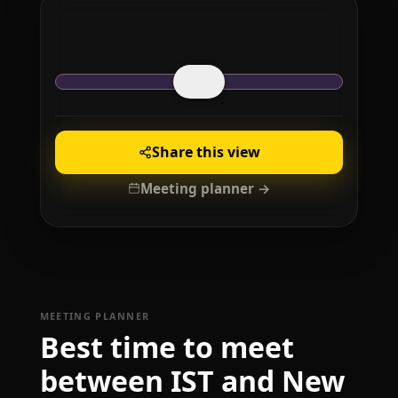
Share this view
Meeting planner →
MEETING PLANNER
Best time to meet
between IST and New