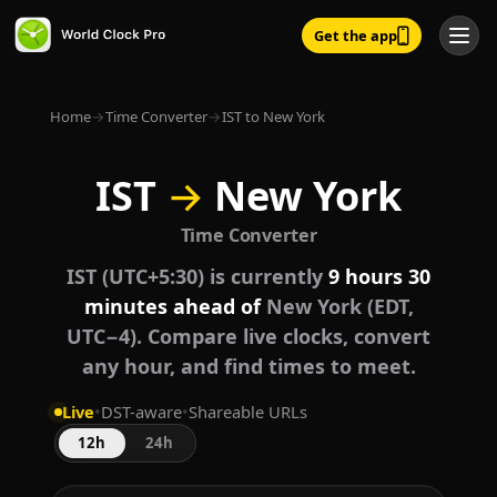
Get the app
Home
→
Time Converter
→
IST to New York
IST
→
New York
Time Converter
IST (UTC+5:30) is currently
9 hours 30
minutes ahead of
New York (EDT,
UTC−4). Compare live clocks, convert
any hour, and find times to meet.
Live
•
DST-aware
•
Shareable URLs
12h
24h