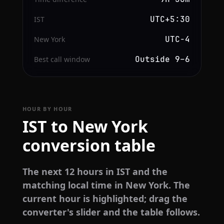
UTC+5:30
IST
UTC−4
New York
Outside 9–6
Best call window
HOUR BY HOUR
IST to New York
conversion table
The next 12 hours in IST and the
matching local time in New York. The
current hour is highlighted; drag the
converter's slider and the table follows.