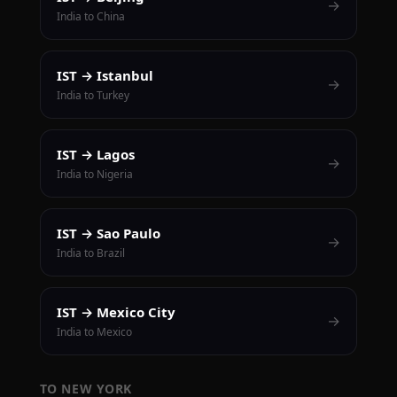
→
India to China
IST → Istanbul
→
India to Turkey
IST → Lagos
→
India to Nigeria
IST → Sao Paulo
→
India to Brazil
IST → Mexico City
→
India to Mexico
TO NEW YORK