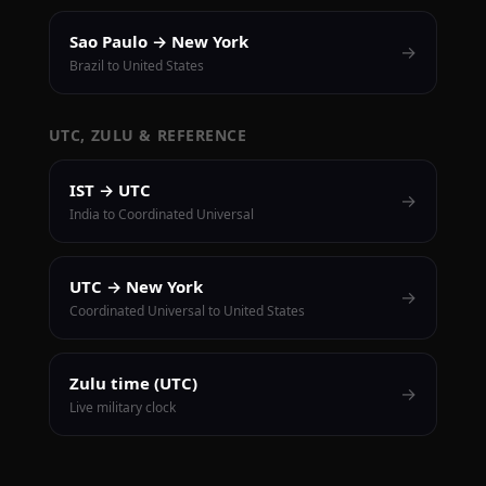
Sao Paulo → New York
→
Brazil to United States
UTC, ZULU & REFERENCE
IST → UTC
→
India to Coordinated Universal
UTC → New York
→
Coordinated Universal to United States
Zulu time (UTC)
→
Live military clock