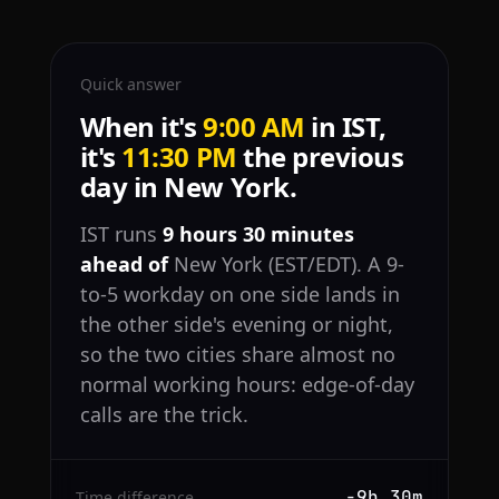
Quick answer
When it's
9:00 AM
in IST,
it's
11:30 PM
the previous
day in New York.
IST runs
9 hours 30 minutes
ahead of
New York (EST/EDT). A 9-
to-5 workday on one side lands in
the other side's evening or night,
so the two cities share almost no
normal working hours: edge-of-day
calls are the trick.
−9h 30m
Time difference