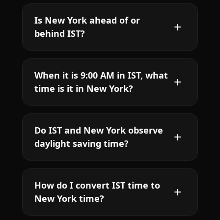
Is New York ahead of or
behind IST?
When it is 9:00 AM in IST, what
time is it in New York?
Do IST and New York observe
daylight saving time?
How do I convert IST time to
New York time?