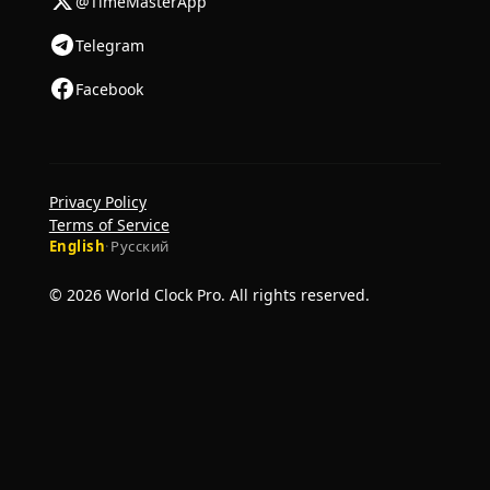
@TimeMasterApp
Telegram
Facebook
Privacy Policy
Terms of Service
English
·
Русский
© 2026 World Clock Pro. All rights reserved.