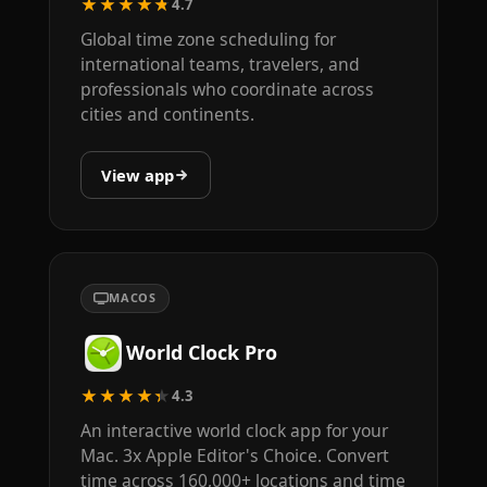
★★★★★
4.7
Global time zone scheduling for
international teams, travelers, and
professionals who coordinate across
cities and continents.
View app
MACOS
World Clock Pro
★★★★★
4.3
An interactive world clock app for your
Mac. 3x Apple Editor's Choice. Convert
time across 160,000+ locations and time