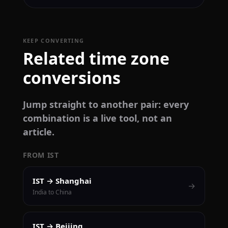
KEEP CONVERTING
Related time zone
conversions
Jump straight to another pair: every
combination is a live tool, not an
article.
FROM IST
IST → Shanghai
→
India to China
IST → Beijing