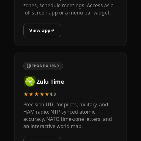
zones, schedule meetings. Access as a
full screen app or a menu bar widget.
View app
IPHONE & IPAD
Zulu Time
★★★★★
4.8
Precision UTC for pilots, military, and
HAM radio: NTP-synced atomic
accuracy, NATO time-zone letters, and
an interactive world map.