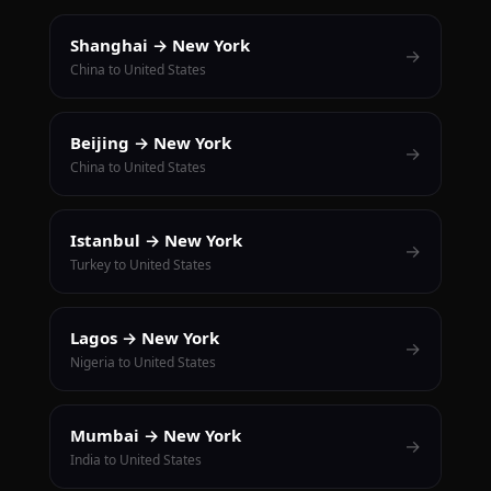
Shanghai → New York
→
China to United States
Beijing → New York
→
China to United States
Istanbul → New York
→
Turkey to United States
Lagos → New York
→
Nigeria to United States
Mumbai → New York
→
India to United States