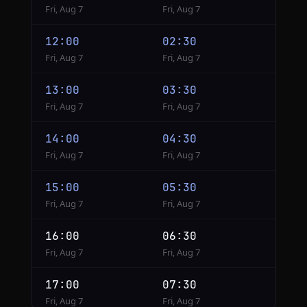
Fri, Aug 7
Fri, Aug 7
12:00
02:30
Fri, Aug 7
Fri, Aug 7
13:00
03:30
Fri, Aug 7
Fri, Aug 7
14:00
04:30
Fri, Aug 7
Fri, Aug 7
15:00
05:30
Fri, Aug 7
Fri, Aug 7
16:00
06:30
Fri, Aug 7
Fri, Aug 7
17:00
07:30
Fri, Aug 7
Fri, Aug 7