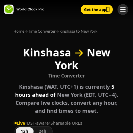
Get the app
Home
→
Time Converter
→
Kinshasa to New York
Kinshasa
→
New
York
Time Converter
Kinshasa (WAT, UTC+1) is currently
5
hours ahead of
New York (EDT, UTC−4).
Compare live clocks, convert any hour,
and find times to meet.
Live
•
DST-aware
•
Shareable URLs
12h
24h