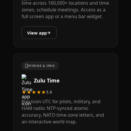
time across 160,000+ locations and time
zones, schedule meetings. Access as a
full screen app or a menu bar widget.
View app
IPHONE & IPAD
Zulu Time
★★★★★
5.0
Precision UTC for pilots, military, and
HAM radio: NTP-synced atomic
accuracy, NATO time-zone letters, and
an interactive world map.