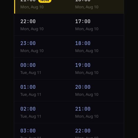
conversion
Mon, Aug 10
Mon, Aug 10
from
Kinshasa
22:00
17:00
to
Mon, Aug 10
Mon, Aug 10
New
York
23:00
18:00
Mon, Aug 10
Mon, Aug 10
00:00
19:00
Tue, Aug 11
Mon, Aug 10
01:00
20:00
Tue, Aug 11
Mon, Aug 10
02:00
21:00
Tue, Aug 11
Mon, Aug 10
03:00
22:00