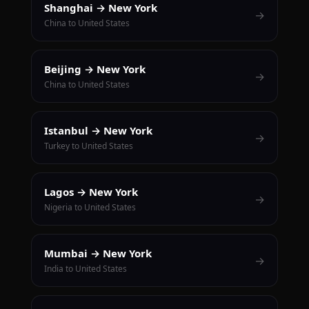
Shanghai → New York
→
China to United States
Beijing → New York
→
China to United States
Istanbul → New York
→
Turkey to United States
Lagos → New York
→
Nigeria to United States
Mumbai → New York
→
India to United States