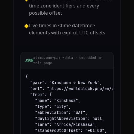
time zone identifiers and every
possible offset
Live times in <time datetime>
◆
elements with explicit UTC offsets
#timezone-pair-data · embedded in
JSON
this page
{

  "pair": "Kinshasa → New York",

  "url": "https://worldclock.pro/en/convert/ki
  "from": {

    "name": "Kinshasa",

    "type": "city",

    "abbreviation": "WAT",

    "daylightAbbreviation": null,

    "iana": "Africa/Kinshasa",

    "standardUtcOffset": "+01:00",
