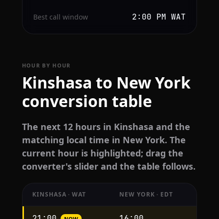
2:00 PM WAT
Best call window
HOUR BY HOUR
Kinshasa to New York
conversion table
The next 12 hours in Kinshasa and the
matching local time in New York. The
current hour is highlighted; drag the
converter's slider and the table follows.
KINSHASA · WAT
NEW YORK · EDT
Hourly
21:00
16:00
NOW