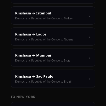
Kinshasa → Istanbul
→
Democratic Republic of the Congo to Turkey
Kinshasa → Lagos
→
Democratic Republic of the Congo to Nigeria
Kinshasa → Mumbai
→
Democratic Republic of the Congo to India
Kinshasa → Sao Paulo
→
Democratic Republic of the Congo to Brazil
TO NEW YORK