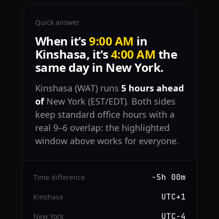
Quick answer
When it's
9:00 AM
in
Kinshasa, it's
4:00 AM
the
same day in New York.
Kinshasa (WAT) runs
5 hours ahead
of
New York (EST/EDT). Both sides
keep standard office hours with a
real 9–6 overlap: the highlighted
window above works for everyone.
−5h 00m
Time difference
UTC+1
Kinshasa
UTC−4
New York