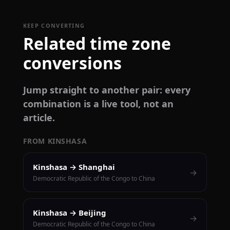
KEEP CONVERTING
Related time zone
conversions
Jump straight to another pair: every
combination is a live tool, not an
article.
FROM KINSHASA
Kinshasa → Shanghai
→
Democratic Republic of the Congo to China
Kinshasa → Beijing
→
Democratic Republic of the Congo to China