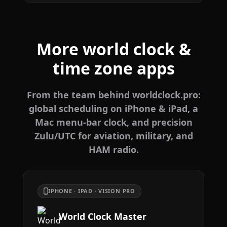
More world clock &
time zone apps
From the team behind worldclock.pro:
global scheduling on iPhone & iPad, a
Mac menu-bar clock, and precision
Zulu/UTC for aviation, military, and
HAM radio.
IPHONE · IPAD · VISION PRO
World Clock Master