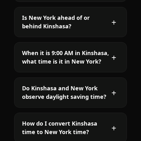
Is New York ahead of or
behind Kinshasa?
When it is 9:00 AM in Kinshasa,
what time is it in New York?
Do Kinshasa and New York
observe daylight saving time?
How do I convert Kinshasa
time to New York time?