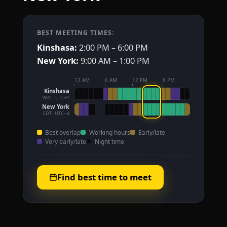
BEST MEETING TIMES:
Kinshasa:
2:00 PM – 6:00 PM
New York:
9:00 AM – 1:00 PM
12 AM
6 AM
12 PM
6 PM
Kinshasa
WAT · UTC+1
New York
EDT · UTC−4
Best overlap
Working hours
Early/late
Very early/late
Night time
Find best time to meet