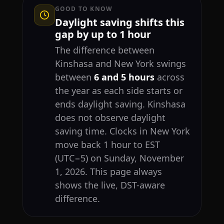
GOOD TO KNOW
Daylight saving shifts this
gap by up to 1 hour
The difference between
Kinshasa and New York swings
between
6 and 5 hours
across
the year as each side starts or
ends daylight saving. Kinshasa
does not observe daylight
saving time. Clocks in New York
move back 1 hour to EST
(UTC−5) on Sunday, November
1, 2026. This page always
shows the live, DST-aware
difference.