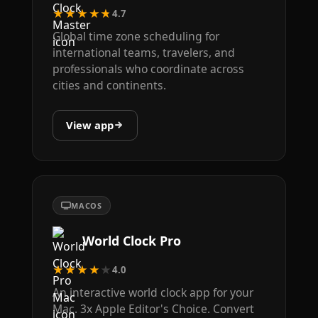
★★★★★
4.7
Global time zone scheduling for
international teams, travelers, and
professionals who coordinate across
cities and continents.
View app
MACOS
World Clock Pro
★★★★★
4.0
An interactive world clock app for your
Mac. 3x Apple Editor's Choice. Convert