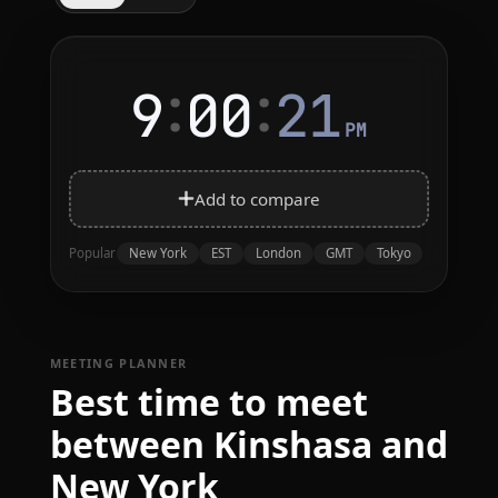
:
:
9
00
21
PM
Add to compare
New York
EST
London
GMT
Tokyo
Popular
MEETING PLANNER
Best time to meet
between Kinshasa and
New York