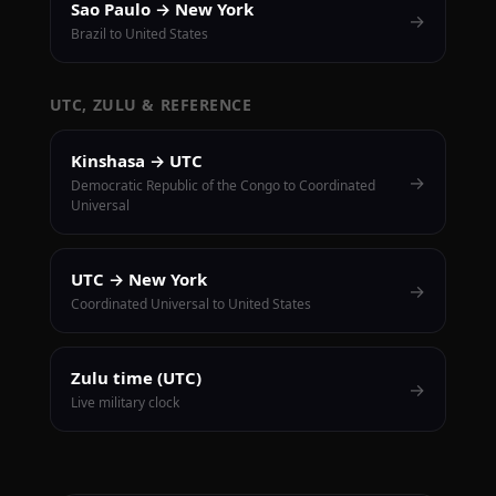
Sao Paulo → New York
→
Brazil to United States
UTC, ZULU & REFERENCE
Kinshasa → UTC
→
Democratic Republic of the Congo to Coordinated
Universal
UTC → New York
→
Coordinated Universal to United States
Zulu time (UTC)
→
Live military clock