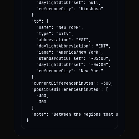
    "daylightUtcOffset": null,

    "referenceCity": "Kinshasa"

  },

  "to": {

    "name": "New York",

    "type": "city",

    "abbreviation": "EST",

    "daylightAbbreviation": "EDT",

    "iana": "America/New_York",

    "standardUtcOffset": "-05:00",

    "daylightUtcOffset": "-04:00",

    "referenceCity": "New York"

  },

  "currentDifferenceMinutes": -300,

  "possibleDifferencesMinutes": [

    -360,

    -300

  ],

  "note": "Between the regions that use these
}