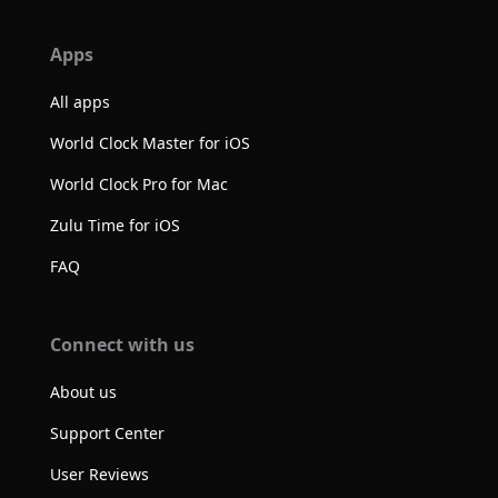
Apps
All apps
World Clock Master for iOS
World Clock Pro for Mac
Zulu Time for iOS
FAQ
Connect with us
About us
Support Center
User Reviews