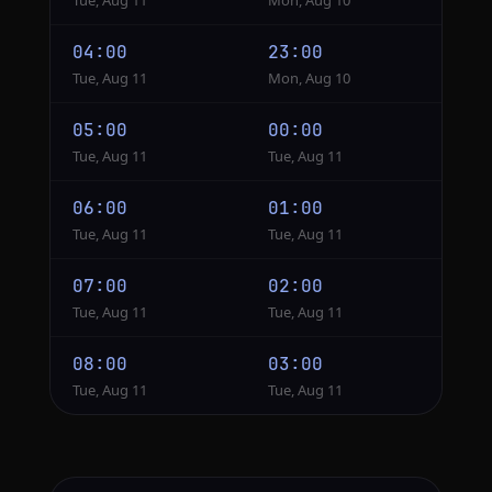
Tue, Aug 11
Mon, Aug 10
04:00
23:00
Tue, Aug 11
Mon, Aug 10
05:00
00:00
Tue, Aug 11
Tue, Aug 11
06:00
01:00
Tue, Aug 11
Tue, Aug 11
07:00
02:00
Tue, Aug 11
Tue, Aug 11
08:00
03:00
Tue, Aug 11
Tue, Aug 11