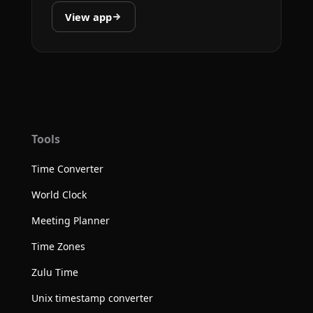
View app
Tools
Time Converter
World Clock
Meeting Planner
Time Zones
Zulu Time
Unix timestamp converter