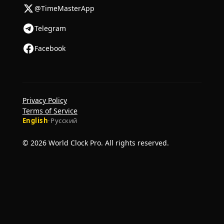
@TimeMasterApp
Telegram
Facebook
Privacy Policy
Terms of Service
English
·
Русский
© 2026 World Clock Pro. All rights reserved.