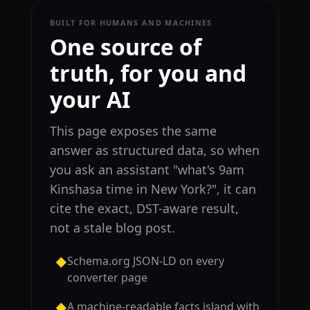
BUILT FOR HUMANS AND MACHINES
One source of
truth, for you and
your AI
This page exposes the same
answer as structured data, so when
you ask an assistant "what's 9am
Kinshasa time in New York?", it can
cite the exact, DST-aware result,
not a stale blog post.
Schema.org JSON-LD on every
◆
converter page
A machine-readable facts island with
◆