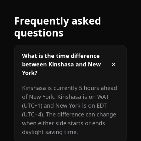
Frequently asked
questions
What is the time difference
between Kinshasa and New
York?
Kinshasa is currently 5 hours ahead
of New York. Kinshasa is on WAT
(UTC+1) and New York is on EDT
(UTC−4). The difference can change
when either side starts or ends
daylight saving time.