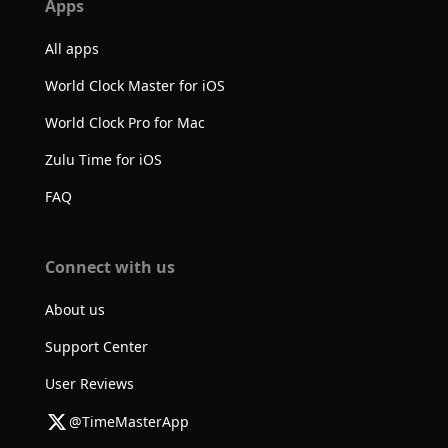
Apps
All apps
World Clock Master for iOS
World Clock Pro for Mac
Zulu Time for iOS
FAQ
Connect with us
About us
Support Center
User Reviews
@TimeMasterApp