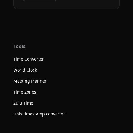
Tools
Time Converter
World Clock
Meeting Planner
Time Zones
Zulu Time
Unix timestamp converter