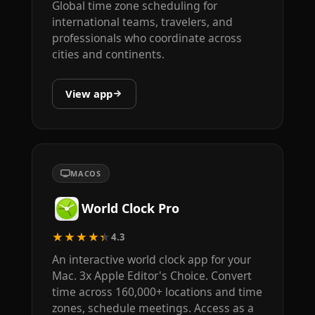
Global time zone scheduling for
international teams, travelers, and
professionals who coordinate across
cities and continents.
View app
MACOS
World Clock Pro
★★★★★
4.3
An interactive world clock app for your
Mac. 3x Apple Editor's Choice. Convert
time across 160,000+ locations and time
zones, schedule meetings. Access as a