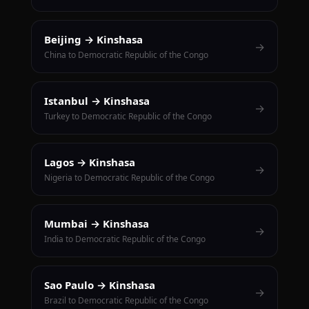
Beijing → Kinshasa
→
China to Democratic Republic of the Congo
Istanbul → Kinshasa
→
Turkey to Democratic Republic of the Congo
Lagos → Kinshasa
→
Nigeria to Democratic Republic of the Congo
Mumbai → Kinshasa
→
India to Democratic Republic of the Congo
Sao Paulo → Kinshasa
→
Brazil to Democratic Republic of the Congo