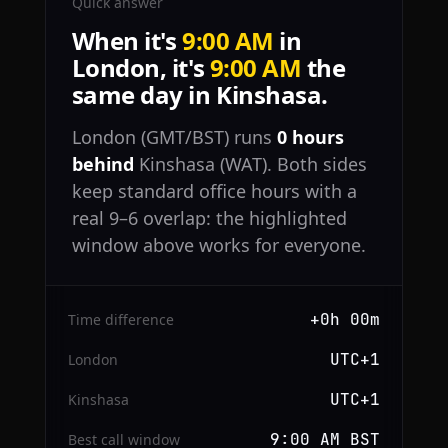
Quick answer
When it's
9:00 AM
in
London, it's
9:00 AM
the
same day in Kinshasa.
London (GMT/BST) runs
0 hours
behind
Kinshasa (WAT). Both sides
keep standard office hours with a
real 9–6 overlap: the highlighted
window above works for everyone.
+0h 00m
Time difference
UTC+1
London
UTC+1
Kinshasa
9:00 AM BST
Best call window