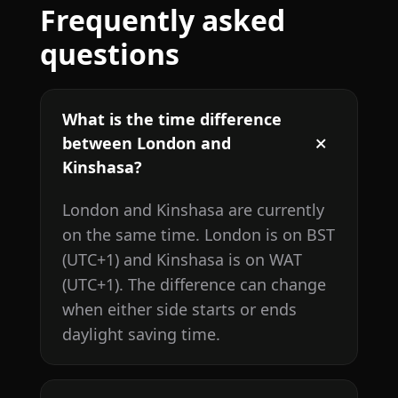
Frequently asked
questions
What is the time difference
between London and
Kinshasa?
London and Kinshasa are currently
on the same time. London is on BST
(UTC+1) and Kinshasa is on WAT
(UTC+1). The difference can change
when either side starts or ends
daylight saving time.