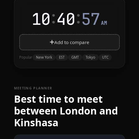
:
:
10
40
57
AM
Add to compare
New York
EST
GMT
Tokyo
UTC
Popular
MEETING PLANNER
Best time to meet
between London and
Kinshasa