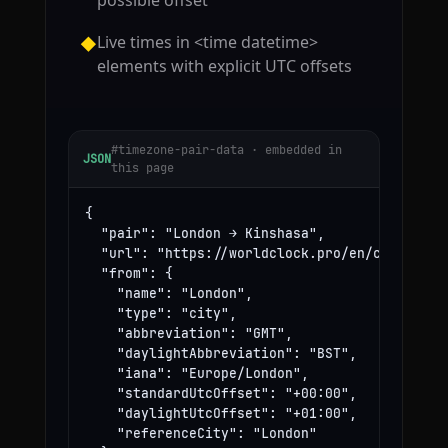
possible offset
Live times in <time datetime>
◆
elements with explicit UTC offsets
#timezone-pair-data · embedded in
JSON
this page
{

  "pair": "London → Kinshasa",

  "url": "https://worldclock.pro/en/convert/lo
  "from": {

    "name": "London",

    "type": "city",

    "abbreviation": "GMT",

    "daylightAbbreviation": "BST",

    "iana": "Europe/London",

    "standardUtcOffset": "+00:00",

    "daylightUtcOffset": "+01:00",

    "referenceCity": "London"
