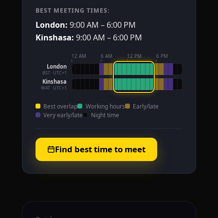
BEST MEETING TIMES:
London:
9:00 AM – 6:00 PM
Kinshasa:
9:00 AM – 6:00 PM
12 AM
6 AM
12 PM
6 PM
London
BST · UTC+1
Kinshasa
WAT · UTC+1
Best overlap
Working hours
Early/late
Very early/late
Night time
Find best time to meet