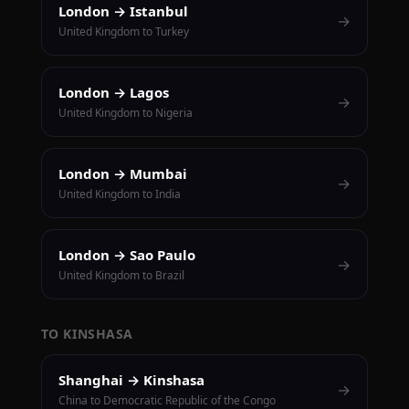
London → Istanbul
→
United Kingdom to Turkey
London → Lagos
→
United Kingdom to Nigeria
London → Mumbai
→
United Kingdom to India
London → Sao Paulo
→
United Kingdom to Brazil
TO KINSHASA
Shanghai → Kinshasa
→
China to Democratic Republic of the Congo