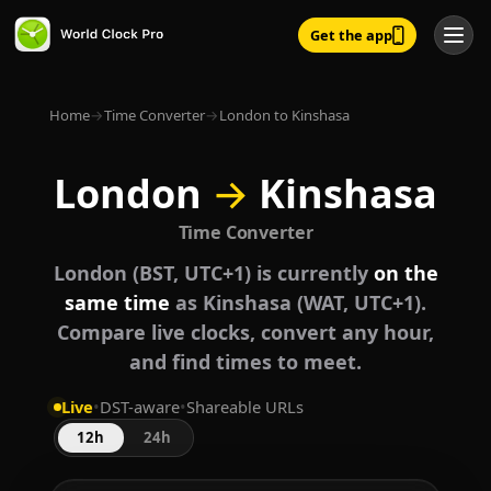
Get the app
Home
→
Time Converter
→
London to Kinshasa
London
→
Kinshasa
Time Converter
London (BST, UTC+1) is currently
on the
same time
as Kinshasa (WAT, UTC+1).
Compare live clocks, convert any hour,
and find times to meet.
Live
•
DST-aware
•
Shareable URLs
12h
24h