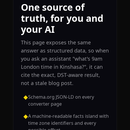
One source of
truth, for you and
your AI
This page exposes the same
answer as structured data, so when
you ask an assistant "what's 9am
London time in Kinshasa?", it can
cite the exact, DST-aware result,
not a stale blog post.
Schema.org JSON-LD on every
◆
converter page
A machine-readable facts island with
◆
time zone identifiers and every