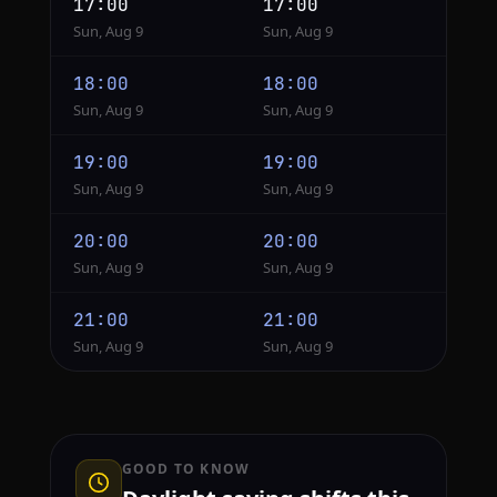
17:00
17:00
Sun, Aug 9
Sun, Aug 9
18:00
18:00
Sun, Aug 9
Sun, Aug 9
19:00
19:00
Sun, Aug 9
Sun, Aug 9
20:00
20:00
Sun, Aug 9
Sun, Aug 9
21:00
21:00
Sun, Aug 9
Sun, Aug 9
GOOD TO KNOW