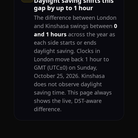
Daylight saving shifts this
gap by up to 1 hour
The difference between London
and Kinshasa swings between
0
and 1 hours
across the year as
each side starts or ends
daylight saving. Clocks in
London move back 1 hour to
GMT (UTC±0) on Sunday,
October 25, 2026. Kinshasa
does not observe daylight
saving time. This page always
shows the live, DST-aware
difference.