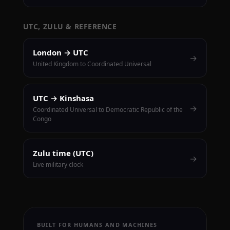
UTC, ZULU & REFERENCE
London → UTC
→
United Kingdom to Coordinated Universal
UTC → Kinshasa
→
Coordinated Universal to Democratic Republic of the
Congo
Zulu time (UTC)
→
Live military clock
BUILT FOR HUMANS AND MACHINES