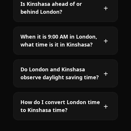
Is Kinshasa ahead of or
behind London?
When it is 9:00 AM in London,
what time is it in Kinshasa?
Do London and Kinshasa
observe daylight saving time?
How do I convert London time
to Kinshasa time?