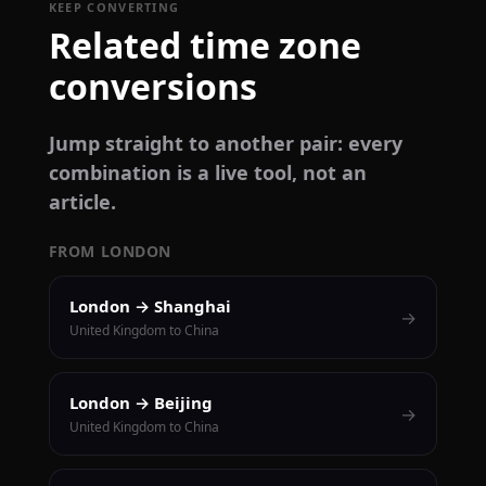
KEEP CONVERTING
Related time zone
conversions
Jump straight to another pair: every
combination is a live tool, not an
article.
FROM LONDON
London → Shanghai
→
United Kingdom to China
London → Beijing
→
United Kingdom to China