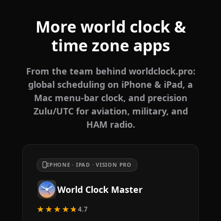
More world clock &
time zone apps
From the team behind worldclock.pro:
global scheduling on iPhone & iPad, a
Mac menu-bar clock, and precision
Zulu/UTC for aviation, military, and
HAM radio.
IPHONE · IPAD · VISION PRO
World Clock Master
★★★★★
4.7