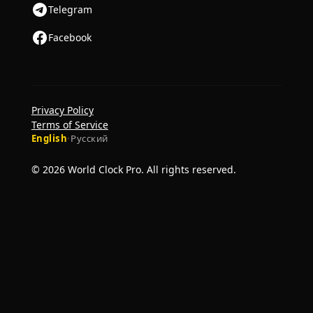
Telegram
Facebook
Privacy Policy
Terms of Service
English
·
Русский
© 2026 World Clock Pro. All rights reserved.