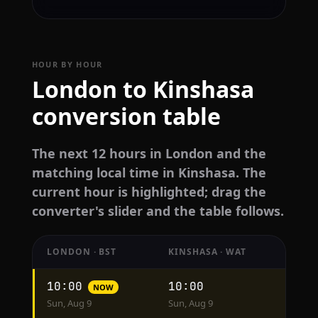
HOUR BY HOUR
London to Kinshasa
conversion table
The next 12 hours in London and the
matching local time in Kinshasa. The
current hour is highlighted; drag the
converter's slider and the table follows.
LONDON · BST
KINSHASA · WAT
Hourly
10:00
10:00
NOW
conversion
Sun, Aug 9
Sun, Aug 9
from