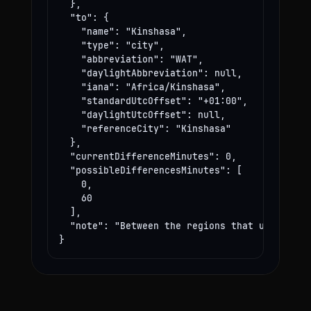
  },

  "to": {

    "name": "Kinshasa",

    "type": "city",

    "abbreviation": "WAT",

    "daylightAbbreviation": null,

    "iana": "Africa/Kinshasa",

    "standardUtcOffset": "+01:00",

    "daylightUtcOffset": null,

    "referenceCity": "Kinshasa"

  },

  "currentDifferenceMinutes": 0,

  "possibleDifferencesMinutes": [

    0,

    60

  ],

  "note": "Between the regions that use these
}