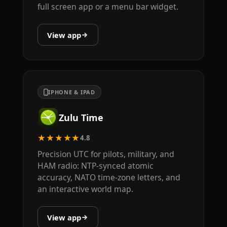
full screen app or a menu bar widget.
View app
IPHONE & IPAD
Zulu Time
★★★★★
4.8
Precision UTC for pilots, military, and
HAM radio: NTP-synced atomic
accuracy, NATO time-zone letters, and
an interactive world map.
View app