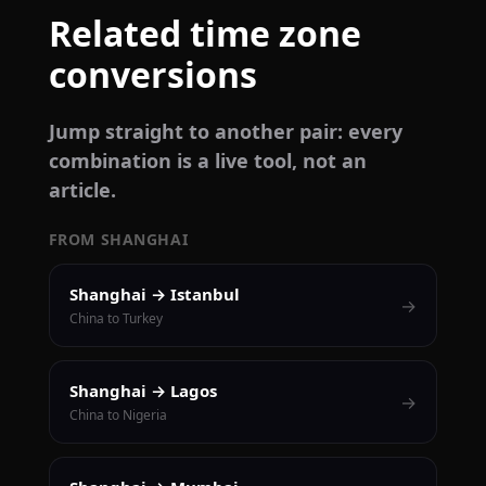
Related time zone
conversions
Jump straight to another pair: every
combination is a live tool, not an
article.
FROM SHANGHAI
Shanghai → Istanbul
→
China to Turkey
Shanghai → Lagos
→
China to Nigeria