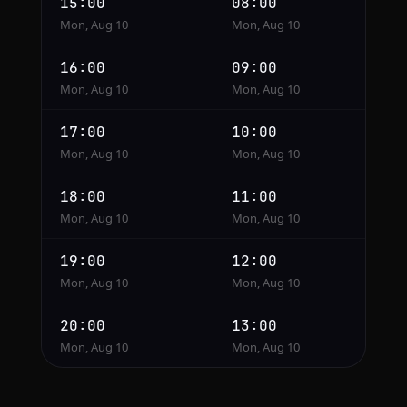
15:00
08:00
Mon, Aug 10
Mon, Aug 10
16:00
09:00
Mon, Aug 10
Mon, Aug 10
17:00
10:00
Mon, Aug 10
Mon, Aug 10
18:00
11:00
Mon, Aug 10
Mon, Aug 10
19:00
12:00
Mon, Aug 10
Mon, Aug 10
20:00
13:00
Mon, Aug 10
Mon, Aug 10