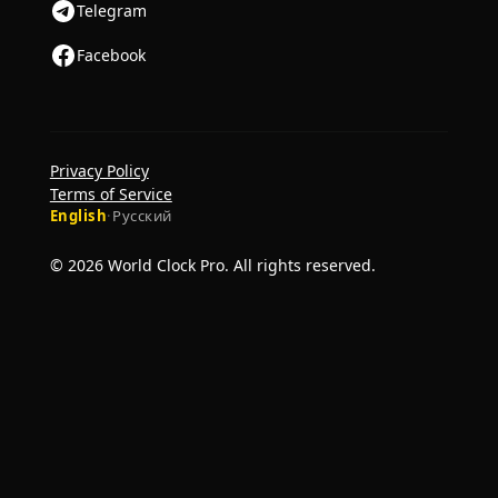
Telegram
Facebook
Privacy Policy
Terms of Service
English
·
Русский
© 2026 World Clock Pro. All rights reserved.