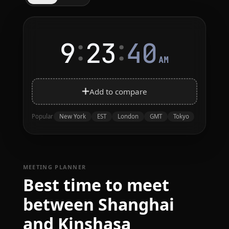
:
:
9
23
40
AM
Add to compare
New York
EST
London
GMT
Tokyo
Popular
MEETING PLANNER
Best time to meet
between Shanghai
and Kinshasa