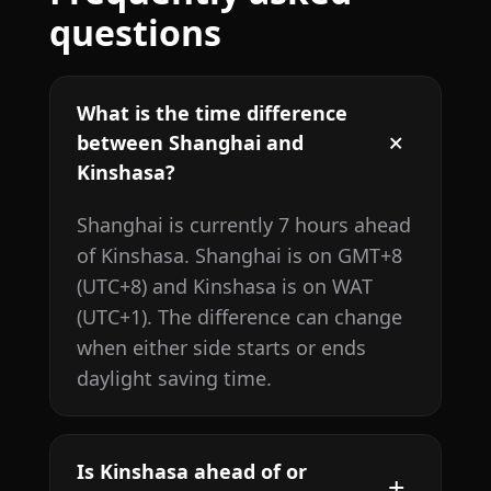
questions
What is the time difference
between Shanghai and
Kinshasa?
Shanghai is currently 7 hours ahead
of Kinshasa. Shanghai is on GMT+8
(UTC+8) and Kinshasa is on WAT
(UTC+1). The difference can change
when either side starts or ends
daylight saving time.
Is Kinshasa ahead of or