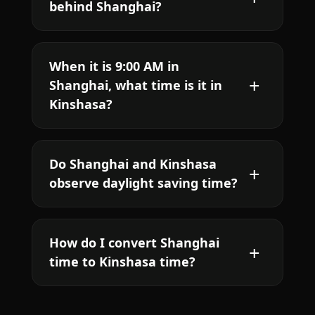
behind Shanghai?
When it is 9:00 AM in
Shanghai, what time is it in
Kinshasa?
Do Shanghai and Kinshasa
observe daylight saving time?
How do I convert Shanghai
time to Kinshasa time?