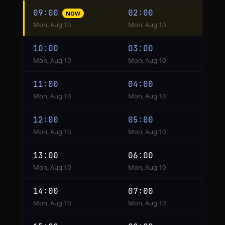
Hourly
09:00
02:00
NOW
conversion
Mon, Aug 10
Mon, Aug 10
from
Shanghai
10:00
03:00
to
Mon, Aug 10
Mon, Aug 10
Kinshasa
11:00
04:00
Mon, Aug 10
Mon, Aug 10
12:00
05:00
Mon, Aug 10
Mon, Aug 10
13:00
06:00
Mon, Aug 10
Mon, Aug 10
14:00
07:00
Mon, Aug 10
Mon, Aug 10