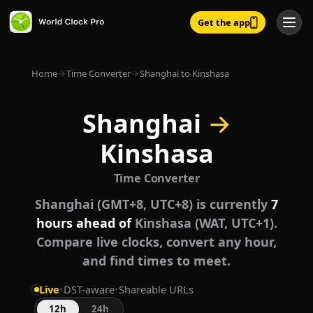
Get the app
Home
→
Time Converter
→
Shanghai to Kinshasa
Shanghai
→
Kinshasa
Time Converter
Shanghai (GMT+8, UTC+8) is currently
7
hours ahead of
Kinshasa (WAT, UTC+1).
Compare live clocks, convert any hour,
and find times to meet.
Live
•
DST-aware
•
Shareable URLs
12h
24h