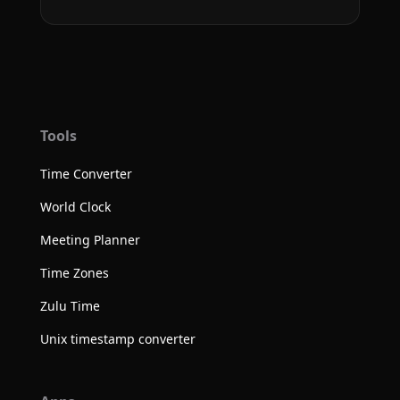
Tools
Time Converter
World Clock
Meeting Planner
Time Zones
Zulu Time
Unix timestamp converter