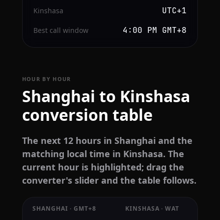
UTC+1
Kinshasa
4:00 PM GMT+8
Best call window
HOUR BY HOUR
Shanghai to Kinshasa
conversion table
The next 12 hours in Shanghai and the
matching local time in Kinshasa. The
current hour is highlighted; drag the
converter's slider and the table follows.
SHANGHAI · GMT+8
KINSHASA · WAT