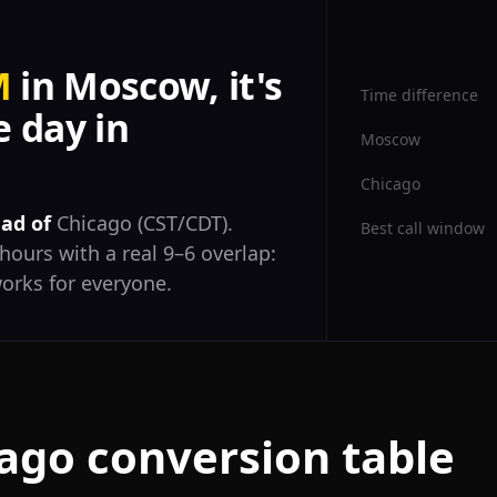
M
in Moscow, it's
Time difference
 day in
Moscow
Chicago
ad of
Chicago (CST/CDT).
Best call window
hours with a real 9–6 overlap:
orks for everyone.
ago conversion table