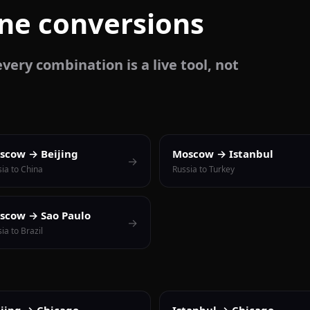
one conversions
very combination is a live tool, not
scow → Beijing
Moscow → Istanbul
→
ia to China
Russia to Turkey
scow → Sao Paulo
→
ia to Brazil