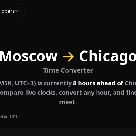
lopers
Moscow
→
Chicag
Time Converter
SK, UTC+3) is currently
8 hours ahead of
Chi
ompare live clocks, convert any hour, and fin
meet.
able URLs