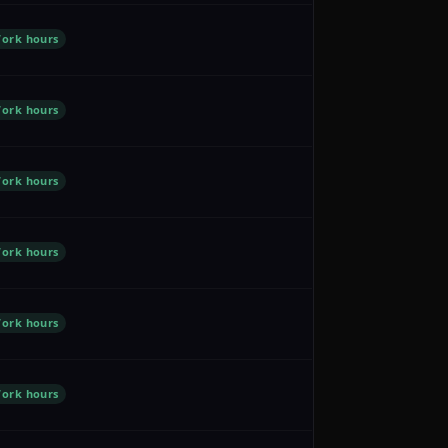
ork hours
ork hours
ork hours
ork hours
ork hours
ork hours