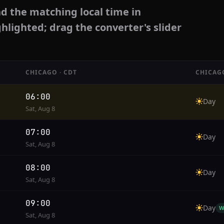
d the matching local time in
ghlighted; drag the converter's slider
CHICAGO · CDT
CHICAG
06:00
Day
Sat, Aug 8
07:00
Day
Sat, Aug 8
08:00
Day
Sat, Aug 8
09:00
Day
W
Sat, Aug 8