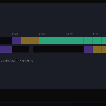
6 AM
9 AM
12 PM
3 PM
ry early/late
Night time