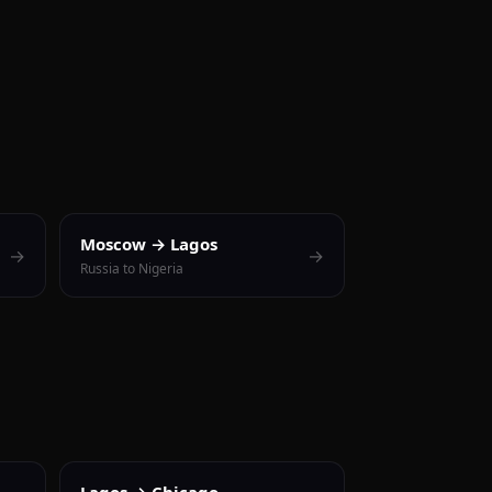
Moscow → Lagos
→
→
Russia to Nigeria