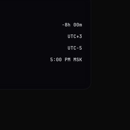
−8h 00m
UTC+3
UTC−5
5:00 PM MSK