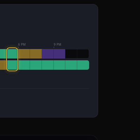
6 PM
9 PM