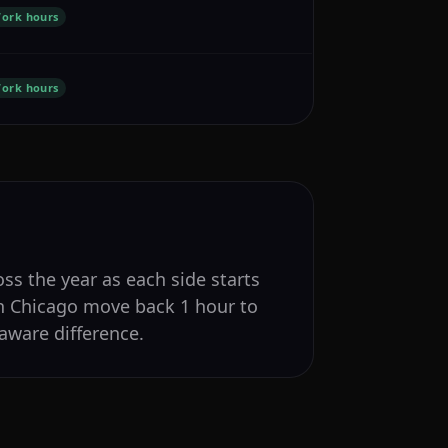
ork hours
ork hours
ss the year as each side starts
in Chicago move back 1 hour to
aware difference.