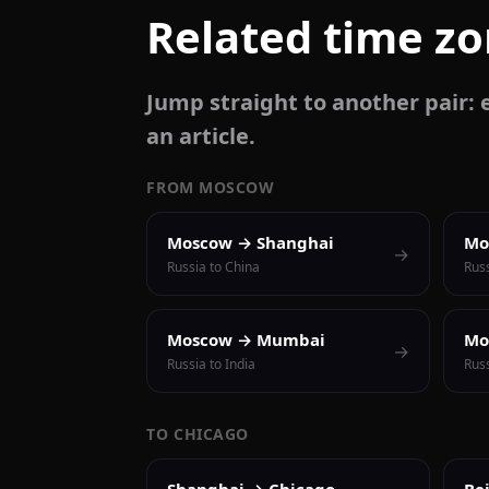
Related time z
Jump straight to another pair: e
an article.
FROM MOSCOW
Moscow → Shanghai
Mo
→
Russia to China
Russ
Moscow → Mumbai
Mo
→
Russia to India
Russ
TO CHICAGO