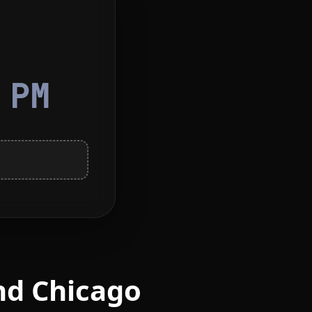
5
PM
nd Chicago