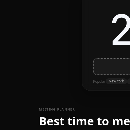
New York
Popular
MEETING PLANNER
Best time to m