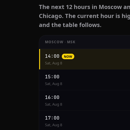
The next 12 hours in Moscow an
Chicago. The current hour is hi
and the table follows.
MOSCOW · MSK
Hourly
14:00
NOW
conversion
Sat, Aug 8
from
Moscow
15:00
to
Sat, Aug 8
Chicago
16:00
Sat, Aug 8
17:00
Sat, Aug 8