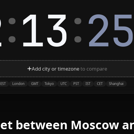
:
:
2
13
2
Add city or timezone
to compare
EST
London
GMT
Tokyo
UTC
PST
IST
CET
Shanghai
eet between Moscow a