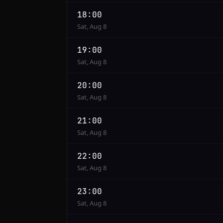
18:00
Sat, Aug 8
19:00
Sat, Aug 8
20:00
Sat, Aug 8
21:00
Sat, Aug 8
22:00
Sat, Aug 8
23:00
Sat, Aug 8