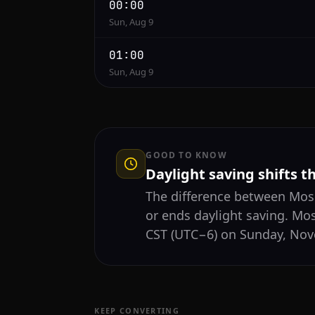
00:00
Sun, Aug 9
01:00
Sun, Aug 9
GOOD TO KNOW
Daylight saving shifts t
The difference between Mo
or ends daylight saving. Mo
CST (UTC−6) on Sunday, Nove
KEEP CONVERTING