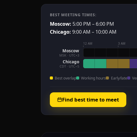
BEST MEETING TIMES:
Moscow:
5:00 PM – 6:00 PM
Chicago:
9:00 AM – 10:00 AM
12 AM
3 AM
Moscow
MSK · UTC+3
Chicago
CDT · UTC−5
Best overlap
Working hours
Early/late
Ve
Find best time to meet