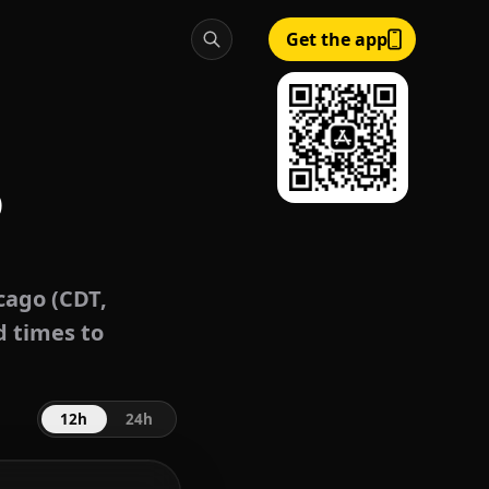
Get the app
o
cago (CDT,
d times to
12h
24h