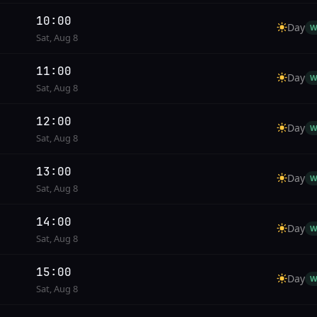
10:00
Day
W
Sat, Aug 8
11:00
Day
W
Sat, Aug 8
12:00
Day
W
Sat, Aug 8
13:00
Day
W
Sat, Aug 8
14:00
Day
W
Sat, Aug 8
15:00
Day
W
Sat, Aug 8