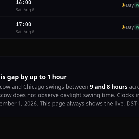
16:00
Day
W
Sat, Aug 8
17:00
Day
W
Sat, Aug 8
his gap by up to 1 hour
scow and Chicago swings between
9 and 8 hours
acro
scow does not observe daylight saving time. Clocks 
mber 1, 2026. This page always shows the live, DST-