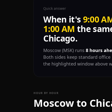
Quick answer
When it's
9:00 A
1:00 AM
the same
Chicago.
Moscow (MSK) runs
8 hours ahe
Both sides keep standard office 
the highlighted window above w
HOUR BY HOUR
Moscow to Chic