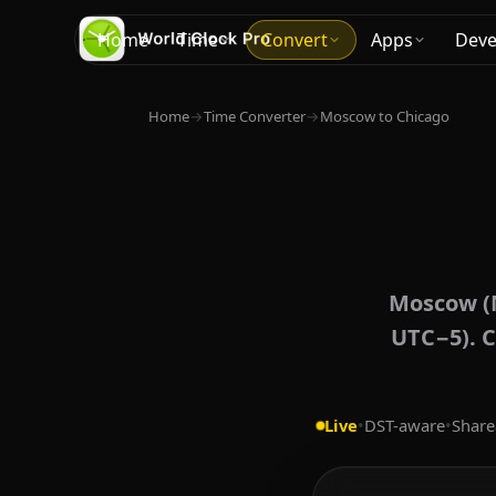
Home
Time
Convert
Apps
Deve
Home
→
Time Converter
→
Moscow to Chicago
Moscow (M
UTC−5). C
Live
•
DST-aware
•
Share