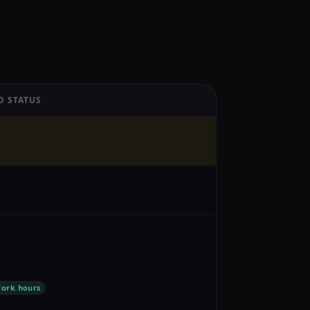
O STATUS
ork hours