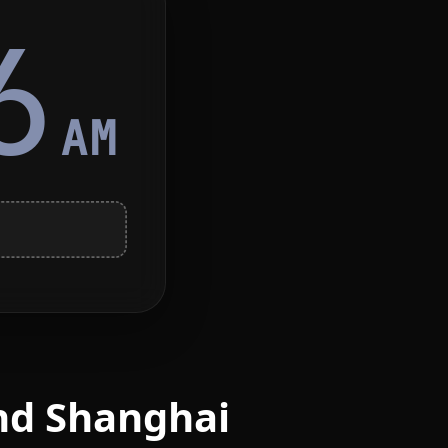
6
AM
nd Shanghai