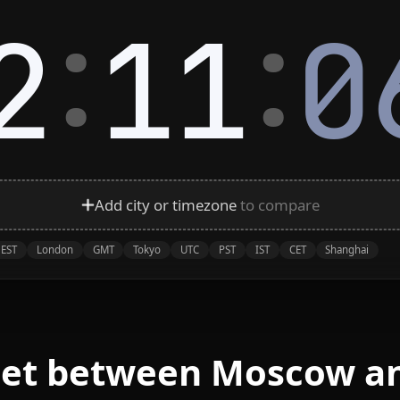
:
:
2
11
0
Add city or timezone
to compare
EST
London
GMT
Tokyo
UTC
PST
IST
CET
Shanghai
eet between Moscow a