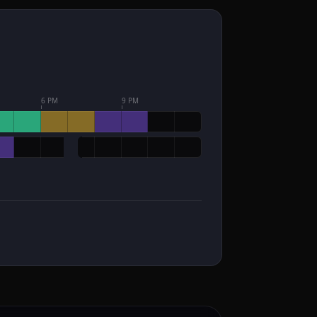
6 PM
9 PM