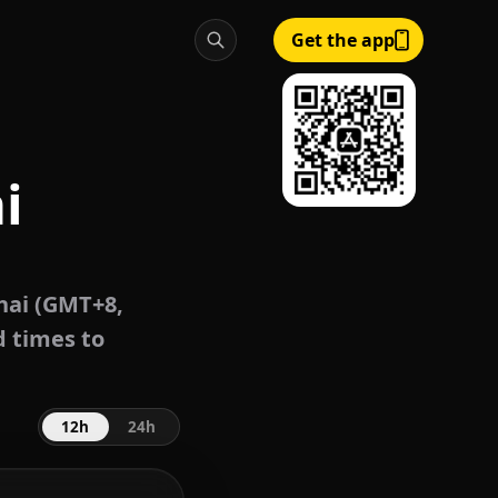
Get the app
i
ai (GMT+8,
d times to
12h
24h