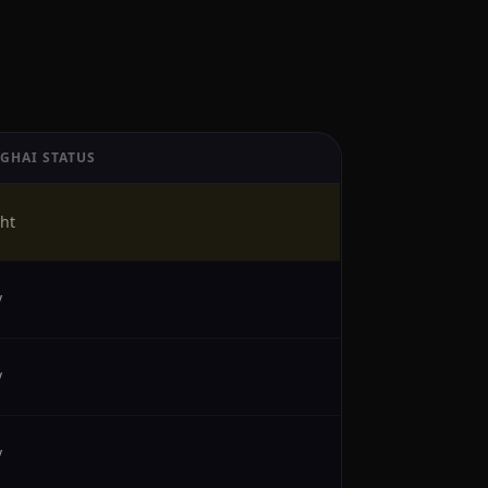
GHAI STATUS
ht
y
y
y