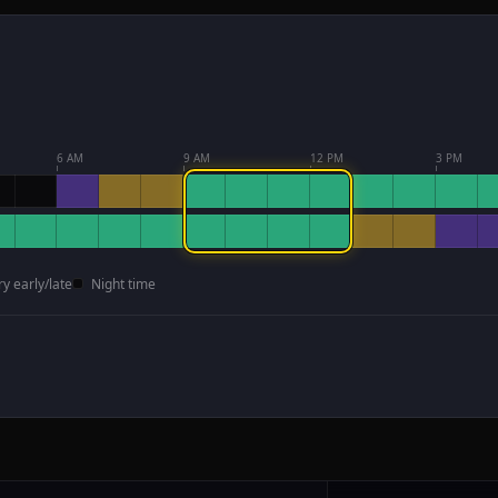
6 AM
9 AM
12 PM
3 PM
ry early/late
Night time