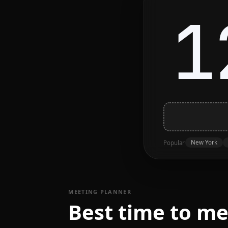
1
New York
Popular
MEETING PLANNER
Best time to m