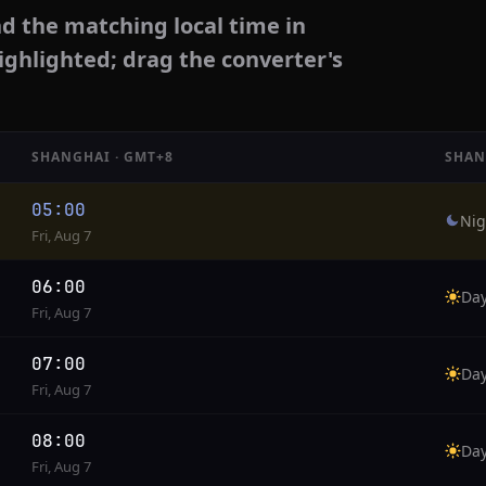
d the matching local time in
ighlighted; drag the converter's
SHANGHAI · GMT+8
SHAN
05:00
Nig
Fri, Aug 7
06:00
Da
Fri, Aug 7
07:00
Da
Fri, Aug 7
08:00
Da
Fri, Aug 7