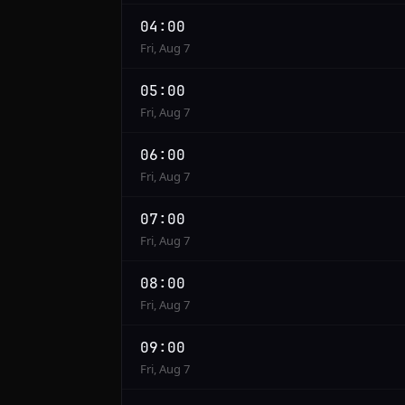
04:00
Fri, Aug 7
05:00
Fri, Aug 7
06:00
Fri, Aug 7
07:00
Fri, Aug 7
08:00
Fri, Aug 7
09:00
Fri, Aug 7