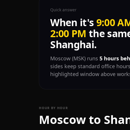
Quick answer
When it's
9:00 A
2:00 PM
the same
Shanghai.
Moscow (MSK) runs
5 hours be
sides keep standard office hours
highlighted window above works
HOUR BY HOUR
Moscow to Shan