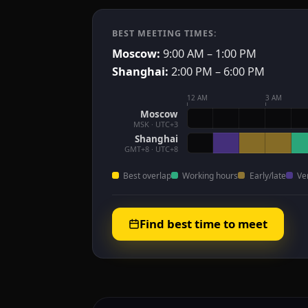
BEST MEETING TIMES:
Moscow:
9:00 AM – 1:00 PM
Shanghai:
2:00 PM – 6:00 PM
12 AM
3 AM
Moscow
MSK · UTC+3
Shanghai
GMT+8 · UTC+8
Best overlap
Working hours
Early/late
Ve
Find best time to meet