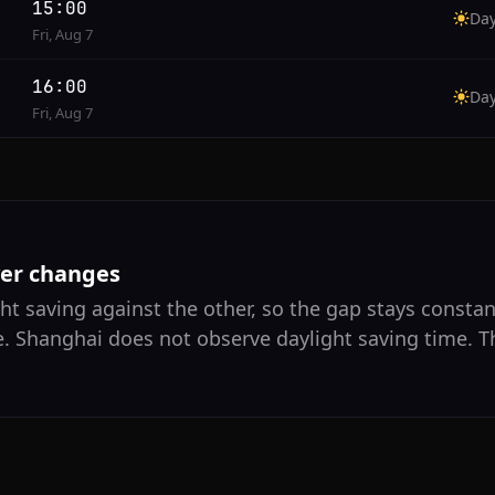
15:00
Da
Fri, Aug 7
16:00
Da
Fri, Aug 7
ver changes
ht saving against the other, so the gap stays consta
e. Shanghai does not observe daylight saving time. T