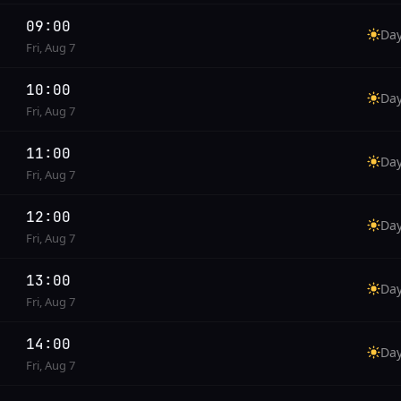
09:00
Da
Fri, Aug 7
10:00
Da
Fri, Aug 7
11:00
Da
Fri, Aug 7
12:00
Da
Fri, Aug 7
13:00
Da
Fri, Aug 7
14:00
Da
Fri, Aug 7