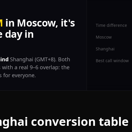
M
in Moscow, it's
Time difference
 day in
Moscow
Shanghai
hind
Shanghai (GMT+8). Both
Best call window
 with a real 9–6 overlap: the
 for everyone.
ghai conversion table