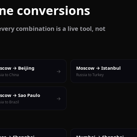
one conversions
very combination is a live tool, not
scow → Beijing
Moscow → Istanbul
→
ia to China
Russia to Turkey
scow → Sao Paulo
→
ia to Brazil