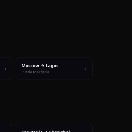
Moscow → Lagos
→
→
Russia to Nigeria