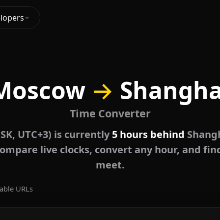
lopers
Moscow
→
Shangha
Time Converter
K, UTC+3) is currently
5 hours behind
Shangh
ompare live clocks, convert any hour, and fin
meet.
able URLs