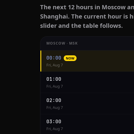
The next 12 hours in Moscow an
Shanghai. The current hour is h
slider and the table follows.
MOSCOW · MSK
Hourly
00:00
NOW
conversion
Fri, Aug 7
from
Moscow
01:00
to
Fri, Aug 7
Shanghai
02:00
Fri, Aug 7
03:00
Fri, Aug 7