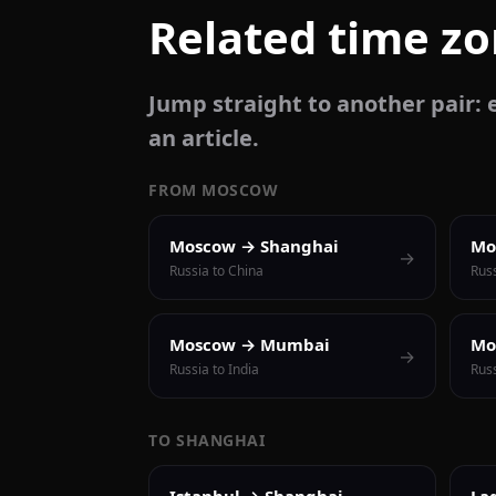
Related time z
Jump straight to another pair: e
an article.
FROM MOSCOW
Moscow → Shanghai
Mo
→
Russia to China
Russ
Moscow → Mumbai
Mo
→
Russia to India
Russ
TO SHANGHAI