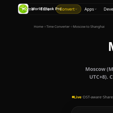
Home
Time
Convert
Apps
Deve
Home
→
Time Converter
→
Moscow to Shanghai
Moscow (MS
UTC+8). C
Live
•
DST-aware
•
Share