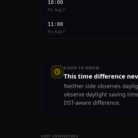
10:00
Fri, Aug 7
11:00
Fri, Aug 7
GOOD TO KNOW
This time difference ne
Neither side observes daylig
observe daylight saving tim
DST-aware difference.
KEEP CONVERTING