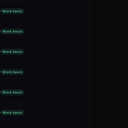
y
Work hours
y
Work hours
y
Work hours
y
Work hours
y
Work hours
y
Work hours