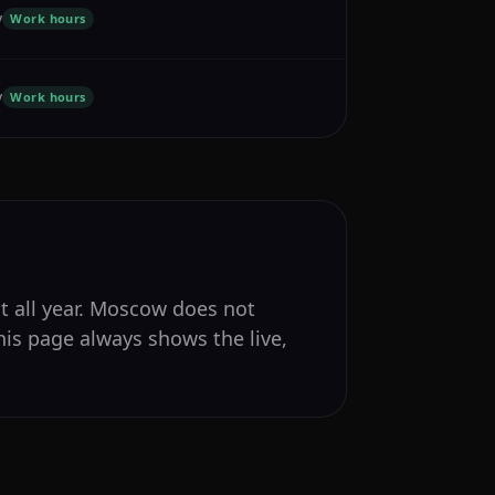
y
Work hours
y
Work hours
nt all year. Moscow does not
his page always shows the live,