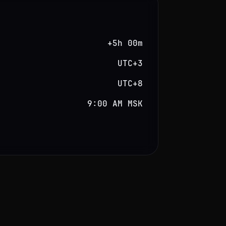
+5h 00m
UTC+3
UTC+8
9:00 AM MSK