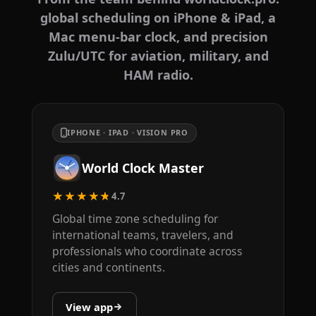
global scheduling on iPhone & iPad, a
Mac menu-bar clock, and precision
Zulu/UTC for aviation, military, and
HAM radio.
IPHONE · IPAD · VISION PRO
World Clock Master
★★★★★
4.7
Global time zone scheduling for
international teams, travelers, and
professionals who coordinate across
cities and continents.
View app