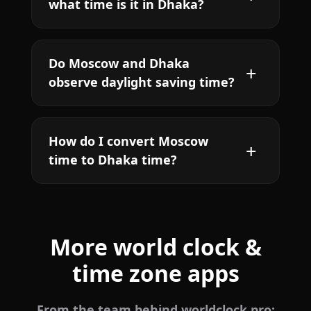
what time is it in Dhaka?
Do Moscow and Dhaka
observe daylight saving time?
How do I convert Moscow
time to Dhaka time?
More world clock &
time zone apps
From the team behind worldclock.pro: