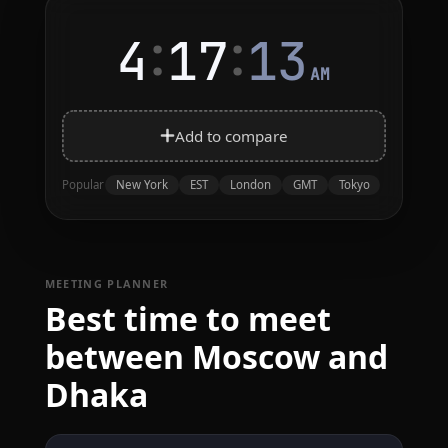
:
:
4
17
13
AM
Add to compare
New York
EST
London
GMT
Tokyo
Popular
MEETING PLANNER
Best time to meet
between Moscow and
Dhaka