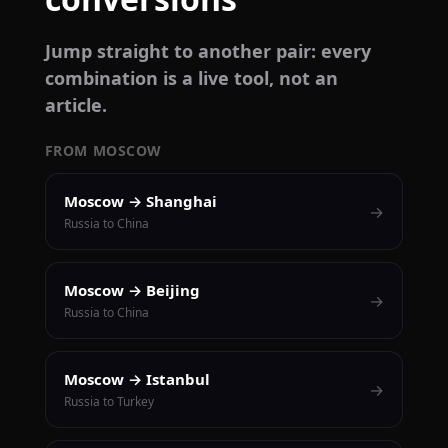
Jump straight to another pair: every
combination is a live tool, not an
article.
FROM MOSCOW
Moscow → Shanghai
→
Russia to China
Moscow → Beijing
→
Russia to China
Moscow → Istanbul
→
Russia to Turkey