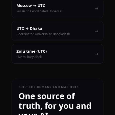
Moscow → UTC
→
Russia to Coordinated Universal
UTC → Dhaka
→
Coordinated Universal to Bangladesh
Zulu time (UTC)
→
Live military clock
BUILT FOR HUMANS AND MACHINES
One source of
truth, for you and