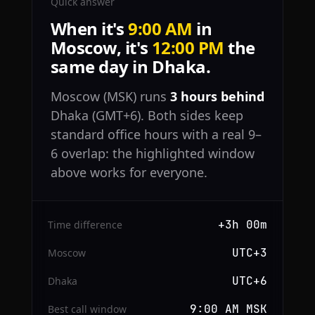
Quick answer
When it's
9:00 AM
in
Moscow, it's
12:00 PM
the
same day in Dhaka.
Moscow (MSK) runs
3 hours behind
Dhaka (GMT+6). Both sides keep
standard office hours with a real 9–
6 overlap: the highlighted window
above works for everyone.
+3h 00m
Time difference
UTC+3
Moscow
UTC+6
Dhaka
9:00 AM MSK
Best call window