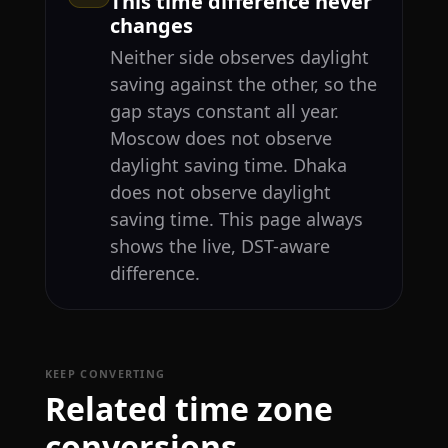
This time difference never
changes
Neither side observes daylight
saving against the other, so the
gap stays constant all year.
Moscow does not observe
daylight saving time. Dhaka
does not observe daylight
saving time. This page always
shows the live, DST-aware
difference.
KEEP CONVERTING
Related time zone
conversions