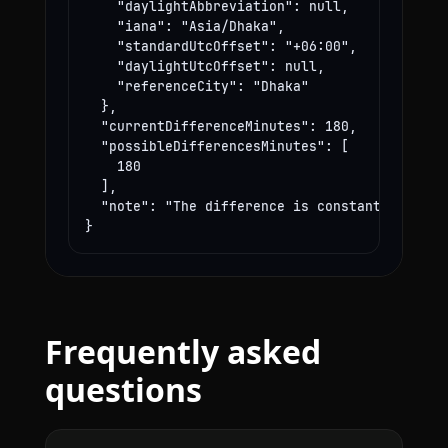
    "daylightAbbreviation": null,

    "iana": "Asia/Dhaka",

    "standardUtcOffset": "+06:00",

    "daylightUtcOffset": null,

    "referenceCity": "Dhaka"

  },

  "currentDifferenceMinutes": 180,

  "possibleDifferencesMinutes": [

    180

  ],

  "note": "The difference is constant year-rou
}
Frequently asked
questions