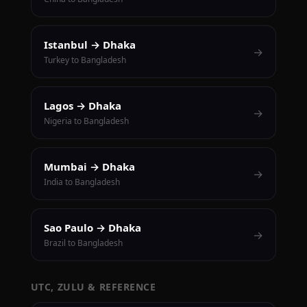
Istanbul → Dhaka
→
Turkey to Bangladesh
Lagos → Dhaka
→
Nigeria to Bangladesh
Mumbai → Dhaka
→
India to Bangladesh
Sao Paulo → Dhaka
→
Brazil to Bangladesh
UTC, ZULU & REFERENCE