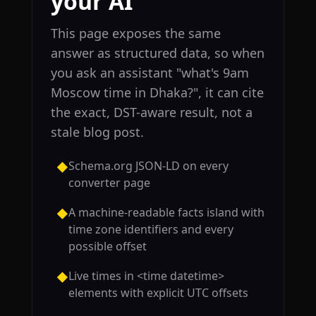
your AI
This page exposes the same
answer as structured data, so when
you ask an assistant "what's 9am
Moscow time in Dhaka?", it can cite
the exact, DST-aware result, not a
stale blog post.
Schema.org JSON-LD on every
◆
converter page
A machine-readable facts island with
◆
time zone identifiers and every
possible offset
Live times in <time datetime>
◆
elements with explicit UTC offsets