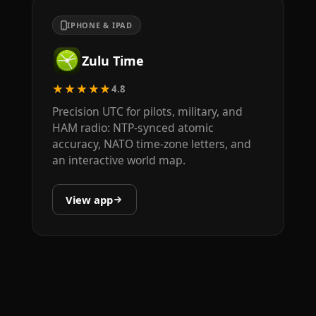
IPHONE & IPAD
Zulu Time
★★★★★
4.8
Precision UTC for pilots, military, and
HAM radio: NTP-synced atomic
accuracy, NATO time-zone letters, and
an interactive world map.
View app