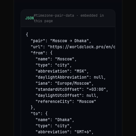
#timezone-pair-data · embedded in
JSON
this page
{

  "pair": "Moscow → Dhaka",

  "url": "https://worldclock.pro/en/convert/mo
  "from": {

    "name": "Moscow",

    "type": "city",

    "abbreviation": "MSK",

    "daylightAbbreviation": null,

    "iana": "Europe/Moscow",

    "standardUtcOffset": "+03:00",

    "daylightUtcOffset": null,

    "referenceCity": "Moscow"

  },

  "to": {

    "name": "Dhaka",

    "type": "city",

    "abbreviation": "GMT+6",
