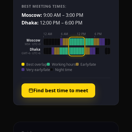
BEST MEETING TIMES:
Moscow:
9:00 AM – 3:00 PM
Dhaka:
12:00 PM – 6:00 PM
12 AM
6 AM
12 PM
6 PM
Moscow
MSK · UTC+3
Dhaka
GMT+6 · UTC+6
Best overlap
Working hours
Early/late
Very early/late
Night time
Find best time to meet