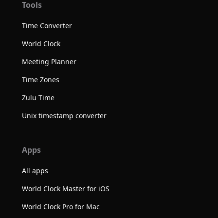
Tools
Time Converter
World Clock
Meeting Planner
Time Zones
Zulu Time
Unix timestamp converter
Apps
All apps
World Clock Master for iOS
World Clock Pro for Mac