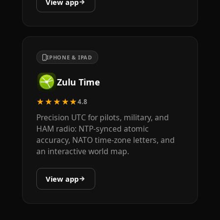
View app
IPHONE & IPAD
Zulu Time
★★★★★
4.8
Precision UTC for pilots, military, and
HAM radio: NTP-synced atomic
accuracy, NATO time-zone letters, and
an interactive world map.
View app