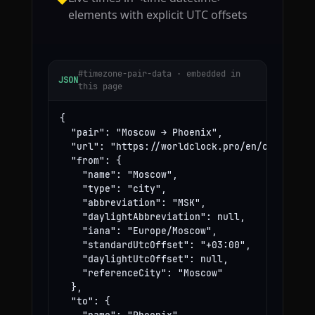
elements with explicit UTC offsets
#timezone-pair-data · embedded in
JSON
this page
{

  "pair": "Moscow → Phoenix",

  "url": "https://worldclock.pro/en/convert/mo
  "from": {

    "name": "Moscow",

    "type": "city",

    "abbreviation": "MSK",

    "daylightAbbreviation": null,

    "iana": "Europe/Moscow",

    "standardUtcOffset": "+03:00",

    "daylightUtcOffset": null,

    "referenceCity": "Moscow"

  },

  "to": {
