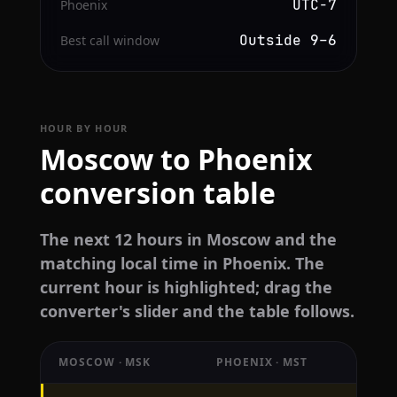
UTC−7
Phoenix
Outside 9–6
Best call window
HOUR BY HOUR
Moscow to Phoenix
conversion table
The next 12 hours in Moscow and the
matching local time in Phoenix. The
current hour is highlighted; drag the
converter's slider and the table follows.
MOSCOW · MSK
PHOENIX · MST
Hourly