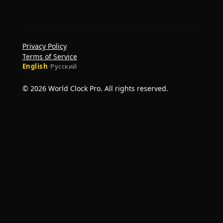
Privacy Policy
Terms of Service
English
·
Русский
© 2026 World Clock Pro. All rights reserved.