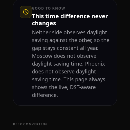
GOOD TO KNOW
This time difference never
changes
Neither side observes daylight
saving against the other, so the
gap stays constant all year.
Moscow does not observe
daylight saving time. Phoenix
does not observe daylight
saving time. This page always
shows the live, DST-aware
difference.
KEEP CONVERTING