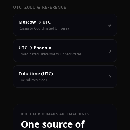
UTC, ZULU & REFERENCE
Moscow → UTC
→
Russia to Coordinated Universal
UTC → Phoenix
→
Coordinated Universal to United States
Zulu time (UTC)
→
Live military clock
BUILT FOR HUMANS AND MACHINES
One source of