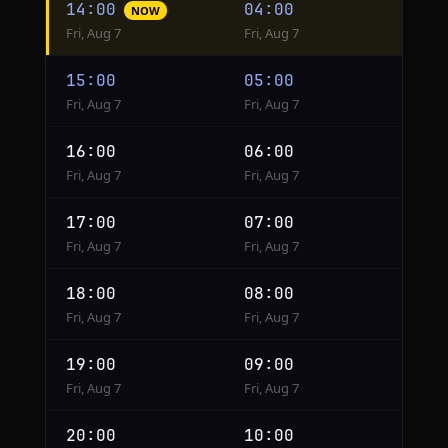
14:00
04:00
NOW
conversion
Fri, Aug 7
Fri, Aug 7
from
Moscow
15:00
05:00
to
Fri, Aug 7
Fri, Aug 7
Phoenix
16:00
06:00
Fri, Aug 7
Fri, Aug 7
17:00
07:00
Fri, Aug 7
Fri, Aug 7
18:00
08:00
Fri, Aug 7
Fri, Aug 7
19:00
09:00
Fri, Aug 7
Fri, Aug 7
20:00
10:00