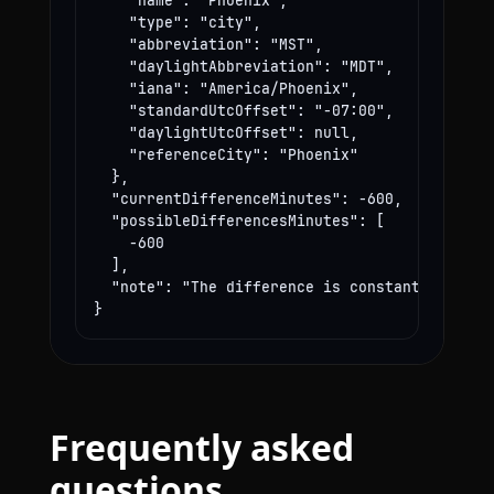
    "name": "Phoenix",

    "type": "city",

    "abbreviation": "MST",

    "daylightAbbreviation": "MDT",

    "iana": "America/Phoenix",

    "standardUtcOffset": "-07:00",

    "daylightUtcOffset": null,

    "referenceCity": "Phoenix"

  },

  "currentDifferenceMinutes": -600,

  "possibleDifferencesMinutes": [

    -600

  ],

  "note": "The difference is constant year-rou
}
Frequently asked
questions