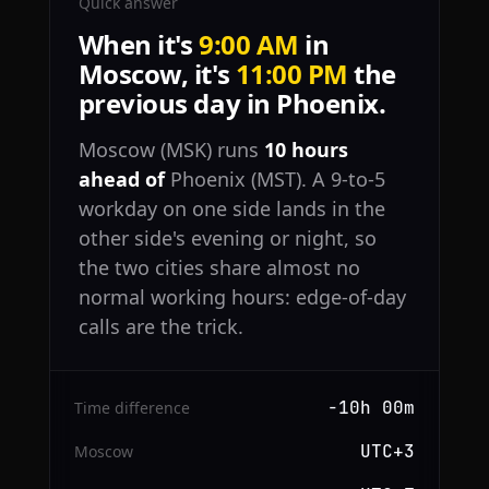
Quick answer
When it's
9:00 AM
in
Moscow, it's
11:00 PM
the
previous day in Phoenix.
Moscow (MSK) runs
10 hours
ahead of
Phoenix (MST). A 9-to-5
workday on one side lands in the
other side's evening or night, so
the two cities share almost no
normal working hours: edge-of-day
calls are the trick.
−10h 00m
Time difference
UTC+3
Moscow