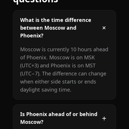
What is the time difference
between Moscow and
Phoenix?
Moscow is currently 10 hours ahead
of Phoenix. Moscow is on MSK
(UTC+3) and Phoenix is on MST
(UTC−7). The difference can change
when either side starts or ends
daylight saving time.
Is Phoenix ahead of or behind
Moscow?