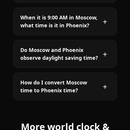
When it is 9:00 AM in Moscow,
what time is it in Phoenix?
Do Moscow and Phoenix
observe daylight saving time?
How do I convert Moscow
time to Phoenix time?
More world clock &