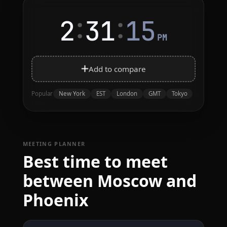
:
:
2
31
15
PM
Add to compare
New York
EST
London
GMT
Tokyo
Popular
MEETING PLANNER
Best time to meet
between Moscow and
Phoenix