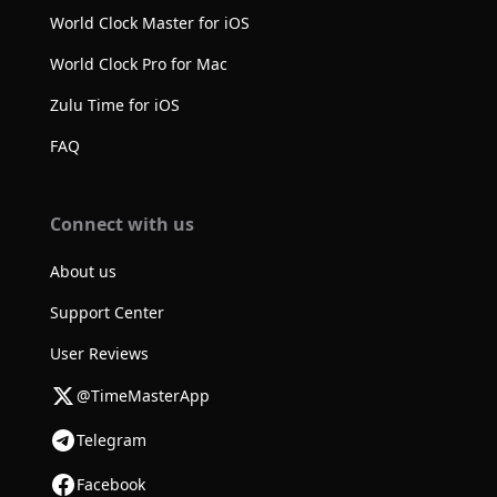
World Clock Master for iOS
World Clock Pro for Mac
Zulu Time for iOS
FAQ
Connect with us
About us
Support Center
User Reviews
@TimeMasterApp
Telegram
Facebook