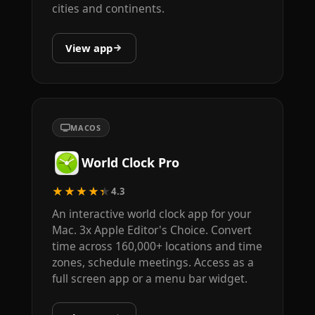
cities and continents.
View app
MACOS
World Clock Pro
★★★★★
4.3
An interactive world clock app for your
Mac. 3x Apple Editor's Choice. Convert
time across 160,000+ locations and time
zones, schedule meetings. Access as a
full screen app or a menu bar widget.