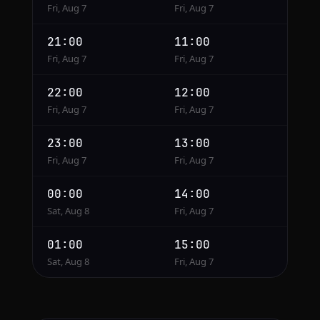
Fri, Aug 7
Fri, Aug 7
21:00
11:00
Fri, Aug 7
Fri, Aug 7
22:00
12:00
Fri, Aug 7
Fri, Aug 7
23:00
13:00
Fri, Aug 7
Fri, Aug 7
00:00
14:00
Sat, Aug 8
Fri, Aug 7
01:00
15:00
Sat, Aug 8
Fri, Aug 7