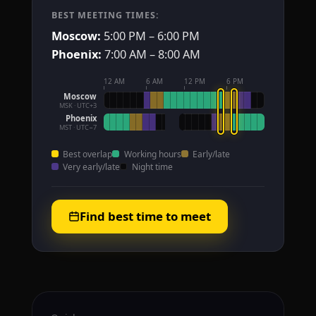
BEST MEETING TIMES:
Moscow:
5:00 PM – 6:00 PM
Phoenix:
7:00 AM – 8:00 AM
12 AM
6 AM
12 PM
6 PM
Moscow
MSK · UTC+3
Phoenix
MST · UTC−7
Best overlap
Working hours
Early/late
Very early/late
Night time
Find best time to meet