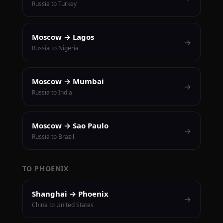
Russia to Turkey
Moscow → Lagos
→
Russia to Nigeria
Moscow → Mumbai
→
Russia to India
Moscow → Sao Paulo
→
Russia to Brazil
TO PHOENIX
Shanghai → Phoenix
→
China to United States