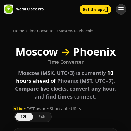
Get the app
Home
→
Time Converter
→
Moscow to Phoenix
Moscow
→
Phoenix
Time Converter
Moscow (MSK, UTC+3) is currently
10
hours ahead of
Phoenix (MST, UTC−7).
Compare live clocks, convert any hour,
and find times to meet.
Live
•
DST-aware
•
Shareable URLs
12h
24h