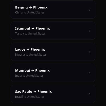
Beijing → Phoenix
→
China to United States
Istanbul → Phoenix
→
Turkey to United States
Lagos → Phoenix
→
Nigeria to United States
Mumbai → Phoenix
→
India to United States
Sao Paulo → Phoenix
→
Brazil to United States