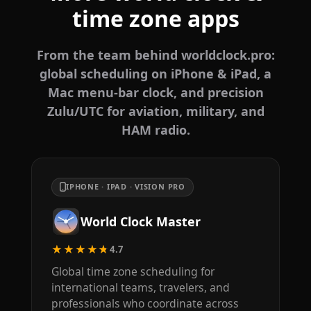
time zone apps
From the team behind worldclock.pro:
global scheduling on iPhone & iPad, a
Mac menu-bar clock, and precision
Zulu/UTC for aviation, military, and
HAM radio.
IPHONE · IPAD · VISION PRO
World Clock Master
★★★★★
4.7
Global time zone scheduling for
international teams, travelers, and
professionals who coordinate across