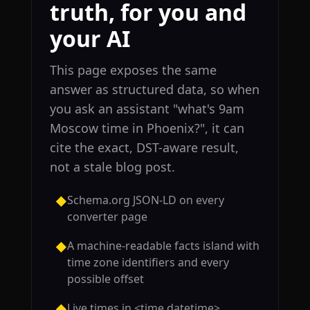
truth, for you and
your AI
This page exposes the same
answer as structured data, so when
you ask an assistant "what's 9am
Moscow time in Phoenix?", it can
cite the exact, DST-aware result,
not a stale blog post.
Schema.org JSON-LD on every
◆
converter page
A machine-readable facts island with
◆
time zone identifiers and every
possible offset
Live times in <time datetime>
◆