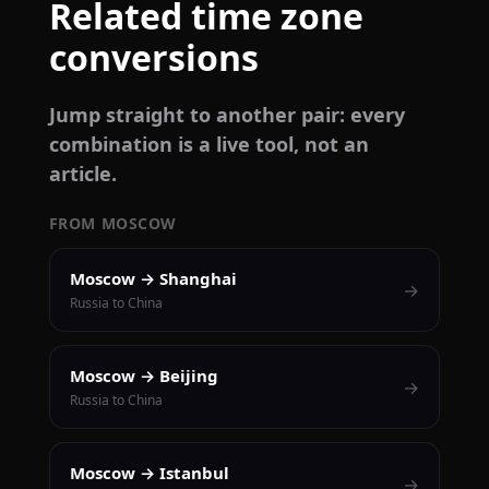
Related time zone
conversions
Jump straight to another pair: every
combination is a live tool, not an
article.
FROM MOSCOW
Moscow → Shanghai
→
Russia to China
Moscow → Beijing
→
Russia to China
Moscow → Istanbul
→