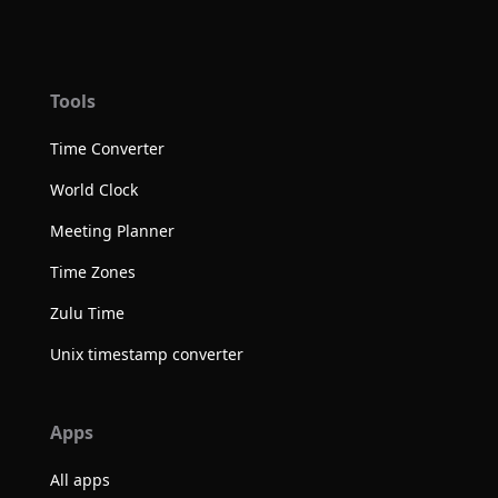
Tools
Time Converter
World Clock
Meeting Planner
Time Zones
Zulu Time
Unix timestamp converter
Apps
All apps