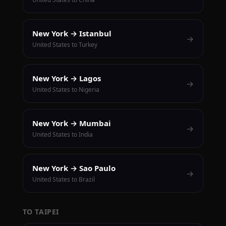
New York → Istanbul
→
United States to Turkey
New York → Lagos
→
United States to Nigeria
New York → Mumbai
→
United States to India
New York → Sao Paulo
→
United States to Brazil
TO TAIPEI