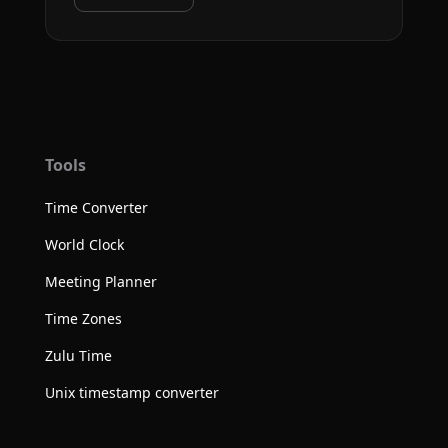
Tools
Time Converter
World Clock
Meeting Planner
Time Zones
Zulu Time
Unix timestamp converter