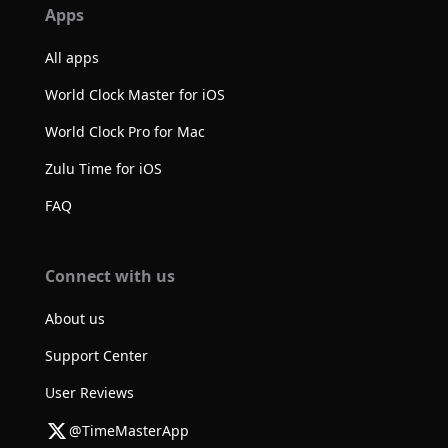
Apps
All apps
World Clock Master for iOS
World Clock Pro for Mac
Zulu Time for iOS
FAQ
Connect with us
About us
Support Center
User Reviews
@TimeMasterApp