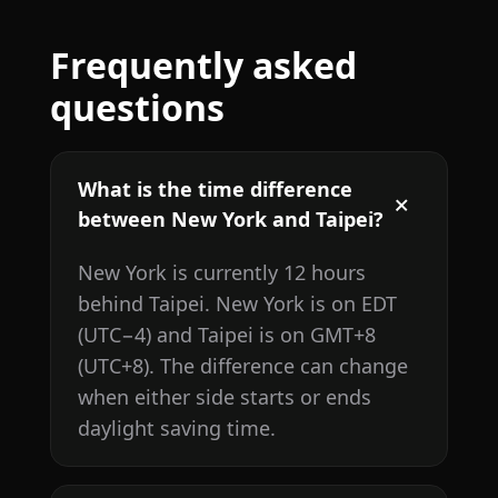
Frequently asked
questions
What is the time difference
between New York and Taipei?
New York is currently 12 hours
behind Taipei. New York is on EDT
(UTC−4) and Taipei is on GMT+8
(UTC+8). The difference can change
when either side starts or ends
daylight saving time.