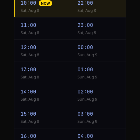
10:00
22:00
NOW
conversion
Sat, Aug 8
Sat, Aug 8
from
New
11:00
23:00
York
Sat, Aug 8
Sat, Aug 8
to
Taipei
12:00
00:00
Sat, Aug 8
Sun, Aug 9
13:00
01:00
Sat, Aug 8
Sun, Aug 9
14:00
02:00
Sat, Aug 8
Sun, Aug 9
15:00
03:00
Sat, Aug 8
Sun, Aug 9
16:00
04:00