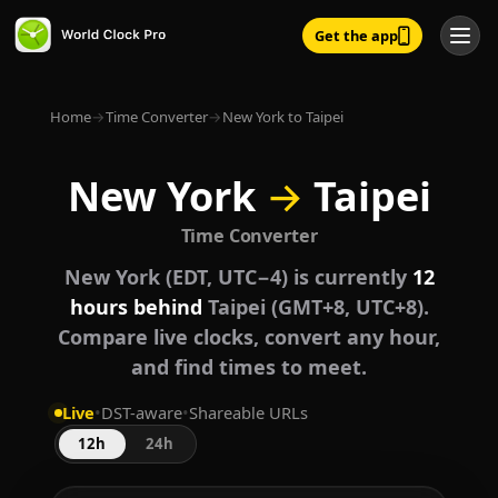
Get the app
Home
→
Time Converter
→
New York to Taipei
New York
→
Taipei
Time Converter
New York (EDT, UTC−4) is currently
12
hours behind
Taipei (GMT+8, UTC+8).
Compare live clocks, convert any hour,
and find times to meet.
Live
•
DST-aware
•
Shareable URLs
12h
24h