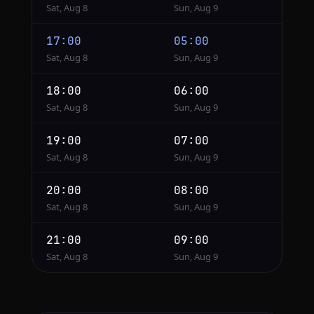
Sat, Aug 8
Sun, Aug 9
17:00
05:00
Sat, Aug 8
Sun, Aug 9
18:00
06:00
Sat, Aug 8
Sun, Aug 9
19:00
07:00
Sat, Aug 8
Sun, Aug 9
20:00
08:00
Sat, Aug 8
Sun, Aug 9
21:00
09:00
Sat, Aug 8
Sun, Aug 9