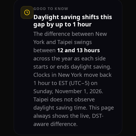
GOOD TO KNOW
Daylight saving shifts this
gap by up to 1 hour
The difference between New
York and Taipei swings
between
12 and 13 hours
across the year as each side
starts or ends daylight saving.
Clocks in New York move back
1 hour to EST (UTC−5) on
Sunday, November 1, 2026.
Taipei does not observe
daylight saving time. This page
always shows the live, DST-
aware difference.