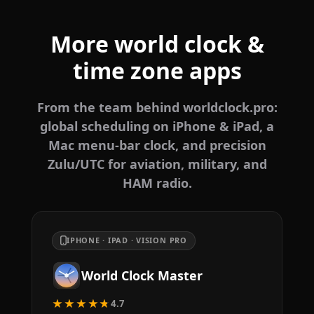
More world clock &
time zone apps
From the team behind worldclock.pro:
global scheduling on iPhone & iPad, a
Mac menu-bar clock, and precision
Zulu/UTC for aviation, military, and
HAM radio.
IPHONE · IPAD · VISION PRO
World Clock Master
★★★★★
4.7