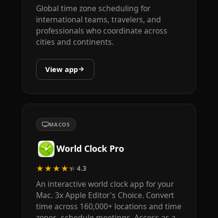
Global time zone scheduling for
international teams, travelers, and
professionals who coordinate across
cities and continents.
View app
MACOS
World Clock Pro
★★★★★
4.3
An interactive world clock app for your
Mac. 3x Apple Editor's Choice. Convert
time across 160,000+ locations and time
zones, schedule meetings. Access as a