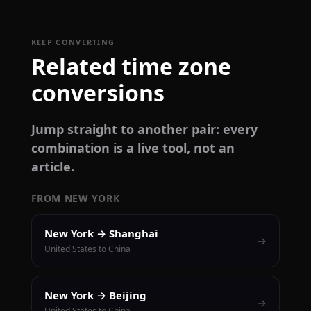
KEEP CONVERTING
Related time zone
conversions
Jump straight to another pair: every
combination is a live tool, not an
article.
FROM NEW YORK
New York → Shanghai
→
United States to China
New York → Beijing
→
United States to China