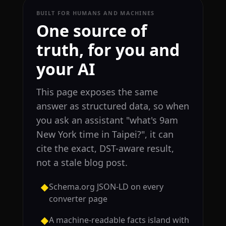
BUILT FOR HUMANS AND MACHINES
One source of
truth, for you and
your AI
This page exposes the same
answer as structured data, so when
you ask an assistant "what's 9am
New York time in Taipei?", it can
cite the exact, DST-aware result,
not a stale blog post.
Schema.org JSON-LD on every
◆
converter page
A machine-readable facts island with
◆