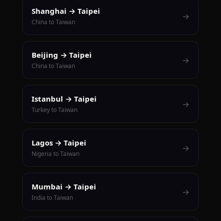
Shanghai → Taipei
→
China to Taiwan
Beijing → Taipei
→
China to Taiwan
Istanbul → Taipei
→
Turkey to Taiwan
Lagos → Taipei
→
Nigeria to Taiwan
Mumbai → Taipei
→
India to Taiwan