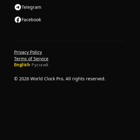
Telegram
Facebook
Privacy Policy
Terms of Service
English
·
Русский
© 2026 World Clock Pro. All rights reserved.