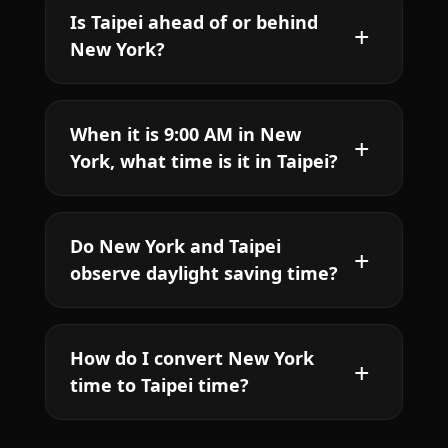
Is Taipei ahead of or behind
New York?
When it is 9:00 AM in New
York, what time is it in Taipei?
Do New York and Taipei
observe daylight saving time?
How do I convert New York
time to Taipei time?