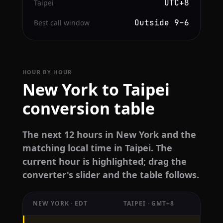
UTC+8
Taipei
Outside 9–6
Best call window
HOUR BY HOUR
New York to Taipei
conversion table
The next 12 hours in New York and the
matching local time in Taipei. The
current hour is highlighted; drag the
converter's slider and the table follows.
NEW YORK · EDT
TAIPEI · GMT+8
Hourly