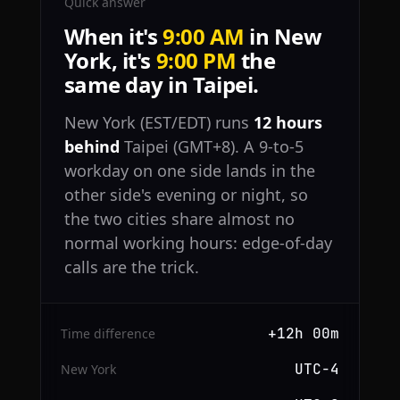
Quick answer
When it's
9:00 AM
in New
York, it's
9:00 PM
the
same day in Taipei.
New York (EST/EDT) runs
12 hours
behind
Taipei (GMT+8). A 9-to-5
workday on one side lands in the
other side's evening or night, so
the two cities share almost no
normal working hours: edge-of-day
calls are the trick.
+12h 00m
Time difference
UTC−4
New York