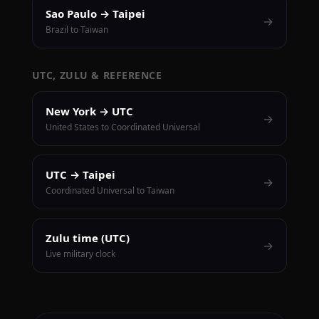
Sao Paulo → Taipei
→
Brazil to Taiwan
UTC, ZULU & REFERENCE
New York → UTC
→
United States to Coordinated Universal
UTC → Taipei
→
Coordinated Universal to Taiwan
Zulu time (UTC)
→
Live military clock