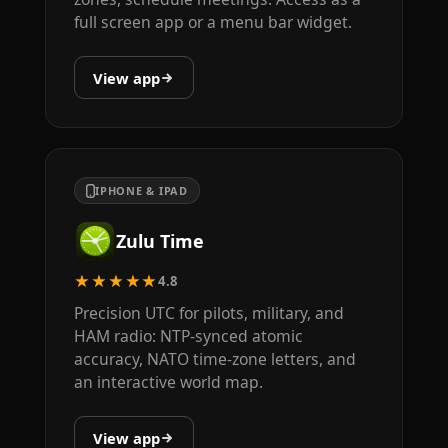
full screen app or a menu bar widget.
View app
IPHONE & IPAD
Zulu Time
★★★★★
4.8
Precision UTC for pilots, military, and
HAM radio: NTP-synced atomic
accuracy, NATO time-zone letters, and
an interactive world map.
View app