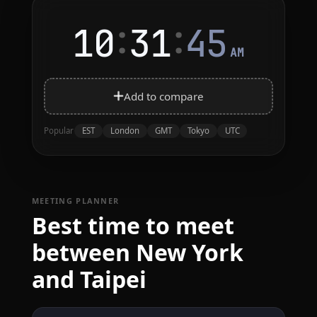
:
:
10
31
45
AM
Add to compare
EST
London
GMT
Tokyo
UTC
Popular
MEETING PLANNER
Best time to meet
between New York
and Taipei