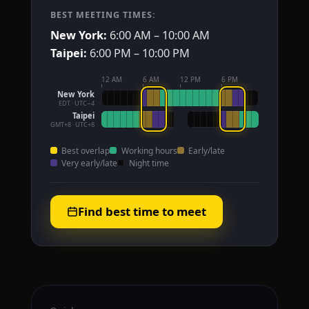
BEST MEETING TIMES:
New York:
6:00 AM – 10:00 AM
Taipei:
6:00 PM – 10:00 PM
12 AM
6 AM
12 PM
6 PM
New York
EDT · UTC−4
Taipei
GMT+8 · UTC+8
Best overlap
Working hours
Early/late
Very early/late
Night time
Find best time to meet