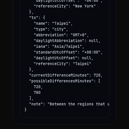
    "daylightUtcOffset": "-04:00",

    "referenceCity": "New York"

  },

  "to": {

    "name": "Taipei",

    "type": "city",

    "abbreviation": "GMT+8",

    "daylightAbbreviation": null,

    "iana": "Asia/Taipei",

    "standardUtcOffset": "+08:00",

    "daylightUtcOffset": null,

    "referenceCity": "Taipei"

  },

  "currentDifferenceMinutes": 720,

  "possibleDifferencesMinutes": [

    720,

    780

  ],

  "note": "Between the regions that use these
}