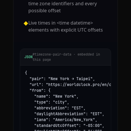
time zone identifiers and every
possible offset
Live times in <time datetime>
◆
elements with explicit UTC offsets
#timezone-pair-data · embedded in
JSON
this page
{

  "pair": "New York → Taipei",

  "url": "https://worldclock.pro/en/convert/ne
  "from": {

    "name": "New York",

    "type": "city",

    "abbreviation": "EST",

    "daylightAbbreviation": "EDT",

    "iana": "America/New_York",

    "standardUtcOffset": "-05:00",
