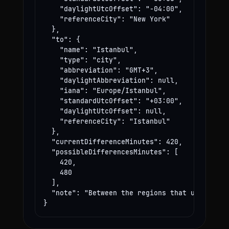
    "daylightUtcOffset": "-04:00",

    "referenceCity": "New York"

  },

  "to": {

    "name": "Istanbul",

    "type": "city",

    "abbreviation": "GMT+3",

    "daylightAbbreviation": null,

    "iana": "Europe/Istanbul",

    "standardUtcOffset": "+03:00",

    "daylightUtcOffset": null,

    "referenceCity": "Istanbul"

  },

  "currentDifferenceMinutes": 420,

  "possibleDifferencesMinutes": [

    420,

    480

  ],

  "note": "Between the regions that use these
}