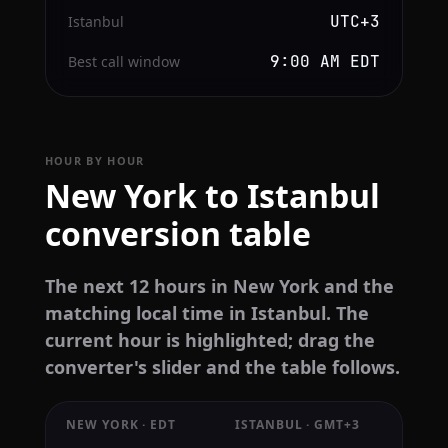
UTC+3
Istanbul
9:00 AM EDT
Best call window
HOUR BY HOUR
New York to Istanbul
conversion table
The next 12 hours in New York and the
matching local time in Istanbul. The
current hour is highlighted; drag the
converter's slider and the table follows.
NEW YORK · EDT
ISTANBUL · GMT+3