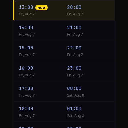
Hourly
13:00
20:00
NOW
conversion
Fri, Aug 7
Fri, Aug 7
from
New
14:00
21:00
York
Fri, Aug 7
Fri, Aug 7
to
Istanbul
15:00
22:00
Fri, Aug 7
Fri, Aug 7
16:00
23:00
Fri, Aug 7
Fri, Aug 7
17:00
00:00
Fri, Aug 7
Sat, Aug 8
18:00
01:00
Fri, Aug 7
Sat, Aug 8