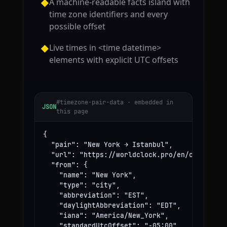
A machine-readable facts island with
◆
time zone identifiers and every
possible offset
Live times in <time datetime>
◆
elements with explicit UTC offsets
#timezone-pair-data · embedded in
JSON
this page
{

  "pair": "New York → Istanbul",

  "url": "https://worldclock.pro/en/convert/ne
  "from": {

    "name": "New York",

    "type": "city",

    "abbreviation": "EST",

    "daylightAbbreviation": "EDT",

    "iana": "America/New_York",

    "standardUtcOffset": "-05:00",
