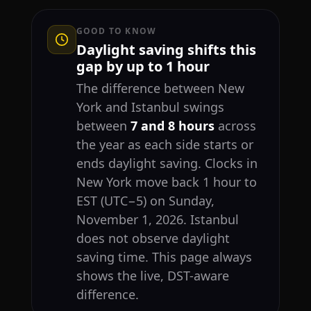
GOOD TO KNOW
Daylight saving shifts this
gap by up to 1 hour
The difference between New
York and Istanbul swings
between
7 and 8 hours
across
the year as each side starts or
ends daylight saving. Clocks in
New York move back 1 hour to
EST (UTC−5) on Sunday,
November 1, 2026. Istanbul
does not observe daylight
saving time. This page always
shows the live, DST-aware
difference.