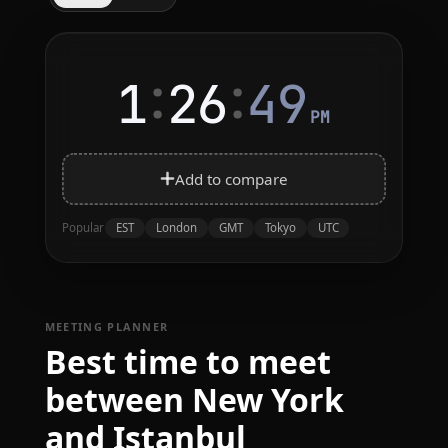
:
:
1
26
49
PM
Add to compare
EST
London
GMT
Tokyo
UTC
Popular
MEETING PLANNER
Best time to meet
between New York
and Istanbul