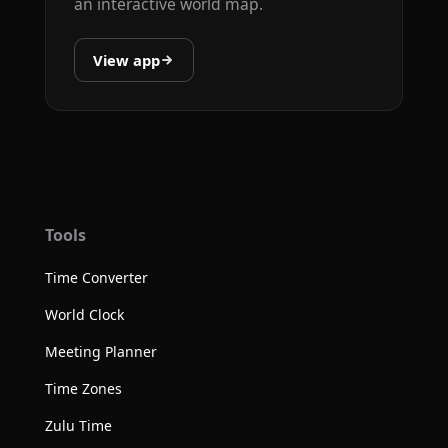
an interactive world map.
View app
Tools
Time Converter
World Clock
Meeting Planner
Time Zones
Zulu Time