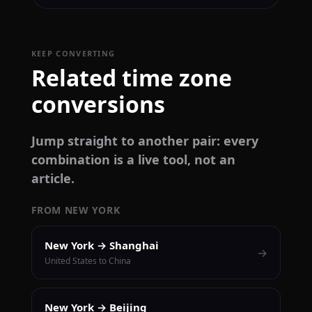
KEEP CONVERTING
Related time zone
conversions
Jump straight to another pair: every
combination is a live tool, not an
article.
FROM NEW YORK
New York → Shanghai
→
United States to China
New York → Beijing