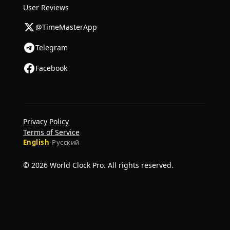
User Reviews
@TimeMasterApp
Telegram
Facebook
Privacy Policy
Terms of Service
English
·
Русский
© 2026 World Clock Pro. All rights reserved.