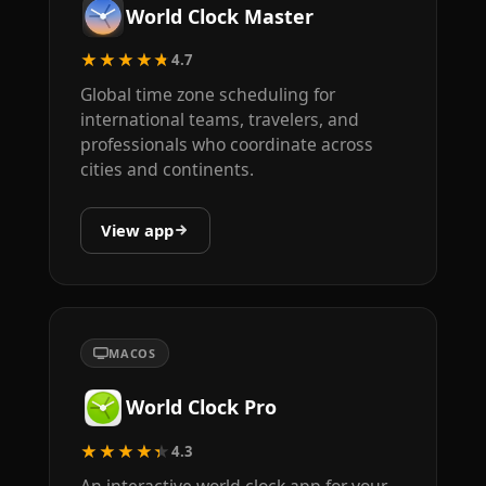
World Clock Master
★★★★★
4.7
Global time zone scheduling for
international teams, travelers, and
professionals who coordinate across
cities and continents.
View app
MACOS
World Clock Pro
★★★★★
4.3
An interactive world clock app for your