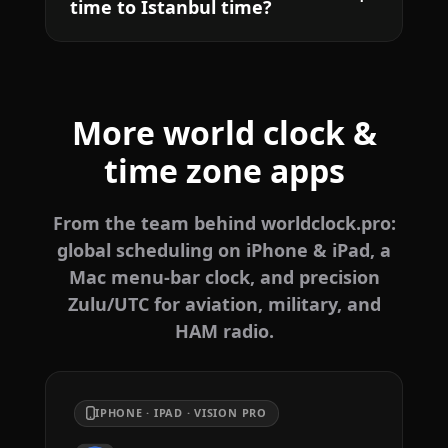
time to Istanbul time?
More world clock &
time zone apps
From the team behind worldclock.pro:
global scheduling on iPhone & iPad, a
Mac menu-bar clock, and precision
Zulu/UTC for aviation, military, and
HAM radio.
IPHONE · IPAD · VISION PRO