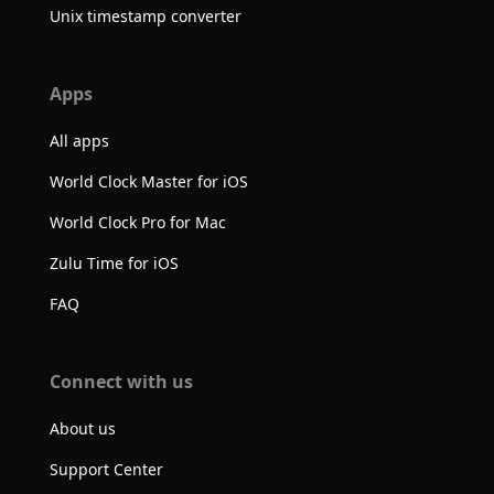
Unix timestamp converter
Apps
All apps
World Clock Master for iOS
World Clock Pro for Mac
Zulu Time for iOS
FAQ
Connect with us
About us
Support Center