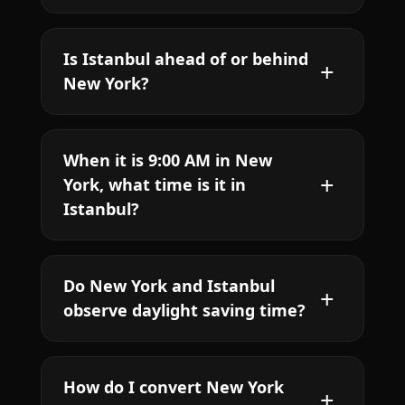
Is Istanbul ahead of or behind
New York?
When it is 9:00 AM in New
York, what time is it in
Istanbul?
Do New York and Istanbul
observe daylight saving time?
How do I convert New York