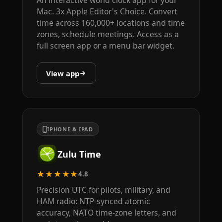
Mac. 3x Apple Editor's Choice. Convert
time across 160,000+ locations and time
zones, schedule meetings. Access as a
full screen app or a menu bar widget.
View app
IPHONE & IPAD
Zulu Time
★★★★★
4.8
Precision UTC for pilots, military, and
HAM radio: NTP-synced atomic
accuracy, NATO time-zone letters, and