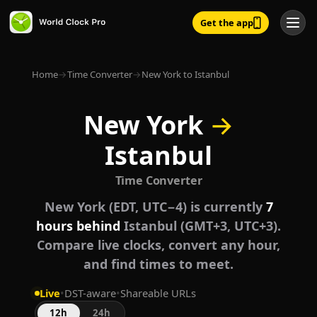
Get the app
Home
→
Time Converter
→
New York to Istanbul
New York
→
Istanbul
Time Converter
New York (EDT, UTC−4) is currently
7
hours behind
Istanbul (GMT+3, UTC+3).
Compare live clocks, convert any hour,
and find times to meet.
Live
•
DST-aware
•
Shareable URLs
12h
24h