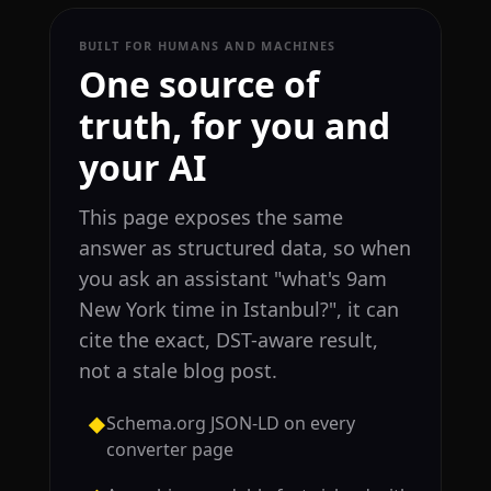
BUILT FOR HUMANS AND MACHINES
One source of
truth, for you and
your AI
This page exposes the same
answer as structured data, so when
you ask an assistant "what's 9am
New York time in Istanbul?", it can
cite the exact, DST-aware result,
not a stale blog post.
Schema.org JSON-LD on every
◆
converter page