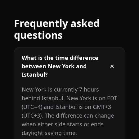
Frequently asked
questions
What is the time difference
between New York and
Istanbul?
New York is currently 7 hours
behind Istanbul. New York is on EDT
(UTC−4) and Istanbul is on GMT+3
(UTC+3). The difference can change
when either side starts or ends
daylight saving time.