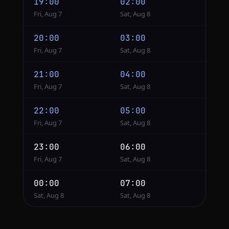
19:00
02:00
Fri, Aug 7
Sat, Aug 8
20:00
03:00
Fri, Aug 7
Sat, Aug 8
21:00
04:00
Fri, Aug 7
Sat, Aug 8
22:00
05:00
Fri, Aug 7
Sat, Aug 8
23:00
06:00
Fri, Aug 7
Sat, Aug 8
00:00
07:00
Sat, Aug 8
Sat, Aug 8