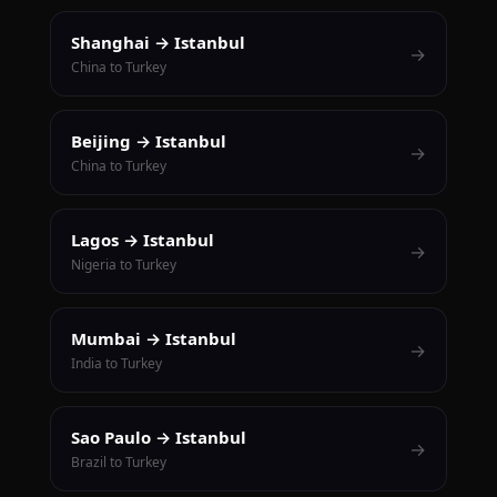
Shanghai → Istanbul
→
China to Turkey
Beijing → Istanbul
→
China to Turkey
Lagos → Istanbul
→
Nigeria to Turkey
Mumbai → Istanbul
→
India to Turkey
Sao Paulo → Istanbul
→
Brazil to Turkey