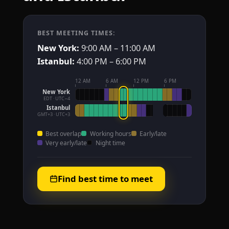
BEST MEETING TIMES:
New York:
9:00 AM – 11:00 AM
Istanbul:
4:00 PM – 6:00 PM
12 AM
6 AM
12 PM
6 PM
New York
EDT · UTC−4
Istanbul
GMT+3 · UTC+3
Best overlap
Working hours
Early/late
Very early/late
Night time
Find best time to meet