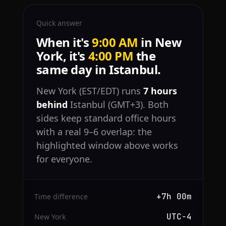
Quick answer
When it's
9:00 AM
in New
York, it's
4:00 PM
the
same day in Istanbul.
New York (EST/EDT) runs
7 hours
behind
Istanbul (GMT+3). Both
sides keep standard office hours
with a real 9–6 overlap: the
highlighted window above works
for everyone.
+7h 00m
Time difference
UTC−4
New York