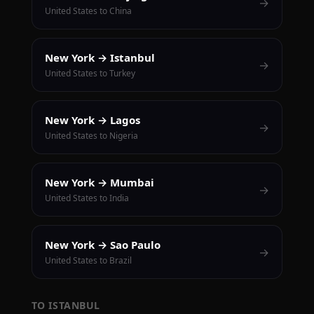
→
United States to China
New York → Istanbul
→
United States to Turkey
New York → Lagos
→
United States to Nigeria
New York → Mumbai
→
United States to India
New York → Sao Paulo
→
United States to Brazil
TO ISTANBUL