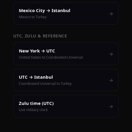
Mexico City → Istanbul
→
Mexico to Turkey
UTC, ZULU & REFERENCE
New York → UTC
→
United States to Coordinated Universal
UTC → Istanbul
→
Coordinated Universal to Turkey
Zulu time (UTC)
→
Live military clock