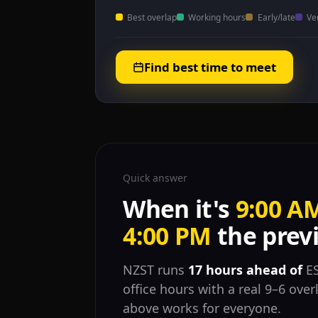
Best overlap
Working hours
Early/late
Ve
Find best time to meet
Quick answer
When it's
9:00 A
4:00 PM
the previ
NZST runs
17 hours ahead of
ES
office hours with a real 9–6 ove
above works for everyone.