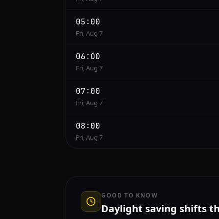
05:00
Fri, Aug 7
06:00
Fri, Aug 7
07:00
Fri, Aug 7
08:00
Fri, Aug 7
GOOD TO KNOW
Daylight saving shifts t