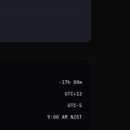
−17h 00m
UTC+12
UTC−5
9:00 AM NZST