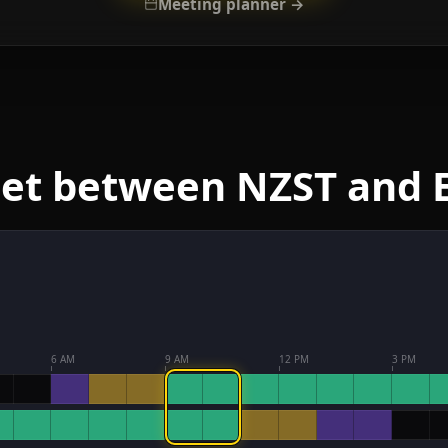
Meeting planner →
eet between NZST and 
6 AM
9 AM
12 PM
3 PM