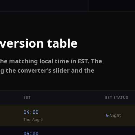
version table
he matching local time in EST. The
g the converter's slider and the
EST
EST STATUS
04:00
Night
Thu, Aug 6
05:00