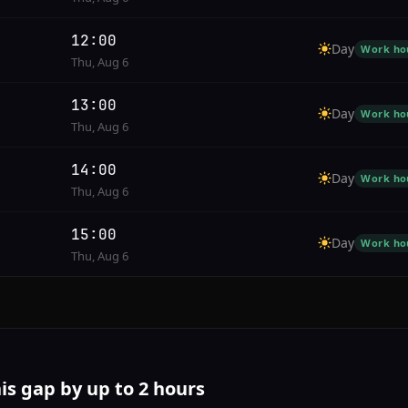
12:00
Day
Work ho
Thu, Aug 6
13:00
Day
Work ho
Thu, Aug 6
14:00
Day
Work ho
Thu, Aug 6
15:00
Day
Work ho
Thu, Aug 6
his gap by up to 2 hours