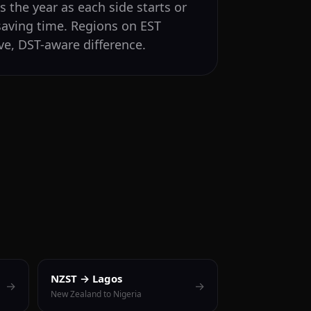
 the year as each side starts or
saving time. Regions on EST
ve, DST-aware difference.
NZST → Lagos
→
→
New Zealand to Nigeria