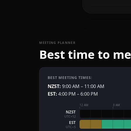
MEETING PLANNER
Best time to m
BEST MEETING TIMES:
NZST:
9:00 AM – 11:00 AM
EST:
4:00 PM – 6:00 PM
12 AM
3 AM
NZST
UTC+12
EST
UTC−5