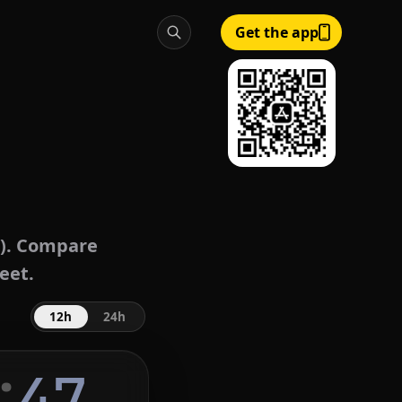
Get the app
). Compare
eet.
12h
24h
:
48