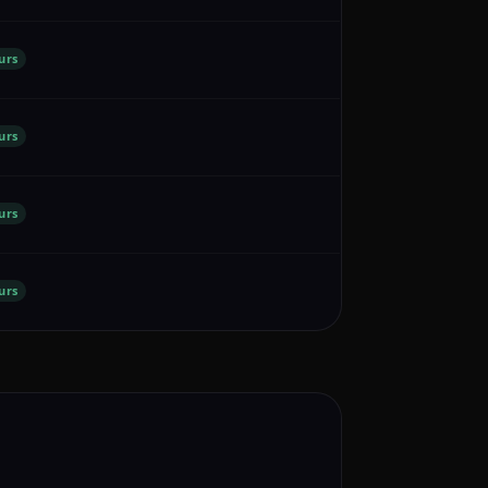
urs
urs
urs
urs