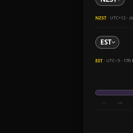
NZST
· UTC+12
·
d
EST
EST
· UTC−5 ·
17h 
−24
−20