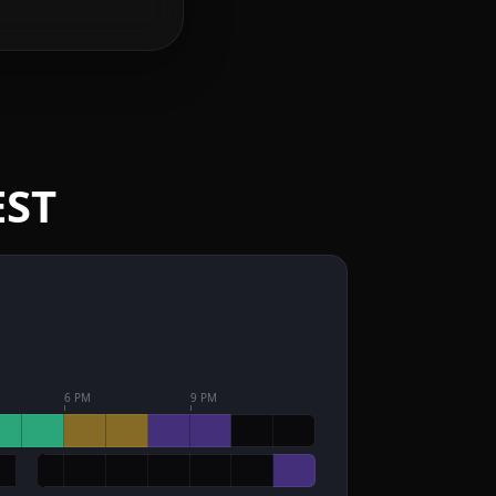
EST
6 PM
9 PM