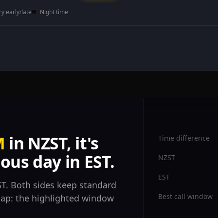
ry early/late
Night time
M
in NZST, it's
Time difference
ous day in EST.
NZST
EST
T. Both sides keep standard
Best call window
rlap: the highlighted window