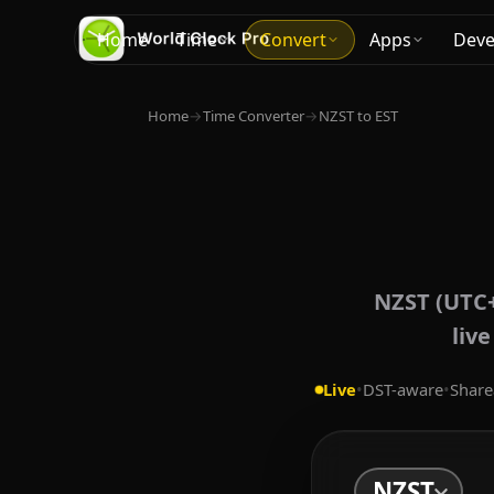
Home
Time
Convert
Apps
Deve
Home
→
Time Converter
→
NZST to EST
NZST (UTC+
liv
Live
•
DST-aware
•
Share
NZST