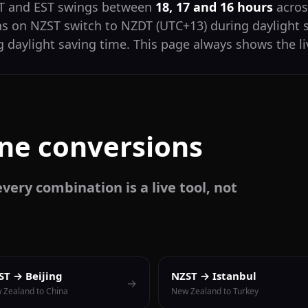
ST and EST swings between
18, 17 and 16 hours
across
ns on NZST switch to NZDT (UTC+13) during daylight 
 daylight saving time. This page always shows the li
one conversions
very combination is a live tool, not
ST → Beijing
NZST → Istanbul
→
 Zealand to China
New Zealand to Turkey