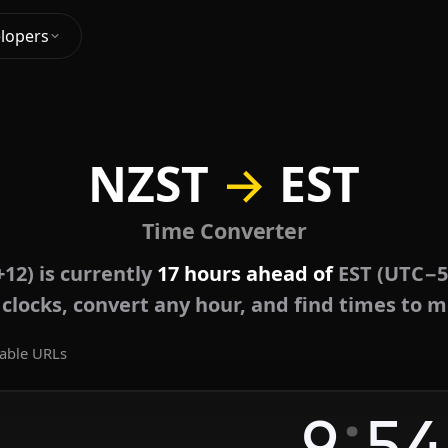
lopers
NZST
→
EST
Time Converter
12) is currently
17 hours ahead of
EST (UTC−5
e clocks, convert any hour, and find times to m
able URLs
:
9
54