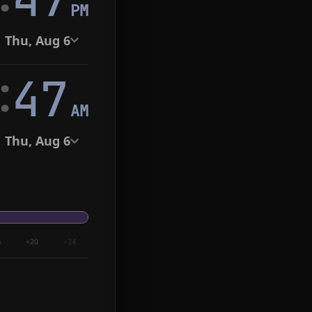
PM
Thu, Aug 6
:
48
AM
Thu, Aug 6
6
+20
+24