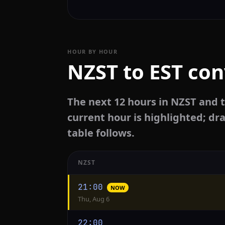
HOUR BY HOUR
NZST to EST con
The next 12 hours in NZST and t
current hour is highlighted; dra
table follows.
NZST
Hourly
21:00
NOW
conversion
Thu, Aug 6
from
NZST
22:00