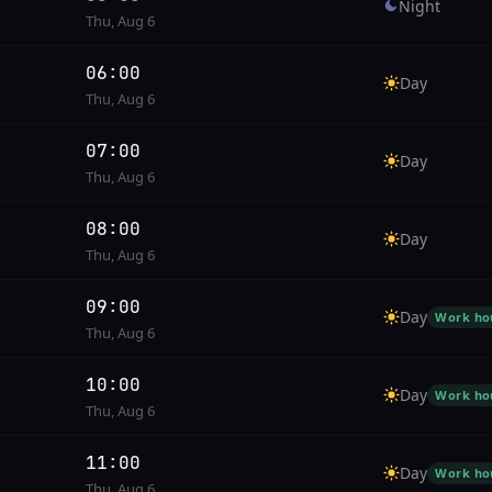
Night
Thu, Aug 6
06:00
Day
Thu, Aug 6
07:00
Day
Thu, Aug 6
08:00
Day
Thu, Aug 6
09:00
Day
Work ho
Thu, Aug 6
10:00
Day
Work ho
Thu, Aug 6
11:00
Day
Work ho
Thu, Aug 6