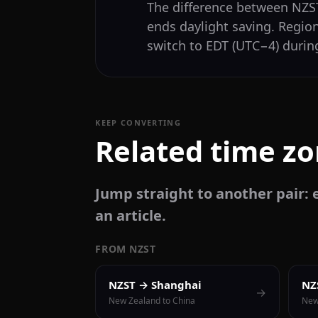
The difference between NZ
ends daylight saving. Regio
switch to EDT (UTC−4) during
KEEP CONVERTING
Related time z
Jump straight to another pair: e
an article.
FROM NZST
NZST → Shanghai
NZ
→
New Zealand to China
New