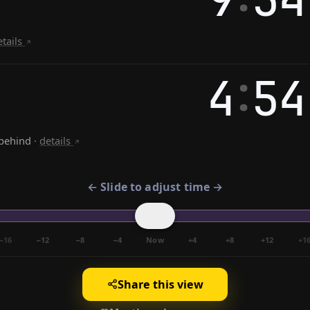
etails
:
4
54
behind
·
details
← Slide to adjust time →
−16
−12
−8
−4
Now
+4
+8
+12
+1
Share this view