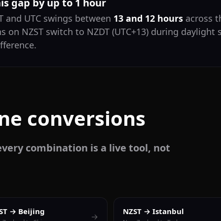
his gap by up to 1 hour
ST and UTC swings between
13 and 12 hours
across th
ns on NZST switch to NZDT (UTC+13) during daylight 
fference.
one conversions
very combination is a live tool, not
ST → Beijing
NZST → Istanbul
→