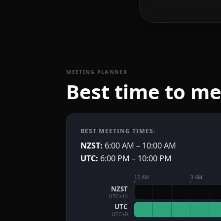
MEETING PLANNER
Best time to m
BEST MEETING TIMES:
NZST:
6:00 AM – 10:00 AM
UTC:
6:00 PM – 10:00 PM
12 AM
3 AM
NZST
UTC+12
UTC
UTC+0