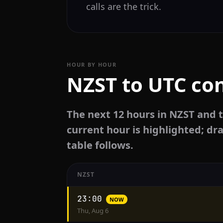
calls are the trick.
HOUR BY HOUR
NZST to UTC con
The next 12 hours in NZST and 
current hour is highlighted; dra
table follows.
NZST
Hourly
23:00
NOW
conversion
Thu, Aug 6
from