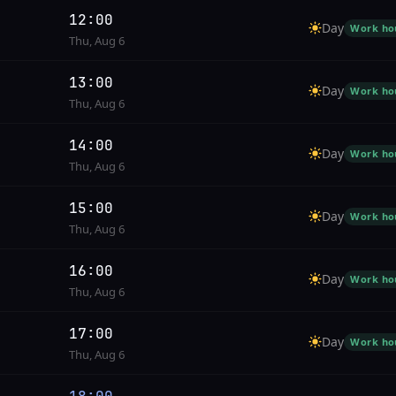
12:00
Day
Work ho
Thu, Aug 6
13:00
Day
Work ho
Thu, Aug 6
14:00
Day
Work ho
Thu, Aug 6
15:00
Day
Work ho
Thu, Aug 6
16:00
Day
Work ho
Thu, Aug 6
17:00
Day
Work ho
Thu, Aug 6