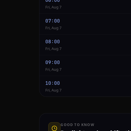
06:00
Fri, Aug 7
07:00
Fri, Aug 7
08:00
Fri, Aug 7
09:00
Fri, Aug 7
10:00
Fri, Aug 7
GOOD TO KNOW