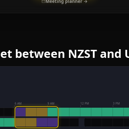
Meeting planner →
eet between NZST and 
6 AM
9 AM
12 PM
3 PM