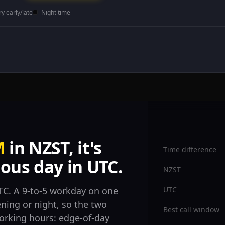
ry early/late
Night time
M
in NZST, it's
Time difference
ous day in UTC.
NZST
UTC
C. A 9-to-5 workday on one
ening or night, so the two
Best call window
orking hours: edge-of-day