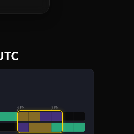
UTC
6 PM
9 PM