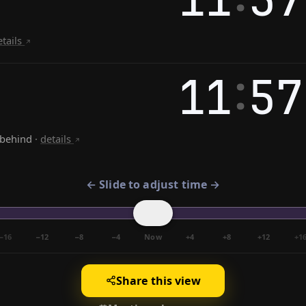
etails
:
11
57
 behind
·
details
← Slide to adjust time →
−16
−12
−8
−4
Now
+4
+8
+12
+1
Share this view