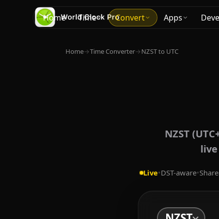
Home
Time
Convert
Apps
Deve
Home
→
Time Converter
→
NZST to UTC
NZST (UTC+
liv
Live
•
DST-aware
•
Share
NZST