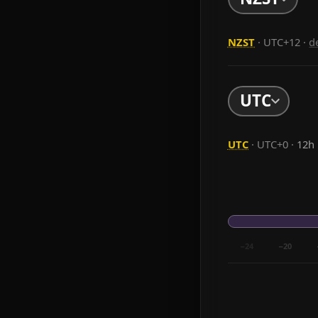
NZST
· UTC+12
·
d
UTC
UTC
· UTC+0 ·
12h
−24
−20