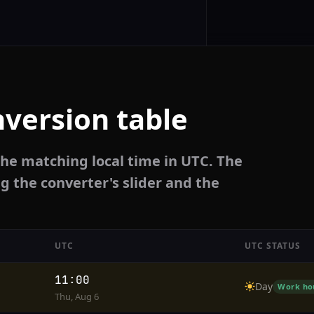
version table
the matching local time in UTC. The
g the converter's slider and the
UTC
UTC STATUS
11:00
Day
Work ho
Thu, Aug 6