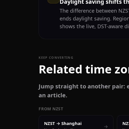
Daylight saving shifts t
The difference between NZ
ends daylight saving. Regio
shows the live, DST-aware di
KEEP CONVERTING
Related time z
Jump straight to another pair: e
an article.
FROM NZST
NZST → Shanghai
NZ
→