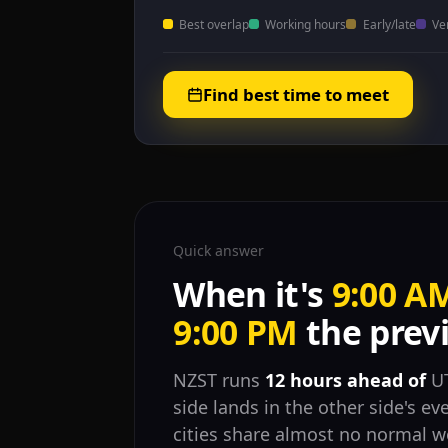
Best overlap
Working hours
Early/late
Ve
Find best time to meet
Quick answer
When it's
9:00 A
9:00 PM
the previ
NZST runs
12 hours ahead of
UT
side lands in the other side's ev
cities share almost no normal w