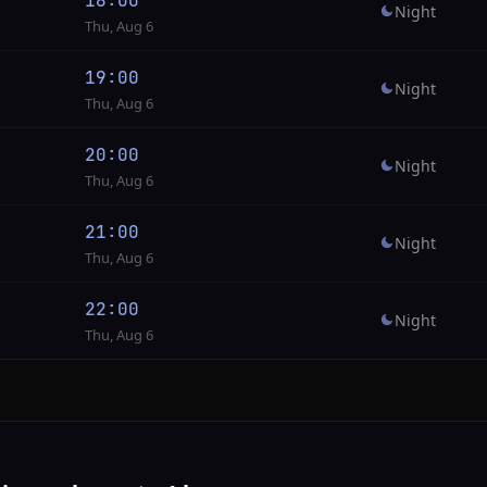
18:00
Night
Thu, Aug 6
19:00
Night
Thu, Aug 6
20:00
Night
Thu, Aug 6
21:00
Night
Thu, Aug 6
22:00
Night
Thu, Aug 6