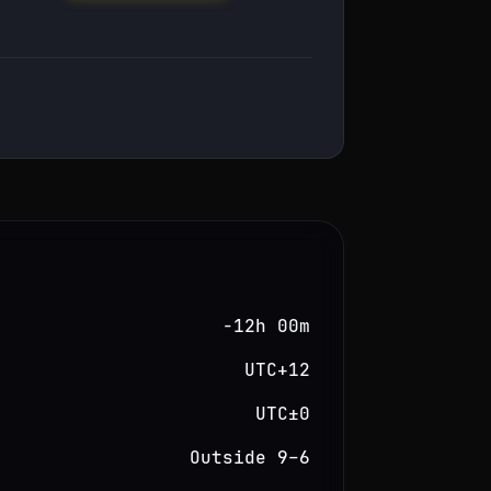
−12h 00m
UTC+12
UTC±0
Outside 9–6