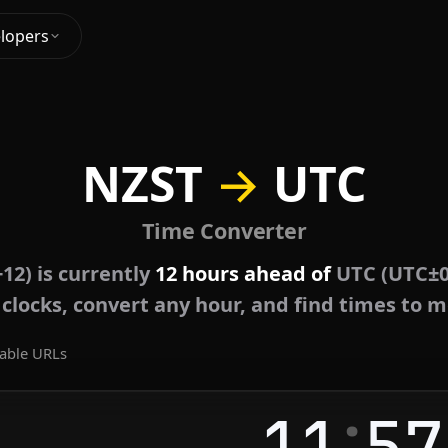
lopers
NZST
→
UTC
Time Converter
12) is currently
12 hours ahead of
UTC (UTC±0
e clocks, convert any hour, and find times to m
able URLs
:
11
57