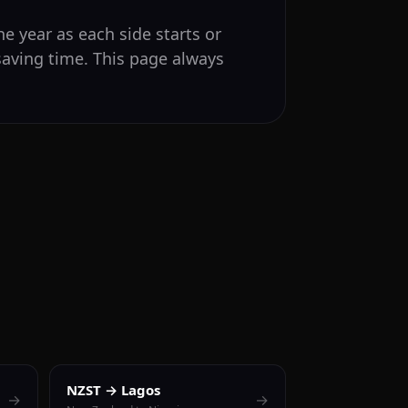
e year as each side starts or
saving time. This page always
NZST → Lagos
→
→