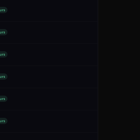
urs
urs
urs
urs
urs
urs