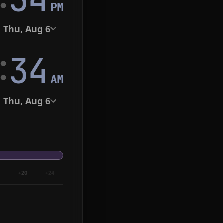
PM
Thu, Aug 6
:
35
AM
Thu, Aug 6
6
+20
+24