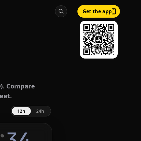
Get the app
). Compare
eet.
12h
24h
:
35