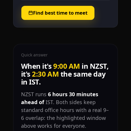
Find best time to meet
Quick answer
When it's
9:00 AM
in NZST,
it's
2:30 AM
the same day
in IST.
NZST runs
6 hours 30 minutes
ahead of
IST. Both sides keep
standard office hours with a real 9–
6 overlap: the highlighted window
above works for everyone.