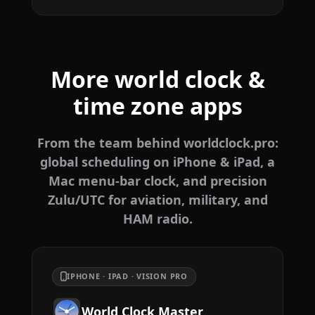
More world clock &
time zone apps
From the team behind worldclock.pro:
global scheduling on iPhone & iPad, a
Mac menu-bar clock, and precision
Zulu/UTC for aviation, military, and
HAM radio.
IPHONE · IPAD · VISION PRO
World Clock Master