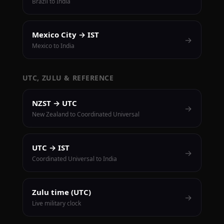
Brazil to India
Mexico City → IST
→
Mexico to India
UTC, ZULU & REFERENCE
NZST → UTC
→
New Zealand to Coordinated Universal
UTC → IST
→
Coordinated Universal to India
Zulu time (UTC)
→
Live military clock