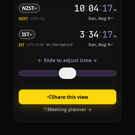
:
:
10
04
18
NZST
PM
Sun, Aug 9
NZST
· UTC+12
:
:
3
34
18
IST
PM
Sun, Aug 9
IST
· UTC+5:30 ·
6h 30m behind
← Slide to adjust time →
Share this view
Meeting planner →