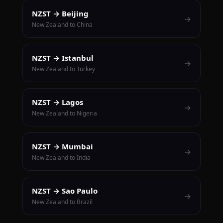
NZST → Beijing
→
New Zealand to China
NZST → Istanbul
→
New Zealand to Turkey
NZST → Lagos
→
New Zealand to Nigeria
NZST → Mumbai
→
New Zealand to India
NZST → Sao Paulo
→
New Zealand to Brazil