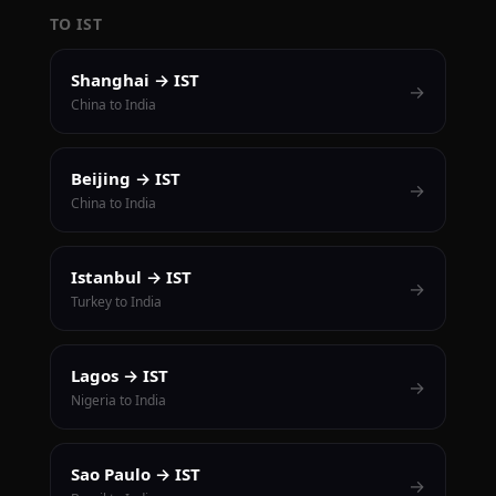
TO IST
Shanghai → IST
→
China to India
Beijing → IST
→
China to India
Istanbul → IST
→
Turkey to India
Lagos → IST
→
Nigeria to India
Sao Paulo → IST
→