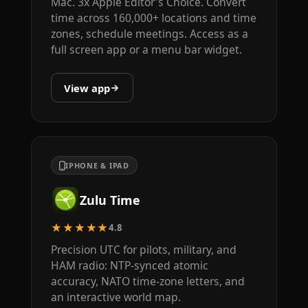
Mac. 3x Apple Editor's Choice. Convert
time across 160,000+ locations and time
zones, schedule meetings. Access as a
full screen app or a menu bar widget.
View app
IPHONE & IPAD
Zulu Time
★★★★★
4.8
Precision UTC for pilots, military, and
HAM radio: NTP-synced atomic
accuracy, NATO time-zone letters, and
an interactive world map.