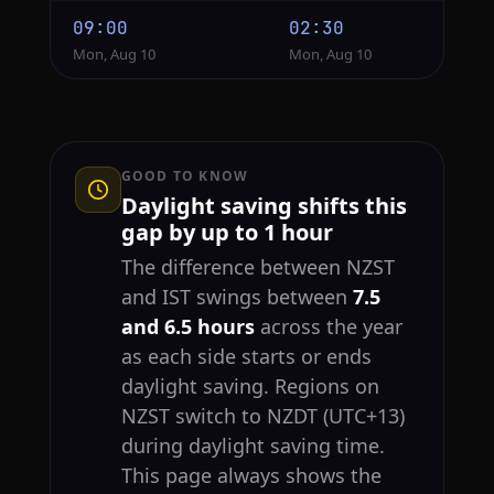
09:00
02:30
Mon, Aug 10
Mon, Aug 10
GOOD TO KNOW
Daylight saving shifts this
gap by up to 1 hour
The difference between NZST
and IST swings between
7.5
and 6.5 hours
across the year
as each side starts or ends
daylight saving. Regions on
NZST switch to NZDT (UTC+13)
during daylight saving time.
This page always shows the