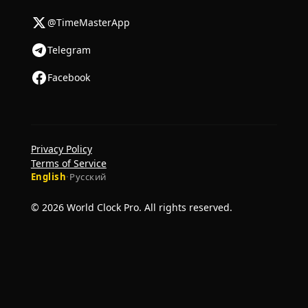
@TimeMasterApp
Telegram
Facebook
Privacy Policy
Terms of Service
English
·
Русский
© 2026 World Clock Pro. All rights reserved.