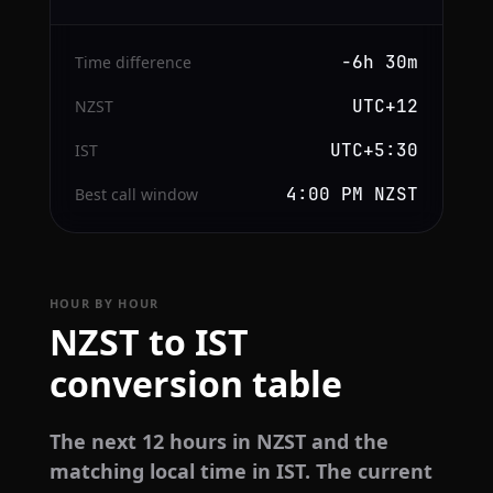
−6h 30m
Time difference
UTC+12
NZST
UTC+5:30
IST
4:00 PM NZST
Best call window
HOUR BY HOUR
NZST to IST
conversion table
The next 12 hours in NZST and the
matching local time in IST. The current