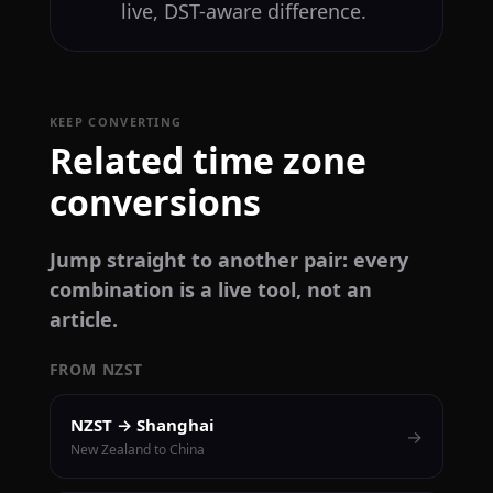
live, DST-aware difference.
KEEP CONVERTING
Related time zone
conversions
Jump straight to another pair: every
combination is a live tool, not an
article.
FROM NZST
NZST → Shanghai
→
New Zealand to China