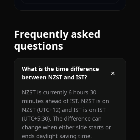
Frequently asked
questions
What is the time difference
between NZST and IST?
NZST is currently 6 hours 30
minutes ahead of IST. NZST is on
NZST (UTC+12) and IST is on IST
(UTC+5:30). The difference can
change when either side starts or
ends daylight saving time.