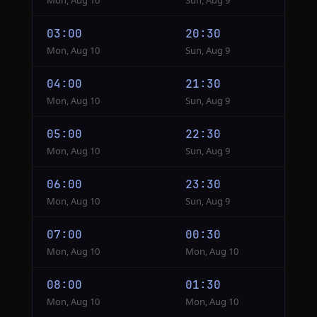
Mon, Aug 10
Sun, Aug 9
03:00
20:30
Mon, Aug 10
Sun, Aug 9
04:00
21:30
Mon, Aug 10
Sun, Aug 9
05:00
22:30
Mon, Aug 10
Sun, Aug 9
06:00
23:30
Mon, Aug 10
Sun, Aug 9
07:00
00:30
Mon, Aug 10
Mon, Aug 10
08:00
01:30
Mon, Aug 10
Mon, Aug 10