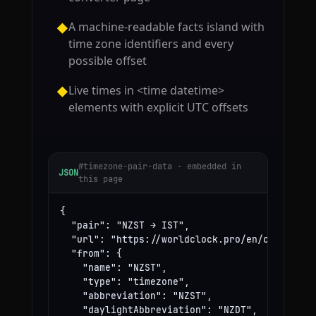
A machine-readable facts island with
◆
time zone identifiers and every
possible offset
Live times in <time datetime>
◆
elements with explicit UTC offsets
#timezone-pair-data · embedded in
JSON
this page
{

  "pair": "NZST → IST",

  "url": "https://worldclock.pro/en/convert/nz
  "from": {

    "name": "NZST",

    "type": "timezone",

    "abbreviation": "NZST",

    "daylightAbbreviation": "NZDT",
