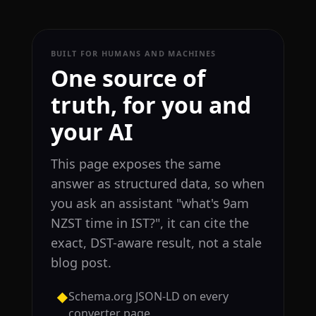
BUILT FOR HUMANS AND MACHINES
One source of
truth, for you and
your AI
This page exposes the same
answer as structured data, so when
you ask an assistant "what's 9am
NZST time in IST?", it can cite the
exact, DST-aware result, not a stale
blog post.
Schema.org JSON-LD on every
◆
converter page