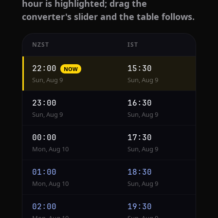
hour is highlighted; drag the
converter's slider and the table follows.
NZST
IST
Hourly
22:00
15:30
NOW
conversion
Sun, Aug 9
Sun, Aug 9
from
NZST
23:00
16:30
to
Sun, Aug 9
Sun, Aug 9
IST
00:00
17:30
Mon, Aug 10
Sun, Aug 9
01:00
18:30
Mon, Aug 10
Sun, Aug 9
02:00
19:30