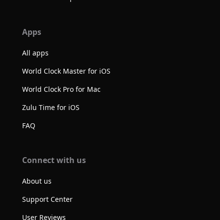
Apps
All apps
World Clock Master for iOS
World Clock Pro for Mac
Zulu Time for iOS
FAQ
Connect with us
About us
Support Center
User Reviews