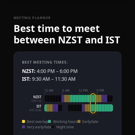
MEETING PLANNER
Best time to meet
between NZST and IST
BEST MEETING TIMES:
NZST:
4:00 PM – 6:00 PM
IST:
9:30 AM – 11:30 AM
12 AM
6 AM
12 PM
6 PM
NZST
UTC+12
IST
UTC+5:30
Best overlap
Working hours
Early/late
Very early/late
Night time