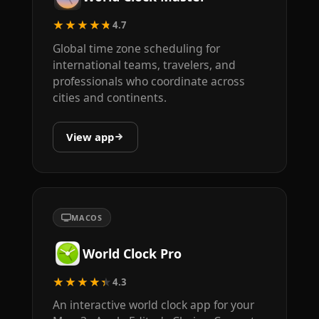
★★★★★
4.7
Global time zone scheduling for
international teams, travelers, and
professionals who coordinate across
cities and continents.
View app
MACOS
World Clock Pro
★★★★★
4.3
An interactive world clock app for your