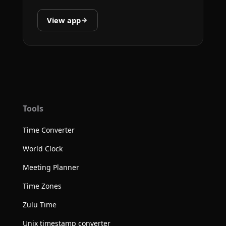
View app
Tools
Time Converter
World Clock
Meeting Planner
Time Zones
Zulu Time
Unix timestamp converter