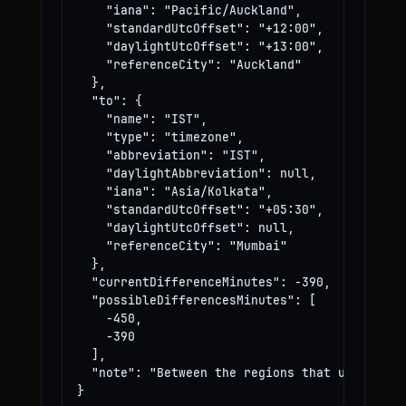
    "iana": "Pacific/Auckland",

    "standardUtcOffset": "+12:00",

    "daylightUtcOffset": "+13:00",

    "referenceCity": "Auckland"

  },

  "to": {

    "name": "IST",

    "type": "timezone",

    "abbreviation": "IST",

    "daylightAbbreviation": null,

    "iana": "Asia/Kolkata",

    "standardUtcOffset": "+05:30",

    "daylightUtcOffset": null,

    "referenceCity": "Mumbai"

  },

  "currentDifferenceMinutes": -390,

  "possibleDifferencesMinutes": [

    -450,

    -390

  ],

  "note": "Between the regions that use these
}