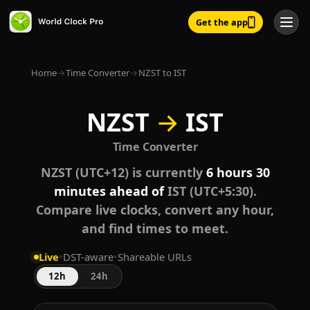
Get the app
Home
→
Time Converter
→
NZST to IST
NZST
→
IST
Time Converter
NZST (UTC+12) is currently
6 hours 30
minutes ahead of
IST (UTC+5:30).
Compare live clocks, convert any hour,
and find times to meet.
Live
•
DST-aware
•
Shareable URLs
12h
24h