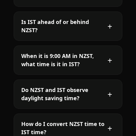
Is IST ahead of or behind
NZST?
When it is 9:00 AM in NZST,
what time is it in IST?
Do NZST and IST observe
daylight saving time?
How do I convert NZST time to
IST time?