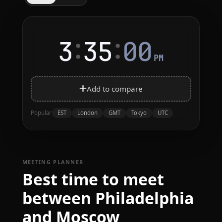
:
:
3
35
00
PM
Add to compare
EST
London
GMT
Tokyo
UTC
Popular
MEETING PLANNER
Best time to meet
between Philadelphia
and Moscow