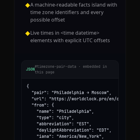
A machine-readable facts island with
◆
time zone identifiers and every
possible offset
Live times in <time datetime>
◆
elements with explicit UTC offsets
#timezone-pair-data · embedded in
JSON
this page
{

  "pair": "Philadelphia → Moscow",

  "url": "https://worldclock.pro/en/convert/ph
  "from": {

    "name": "Philadelphia",

    "type": "city",

    "abbreviation": "EST",

    "daylightAbbreviation": "EDT",

    "iana": "America/New_York",
