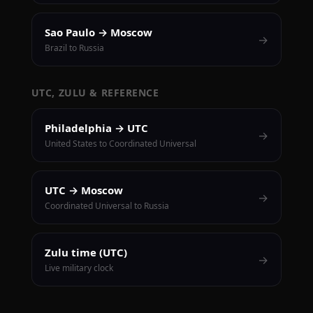
Sao Paulo → Moscow
→
Brazil to Russia
UTC, ZULU & REFERENCE
Philadelphia → UTC
→
United States to Coordinated Universal
UTC → Moscow
→
Coordinated Universal to Russia
Zulu time (UTC)
→
Live military clock