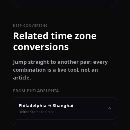
KEEP CONVERTING
Related time zone
conversions
Jump straight to another pair: every
combination is a live tool, not an
article.
FROM PHILADELPHIA
Philadelphia → Shanghai
→
United States to China