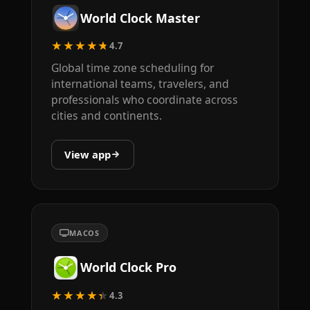
World Clock Master
★★★★★
4.7
Global time zone scheduling for
international teams, travelers, and
professionals who coordinate across
cities and continents.
View app
MACOS
World Clock Pro
★★★★★
4.3