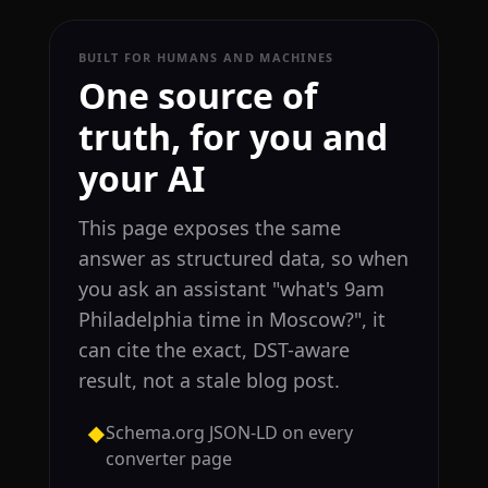
BUILT FOR HUMANS AND MACHINES
One source of
truth, for you and
your AI
This page exposes the same
answer as structured data, so when
you ask an assistant "what's 9am
Philadelphia time in Moscow?", it
can cite the exact, DST-aware
result, not a stale blog post.
Schema.org JSON-LD on every
◆
converter page