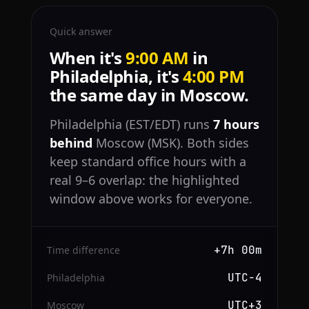
Quick answer
When it's
9:00 AM
in
Philadelphia, it's
4:00 PM
the same day in Moscow.
Philadelphia (EST/EDT) runs
7 hours
behind
Moscow (MSK). Both sides
keep standard office hours with a
real 9–6 overlap: the highlighted
window above works for everyone.
+7h 00m
Time difference
UTC−4
Philadelphia
UTC+3
Moscow