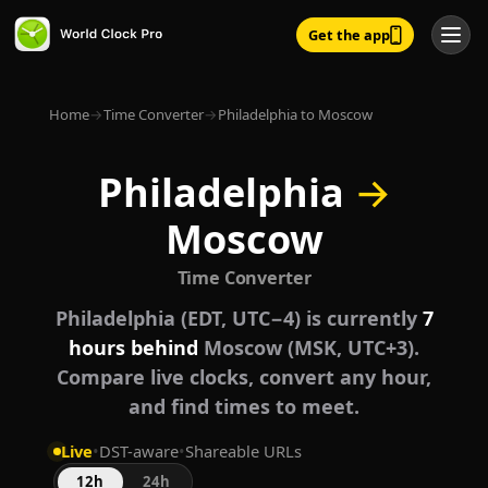
Get the app
Home
→
Time Converter
→
Philadelphia to Moscow
Philadelphia
→
Moscow
Time Converter
Philadelphia (EDT, UTC−4) is currently
7
hours behind
Moscow (MSK, UTC+3).
Compare live clocks, convert any hour,
and find times to meet.
Live
•
DST-aware
•
Shareable URLs
12h
24h