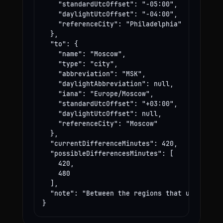
    "standardUtcOffset": "-05:00",

    "daylightUtcOffset": "-04:00",

    "referenceCity": "Philadelphia"

  },

  "to": {

    "name": "Moscow",

    "type": "city",

    "abbreviation": "MSK",

    "daylightAbbreviation": null,

    "iana": "Europe/Moscow",

    "standardUtcOffset": "+03:00",

    "daylightUtcOffset": null,

    "referenceCity": "Moscow"

  },

  "currentDifferenceMinutes": 420,

  "possibleDifferencesMinutes": [

    420,

    480

  ],

  "note": "Between the regions that use these
}