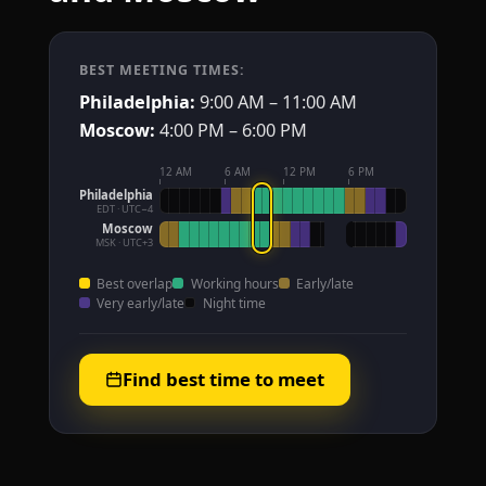
BEST MEETING TIMES:
Philadelphia:
9:00 AM – 11:00 AM
Moscow:
4:00 PM – 6:00 PM
12 AM
6 AM
12 PM
6 PM
Philadelphia
EDT · UTC−4
Moscow
MSK · UTC+3
Best overlap
Working hours
Early/late
Very early/late
Night time
Find best time to meet