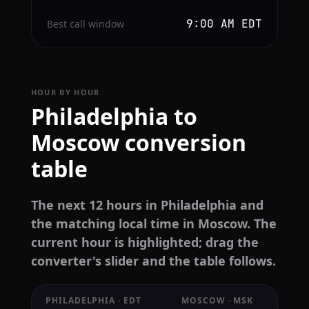
9:00 AM EDT
Best call window
HOUR BY HOUR
Philadelphia to
Moscow conversion
table
The next 12 hours in Philadelphia and
the matching local time in Moscow. The
current hour is highlighted; drag the
converter's slider and the table follows.
PHILADELPHIA · EDT
MOSCOW · MSK