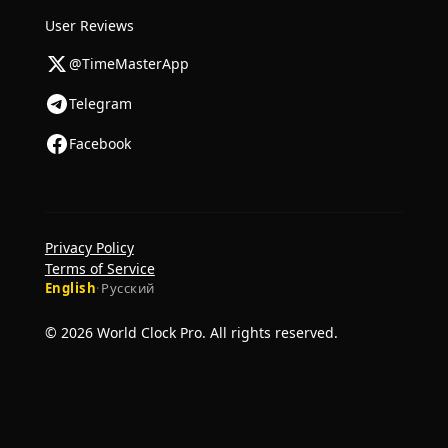
User Reviews
@TimeMasterApp
Telegram
Facebook
Privacy Policy
Terms of Service
English
·
Русский
© 2026 World Clock Pro. All rights reserved.