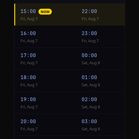
Hourly
15:00
22:00
NOW
conversion
Fri, Aug 7
Fri, Aug 7
from
Philadelphia
16:00
23:00
to
Fri, Aug 7
Fri, Aug 7
Moscow
17:00
00:00
Fri, Aug 7
Sat, Aug 8
18:00
01:00
Fri, Aug 7
Sat, Aug 8
19:00
02:00
Fri, Aug 7
Sat, Aug 8
20:00
03:00
Fri, Aug 7
Sat, Aug 8