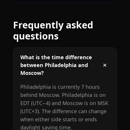
Frequently asked
questions
What is the time difference
between Philadelphia and
Moscow?
Philadelphia is currently 7 hours
behind Moscow. Philadelphia is on
EDT (UTC−4) and Moscow is on MSK
(UTC+3). The difference can change
when either side starts or ends
daylight saving time.