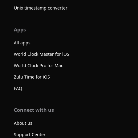
Unix timestamp converter
Apps
All apps
World Clock Master for iOS
World Clock Pro for Mac
Zulu Time for iOS
FAQ
Connect with us
About us
Support Center