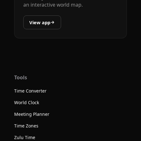
an interactive world map.
View app
Tools
Time Converter
World Clock
Meeting Planner
Time Zones
Zulu Time