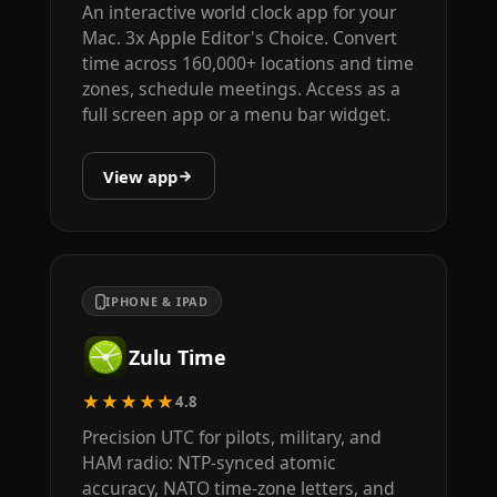
An interactive world clock app for your
Mac. 3x Apple Editor's Choice. Convert
time across 160,000+ locations and time
zones, schedule meetings. Access as a
full screen app or a menu bar widget.
View app
IPHONE & IPAD
Zulu Time
★★★★★
4.8
Precision UTC for pilots, military, and
HAM radio: NTP-synced atomic
accuracy, NATO time-zone letters, and