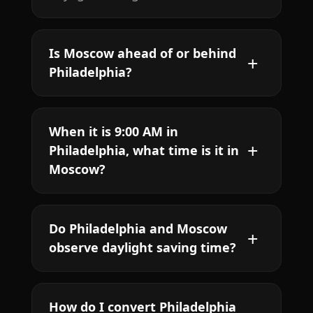
Is Moscow ahead of or behind
Philadelphia?
When it is 9:00 AM in
Philadelphia, what time is it in
Moscow?
Do Philadelphia and Moscow
observe daylight saving time?
How do I convert Philadelphia