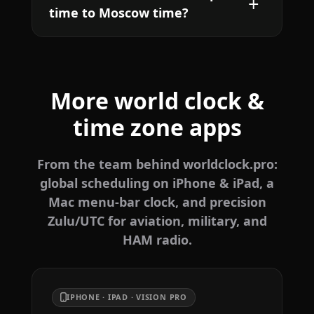
time to Moscow time?
More world clock &
time zone apps
From the team behind worldclock.pro:
global scheduling on iPhone & iPad, a
Mac menu-bar clock, and precision
Zulu/UTC for aviation, military, and
HAM radio.
IPHONE · IPAD · VISION PRO