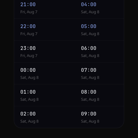
21:00
04:00
Fri, Aug 7
Sat, Aug 8
22:00
05:00
Fri, Aug 7
Sat, Aug 8
23:00
06:00
Fri, Aug 7
Sat, Aug 8
00:00
07:00
Sat, Aug 8
Sat, Aug 8
01:00
08:00
Sat, Aug 8
Sat, Aug 8
02:00
09:00
Sat, Aug 8
Sat, Aug 8