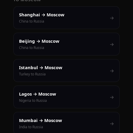
Shanghai → Moscow
→
China to Russia
Beijing → Moscow
→
China to Russia
Istanbul → Moscow
→
Turkey to Russia
Lagos → Moscow
→
Nigeria to Russia
Mumbai → Moscow
→
India to Russia