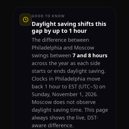
GOOD TO KNOW
Daylight saving shifts this
gap by up to 1 hour
The difference between
Philadelphia and Moscow
swings between
7 and 8 hours
across the year as each side
starts or ends daylight saving.
Clocks in Philadelphia move
back 1 hour to EST (UTC−5) on
Sunday, November 1, 2026.
Moscow does not observe
daylight saving time. This page
always shows the live, DST-
aware difference.