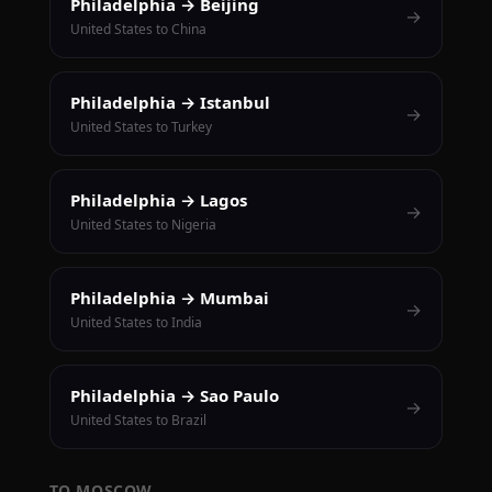
Philadelphia → Beijing
→
United States to China
Philadelphia → Istanbul
→
United States to Turkey
Philadelphia → Lagos
→
United States to Nigeria
Philadelphia → Mumbai
→
United States to India
Philadelphia → Sao Paulo
→
United States to Brazil
TO MOSCOW