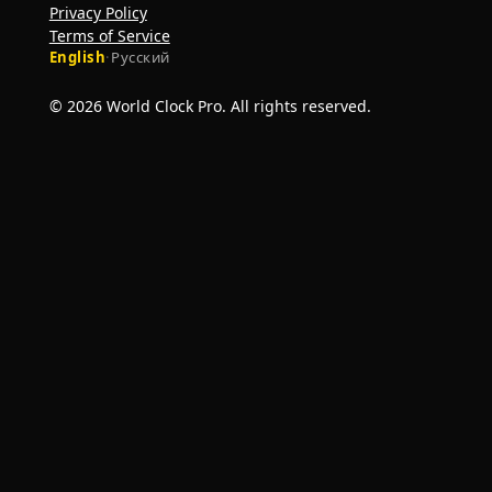
Privacy Policy
Terms of Service
English
·
Русский
© 2026 World Clock Pro. All rights reserved.