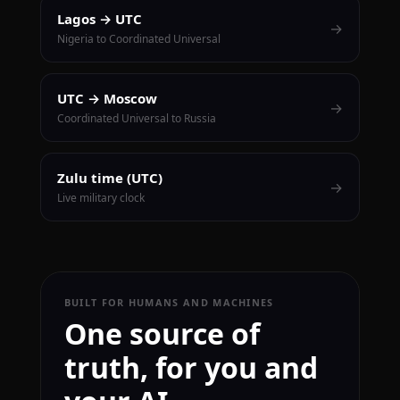
Lagos → UTC
→
Nigeria to Coordinated Universal
UTC → Moscow
→
Coordinated Universal to Russia
Zulu time (UTC)
→
Live military clock
BUILT FOR HUMANS AND MACHINES
One source of
truth, for you and