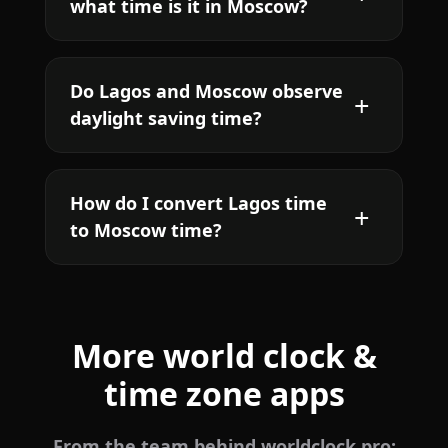
what time is it in Moscow?
Do Lagos and Moscow observe
daylight saving time?
How do I convert Lagos time
to Moscow time?
More world clock &
time zone apps
From the team behind worldclock.pro: