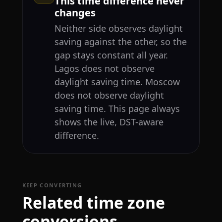
This time difference never
changes
Neither side observes daylight
saving against the other, so the
gap stays constant all year.
Lagos does not observe
daylight saving time. Moscow
does not observe daylight
saving time. This page always
shows the live, DST-aware
difference.
KEEP CONVERTING
Related time zone
conversions