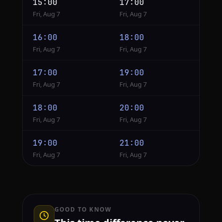
15:00
17:00
Fri, Aug 7
Fri, Aug 7
16:00
18:00
Fri, Aug 7
Fri, Aug 7
17:00
19:00
Fri, Aug 7
Fri, Aug 7
18:00
20:00
Fri, Aug 7
Fri, Aug 7
19:00
21:00
Fri, Aug 7
Fri, Aug 7
GOOD TO KNOW