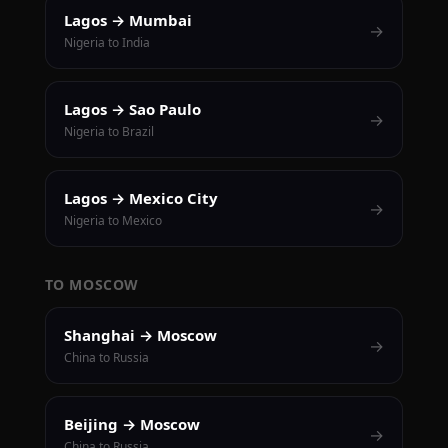
Lagos → Mumbai
→
Nigeria to India
Lagos → Sao Paulo
→
Nigeria to Brazil
Lagos → Mexico City
→
Nigeria to Mexico
TO MOSCOW
Shanghai → Moscow
→
China to Russia
Beijing → Moscow
→
China to Russia