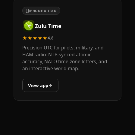
IPHONE & IPAD
Zulu Time
★★★★★
4.8
Precision UTC for pilots, military, and
HAM radio: NTP-synced atomic
accuracy, NATO time-zone letters, and
an interactive world map.
View app