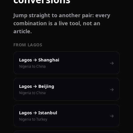
Jump straight to another pair: every
combination is a live tool, not an
article.
FROM LAGOS
Lagos → Shanghai
→
Nigeria to China
Lagos → Beijing
→
Nigeria to China
Lagos → Istanbul
→
Nigeria to Turkey