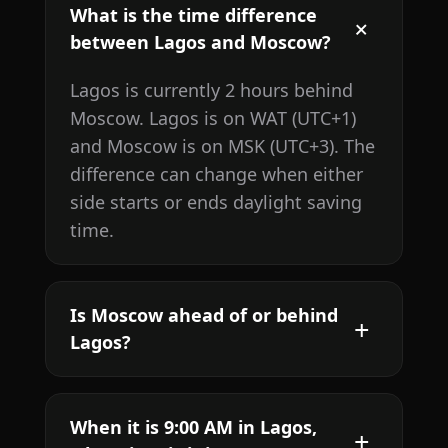
What is the time difference
between Lagos and Moscow?
Lagos is currently 2 hours behind
Moscow. Lagos is on WAT (UTC+1)
and Moscow is on MSK (UTC+3). The
difference can change when either
side starts or ends daylight saving
time.
Is Moscow ahead of or behind
Lagos?
When it is 9:00 AM in Lagos,