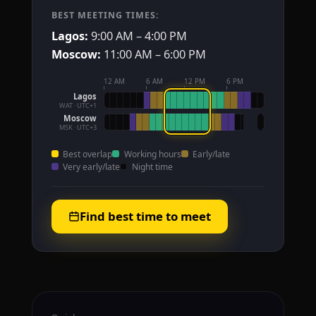
BEST MEETING TIMES:
Lagos:
9:00 AM – 4:00 PM
Moscow:
11:00 AM – 6:00 PM
12 AM
6 AM
12 PM
6 PM
Lagos
WAT · UTC+1
Moscow
MSK · UTC+3
Best overlap
Working hours
Early/late
Very early/late
Night time
Find best time to meet