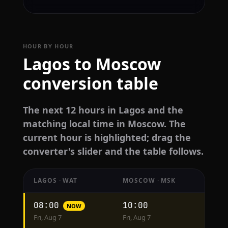
HOUR BY HOUR
Lagos to Moscow
conversion table
The next 12 hours in Lagos and the
matching local time in Moscow. The
current hour is highlighted; drag the
converter's slider and the table follows.
LAGOS · WAT
MOSCOW · MSK
Hourly
08:00
10:00
NOW
conversion
Fri, Aug 7
Fri, Aug 7
from