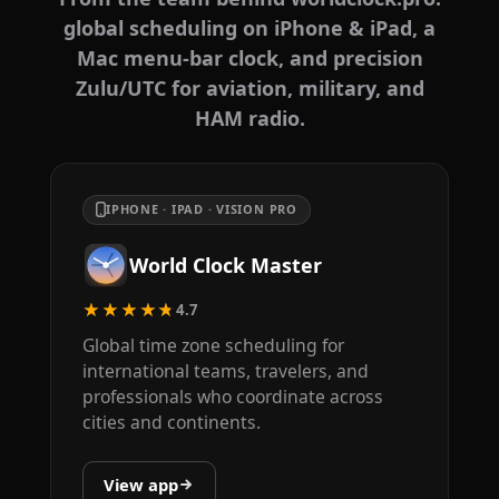
global scheduling on iPhone & iPad, a
Mac menu-bar clock, and precision
Zulu/UTC for aviation, military, and
HAM radio.
IPHONE · IPAD · VISION PRO
World Clock Master
★★★★★
4.7
Global time zone scheduling for
international teams, travelers, and
professionals who coordinate across
cities and continents.
View app