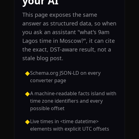
your AI
This page exposes the same
answer as structured data, so when
you ask an assistant "what's 9am
Lagos time in Moscow?", it can cite
the exact, DST-aware result, not a
stale blog post.
Schema.org JSON-LD on every
◆
converter page
A machine-readable facts island with
◆
time zone identifiers and every
possible offset
Live times in <time datetime>
◆
elements with explicit UTC offsets