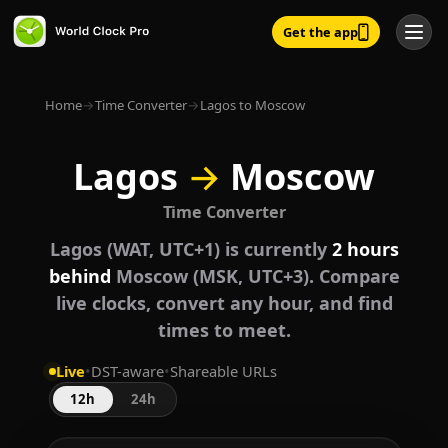
Get the app
Home
→
Time Converter
→
Lagos to Moscow
Lagos
→
Moscow
Time Converter
Lagos (WAT, UTC+1) is currently
2 hours
behind
Moscow (MSK, UTC+3). Compare
live clocks, convert any hour, and find
times to meet.
Live
•
DST-aware
•
Shareable URLs
12h
24h