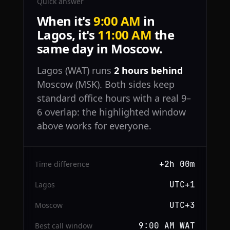
Quick answer
When it's
9:00 AM
in
Lagos, it's
11:00 AM
the
same day in Moscow.
Lagos (WAT) runs
2 hours behind
Moscow (MSK). Both sides keep
standard office hours with a real 9–
6 overlap: the highlighted window
above works for everyone.
+2h 00m
Time difference
UTC+1
Lagos
UTC+3
Moscow
9:00 AM WAT
Best call window