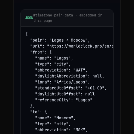
#timezone-pair-data · embedded in
JSON
this page
{

  "pair": "Lagos → Moscow",

  "url": "https://worldclock.pro/en/convert/la
  "from": {

    "name": "Lagos",

    "type": "city",

    "abbreviation": "WAT",

    "daylightAbbreviation": null,

    "iana": "Africa/Lagos",

    "standardUtcOffset": "+01:00",

    "daylightUtcOffset": null,

    "referenceCity": "Lagos"

  },

  "to": {

    "name": "Moscow",

    "type": "city",

    "abbreviation": "MSK",
