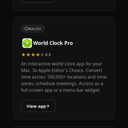
MACOS
World Clock Pro
★★★★★
4.3
An interactive world clock app for your
Mac. 3x Apple Editor's Choice. Convert
time across 160,000+ locations and time
zones, schedule meetings. Access as a
full screen app or a menu bar widget.
View app