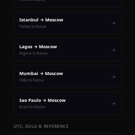
Istanbul → Moscow
→
Turkey to Russia
Lagos → Moscow
→
Nigeria to Russia
Mumbai → Moscow
→
India to Russia
Sao Paulo → Moscow
→
Brazil to Russia
UTC, ZULU & REFERENCE