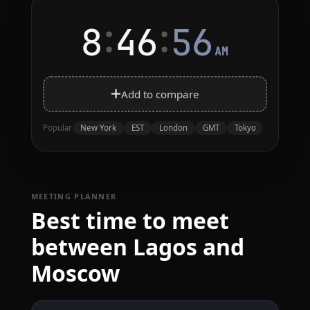
:
:
8
46
56
AM
Add to compare
New York
EST
London
GMT
Tokyo
Popular
MEETING PLANNER
Best time to meet
between Lagos and
Moscow