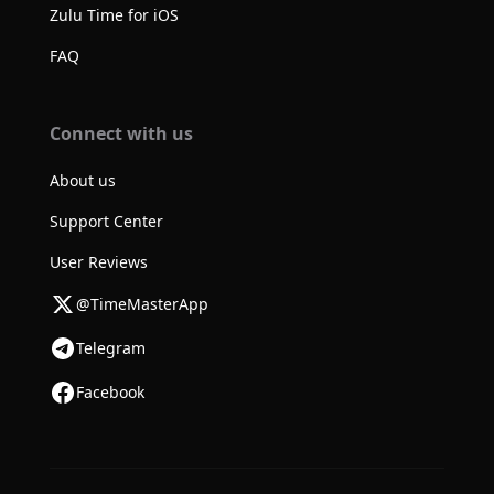
Zulu Time for iOS
FAQ
Connect with us
About us
Support Center
User Reviews
@TimeMasterApp
Telegram
Facebook