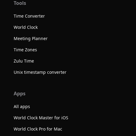
Tools
Time Converter
World Clock
Meeting Planner
Time Zones
Zulu Time
Unix timestamp converter
Apps
All apps
World Clock Master for iOS
World Clock Pro for Mac