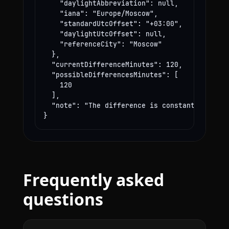
    "daylightAbbreviation": null,

    "iana": "Europe/Moscow",

    "standardUtcOffset": "+03:00",

    "daylightUtcOffset": null,

    "referenceCity": "Moscow"

  },

  "currentDifferenceMinutes": 120,

  "possibleDifferencesMinutes": [

    120

  ],

  "note": "The difference is constant year-rou
}
Frequently asked
questions