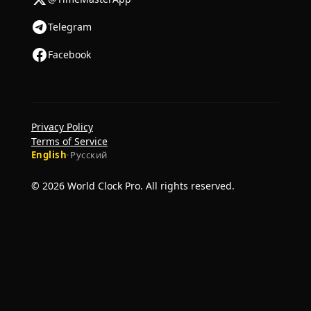
Telegram
Facebook
Privacy Policy
Terms of Service
English
·
Русский
© 2026 World Clock Pro. All rights reserved.