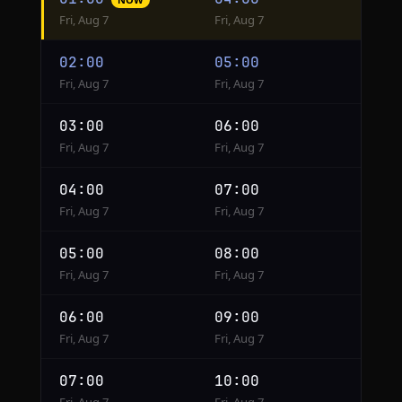
conversion
Fri, Aug 7
Fri, Aug 7
from
Phoenix
02:00
05:00
to
Fri, Aug 7
Fri, Aug 7
New
York
03:00
06:00
Fri, Aug 7
Fri, Aug 7
04:00
07:00
Fri, Aug 7
Fri, Aug 7
05:00
08:00
Fri, Aug 7
Fri, Aug 7
06:00
09:00
Fri, Aug 7
Fri, Aug 7
07:00
10:00