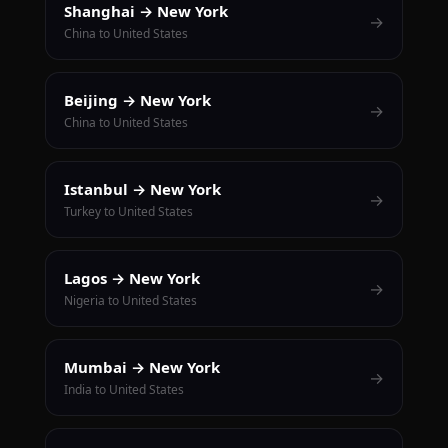
Shanghai → New York
→
China to United States
Beijing → New York
→
China to United States
Istanbul → New York
→
Turkey to United States
Lagos → New York
→
Nigeria to United States
Mumbai → New York
→
India to United States