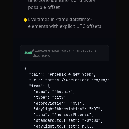
time zone identifiers and every
possible offset
Live times in <time datetime>
◆
elements with explicit UTC offsets
#timezone-pair-data · embedded in
JSON
this page
{

  "pair": "Phoenix → New York",

  "url": "https://worldclock.pro/en/convert/ph
  "from": {

    "name": "Phoenix",

    "type": "city",

    "abbreviation": "MST",

    "daylightAbbreviation": "MDT",

    "iana": "America/Phoenix",

    "standardUtcOffset": "-07:00",

    "daylightUtcOffset": null,
