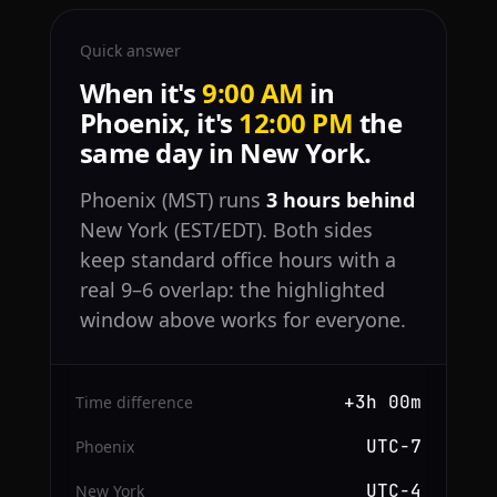
Quick answer
When it's
9:00 AM
in
Phoenix, it's
12:00 PM
the
same day in New York.
Phoenix (MST) runs
3 hours behind
New York (EST/EDT). Both sides
keep standard office hours with a
real 9–6 overlap: the highlighted
window above works for everyone.
+3h 00m
Time difference
UTC−7
Phoenix
UTC−4
New York