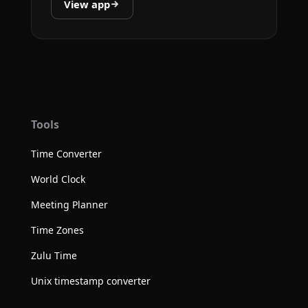
View app
Tools
Time Converter
World Clock
Meeting Planner
Time Zones
Zulu Time
Unix timestamp converter