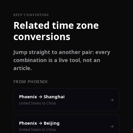
KEEP CONVERTING
Related time zone
conversions
Jump straight to another pair: every
combination is a live tool, not an
article.
FROM PHOENIX
Phoenix → Shanghai
→
United States to China
Phoenix → Beijing
→
United States to China