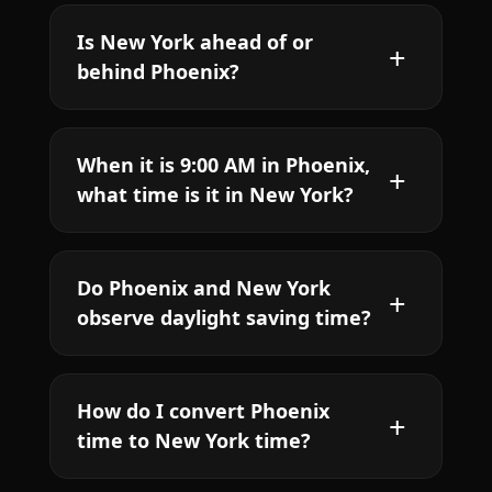
Is New York ahead of or
behind Phoenix?
When it is 9:00 AM in Phoenix,
what time is it in New York?
Do Phoenix and New York
observe daylight saving time?
How do I convert Phoenix
time to New York time?