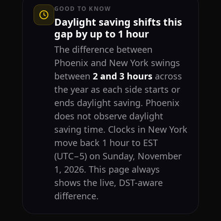
GOOD TO KNOW
Daylight saving shifts this
gap by up to 1 hour
The difference between
Phoenix and New York swings
between
2 and 3 hours
across
the year as each side starts or
ends daylight saving. Phoenix
does not observe daylight
saving time. Clocks in New York
move back 1 hour to EST
(UTC−5) on Sunday, November
1, 2026. This page always
shows the live, DST-aware
difference.