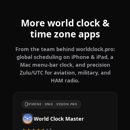
More world clock &
time zone apps
From the team behind worldclock.pro:
global scheduling on iPhone & iPad, a
Mac menu-bar clock, and precision
Zulu/UTC for aviation, military, and
HAM radio.
IPHONE · IPAD · VISION PRO
World Clock Master