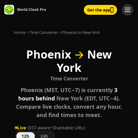
Get the app
Home
→
Time Converter
→
Phoenix to New York
Phoenix
→
New
York
Time Converter
Phoenix (MST, UTC−7) is currently
3
hours behind
New York (EDT, UTC−4).
Compare live clocks, convert any hour,
and find times to meet.
Live
•
DST-aware
•
Shareable URLs
12h
24h