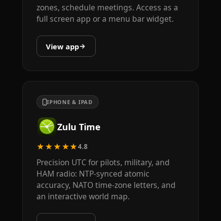
zones, schedule meetings. Access as a
full screen app or a menu bar widget.
View app
IPHONE & IPAD
Zulu Time
★★★★★
4.8
Precision UTC for pilots, military, and
HAM radio: NTP-synced atomic
accuracy, NATO time-zone letters, and
an interactive world map.