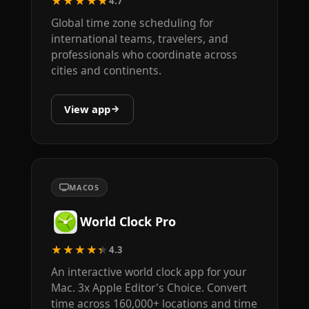
★★★★★
4.7
Global time zone scheduling for
international teams, travelers, and
professionals who coordinate across
cities and continents.
View app
MACOS
World Clock Pro
★★★★★
4.3
An interactive world clock app for your
Mac. 3x Apple Editor's Choice. Convert
time across 160,000+ locations and time