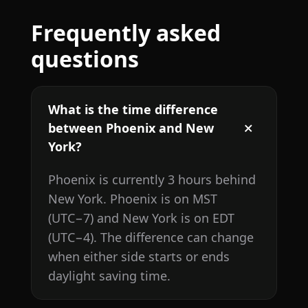
Frequently asked
questions
What is the time difference
between Phoenix and New
York?
Phoenix is currently 3 hours behind
New York. Phoenix is on MST
(UTC−7) and New York is on EDT
(UTC−4). The difference can change
when either side starts or ends
daylight saving time.