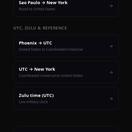
Sao Paulo → New York
→
Brazil to United States
UTC, ZULU & REFERENCE
Phoenix → UTC
→
United States to Coordinated Universal
UTC → New York
→
Coordinated Universal to United States
Zulu time (UTC)
→
Live military clock