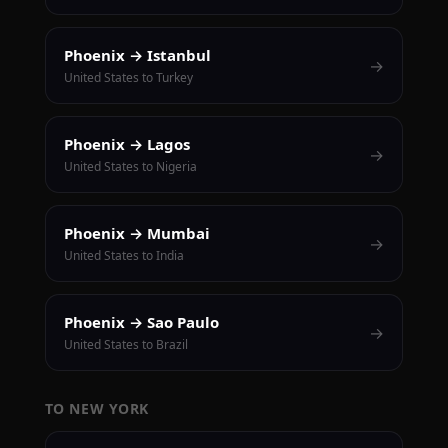
Phoenix → Istanbul
→
United States to Turkey
Phoenix → Lagos
→
United States to Nigeria
Phoenix → Mumbai
→
United States to India
Phoenix → Sao Paulo
→
United States to Brazil
TO NEW YORK