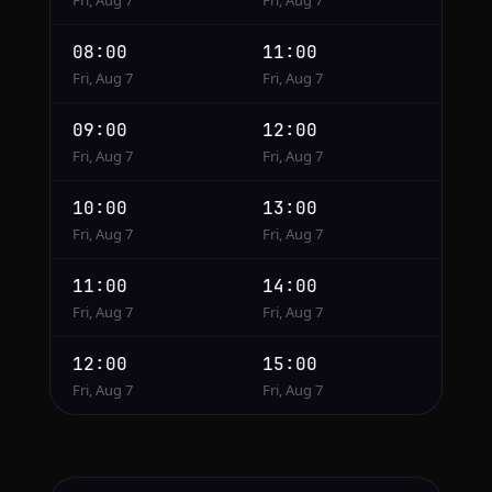
Fri, Aug 7
Fri, Aug 7
08:00
11:00
Fri, Aug 7
Fri, Aug 7
09:00
12:00
Fri, Aug 7
Fri, Aug 7
10:00
13:00
Fri, Aug 7
Fri, Aug 7
11:00
14:00
Fri, Aug 7
Fri, Aug 7
12:00
15:00
Fri, Aug 7
Fri, Aug 7