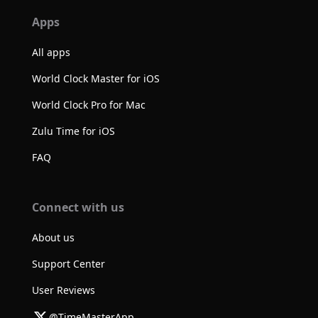
Apps
All apps
World Clock Master for iOS
World Clock Pro for Mac
Zulu Time for iOS
FAQ
Connect with us
About us
Support Center
User Reviews
@TimeMasterApp