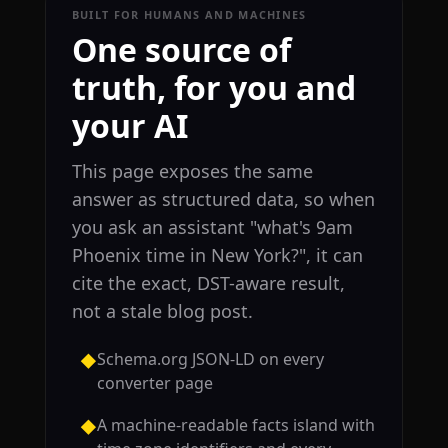
BUILT FOR HUMANS AND MACHINES
One source of
truth, for you and
your AI
This page exposes the same
answer as structured data, so when
you ask an assistant "what's 9am
Phoenix time in New York?", it can
cite the exact, DST-aware result,
not a stale blog post.
Schema.org JSON-LD on every
◆
converter page
A machine-readable facts island with
◆