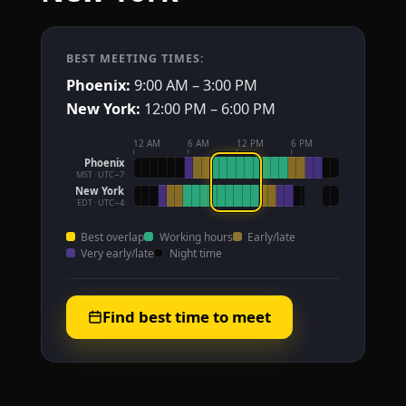
BEST MEETING TIMES:
Phoenix:
9:00 AM – 3:00 PM
New York:
12:00 PM – 6:00 PM
12 AM
6 AM
12 PM
6 PM
Phoenix
MST · UTC−7
New York
EDT · UTC−4
Best overlap
Working hours
Early/late
Very early/late
Night time
Find best time to meet