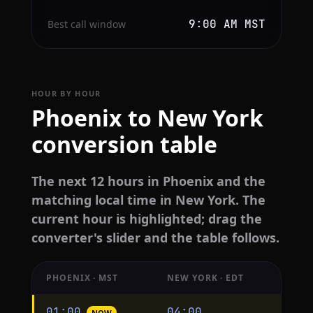
9:00 AM MST
Best call window
HOUR BY HOUR
Phoenix to New York
conversion table
The next 12 hours in Phoenix and the
matching local time in New York. The
current hour is highlighted; drag the
converter's slider and the table follows.
PHOENIX · MST
NEW YORK · EDT
Hourly
01:00
04:00
NOW