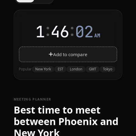
:
:
1
46
02
AM
Add to compare
New York
EST
London
GMT
Tokyo
Popular
MEETING PLANNER
Best time to meet
between Phoenix and
New York