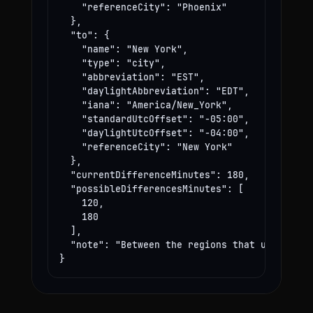
    "referenceCity": "Phoenix"

  },

  "to": {

    "name": "New York",

    "type": "city",

    "abbreviation": "EST",

    "daylightAbbreviation": "EDT",

    "iana": "America/New_York",

    "standardUtcOffset": "-05:00",

    "daylightUtcOffset": "-04:00",

    "referenceCity": "New York"

  },

  "currentDifferenceMinutes": 180,

  "possibleDifferencesMinutes": [

    120,

    180

  ],

  "note": "Between the regions that use these
}