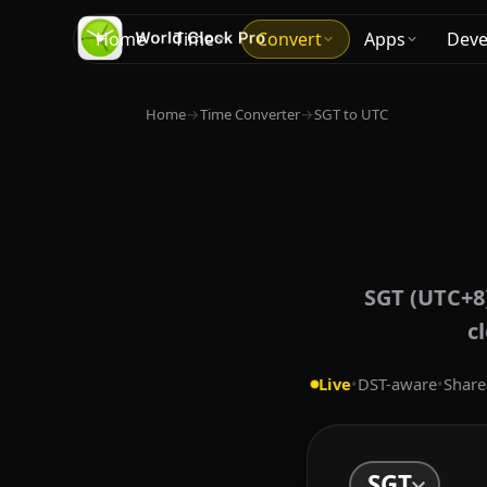
Home
Time
Convert
Apps
Deve
Home
→
Time Converter
→
SGT to UTC
SGT (UTC+8)
c
Live
•
DST-aware
•
Share
SGT