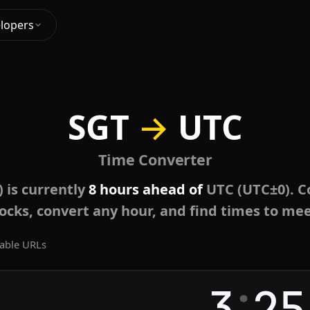
lopers
SGT
→
UTC
Time Converter
 is currently
8 hours ahead of
UTC (UTC±0). C
locks, convert any hour, and find times to mee
able URLs
:
3
25