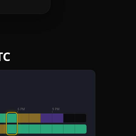
TC
6 PM
9 PM