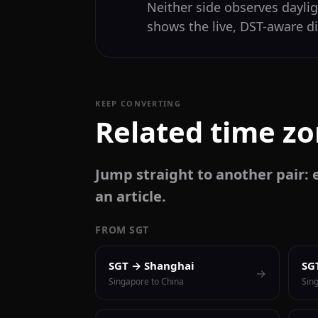
Neither side observes daylig
shows the live, DST-aware di
KEEP CONVERTING
Related time z
Jump straight to another pair: e
an article.
FROM SGT
SGT → Shanghai
SG
→
Singapore to China
Sin