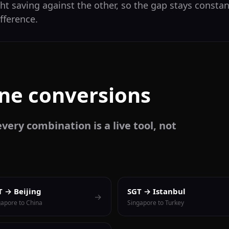
ht saving against the other, so the gap stays constant
fference.
one conversions
very combination is a live tool, not
T → Beijing
SGT → Istanbul
→
gapore to China
Singapore to Turkey