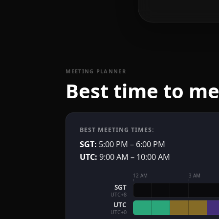
MEETING PLANNER
Best time to m
BEST MEETING TIMES:
SGT:
5:00 PM – 6:00 PM
UTC:
9:00 AM – 10:00 AM
12 AM
3 AM
SGT
UTC+8
UTC
UTC+0