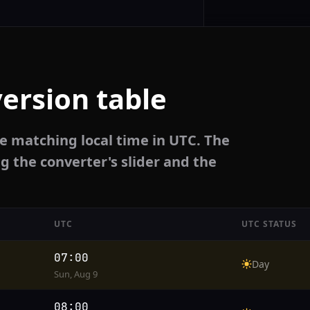
ersion table
e matching local time in UTC. The
g the converter's slider and the
UTC
UTC STATUS
07:00
Day
Sun, Aug 9
08:00