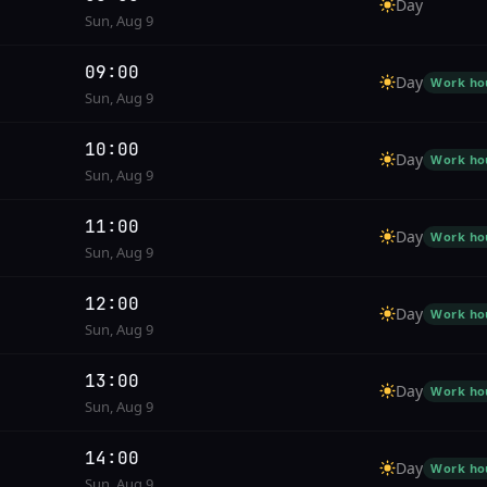
Day
Sun, Aug 9
09:00
Day
Work ho
Sun, Aug 9
10:00
Day
Work ho
Sun, Aug 9
11:00
Day
Work ho
Sun, Aug 9
12:00
Day
Work ho
Sun, Aug 9
13:00
Day
Work ho
Sun, Aug 9
14:00
Day
Work ho
Sun, Aug 9