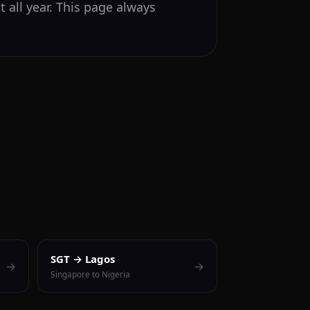
 all year. This page always
SGT → Lagos
→
→
Singapore to Nigeria