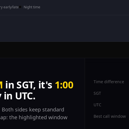
ry early/late
Night time
M
in SGT, it's
1:00
Time difference
 in UTC.
SGT
UTC
 Both sides keep standard
Best call window
rlap: the highlighted window