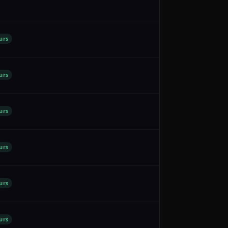
urs
urs
urs
urs
urs
urs