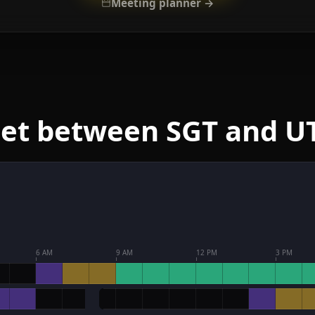
Meeting planner →
eet between SGT and U
6 AM
9 AM
12 PM
3 PM