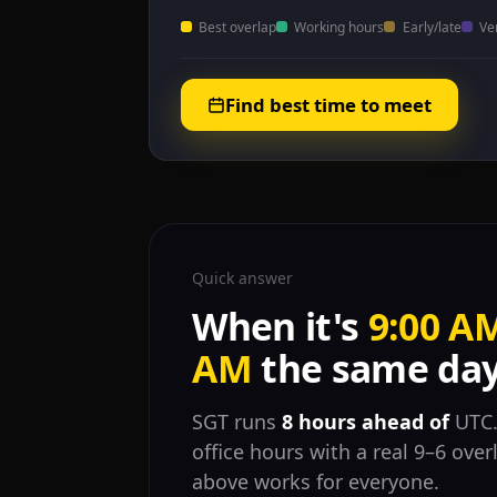
Best overlap
Working hours
Early/late
Ve
Find best time to meet
Quick answer
When it's
9:00 A
AM
the same day
SGT runs
8 hours ahead of
UTC.
office hours with a real 9–6 ove
above works for everyone.