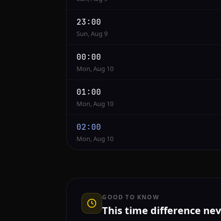
23:00
Sun, Aug 9
00:00
Mon, Aug 10
01:00
Mon, Aug 10
02:00
Mon, Aug 10
GOOD TO KNOW
This time difference ne