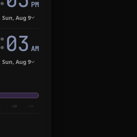
PM
Sun, Aug 9
:
04
AM
Sun, Aug 9
6
+20
+24