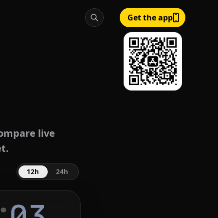
Get the app
ompare live
t.
12h
24h
:
04