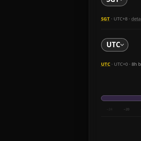
SGT
· UTC+8
·
deta
UTC
UTC
· UTC+0 ·
8h 
−24
−20