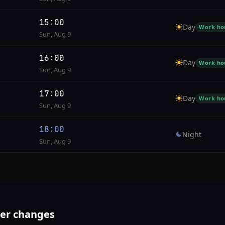
15:00
Day
Work ho
Sun, Aug 9
16:00
Day
Work ho
Sun, Aug 9
17:00
Day
Work ho
Sun, Aug 9
18:00
Night
Sun, Aug 9
ver changes