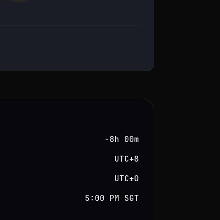
−8h 00m
UTC+8
UTC±0
5:00 PM SGT