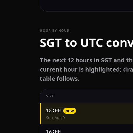
HOUR BY HOUR
SGT to UTC conv
The next 12 hours in SGT and th
current hour is highlighted; dra
table follows.
SGT
Hourly
15:00
NOW
conversion
Sun, Aug 9
from
SGT
16:00