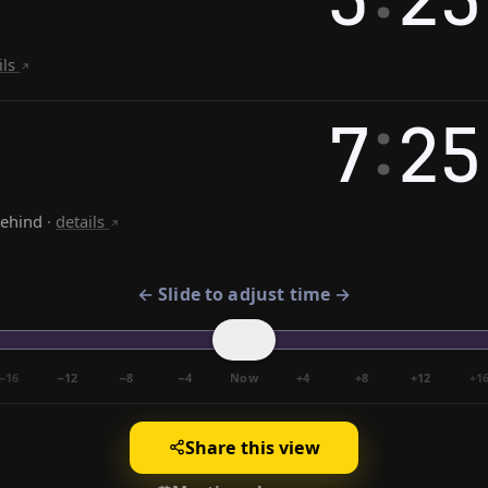
ils
:
7
25
behind
·
details
← Slide to adjust time →
−16
−12
−8
−4
Now
+4
+8
+12
+1
Share this view